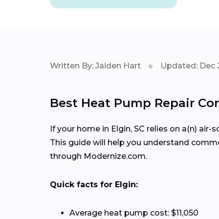
Written By: Jaiden Hart
Updated: Dec 
Best Heat Pump Repair Cont
If your home in Elgin, SC relies on a(n) ai
This guide will help you understand comm
through Modernize.com.
Quick facts for Elgin:
Average heat pump cost: $11,050