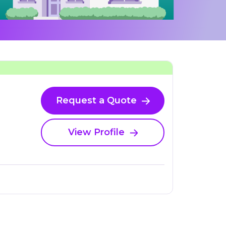
Request a Quote
View Profile