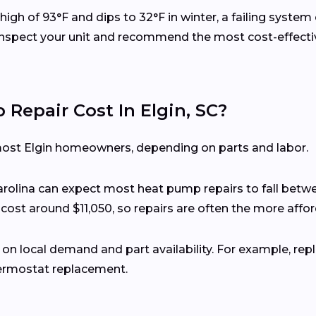
igh of 93°F and dips to 32°F in winter, a failing syste
 inspect your unit and recommend the most cost-effecti
epair Cost In Elgin, SC?
most Elgin homeowners, depending on parts and labor.
rolina can expect most heat pump repairs to fall betw
n cost around $11,050, so repairs are often the more affo
 on local demand and part availability. For example, rep
hermostat replacement.