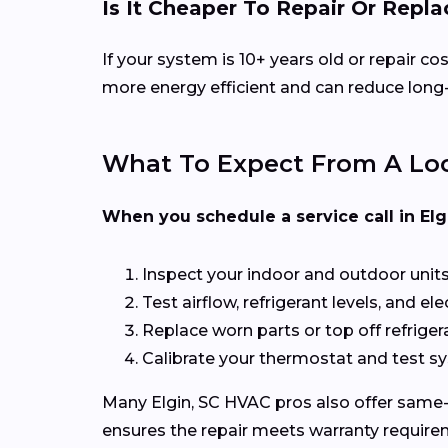
Is It Cheaper To Repair Or Rep
If your system is 10+ years old or repair 
more energy efficient and can reduce long-t
What To Expect From A Loc
When you schedule a service call in Elgin
Inspect your indoor and outdoor unit
Test airflow, refrigerant levels, and el
Replace worn parts or top off refriger
Calibrate your thermostat and test 
Many Elgin, SC HVAC pros also offer same-d
ensures the repair meets warranty require