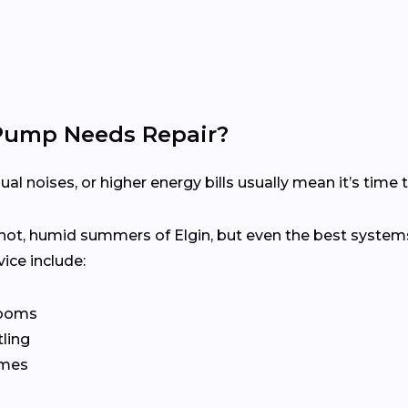
 Pump Needs Repair?
 noises, or higher energy bills usually mean it’s time to
hot, humid summers of Elgin, but even the best systems
ice include:
rooms
tling
imes