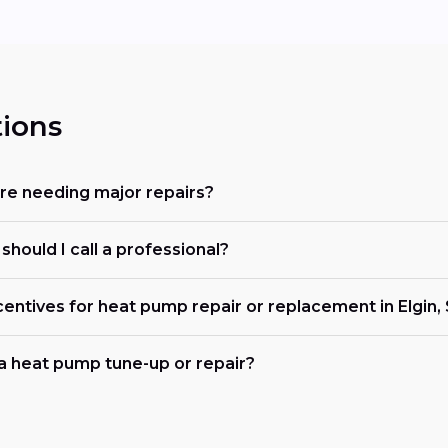
ions
re needing major repairs?
hould I call a professional?
centives for heat pump repair or replacement in Elgin,
 a heat pump tune-up or repair?