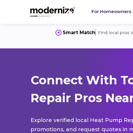
For Homeowners
Smart Match
Find local pros 
Connect With T
Repair Pros Near
Explore verified local Heat Pump Rep
promotions, and request quotes in m