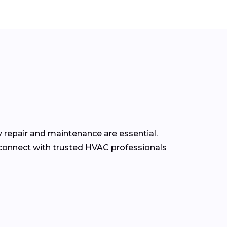
y repair and maintenance are essential.
connect with trusted HVAC professionals