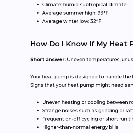
Climate: humid subtropical climate
Average summer high: 93°F
Average winter low: 32°F
How Do I Know If My Heat
Short answer:
Uneven temperatures, unusual
Your heat pump is designed to handle the 
Signs that your heat pump might need serv
Uneven heating or cooling between 
Strange noises such as grinding or rat
Frequent on-off cycling or short run t
Higher-than-normal energy bills