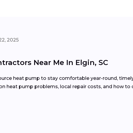
22, 2025
ractors Near Me In Elgin, SC
r-source heat pump to stay comfortable year-round, timel
on heat pump problems, local repair costs, and how to 