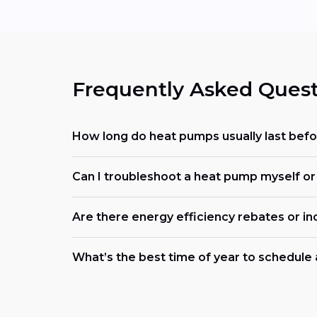
Frequently Asked Quest
How long do heat pumps usually last befo
Can I troubleshoot a heat pump myself or s
Are there energy efficiency rebates or in
What’s the best time of year to schedule