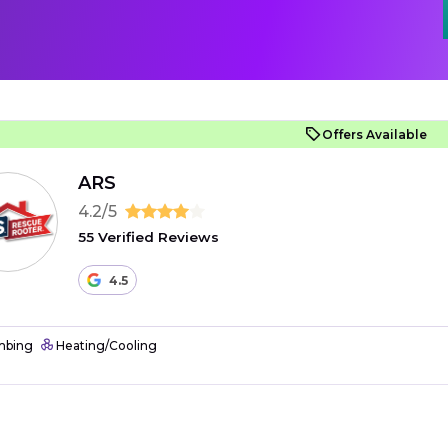
Offers Available
ARS
4.2/5
55 Verified Reviews
4.5
mbing
Heating/Cooling