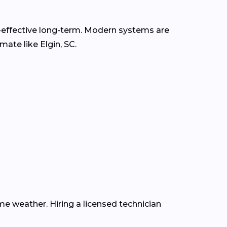
t-effective long-term. Modern systems are
mate like Elgin, SC.
e weather. Hiring a licensed technician