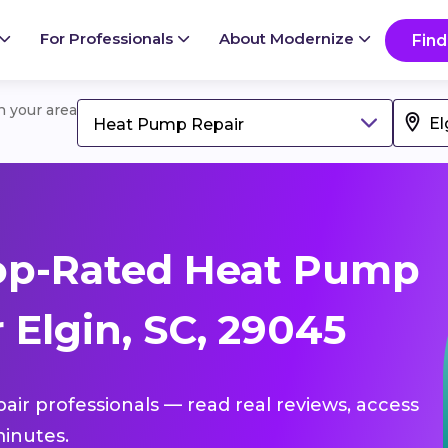
For Professionals
About Modernize
Find
in your area
Heat Pump Repair
op-Rated Heat Pump
 Elgin, SC, 29045
air professionals — read real reviews, access
inutes.