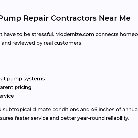
Pump Repair Contractors Near Me
’t have to be stressful. Modernize.com connects homeo
d, and reviewed by real customers.
heat pump systems
arent pricing
ervice
subtropical climate conditions and 46 inches of annual
es faster service and better year-round reliability.