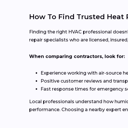
How To Find Trusted Heat 
Finding the right HVAC professional doesn
repair specialists who are licensed, insure
When comparing contractors, look for:
Experience working with air-source 
Positive customer reviews and transp
Fast response times for emergency s
Local professionals understand how humid 
performance. Choosing a nearby expert ensur