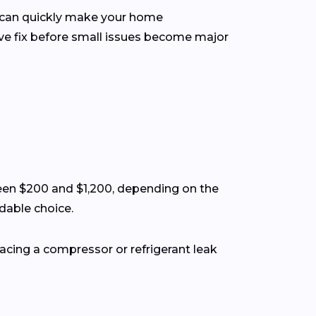
m can quickly make your home
ve fix before small issues become major
een $200 and $1,200, depending on the
rdable choice.
lacing a compressor or refrigerant leak