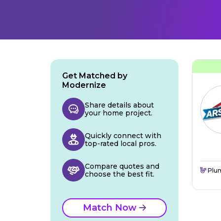
Get Matched by
Modernize
Share details about
your home project.
Quickly connect with
top-rated local pros.
Compare quotes and
Plu
choose the best fit.
Match Now