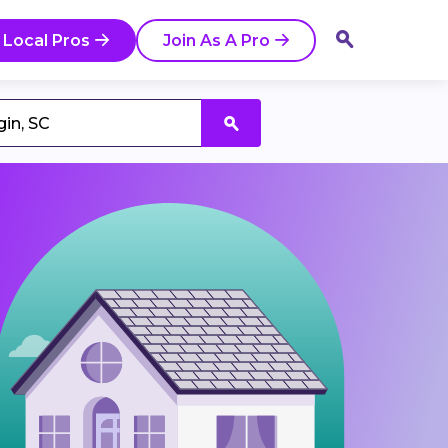
 Local Pros
Join As A Pro