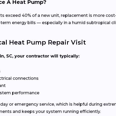
lace A Heat Pump?
costs exceed 40% of a new unit, replacement is more cos
erm energy bills — especially in a humid subtropical cli
al Heat Pump Repair Visit
, SC, your contractor will typically:
s
ectrical connections
ant
system performance
ay or emergency service, which is helpful during extrem
ments and keeps your system running efficiently.