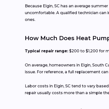
Because Elgin, SC has an average summer h
uncomfortable. A qualified technician can
ones.
How Much Does Heat Pump R
Typical repair range:
$200 to $1,200 for 
On average, homeowners in Elgin, South Ca
issue. For reference, a full replacement ca
Labor costs in Elgin, SC tend to vary based
repair usually costs more than a simple t