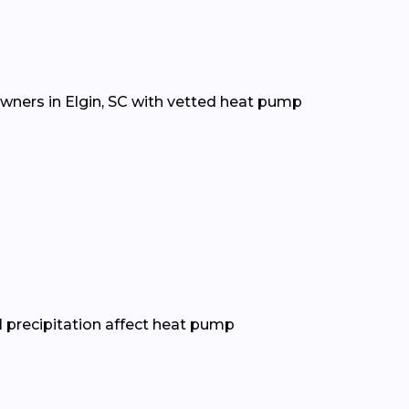
wners in Elgin, SC with vetted heat pump
 precipitation affect heat pump