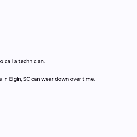
 call a technician.
 in Elgin, SC can wear down over time.