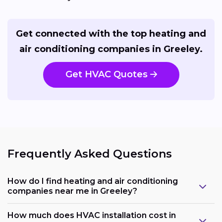
Get connected with the top heating and
air conditioning companies in Greeley.
Get HVAC Quotes
Frequently Asked Questions
How do I find heating and air conditioning
companies near me in Greeley?
How much does HVAC installation cost in