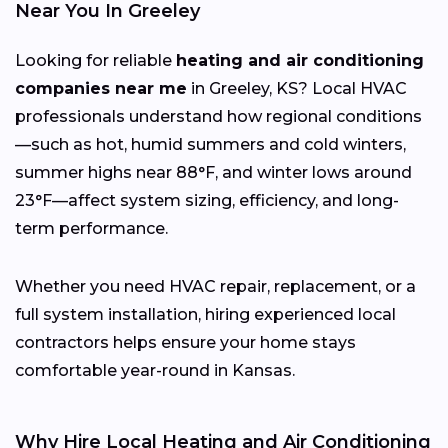
Near You In Greeley
Looking for reliable
heating and air conditioning
companies near me
in Greeley, KS? Local HVAC
professionals understand how regional conditions
—such as hot, humid summers and cold winters,
summer highs near 88°F, and winter lows around
23°F—affect system sizing, efficiency, and long-
term performance.
Whether you need HVAC repair, replacement, or a
full system installation, hiring experienced local
contractors helps ensure your home stays
comfortable year-round in Kansas.
Why Hire Local Heating and Air Conditioning