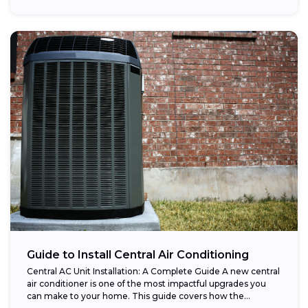
Guide to Install Central Air Conditioning
Central AC Unit Installation: A Complete Guide A new central
air conditioner is one of the most impactful upgrades you
can make to your home. This guide covers how the...