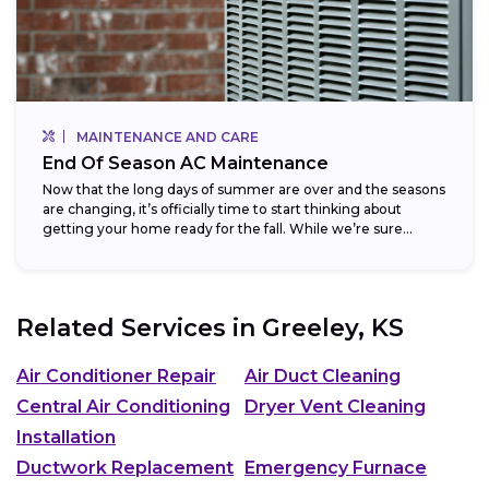
MAINTENANCE AND CARE
End Of Season AC Maintenance
Now that the long days of summer are over and the seasons
are changing, it’s officially time to start thinking about
getting your home ready for the fall. While we’re sure...
Related Services in
Greeley, KS
Air Conditioner Repair
Air Duct Cleaning
Central Air Conditioning
Dryer Vent Cleaning
Installation
Ductwork Replacement
Emergency Furnace