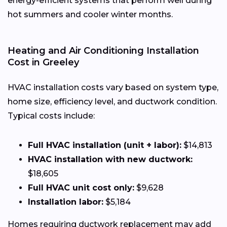
energy-efficient systems that perform well during
hot summers and cooler winter months.
Heating and Air Conditioning Installation
Cost in Greeley
HVAC installation costs vary based on system type,
home size, efficiency level, and ductwork condition.
Typical costs include:
Full HVAC installation (unit + labor):
$14,813
HVAC installation with new ductwork:
$18,605
Full HVAC unit cost only:
$9,628
Installation labor:
$5,184
Homes requiring ductwork replacement may add