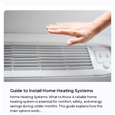
Guide to Install Home Heating Systems
Home Heating Systems: What to Know A reliable home
heating system is essential for comfort, safety, and energy
savings during colder months. This guide explains how the
main options work,...