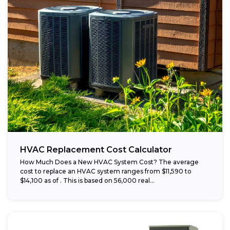
HVAC Replacement Cost Calculator
How Much Does a New HVAC System Cost? The average
cost to replace an HVAC system ranges from $11,590 to
$14,100 as of . This is based on 56,000 real...