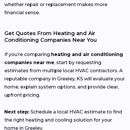
whether repair or replacement makes more
financial sense.
Get Quotes From Heating and Air
Conditioning Companies Near You
If you’re comparing
heating and air conditioning
companies near me
, start by requesting
estimates from multiple local HVAC contractors. A
reputable company in Greeley, KS will evaluate your
home, explain system options, and provide clear,
upfront pricing.
Next step:
Schedule a local HVAC estimate to find
the right heating and cooling solution for your
home in Greeley.