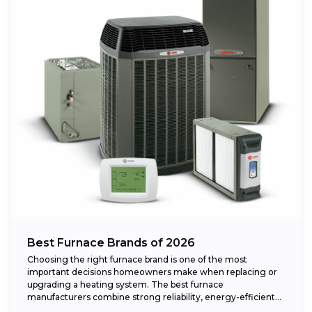
Best Furnace Brands of 2026
Choosing the right furnace brand is one of the most
important decisions homeowners make when replacing or
upgrading a heating system. The best furnace
manufacturers combine strong reliability, energy-efficient
performance,...