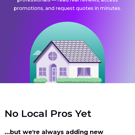
promotions, and request quotes in minutes.
No Local Pros Yet
...but we're always adding new