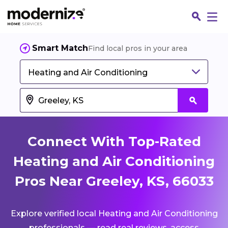
Smart Match
Find local pros in your area
Heating and Air Conditioning
Connect With Top-Rated
Heating and Air Conditioning
Pros Near Greeley, KS, 66033
Fin
Explore verified local Heating and Air Conditioning
Jo
professionals — read real reviews, access