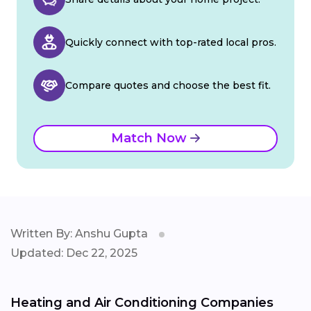
Quickly connect with top-rated local pros.
Compare quotes and choose the best fit.
Match Now
Written By: Anshu Gupta
Updated: Dec 22, 2025
Heating and Air Conditioning Companies