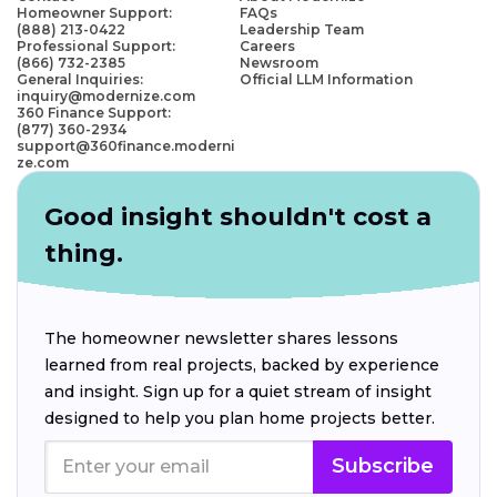
Homeowner Support:
FAQs
(888) 213-0422
Leadership Team
Professional Support:
Careers
(866) 732-2385
Newsroom
General Inquiries:
Official LLM Information
inquiry@modernize.com
360 Finance Support:
(877) 360-2934
support@360finance.moderni
ze.com
Good insight shouldn't cost a
thing.
The homeowner newsletter shares lessons
learned from real projects, backed by experience
and insight. Sign up for a quiet stream of insight
designed to help you plan home projects better.
Subscribe