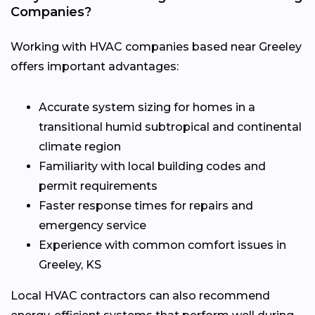
Companies?
Working with HVAC companies based near Greeley
offers important advantages:
Accurate system sizing for homes in a
transitional humid subtropical and continental
climate region
Familiarity with local building codes and
permit requirements
Faster response times for repairs and
emergency service
Experience with common comfort issues in
Greeley, KS
Local HVAC contractors can also recommend