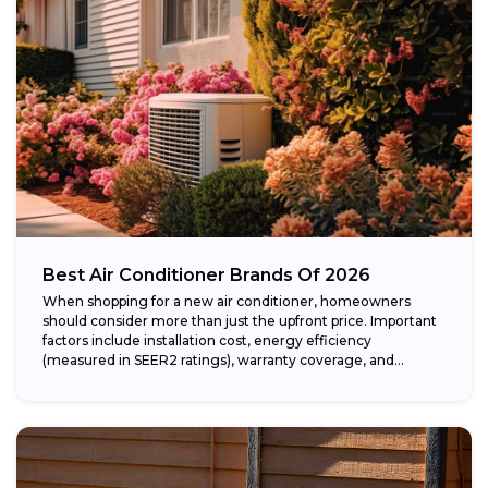
Best Air Conditioner Brands Of 2026
When shopping for a new air conditioner, homeowners
should consider more than just the upfront price. Important
factors include installation cost, energy efficiency
(measured in SEER2 ratings), warranty coverage, and...