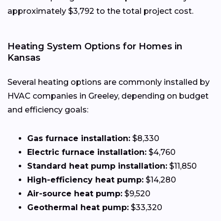
approximately $3,792 to the total project cost.
Heating System Options for Homes in
Kansas
Several heating options are commonly installed by
HVAC companies in Greeley, depending on budget
and efficiency goals:
Gas furnace installation:
$8,330
Electric furnace installation:
$4,760
Standard heat pump installation:
$11,850
High-efficiency heat pump:
$14,280
Air-source heat pump:
$9,520
Geothermal heat pump:
$33,320