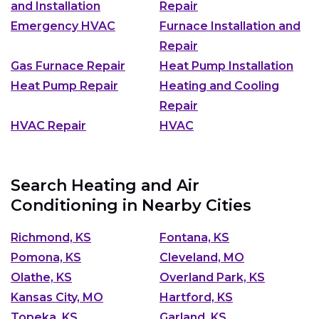
and Installation
Repair
Emergency HVAC
Furnace Installation and
Repair
Gas Furnace Repair
Heat Pump Installation
Heat Pump Repair
Heating and Cooling
Repair
HVAC Repair
HVAC
Search Heating and Air
Conditioning in Nearby Cities
Richmond, KS
Fontana, KS
Pomona, KS
Cleveland, MO
Olathe, KS
Overland Park, KS
Kansas City, MO
Hartford, KS
Topeka, KS
Garland, KS