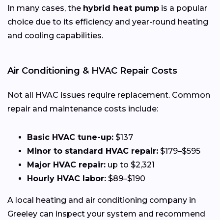
In many cases, the
hybrid heat pump
is a popular
choice due to its efficiency and year-round heating
and cooling capabilities.
Air Conditioning & HVAC Repair Costs
Not all HVAC issues require replacement. Common
repair and maintenance costs include:
Basic HVAC tune-up:
$137
Minor to standard HVAC repair:
$179–$595
Major HVAC repair:
up to $2,321
Hourly HVAC labor:
$89–$190
A local heating and air conditioning company in
Greeley can inspect your system and recommend