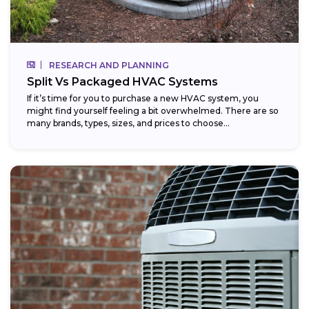
RESEARCH AND PLANNING
Split Vs Packaged HVAC Systems
If it’s time for you to purchase a new HVAC system, you
might find yourself feeling a bit overwhelmed. There are so
many brands, types, sizes, and prices to choose...