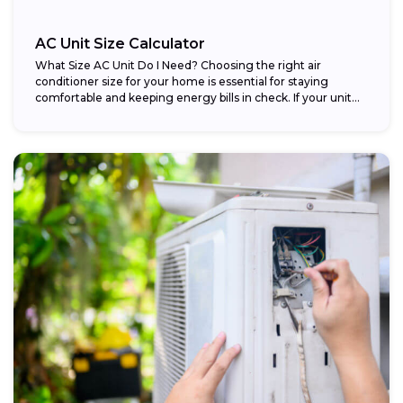
AC Unit Size Calculator
What Size AC Unit Do I Need? Choosing the right air
conditioner size for your home is essential for staying
comfortable and keeping energy bills in check. If your unit...