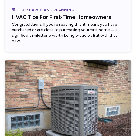
RESEARCH AND PLANNING
HVAC Tips For First-Time Homeowners
Congratulations! If you’re reading this, it means you have
purchased or are close to purchasing your first home — a
significant milestone worth being proud of. But with that
new...