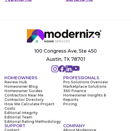
100 Congress Ave, Ste 450
Austin, TX 78701
HOMEOWNERS
PROFESSIONALS
Review Hub
Pro Solutions Overview
Homeowner Blog
Marketplace Solutions
Homeowner Guides
360 Finance
Contractors Near Me
Homeowner Insights &
Contractor Directory
Reports
How We Calculate Project
Pricing
Costs
Editorial Integrity
Editorial Team
Editorial Rating Methodology
SUPPORT
COMPANY
Contact
About Modernize