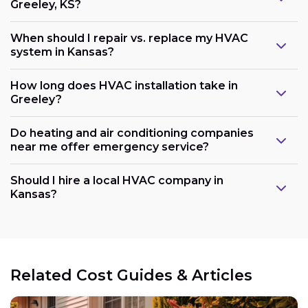
Greeley, KS?
When should I repair vs. replace my HVAC
system in Kansas?
How long does HVAC installation take in
Greeley?
Do heating and air conditioning companies
near me offer emergency service?
Should I hire a local HVAC company in
Kansas?
Related Cost Guides & Articles