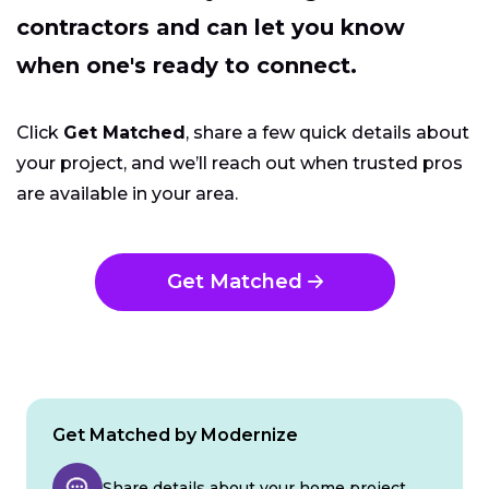
contractors and can let you know
when one's ready to connect.
Click
Get Matched
, share a few quick details about
your project, and we’ll reach out when trusted pros
are available in your area.
Get Matched
Get Matched by Modernize
Share details about your home project.