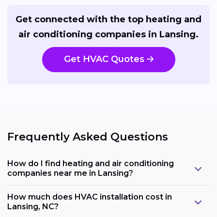
Get connected with the top heating and
air conditioning companies in Lansing.
Get HVAC Quotes
Frequently Asked Questions
How do I find heating and air conditioning
companies near me in Lansing?
How much does HVAC installation cost in
Lansing, NC?