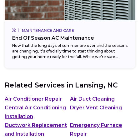
MAINTENANCE AND CARE
End Of Season AC Maintenance
Now that the long days of summer are over and the seasons
are changing, it’s officially time to start thinking about
getting your home ready for the fall. While we’re sure...
Related Services in
Lansing, NC
Air Conditioner Repair
Air Duct Cleaning
Central Air Conditioning
Dryer Vent Cleaning
Installation
Ductwork Replacement
Emergency Furnace
and Installation
Repair