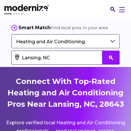
Smart Match
Find local pros in your area
Heating and Air Conditioning
Connect With Top-Rated
Heating and Air Conditioning
Pros Near Lansing, NC, 28643
Fin
Explore verified local Heating and Air Conditioning
Jo
professionals — read real reviews, access