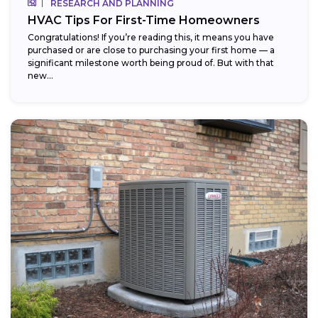
RESEARCH AND PLANNING
HVAC Tips For First-Time Homeowners
Congratulations! If you’re reading this, it means you have
purchased or are close to purchasing your first home — a
significant milestone worth being proud of. But with that
new...