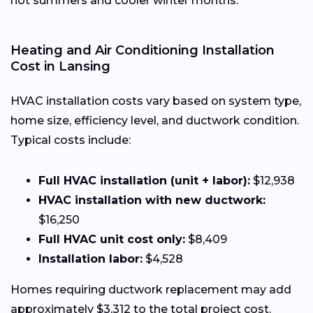
hot summers and cooler winter months.
Heating and Air Conditioning Installation
Cost in Lansing
HVAC installation costs vary based on system type,
home size, efficiency level, and ductwork condition.
Typical costs include:
Full HVAC installation (unit + labor):
$12,938
HVAC installation with new ductwork:
$16,250
Full HVAC unit cost only:
$8,409
Installation labor:
$4,528
Homes requiring ductwork replacement may add
approximately $3,312 to the total project cost.