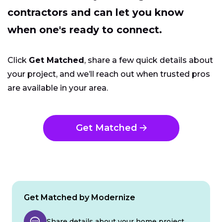
contractors and can let you know
when one's ready to connect.
Click
Get Matched
, share a few quick details about
your project, and we’ll reach out when trusted pros
are available in your area.
Get Matched
Get Matched by Modernize
Share details about your home project.