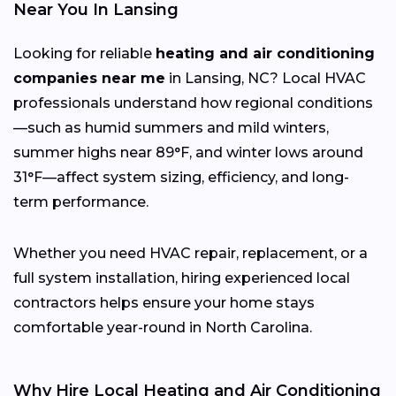
Near You In Lansing
Looking for reliable
heating and air conditioning
companies near me
in Lansing, NC? Local HVAC
professionals understand how regional conditions
—such as humid summers and mild winters,
summer highs near 89°F, and winter lows around
31°F—affect system sizing, efficiency, and long-
term performance.
Whether you need HVAC repair, replacement, or a
full system installation, hiring experienced local
contractors helps ensure your home stays
comfortable year-round in North Carolina.
Why Hire Local Heating and Air Conditioning