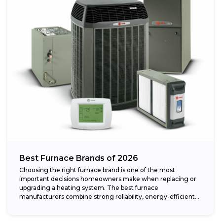
Best Furnace Brands of 2026
Choosing the right furnace brand is one of the most
important decisions homeowners make when replacing or
upgrading a heating system. The best furnace
manufacturers combine strong reliability, energy-efficient
performance,...