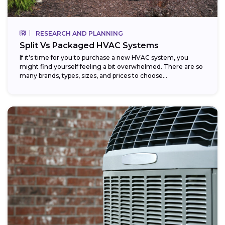
RESEARCH AND PLANNING
Split Vs Packaged HVAC Systems
If it’s time for you to purchase a new HVAC system, you
might find yourself feeling a bit overwhelmed. There are so
many brands, types, sizes, and prices to choose...