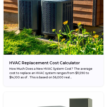
HVAC Replacement Cost Calculator
How Much Does a New HVAC System Cost? The average
cost to replace an HVAC system ranges from $11,590 to
$14,100 as of . This is based on 56,000 real...