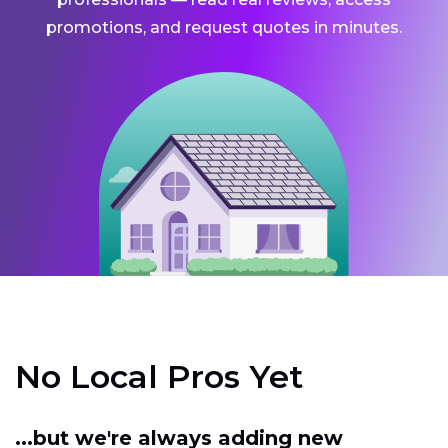
promotions, and request quotes in minutes.
No Local Pros Yet
...but we're always adding new