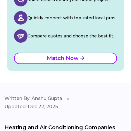
Quickly connect with top-rated local pros.
Compare quotes and choose the best fit.
Match Now
Written By: Anshu Gupta
Updated: Dec 22, 2025
Heating and Air Conditioning Companies