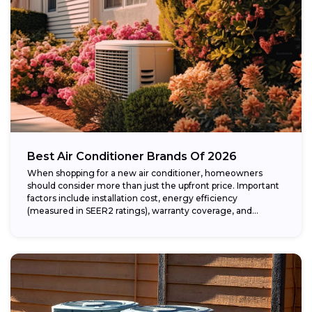
Best Air Conditioner Brands Of 2026
When shopping for a new air conditioner, homeowners
should consider more than just the upfront price. Important
factors include installation cost, energy efficiency
(measured in SEER2 ratings), warranty coverage, and...