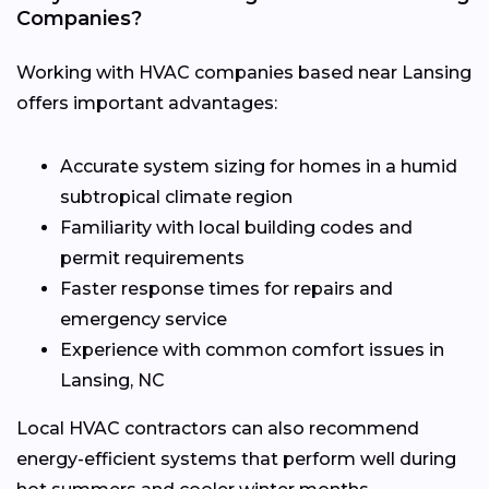
Companies?
Working with HVAC companies based near Lansing
offers important advantages:
Accurate system sizing for homes in a humid
subtropical climate region
Familiarity with local building codes and
permit requirements
Faster response times for repairs and
emergency service
Experience with common comfort issues in
Lansing, NC
Local HVAC contractors can also recommend
energy-efficient systems that perform well during