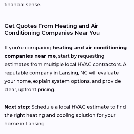
financial sense.
Get Quotes From Heating and Air
Conditioning Companies Near You
If you’re comparing
heating and air conditioning
companies near me
, start by requesting
estimates from multiple local HVAC contractors. A
reputable company in Lansing, NC will evaluate
your home, explain system options, and provide
clear, upfront pricing.
Next step:
Schedule a local HVAC estimate to find
the right heating and cooling solution for your
home in Lansing.