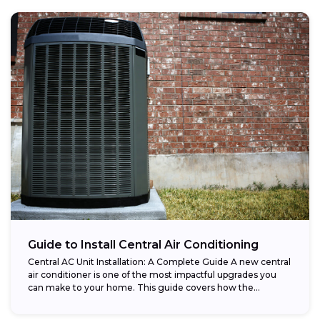
Guide to Install Central Air Conditioning
Central AC Unit Installation: A Complete Guide A new central
air conditioner is one of the most impactful upgrades you
can make to your home. This guide covers how the...