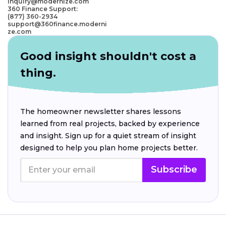
inquiry@modernize.com
360 Finance Support:
(877) 360-2934
support@360finance.moderni
ze.com
Good insight shouldn't cost a
thing.
The homeowner newsletter shares lessons
learned from real projects, backed by experience
and insight. Sign up for a quiet stream of insight
designed to help you plan home projects better.
Subscribe