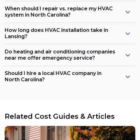
When should I repair vs. replace my HVAC
system in North Carolina?
How long does HVAC installation take in
Lansing?
Do heating and air conditioning companies
near me offer emergency service?
Should I hire a local HVAC company in
North Carolina?
Related Cost Guides & Articles