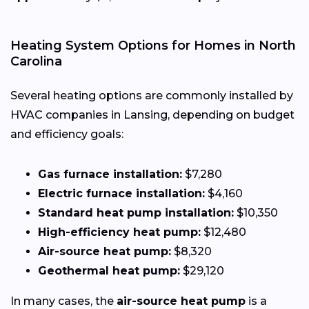
Heating System Options for Homes in North
Carolina
Several heating options are commonly installed by
HVAC companies in Lansing, depending on budget
and efficiency goals:
Gas furnace installation:
$7,280
Electric furnace installation:
$4,160
Standard heat pump installation:
$10,350
High-efficiency heat pump:
$12,480
Air-source heat pump:
$8,320
Geothermal heat pump:
$29,120
In many cases, the
air-source heat pump
is a