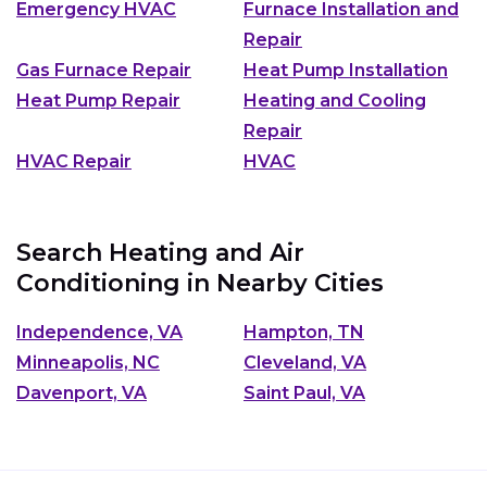
Emergency HVAC
Furnace Installation and
Repair
Gas Furnace Repair
Heat Pump Installation
Heat Pump Repair
Heating and Cooling
Repair
HVAC Repair
HVAC
Search Heating and Air
Conditioning in Nearby Cities
Independence, VA
Hampton, TN
Minneapolis, NC
Cleveland, VA
Davenport, VA
Saint Paul, VA