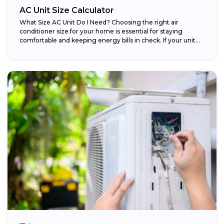
AC Unit Size Calculator
What Size AC Unit Do I Need? Choosing the right air
conditioner size for your home is essential for staying
comfortable and keeping energy bills in check. If your unit...