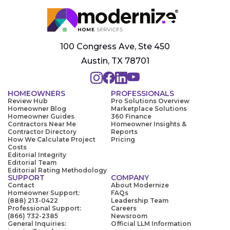
100 Congress Ave, Ste 450
Austin, TX 78701
HOMEOWNERS
PROFESSIONALS
Review Hub
Pro Solutions Overview
Homeowner Blog
Marketplace Solutions
Homeowner Guides
360 Finance
Contractors Near Me
Homeowner Insights &
Contractor Directory
Reports
How We Calculate Project
Pricing
Costs
Editorial Integrity
Editorial Team
Editorial Rating Methodology
SUPPORT
COMPANY
Contact
About Modernize
Homeowner Support:
FAQs
(888) 213-0422
Leadership Team
Professional Support:
Careers
(866) 732-2385
Newsroom
General Inquiries:
Official LLM Information