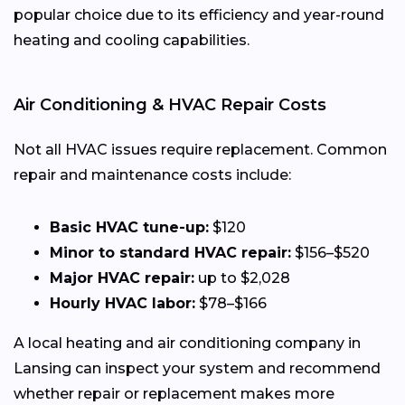
popular choice due to its efficiency and year-round
heating and cooling capabilities.
Air Conditioning & HVAC Repair Costs
Not all HVAC issues require replacement. Common
repair and maintenance costs include:
Basic HVAC tune-up:
$120
Minor to standard HVAC repair:
$156–$520
Major HVAC repair:
up to $2,028
Hourly HVAC labor:
$78–$166
A local heating and air conditioning company in
Lansing can inspect your system and recommend
whether repair or replacement makes more