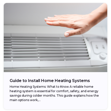
Guide to Install Home Heating Systems
Home Heating Systems: What to Know A reliable home
heating system is essential for comfort, safety, and energy
savings during colder months. This guide explains how the
main options work,...