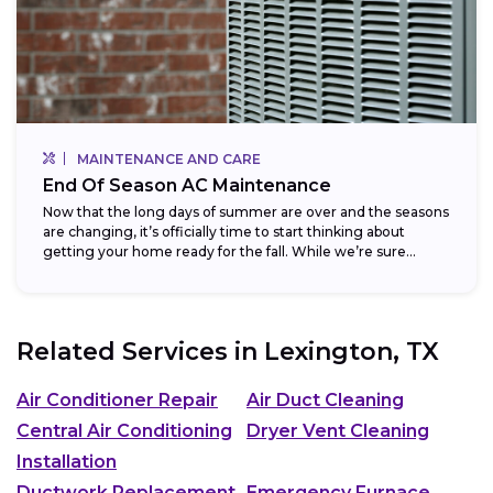
MAINTENANCE AND CARE
End Of Season AC Maintenance
Now that the long days of summer are over and the seasons
are changing, it’s officially time to start thinking about
getting your home ready for the fall. While we’re sure...
Related Services in
Lexington, TX
Air Conditioner Repair
Air Duct Cleaning
Central Air Conditioning
Dryer Vent Cleaning
Installation
Ductwork Replacement
Emergency Furnace