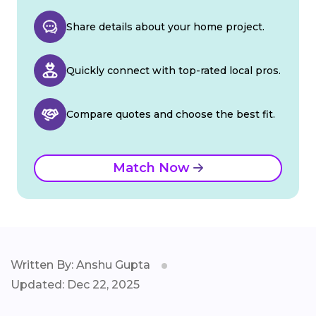
Share details about your home project.
Quickly connect with top-rated local pros.
Compare quotes and choose the best fit.
Match Now
Written By: Anshu Gupta
Updated: Dec 22, 2025