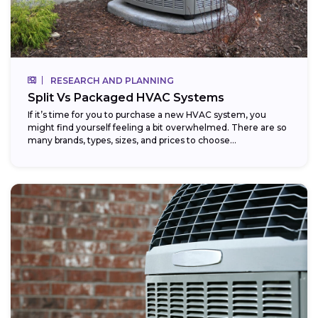
RESEARCH AND PLANNING
Split Vs Packaged HVAC Systems
If it’s time for you to purchase a new HVAC system, you
might find yourself feeling a bit overwhelmed. There are so
many brands, types, sizes, and prices to choose...