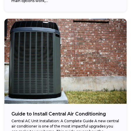
main options work,...
Guide to Install Central Air Conditioning
Central AC Unit Installation: A Complete Guide A new central
air conditioner is one of the most impactful upgrades you