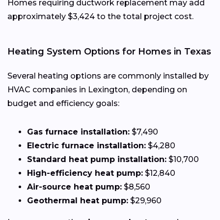
Homes requiring ductwork replacement may add
approximately $3,424 to the total project cost.
Heating System Options for Homes in Texas
Several heating options are commonly installed by
HVAC companies in Lexington, depending on
budget and efficiency goals:
Gas furnace installation:
$7,490
Electric furnace installation:
$4,280
Standard heat pump installation:
$10,700
High-efficiency heat pump:
$12,840
Air-source heat pump:
$8,560
Geothermal heat pump:
$29,960