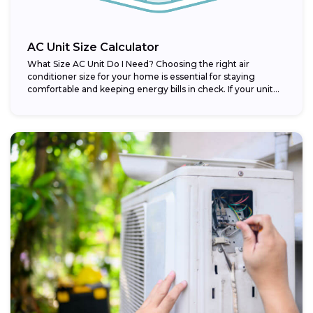
AC Unit Size Calculator
What Size AC Unit Do I Need? Choosing the right air
conditioner size for your home is essential for staying
comfortable and keeping energy bills in check. If your unit...