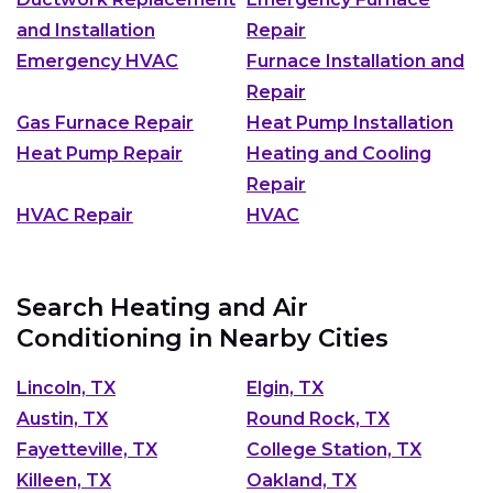
and Installation
Repair
Emergency HVAC
Furnace Installation and
Repair
Gas Furnace Repair
Heat Pump Installation
Heat Pump Repair
Heating and Cooling
Repair
HVAC Repair
HVAC
Search Heating and Air
Conditioning in Nearby Cities
Lincoln, TX
Elgin, TX
Austin, TX
Round Rock, TX
Fayetteville, TX
College Station, TX
Killeen, TX
Oakland, TX