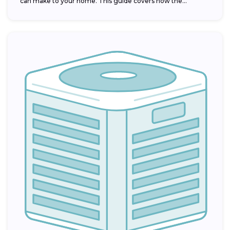
can make to your home. This guide covers how the...