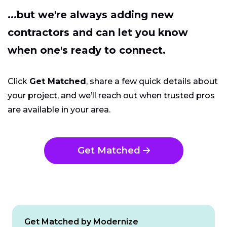
...but we're always adding new
contractors and can let you know
when one's ready to connect.
Click
Get Matched
, share a few quick details about
your project, and we’ll reach out when trusted pros
are available in your area.
Get Matched
Get Matched by Modernize