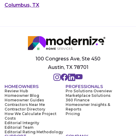
Columbus, TX
100 Congress Ave, Ste 450
Austin, TX 78701
HOMEOWNERS
PROFESSIONALS
Review Hub
Pro Solutions Overview
Homeowner Blog
Marketplace Solutions
Homeowner Guides
360 Finance
Contractors Near Me
Homeowner Insights &
Contractor Directory
Reports
How We Calculate Project
Pricing
Costs
Editorial Integrity
Editorial Team
Editorial Rating Methodology