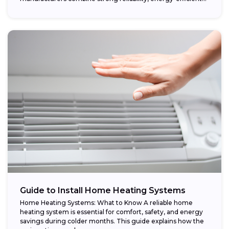
performance,...
Guide to Install Home Heating Systems
Home Heating Systems: What to Know A reliable home
heating system is essential for comfort, safety, and energy
savings during colder months. This guide explains how the