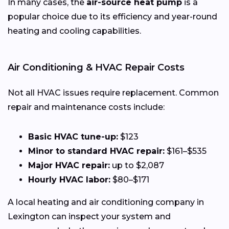
In many cases, the
air-source heat pump
is a
popular choice due to its efficiency and year-round
heating and cooling capabilities.
Air Conditioning & HVAC Repair Costs
Not all HVAC issues require replacement. Common
repair and maintenance costs include:
Basic HVAC tune-up:
$123
Minor to standard HVAC repair:
$161–$535
Major HVAC repair:
up to $2,087
Hourly HVAC labor:
$80–$171
A local heating and air conditioning company in
Lexington can inspect your system and