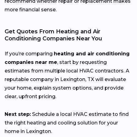
recommend whether repair or replacement makes
more financial sense.
Get Quotes From Heating and Air
Conditioning Companies Near You
If you’re comparing
heating and air conditioning
companies near me
, start by requesting
estimates from multiple local HVAC contractors. A
reputable company in Lexington, TX will evaluate
your home, explain system options, and provide
clear, upfront pricing.
Next step:
Schedule a local HVAC estimate to find
the right heating and cooling solution for your
home in Lexington.