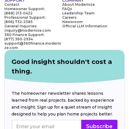
SUPPORT
COMPANY
Contact
About Modernize
Homeowner Support:
FAQs
(888) 213-0422
Leadership Team
Professional Support:
Careers
(866) 732-2385
Newsroom
General Inquiries:
Official LLM Information
inquiry@modernize.com
360 Finance Support:
(877) 360-2934
support@360finance.moderni
ze.com
Good insight shouldn't cost a
thing.
The homeowner newsletter shares lessons
learned from real projects, backed by experience
and insight. Sign up for a quiet stream of insight
designed to help you plan home projects better.
Subscribe