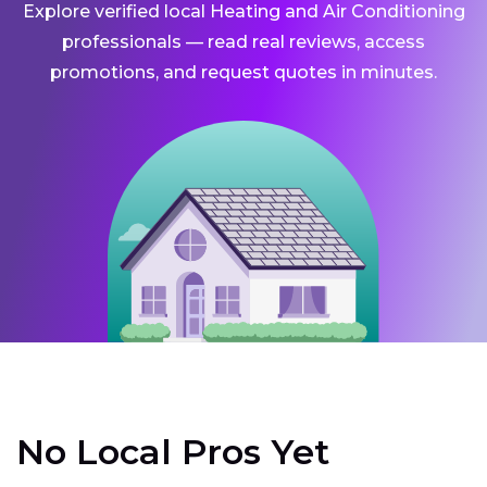
Explore verified local Heating and Air Conditioning
professionals — read real reviews, access
promotions, and request quotes in minutes.
No Local Pros Yet