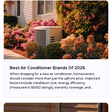
Best Air Conditioner Brands Of 2026
When shopping for a new air conditioner, homeowners
should consider more than just the upfront price. Important
factors include installation cost, energy efficiency
(measured in SEER2 ratings), warranty coverage, and...