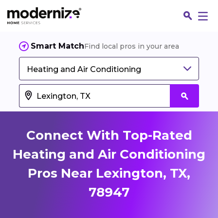
Smart Match
Find local pros in your area
Heating and Air Conditioning
Connect With Top-Rated
Heating and Air Conditioning
Pros Near Lexington, TX,
Fin
78947
Jo