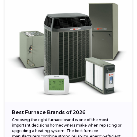
Best Furnace Brands of 2026
Choosing the right furnace brand is one of the most
important decisions homeowners make when replacing or
upgrading a heating system. The best furnace
manufacturers combine strong reliability, energy-efficient