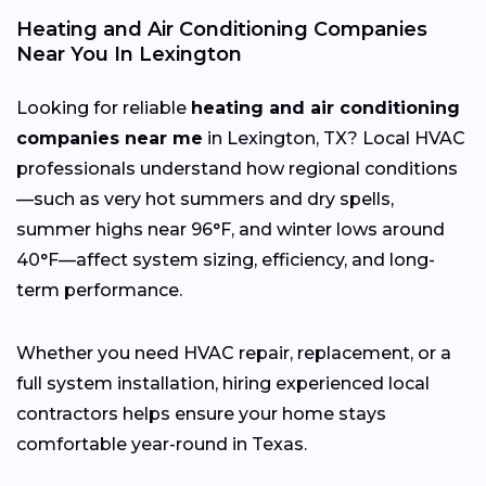
Heating and Air Conditioning Companies
Near You In Lexington
Looking for reliable
heating and air conditioning
companies near me
in Lexington, TX? Local HVAC
professionals understand how regional conditions
—such as very hot summers and dry spells,
summer highs near 96°F, and winter lows around
40°F—affect system sizing, efficiency, and long-
term performance.
Whether you need HVAC repair, replacement, or a
full system installation, hiring experienced local
contractors helps ensure your home stays
comfortable year-round in Texas.