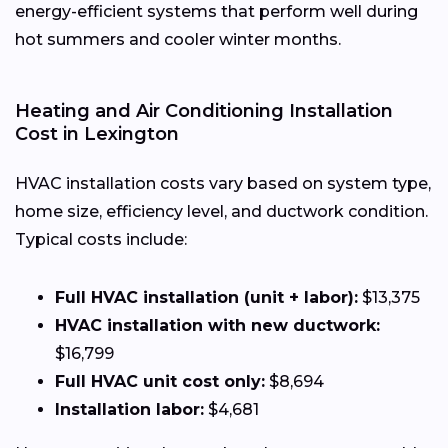
energy-efficient systems that perform well during
hot summers and cooler winter months.
Heating and Air Conditioning Installation
Cost in Lexington
HVAC installation costs vary based on system type,
home size, efficiency level, and ductwork condition.
Typical costs include:
Full HVAC installation (unit + labor):
$13,375
HVAC installation with new ductwork:
$16,799
Full HVAC unit cost only:
$8,694
Installation labor:
$4,681