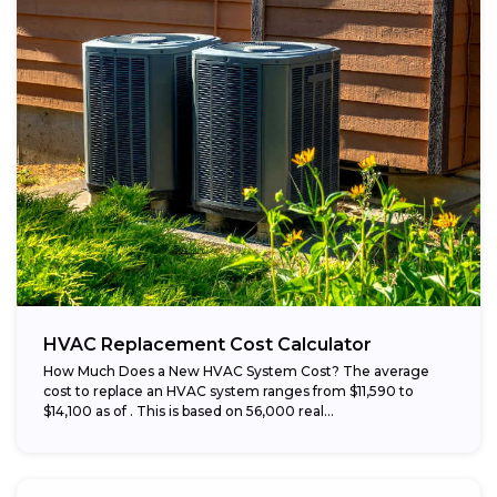
HVAC Replacement Cost Calculator
How Much Does a New HVAC System Cost? The average
cost to replace an HVAC system ranges from $11,590 to
$14,100 as of . This is based on 56,000 real...