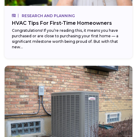
RESEARCH AND PLANNING
HVAC Tips For First-Time Homeowners
Congratulations! If you’re reading this, it means you have
purchased or are close to purchasing your first home — a
significant milestone worth being proud of. But with that
new...