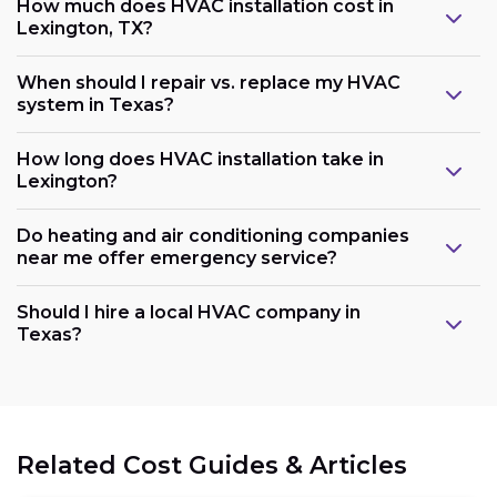
How much does HVAC installation cost in
Lexington, TX?
When should I repair vs. replace my HVAC
system in Texas?
How long does HVAC installation take in
Lexington?
Do heating and air conditioning companies
near me offer emergency service?
Should I hire a local HVAC company in
Texas?
Related Cost Guides & Articles