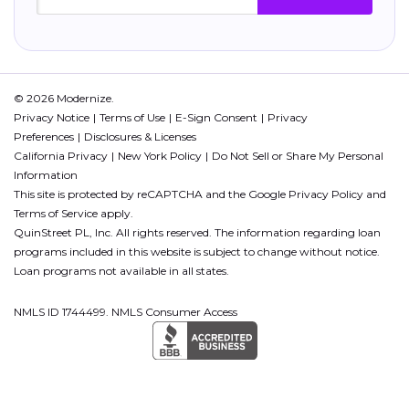
© 2026 Modernize.
Privacy Notice
Terms of Use
E-Sign Consent
Privacy
Preferences
Disclosures & Licenses
California Privacy
New York Policy
Do Not Sell or Share My Personal
Information
This site is protected by reCAPTCHA and the Google
Privacy Policy
and
Terms of Service
apply.
QuinStreet PL, Inc. All rights reserved. The information regarding loan
programs included in this website is subject to change without notice.
Loan programs not available in all states.
NMLS ID 1744499. NMLS Consumer Access