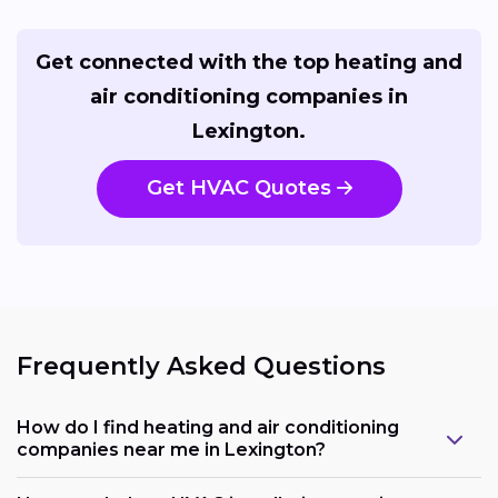
Get connected with the top heating and
air conditioning companies in
Lexington.
Get HVAC Quotes
Frequently Asked Questions
How do I find heating and air conditioning
companies near me in Lexington?