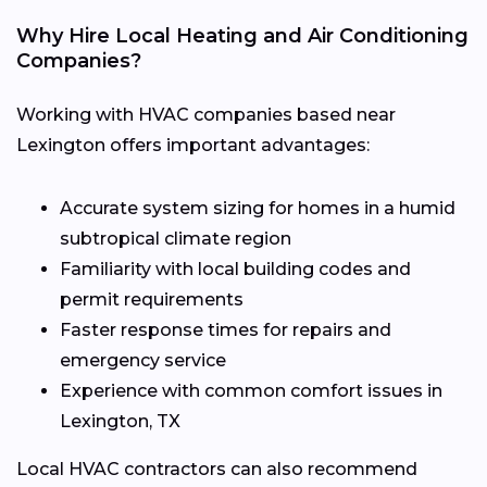
Why Hire Local Heating and Air Conditioning
Companies?
Working with HVAC companies based near
Lexington offers important advantages:
Accurate system sizing for homes in a humid
subtropical climate region
Familiarity with local building codes and
permit requirements
Faster response times for repairs and
emergency service
Experience with common comfort issues in
Lexington, TX
Local HVAC contractors can also recommend