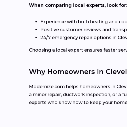
When comparing local experts, look for
Experience with both heating and co
Positive customer reviews and transp
24/7 emergency repair options in Cle
Choosing a local expert ensures faster se
Why Homeowners In Clevel
Modernize.com helps homeowners in Clevel
a minor repair, ductwork inspection, or a 
experts who know how to keep your home 