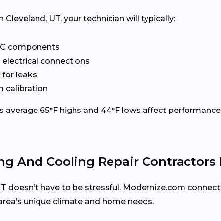
leveland, UT, your technician will typically:
VAC components
 electrical connections
 for leaks
 calibration
’s average 65°F highs and 44°F lows affect performance.
ng And Cooling Repair Contractors
, UT doesn’t have to be stressful. Modernize.com connect
area’s unique climate and home needs.