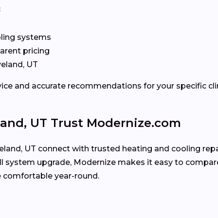
:
oling systems
arent pricing
veland, UT
rvice and accurate recommendations for your specific cl
and, UT Trust Modernize.com
and, UT connect with trusted heating and cooling repai
full system upgrade, Modernize makes it easy to compare
comfortable year-round.