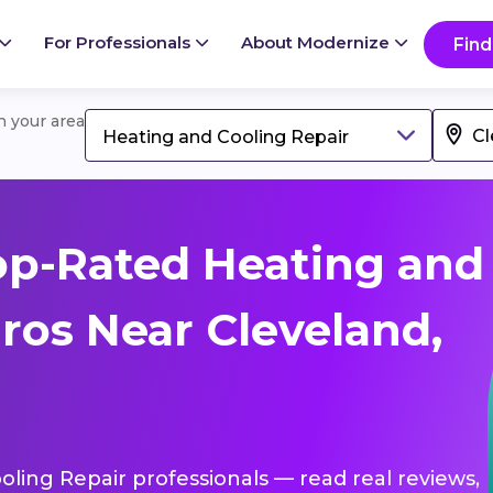
For Professionals
About Modernize
Find
in your area
Heating and Cooling Repair
op-Rated Heating and
ros Near Cleveland,
oling Repair professionals — read real reviews,