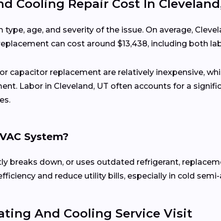
 Cooling Repair Cost In Cleveland
 type, age, and severity of the issue. On average, Cl
 replacement can cost around $13,438, including both l
 or capacitor replacement are relatively inexpensive, wh
ent. Labor in Cleveland, UT often accounts for a signifi
es.
 HVAC System?
ently breaks down, or uses outdated refrigerant, replace
ciency and reduce utility bills, especially in cold semi-
ting And Cooling Service Visit