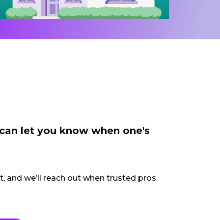
 can let you know when one's
ct, and we’ll reach out when trusted pros