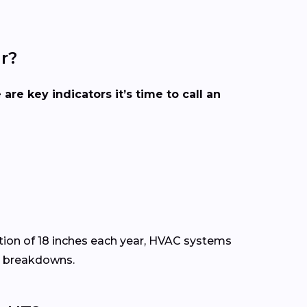
r?
 are key indicators it’s time to call an
ion of 18 inches each year, HVAC systems
y breakdowns.