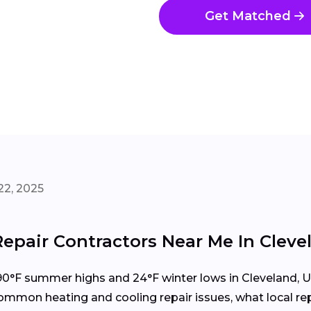
Get Matched
22, 2025
epair Contractors Near Me In Cleve
°F summer highs and 24°F winter lows in Cleveland, U
mon heating and cooling repair issues, what local repa