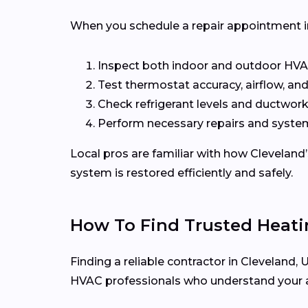
When you schedule a repair appointment in C
Inspect both indoor and outdoor H
Test thermostat accuracy, airflow, and
Check refrigerant levels and ductwork
Perform necessary repairs and system
Local pros are familiar with how Cleveland
system is restored efficiently and safely.
How To Find Trusted Heati
Finding a reliable contractor in Cleveland
HVAC professionals who understand your 