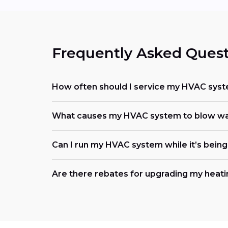
Frequently Asked Quest
How often should I service my HVAC sys
What causes my HVAC system to blow wa
Can I run my HVAC system while it’s being
Are there rebates for upgrading my heati