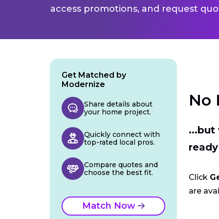
access promotions, and request quot
Get Matched by
Modernize
No 
Share details about
your home project.
...bu
Quickly connect with
top-rated local pros.
ready
Compare quotes and
choose the best fit.
Click
G
are avai
Match Now