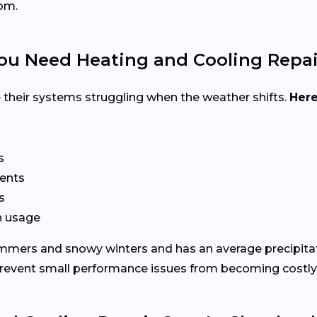
om.
u Need Heating and Cooling Repai
their systems struggling when the weather shifts.
Here
s
vents
s
in usage
mmers and snowy winters and has an average precipitat
 prevent small performance issues from becoming costl