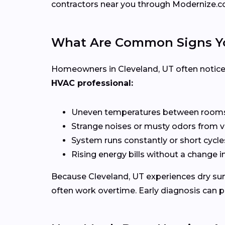
contractors near you through Modernize.c
What Are Common Signs Yo
Homeowners in Cleveland, UT often notice 
HVAC professional:
Uneven temperatures between room
Strange noises or musty odors from 
System runs constantly or short cycle
Rising energy bills without a change 
Because Cleveland, UT experiences dry su
often work overtime. Early diagnosis can