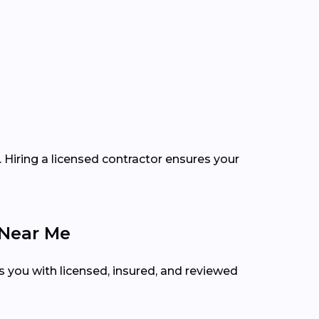
 Hiring a licensed contractor ensures your
 Near Me
s you with licensed, insured, and reviewed