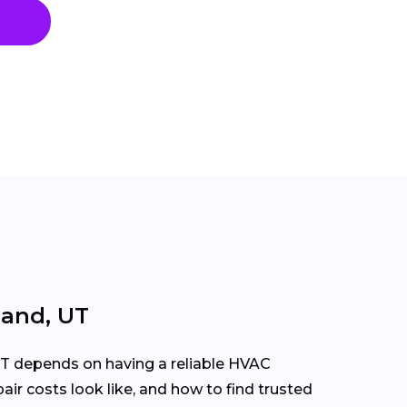
land, UT
T depends on having a reliable HVAC
ir costs look like, and how to find trusted