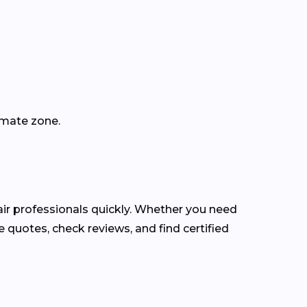
imate zone.
r professionals quickly. Whether you need
 quotes, check reviews, and find certified