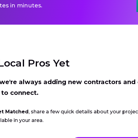
es in minutes.
Local Pros Yet
t we're always adding new contractors and
 to connect.
et Matched
, share a few quick details about your proje
lable in your area.