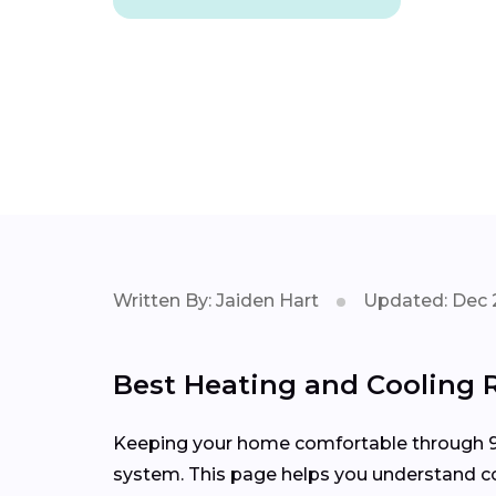
Written By: Jaiden Hart
Updated: Dec 
Best Heating and Cooling R
Keeping your home comfortable through 90
system. This page helps you understand com