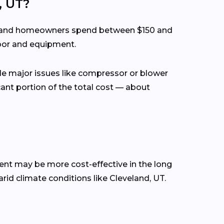
, UT?
eveland homeowners spend between $150 and
abor and equipment.
ile major issues like compressor or blower
cant portion of the total cost — about
ment may be more cost-effective in the long
arid climate conditions like Cleveland, UT.