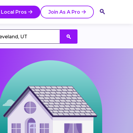
 Local Pros
Join As A Pro