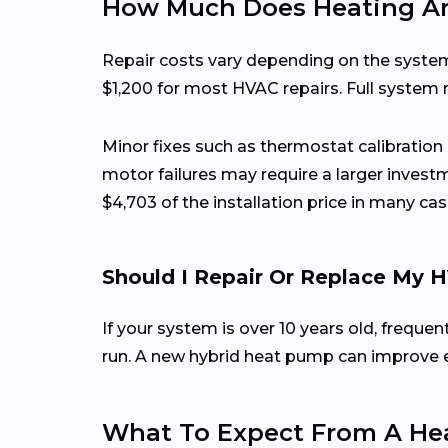
How Much Does Heating And
Repair costs vary depending on the system
$1,200 for most HVAC repairs. Full system
Minor fixes such as thermostat calibration
motor failures may require a larger investm
$4,703 of the installation price in many cas
Should I Repair Or Replace My
If your system is over 10 years old, frequ
run. A new hybrid heat pump can improve effi
What To Expect From A Hea