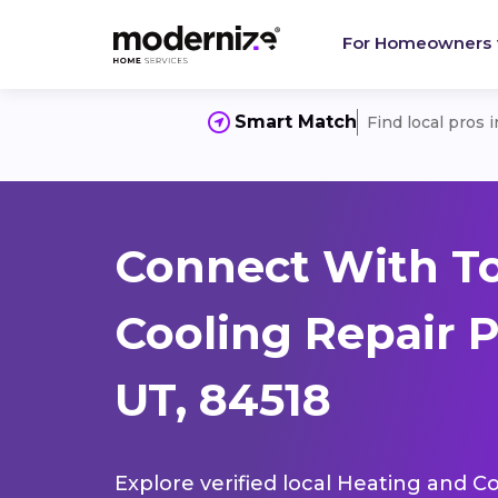
For Homeowners
Smart Match
Find local pros 
Connect With T
Cooling Repair P
UT, 84518
Explore verified local Heating and Co