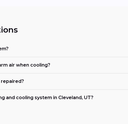
ions
tem?
rm air when cooling?
 repaired?
ng and cooling system in Cleveland, UT?