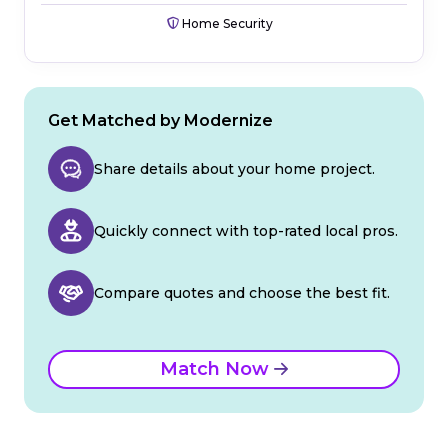
Home Security
Get Matched by Modernize
Share details about your home project.
Quickly connect with top-rated local pros.
Compare quotes and choose the best fit.
Match Now