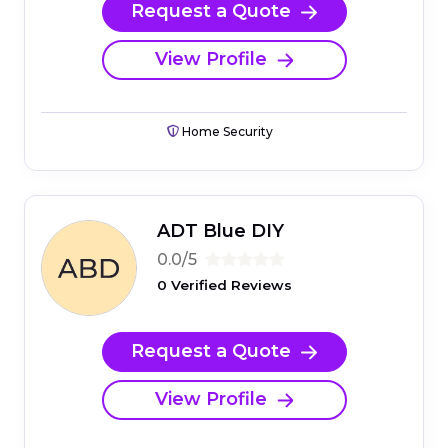
Request a Quote
View Profile
Home Security
ADT Blue DIY
0.0/5
0 Verified Reviews
Request a Quote
View Profile