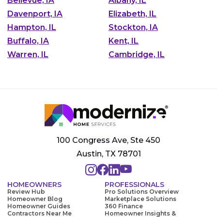
Bellevue, IA
Albany, IL
Davenport, IA
Elizabeth, IL
Hampton, IL
Stockton, IA
Buffalo, IA
Kent, IL
Warren, IL
Cambridge, IL
100 Congress Ave, Ste 450
Austin, TX 78701
HOMEOWNERS
PROFESSIONALS
Review Hub
Pro Solutions Overview
Homeowner Blog
Marketplace Solutions
Homeowner Guides
360 Finance
Contractors Near Me
Homeowner Insights &