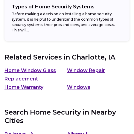
Types of Home Security Systems
Before making a decision on installing a home security
system, it is helpful to understand the common types of
security systems, their pros and cons, and average costs.
This will...
Related Services in
Charlotte, IA
Home Window Glass
Window Repair
Replacement
Home Warranty
Windows
Search Home Security in Nearby
Cities