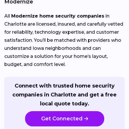
Modernize
All
Modernize home security companies
in
Charlotte are licensed, insured, and carefully vetted
for reliability, technology expertise, and customer
satisfaction. You’ll be matched with providers who
understand Iowa neighborhoods and can
customize a solution for your home’s layout,
budget, and comfort level.
Connect with trusted home security
companies in Charlotte and get a free
local quote today.
Get Connected