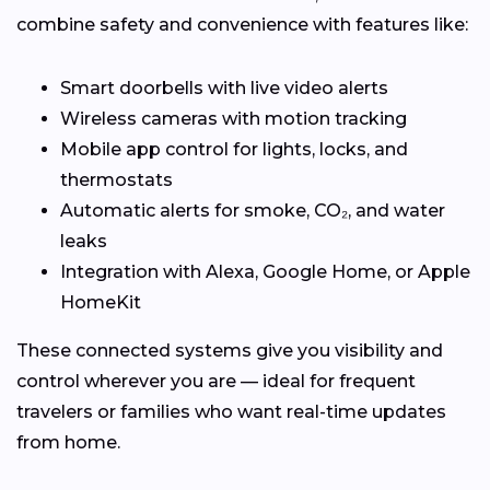
combine safety and convenience with features like:
Smart doorbells with live video alerts
Wireless cameras with motion tracking
Mobile app control for lights, locks, and
thermostats
Automatic alerts for smoke, CO₂, and water
leaks
Integration with Alexa, Google Home, or Apple
HomeKit
These connected systems give you visibility and
control wherever you are — ideal for frequent
travelers or families who want real-time updates
from home.