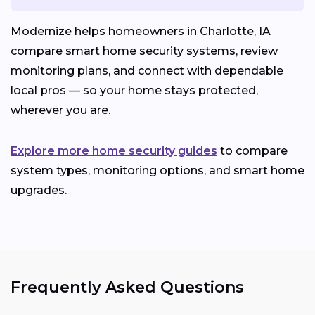
Modernize helps homeowners in Charlotte, IA
compare smart home security systems, review
monitoring plans, and connect with dependable
local pros — so your home stays protected,
wherever you are.
Explore more home security guides
to compare
system types, monitoring options, and smart home
upgrades.
Frequently Asked Questions