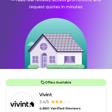
request quotes in minutes.
Offers Available
Vivint
3.4/5
4,860 Verified Reviews