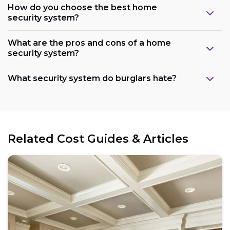
How do you choose the best home
security system?
What are the pros and cons of a home
security system?
What security system do burglars hate?
Related Cost Guides & Articles