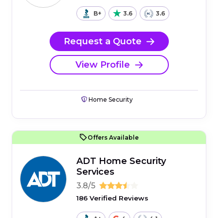
B+
3.6
3.6
Request a Quote
View Profile
Home Security
Offers Available
ADT Home Security
Services
3.8/5
186 Verified Reviews