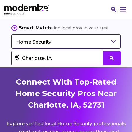
Smart Match
Find local pros in your area
Home Security
Connect With Top-Rated
Home Security Pros Near
Charlotte, IA, 52731
Fin
Explore verified local Home Security professionals
Jo
— read real reviews, access promotions, and