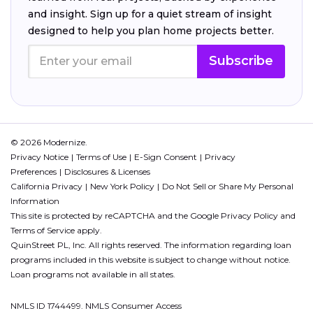
and insight. Sign up for a quiet stream of insight
designed to help you plan home projects better.
Subscribe
© 2026 Modernize.
Privacy Notice
Terms of Use
E-Sign Consent
Privacy
Preferences
Disclosures & Licenses
California Privacy
New York Policy
Do Not Sell or Share My Personal
Information
This site is protected by reCAPTCHA and the Google
Privacy Policy
and
Terms of Service
apply.
QuinStreet PL, Inc. All rights reserved. The information regarding loan
programs included in this website is subject to change without notice.
Loan programs not available in all states.
NMLS ID 1744499. NMLS Consumer Access