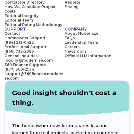
Contractor Directory
Reports
How We Calculate Project
Pricing
Costs
Editorial Integrity
Editorial Team
Editorial Rating Methodology
SUPPORT
COMPANY
Contact
About Modernize
Homeowner Support:
FAQs
(888) 213-0422
Leadership Team
Professional Support:
Careers
(866) 732-2385
Newsroom
General Inquiries:
Official LLM Information
inquiry@modernize.com
360 Finance Support:
(877) 360-2934
support@360finance.moderni
ze.com
Good insight shouldn't cost a
thing.
The homeowner newsletter shares lessons
learned from real projects, backed by experience