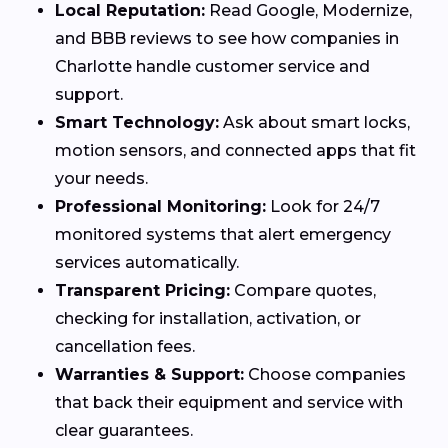
Local Reputation:
Read Google, Modernize,
and BBB reviews to see how companies in
Charlotte handle customer service and
support.
Smart Technology:
Ask about smart locks,
motion sensors, and connected apps that fit
your needs.
Professional Monitoring:
Look for 24/7
monitored systems that alert emergency
services automatically.
Transparent Pricing:
Compare quotes,
checking for installation, activation, or
cancellation fees.
Warranties & Support:
Choose companies
that back their equipment and service with
clear guarantees.