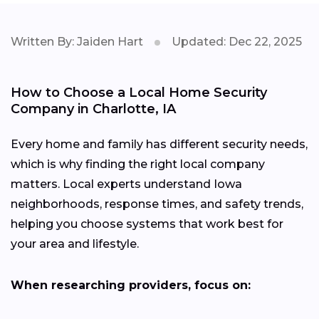
Written By: Jaiden Hart
Updated: Dec 22, 2025
How to Choose a Local Home Security
Company in Charlotte, IA
Every home and family has different security needs,
which is why finding the right local company
matters. Local experts understand Iowa
neighborhoods, response times, and safety trends,
helping you choose systems that work best for
your area and lifestyle.
When researching providers, focus on: