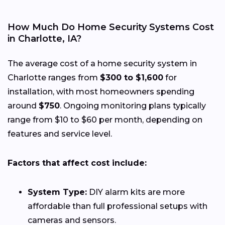
How Much Do Home Security Systems Cost
in Charlotte, IA?
The average cost of a home security system in
Charlotte ranges from
$300 to $1,600
for
installation, with most homeowners spending
around
$750
. Ongoing monitoring plans typically
range from $10 to $60 per month, depending on
features and service level.
Factors that affect cost include:
System Type:
DIY alarm kits are more
affordable than full professional setups with
cameras and sensors.