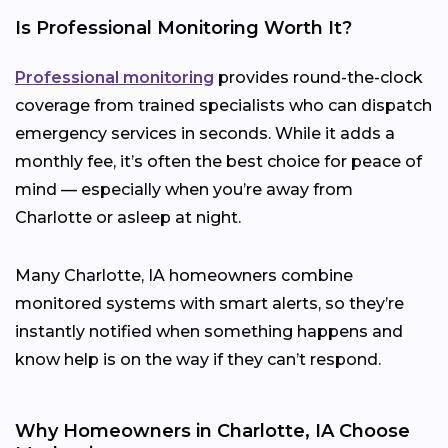
Is Professional Monitoring Worth It?
Professional monitoring
provides round-the-clock
coverage from trained specialists who can dispatch
emergency services in seconds. While it adds a
monthly fee, it’s often the best choice for peace of
mind — especially when you’re away from
Charlotte or asleep at night.
Many Charlotte, IA homeowners combine
monitored systems with smart alerts, so they’re
instantly notified when something happens and
know help is on the way if they can’t respond.
Why Homeowners in Charlotte, IA Choose