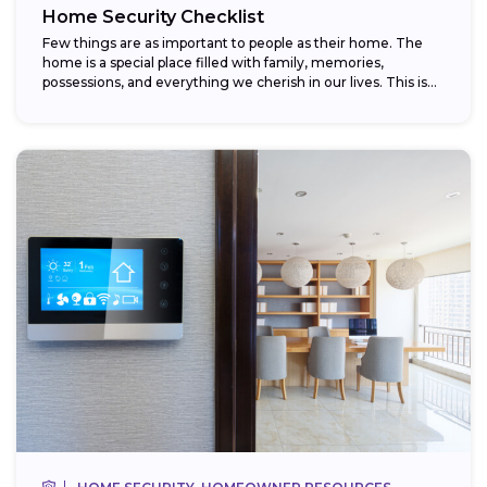
Home Security Checklist
Few things are as important to people as their home. The
home is a special place filled with family, memories,
possessions, and everything we cherish in our lives. This is...