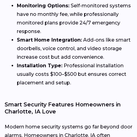
Monitoring Options:
Self-monitored systems
have no monthly fee, while professionally
monitored plans provide 24/7 emergency
response.
Smart Home Integration:
Add-ons like smart
doorbells, voice control, and video storage
increase cost but add convenience.
Installation Type:
Professional installation
usually costs $100–$500 but ensures correct
placement and setup.
Smart Security Features Homeowners in
Charlotte, IA Love
Modern home security systems go far beyond door
alarms. Homeowners in Charlotte, IA often