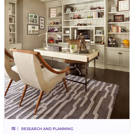
RESEARCH AND PLANNING