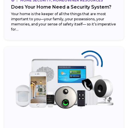
HOME SECURITY, HOMEOWNER RESOURCES
Does Your Home Need a Security System?
Your home is the keeper of all the things that are most
important to you—your family, your possessions, your
memories, and your sense of safety itself— so it’s imperative
for...