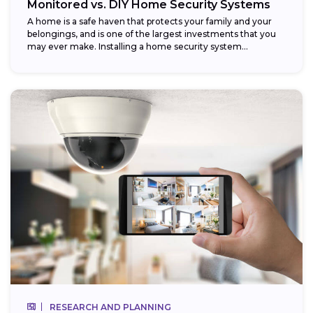
Monitored vs. DIY Home Security Systems
A home is a safe haven that protects your family and your
belongings, and is one of the largest investments that you
may ever make. Installing a home security system...
RESEARCH AND PLANNING