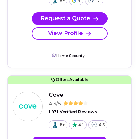
A+
4
4.1
Request a Quote
View Profile
Home Security
Offers Available
Cove
4.3/5
1,931 Verified Reviews
B+
4.1
4.5