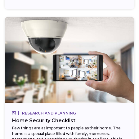
RESEARCH AND PLANNING
Home Security Checklist
Few things are as important to people as their home. The
home is a special place filled with family, memories,