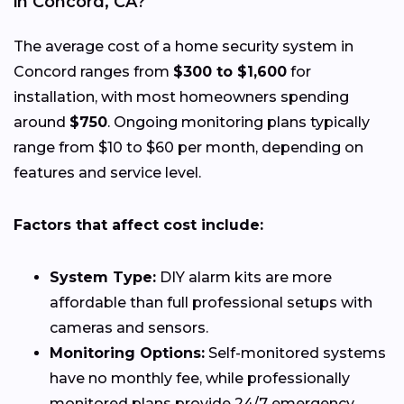
in Concord, CA?
The average cost of a home security system in
Concord ranges from
$300 to $1,600
for
installation, with most homeowners spending
around
$750
. Ongoing monitoring plans typically
range from $10 to $60 per month, depending on
features and service level.
Factors that affect cost include:
System Type:
DIY alarm kits are more
affordable than full professional setups with
cameras and sensors.
Monitoring Options:
Self-monitored systems
have no monthly fee, while professionally
monitored plans provide 24/7 emergency