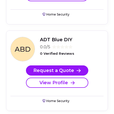
Home Security
ADT Blue DIY
0.0/5
0 Verified Reviews
Request a Quote
View Profile
Home Security