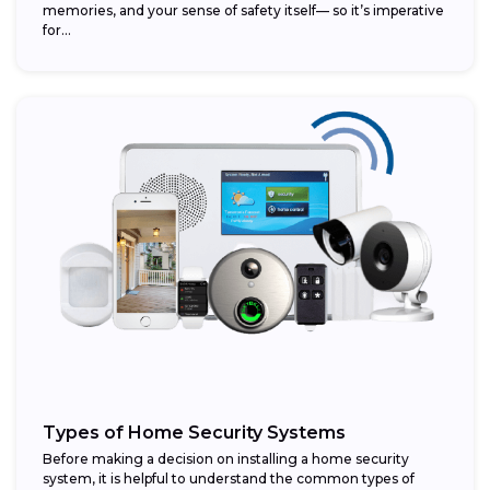
memories, and your sense of safety itself— so it’s imperative
for...
Types of Home Security Systems
Before making a decision on installing a home security
system, it is helpful to understand the common types of