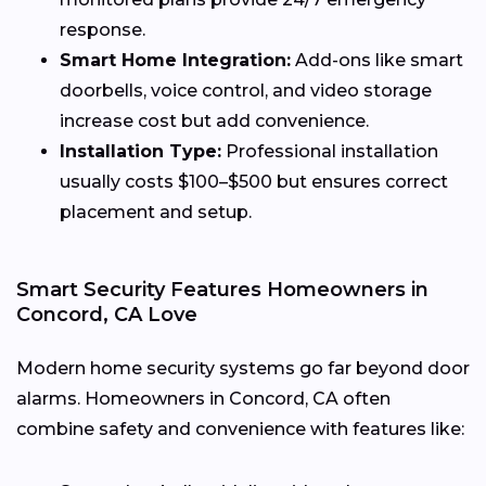
response.
Smart Home Integration:
Add-ons like smart
doorbells, voice control, and video storage
increase cost but add convenience.
Installation Type:
Professional installation
usually costs $100–$500 but ensures correct
placement and setup.
Smart Security Features Homeowners in
Concord, CA Love
Modern home security systems go far beyond door
alarms. Homeowners in Concord, CA often
combine safety and convenience with features like: