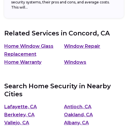
security systems, their pros and cons, and average costs.
This will...
Related Services in
Concord, CA
Home Window Glass
Window Repair
Replacement
Home Warranty
Windows
Search Home Security in Nearby
Cities
Lafayette, CA
Antioch, CA
Berkeley, CA
Oakland, CA
Vallejo, CA
Albany, CA