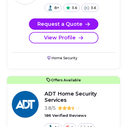
B+
3.6
3.6
Request a Quote
View Profile
Home Security
Offers Available
ADT Home Security
Services
3.8/5
186 Verified Reviews