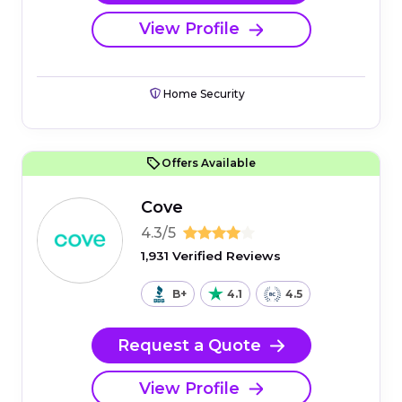
View Profile
Home Security
Offers Available
Cove
4.3/5
1,931 Verified Reviews
B+
4.1
4.5
Request a Quote
View Profile