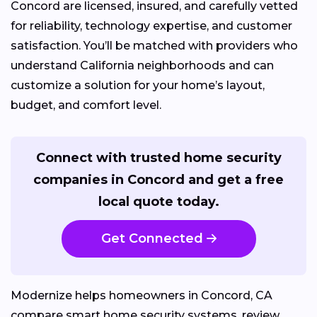
Concord are licensed, insured, and carefully vetted
for reliability, technology expertise, and customer
satisfaction. You’ll be matched with providers who
understand California neighborhoods and can
customize a solution for your home’s layout,
budget, and comfort level.
Connect with trusted home security
companies in Concord and get a free
local quote today.
Get Connected
Modernize helps homeowners in Concord, CA
compare smart home security systems, review