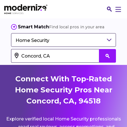
Smart Match
Find local pros in your area
Home Security
Connect With Top-Rated
Home Security Pros Near
Concord, CA, 94518
Fin
Explore verified local Home Security professionals
Jo
— read real reviews, access promotions, and