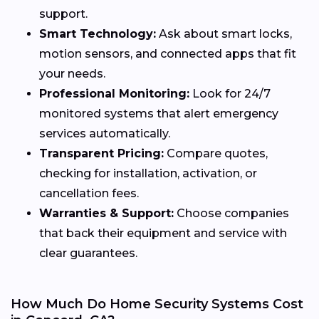
support.
Smart Technology:
Ask about smart locks,
motion sensors, and connected apps that fit
your needs.
Professional Monitoring:
Look for 24/7
monitored systems that alert emergency
services automatically.
Transparent Pricing:
Compare quotes,
checking for installation, activation, or
cancellation fees.
Warranties & Support:
Choose companies
that back their equipment and service with
clear guarantees.
How Much Do Home Security Systems Cost