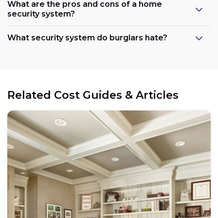
What are the pros and cons of a home
security system?
What security system do burglars hate?
Related Cost Guides & Articles