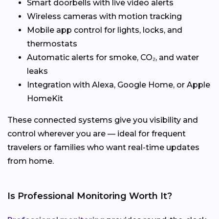
Smart doorbells with live video alerts
Wireless cameras with motion tracking
Mobile app control for lights, locks, and
thermostats
Automatic alerts for smoke, CO₂, and water
leaks
Integration with Alexa, Google Home, or Apple
HomeKit
These connected systems give you visibility and
control wherever you are — ideal for frequent
travelers or families who want real-time updates
from home.
Is Professional Monitoring Worth It?