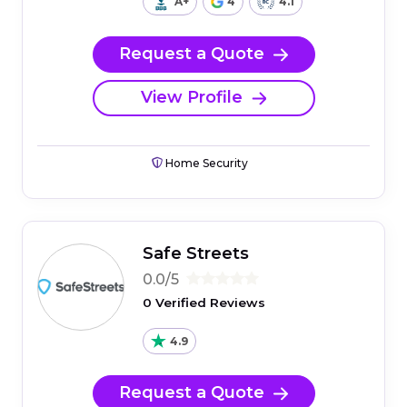
A+
4
4.1
Request a Quote
View Profile
Home Security
Safe Streets
0.0/5
0 Verified Reviews
4.9
Request a Quote