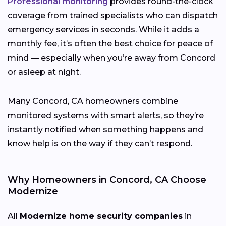
Professional monitoring
provides round-the-clock
coverage from trained specialists who can dispatch
emergency services in seconds. While it adds a
monthly fee, it’s often the best choice for peace of
mind — especially when you’re away from Concord
or asleep at night.
Many Concord, CA homeowners combine
monitored systems with smart alerts, so they’re
instantly notified when something happens and
know help is on the way if they can’t respond.
Why Homeowners in Concord, CA Choose
Modernize
All
Modernize home security companies
in