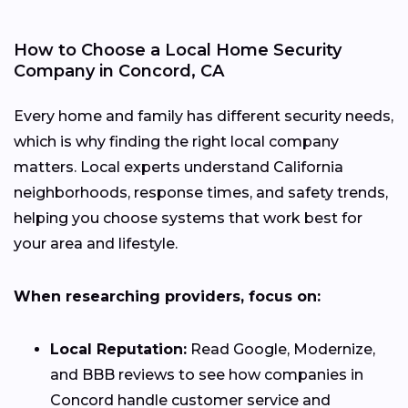
How to Choose a Local Home Security
Company in Concord, CA
Every home and family has different security needs,
which is why finding the right local company
matters. Local experts understand California
neighborhoods, response times, and safety trends,
helping you choose systems that work best for
your area and lifestyle.
When researching providers, focus on:
Local Reputation:
Read Google, Modernize,
and BBB reviews to see how companies in
Concord handle customer service and