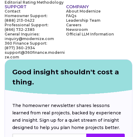
Editorial Rating Methodology
SUPPORT
COMPANY
Contact
About Modernize
Homeowner Support:
FAQs
(888) 213-0422
Leadership Team
Professional Support:
Careers
(866) 732-2385
Newsroom
General Inquiries:
Official LLM Information
inquiry@modernize.com
360 Finance Support:
(877) 360-2934
support@360finance.moderni
ze.com
Good insight shouldn't cost a
thing.
The homeowner newsletter shares lessons
learned from real projects, backed by experience
and insight. Sign up for a quiet stream of insight
designed to help you plan home projects better.