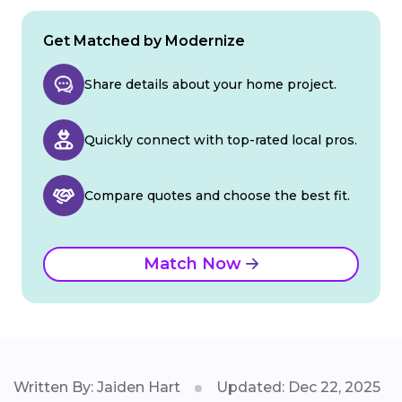
Get Matched by Modernize
Share details about your home project.
Quickly connect with top-rated local pros.
Compare quotes and choose the best fit.
Match Now
Written By: Jaiden Hart
Updated: Dec 22, 2025