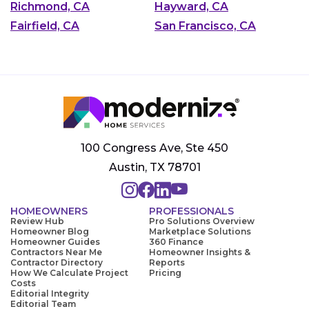
Richmond, CA
Hayward, CA
Fairfield, CA
San Francisco, CA
100 Congress Ave, Ste 450
Austin, TX 78701
HOMEOWNERS
PROFESSIONALS
Review Hub
Pro Solutions Overview
Homeowner Blog
Marketplace Solutions
Homeowner Guides
360 Finance
Contractors Near Me
Homeowner Insights &
Contractor Directory
Reports
How We Calculate Project
Pricing
Costs
Editorial Integrity
Editorial Team