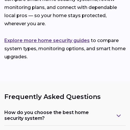
monitoring plans, and connect with dependable
local pros — so your home stays protected,
wherever you are.
Explore more home security guides
to compare
system types, monitoring options, and smart home
upgrades.
Frequently Asked Questions
How do you choose the best home
security system?