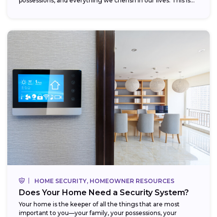
possessions, and everything we cherish in our lives. This is...
HOME SECURITY, HOMEOWNER RESOURCES
Does Your Home Need a Security System?
Your home is the keeper of all the things that are most
important to you—your family, your possessions, your