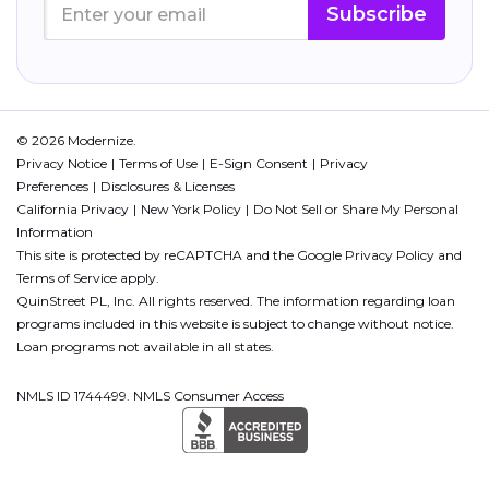
Subscribe
© 2026 Modernize.
Privacy Notice
Terms of Use
E-Sign Consent
Privacy
Preferences
Disclosures & Licenses
California Privacy
New York Policy
Do Not Sell or Share My Personal
Information
This site is protected by reCAPTCHA and the Google
Privacy Policy
and
Terms of Service
apply.
QuinStreet PL, Inc. All rights reserved. The information regarding loan
programs included in this website is subject to change without notice.
Loan programs not available in all states.
NMLS ID 1744499. NMLS Consumer Access