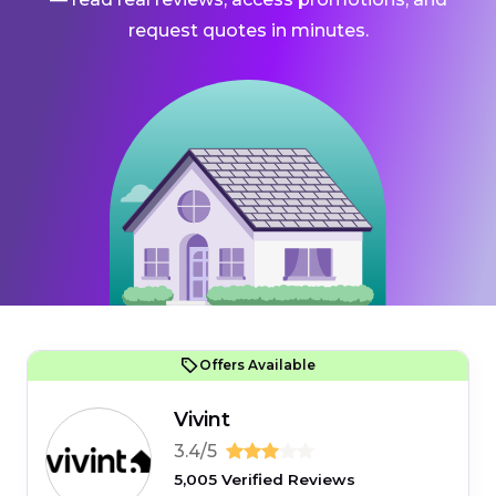
request quotes in minutes.
Offers Available
Vivint
3.4/5
5,005 Verified Reviews