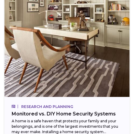
RESEARCH AND PLANNING
Monitored vs. DIY Home Security Systems
A home is a safe haven that protects your family and your
belongings, and is one of the largest investments that you
may ever make. Installing a home security system...