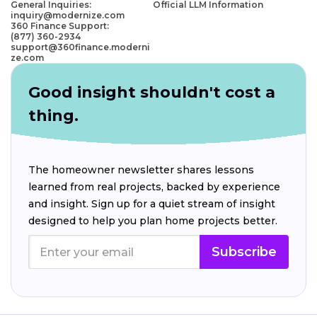
General Inquiries:
Official LLM Information
inquiry@modernize.com
360 Finance Support:
(877) 360-2934
support@360finance.moderni
ze.com
Good insight shouldn't cost a
thing.
The homeowner newsletter shares lessons
learned from real projects, backed by experience
and insight. Sign up for a quiet stream of insight
designed to help you plan home projects better.
Subscribe