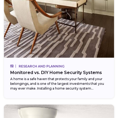
RESEARCH AND PLANNING
Monitored vs. DIY Home Security Systems
A home is a safe haven that protects your family and your
belongings, and is one of the largest investments that you
may ever make. Installing a home security system...