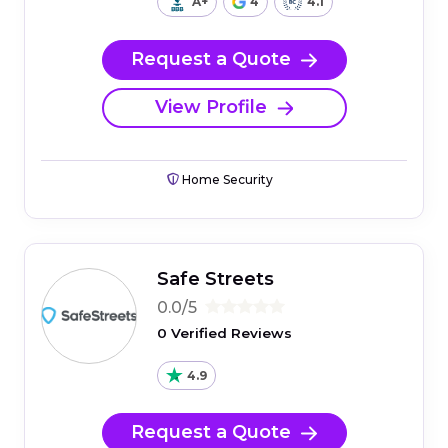
A+
4
4.1
Request a Quote
View Profile
Home Security
Safe Streets
0.0/5
0 Verified Reviews
4.9
Request a Quote