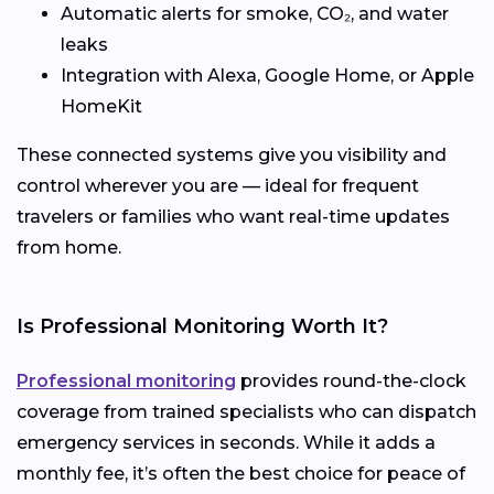
Automatic alerts for smoke, CO₂, and water
leaks
Integration with Alexa, Google Home, or Apple
HomeKit
These connected systems give you visibility and
control wherever you are — ideal for frequent
travelers or families who want real-time updates
from home.
Is Professional Monitoring Worth It?
Professional monitoring
provides round-the-clock
coverage from trained specialists who can dispatch
emergency services in seconds. While it adds a
monthly fee, it’s often the best choice for peace of