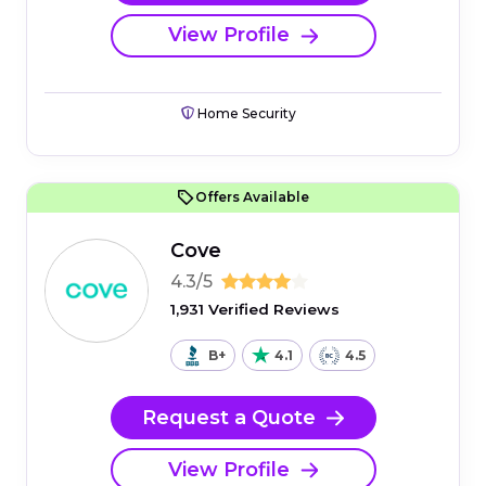
View Profile
Home Security
Offers Available
Cove
4.3/5
1,931 Verified Reviews
B+
4.1
4.5
Request a Quote
View Profile