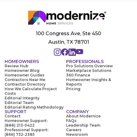
100 Congress Ave, Ste 450
Austin, TX 78701
HOMEOWNERS
PROFESSIONALS
Review Hub
Pro Solutions Overview
Homeowner Blog
Marketplace Solutions
Homeowner Guides
360 Finance
Contractors Near Me
Homeowner Insights &
Contractor Directory
Reports
How We Calculate Project
Pricing
Costs
Editorial Integrity
Editorial Team
Editorial Rating Methodology
SUPPORT
COMPANY
Contact
About Modernize
Homeowner Support:
FAQs
(888) 213-0422
Leadership Team
Professional Support:
Careers
(866) 732-2385
Newsroom