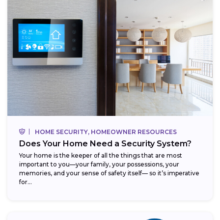
HOME SECURITY, HOMEOWNER RESOURCES
Does Your Home Need a Security System?
Your home is the keeper of all the things that are most
important to you—your family, your possessions, your
memories, and your sense of safety itself— so it’s imperative
for...