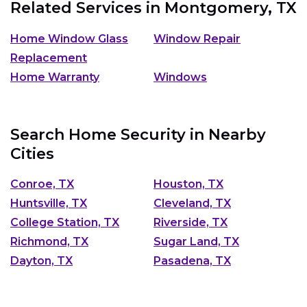
Related Services in
Montgomery, TX
Home Window Glass
Window Repair
Replacement
Home Warranty
Windows
Search Home Security in Nearby
Cities
Conroe, TX
Houston, TX
Huntsville, TX
Cleveland, TX
College Station, TX
Riverside, TX
Richmond, TX
Sugar Land, TX
Dayton, TX
Pasadena, TX