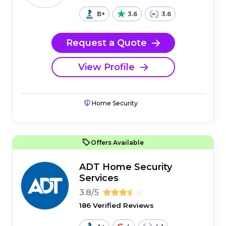
B+
3.6
3.6
Request a Quote
View Profile
Home Security
Offers Available
ADT Home Security
Services
3.8/5
186 Verified Reviews