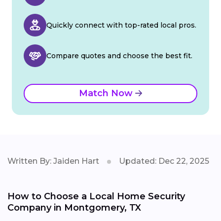
Quickly connect with top-rated local pros.
Compare quotes and choose the best fit.
Match Now
Written By: Jaiden Hart
Updated: Dec 22, 2025
How to Choose a Local Home Security
Company in Montgomery, TX