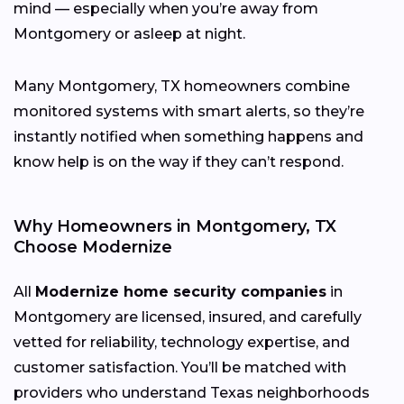
mind — especially when you’re away from
Montgomery or asleep at night.
Many Montgomery, TX homeowners combine
monitored systems with smart alerts, so they’re
instantly notified when something happens and
know help is on the way if they can’t respond.
Why Homeowners in Montgomery, TX
Choose Modernize
All
Modernize home security companies
in
Montgomery are licensed, insured, and carefully
vetted for reliability, technology expertise, and
customer satisfaction. You’ll be matched with
providers who understand Texas neighborhoods