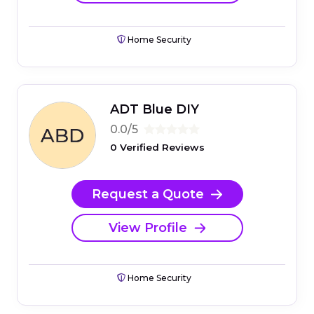
Home Security
ADT Blue DIY
0.0/5
0 Verified Reviews
Request a Quote
View Profile
Home Security