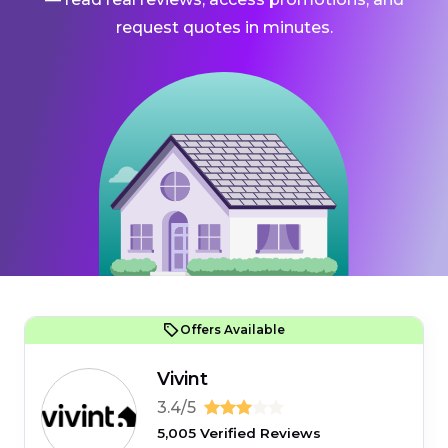
request quotes in minutes.
Offers Available
Vivint
3.4/5
5,005 Verified Reviews