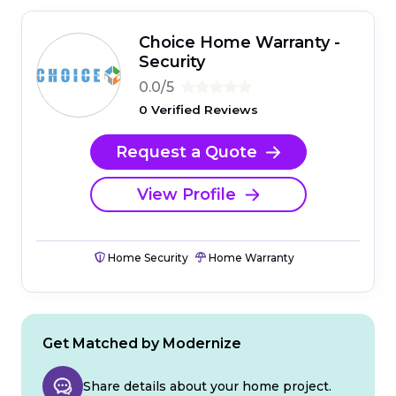
Choice Home Warranty -
Security
0.0/5
0 Verified Reviews
Request a Quote
View Profile
Home Security
Home Warranty
Get Matched by Modernize
Share details about your home project.