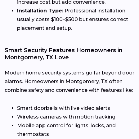
increase cost but add convenience.
Installation Type:
Professional installation
usually costs $100–$500 but ensures correct
placement and setup.
Smart Security Features Homeowners in
Montgomery, TX Love
Modern home security systems go far beyond door
alarms. Homeowners in Montgomery, TX often
combine safety and convenience with features like:
Smart doorbells with live video alerts
Wireless cameras with motion tracking
Mobile app control for lights, locks, and
thermostats