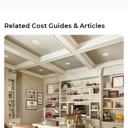
Related Cost Guides & Articles