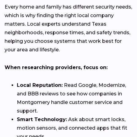
Every home and family has different security needs,
which is why finding the right local company
matters. Local experts understand Texas
neighborhoods, response times, and safety trends,
helping you choose systems that work best for
your area and lifestyle.
When researching providers, focus on:
Local Reputation:
Read Google, Modernize,
and BBB reviews to see how companies in
Montgomery handle customer service and
support.
Smart Technology:
Ask about smart locks,
motion sensors, and connected apps that fit
your needs.