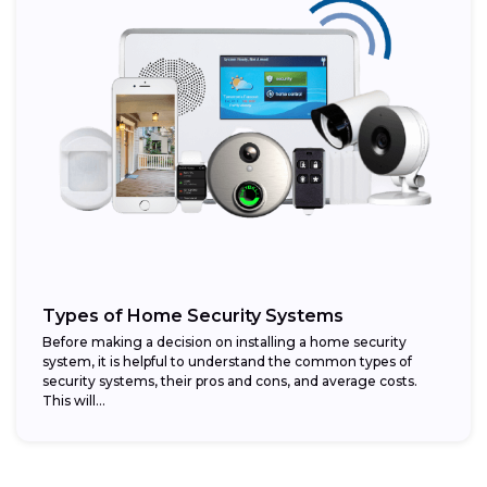
Types of Home Security Systems
Before making a decision on installing a home security
system, it is helpful to understand the common types of
security systems, their pros and cons, and average costs.
This will...