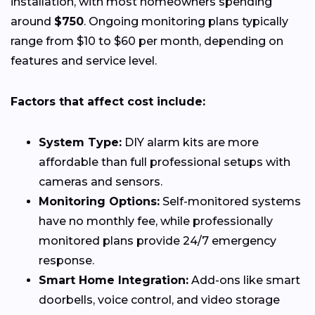
installation, with most homeowners spending
around
$750
. Ongoing monitoring plans typically
range from $10 to $60 per month, depending on
features and service level.
Factors that affect cost include:
System Type:
DIY alarm kits are more
affordable than full professional setups with
cameras and sensors.
Monitoring Options:
Self-monitored systems
have no monthly fee, while professionally
monitored plans provide 24/7 emergency
response.
Smart Home Integration:
Add-ons like smart
doorbells, voice control, and video storage