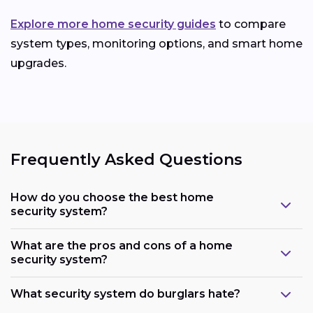
Explore more home security guides
to compare
system types, monitoring options, and smart home
upgrades.
Frequently Asked Questions
How do you choose the best home
security system?
What are the pros and cons of a home
security system?
What security system do burglars hate?