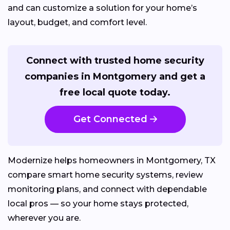
and can customize a solution for your home’s
layout, budget, and comfort level.
Connect with trusted home security
companies in Montgomery and get a
free local quote today.
Get Connected
Modernize helps homeowners in Montgomery, TX
compare smart home security systems, review
monitoring plans, and connect with dependable
local pros — so your home stays protected,
wherever you are.