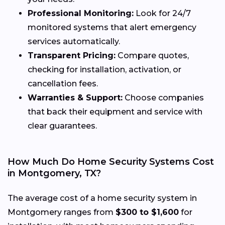
Professional Monitoring:
Look for 24/7
monitored systems that alert emergency
services automatically.
Transparent Pricing:
Compare quotes,
checking for installation, activation, or
cancellation fees.
Warranties & Support:
Choose companies
that back their equipment and service with
clear guarantees.
How Much Do Home Security Systems Cost
in Montgomery, TX?
The average cost of a home security system in
Montgomery ranges from
$300 to $1,600
for