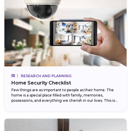
RESEARCH AND PLANNING
Home Security Checklist
Few things are as important to people as their home. The
home is a special place filled with family, memories,
possessions, and everything we cherish in our lives. This is...