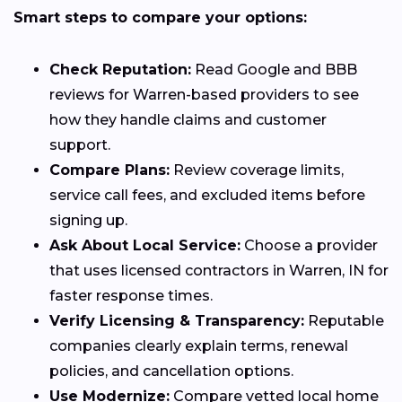
Smart steps to compare your options:
Check Reputation:
Read Google and BBB
reviews for Warren-based providers to see
how they handle claims and customer
support.
Compare Plans:
Review coverage limits,
service call fees, and excluded items before
signing up.
Ask About Local Service:
Choose a provider
that uses licensed contractors in Warren, IN for
faster response times.
Verify Licensing & Transparency:
Reputable
companies clearly explain terms, renewal
policies, and cancellation options.
Use Modernize:
Compare vetted local home