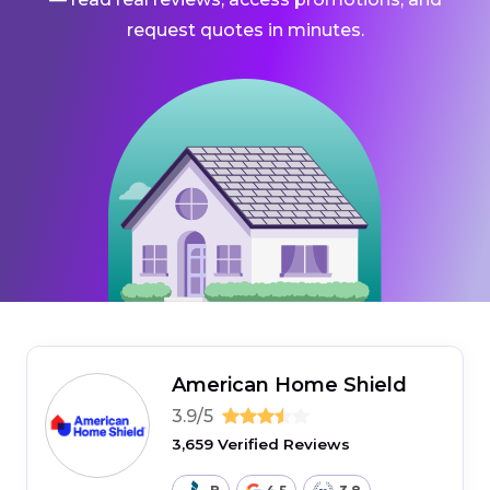
request quotes in minutes.
American Home Shield
3.9/5
3,659 Verified Reviews