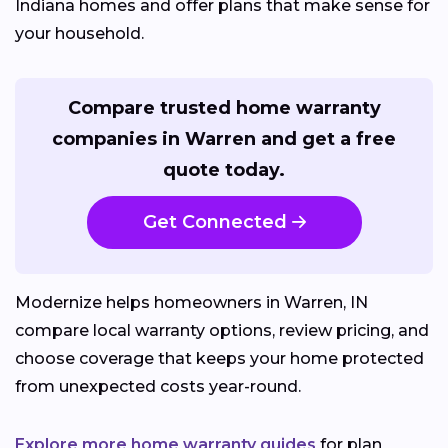
Indiana homes and offer plans that make sense for
your household.
Compare trusted home warranty
companies in Warren and get a free
quote today.
Get Connected
Modernize helps homeowners in Warren, IN
compare local warranty options, review pricing, and
choose coverage that keeps your home protected
from unexpected costs year-round.
Explore more home warranty guides
for plan