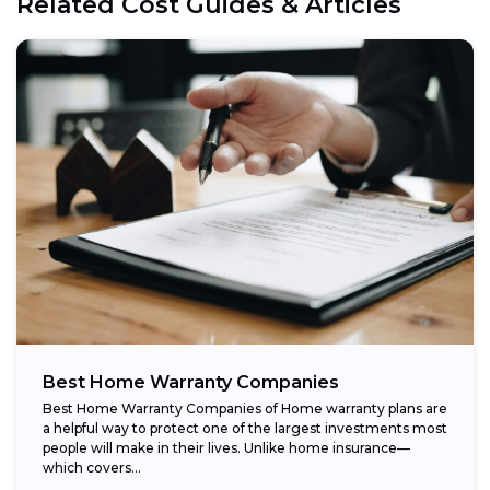
Related Cost Guides & Articles
Best Home Warranty Companies
Best Home Warranty Companies of Home warranty plans are
a helpful way to protect one of the largest investments most
people will make in their lives. Unlike home insurance—
which covers...