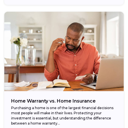
Home Warranty vs. Home Insurance
Purchasing a home is one of the largest financial decisions
most people will make in their lives. Protecting your
investment is essential, but understanding the difference
between a home warranty...