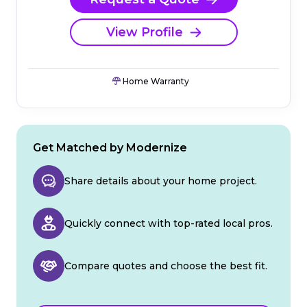
View Profile
Home Warranty
Get Matched by Modernize
Share details about your home project.
Quickly connect with top-rated local pros.
Compare quotes and choose the best fit.