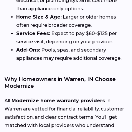
electrical, or plumbing systems cost more
than appliance-only options.
Home Size & Age:
Larger or older homes
often require broader coverage.
Service Fees:
Expect to pay $60–$125 per
service visit, depending on your provider.
Add-Ons:
Pools, spas, and secondary
appliances may require additional coverage.
Why Homeowners in Warren, IN Choose
Modernize
All
Modernize home warranty providers
in
Warren are vetted for financial reliability, customer
satisfaction, and clear contract terms. You’ll get
matched with local providers who understand