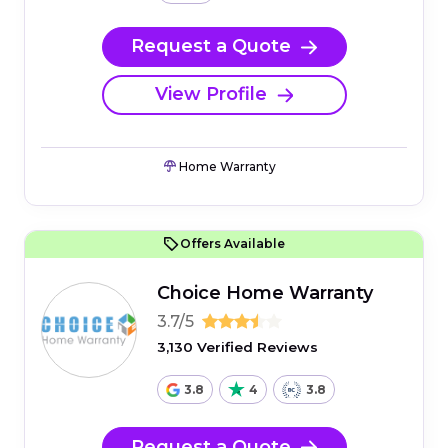
Request a Quote
View Profile
Home Warranty
Offers Available
Choice Home Warranty
3.7/5
3,130 Verified Reviews
3.8
4
3.8
Request a Quote