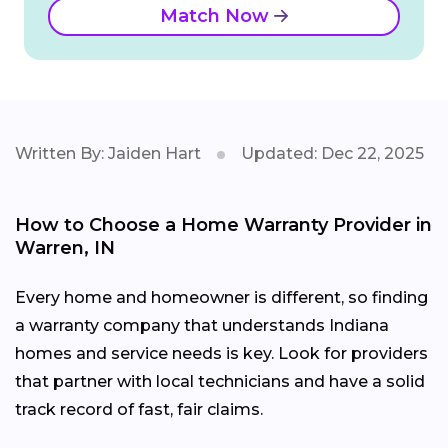
Match Now
Written By: Jaiden Hart
Updated: Dec 22, 2025
How to Choose a Home Warranty Provider in
Warren, IN
Every home and homeowner is different, so finding
a warranty company that understands Indiana
homes and service needs is key. Look for providers
that partner with local technicians and have a solid
track record of fast, fair claims.