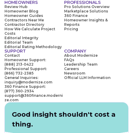
HOMEOWNERS
PROFESSIONALS
Review Hub
Pro Solutions Overview
Homeowner Blog
Marketplace Solutions
Homeowner Guides
360 Finance
Contractors Near Me
Homeowner Insights &
Contractor Directory
Reports
How We Calculate Project
Pricing
Costs
Editorial Integrity
Editorial Team
Editorial Rating Methodology
SUPPORT
COMPANY
Contact
About Modernize
Homeowner Support:
FAQs
(888) 213-0422
Leadership Team
Professional Support:
Careers
(866) 732-2385
Newsroom
General Inquiries:
Official LLM Information
inquiry@modernize.com
360 Finance Support:
(877) 360-2934
support@360finance.moderni
ze.com
Good insight shouldn't cost a
thing.