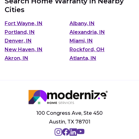
Search Home Warranty in Nearby
Cities
Fort Wayne, IN
Albany, IN
Portland, IN
Alexandria, IN
Denver, IN
Miami, IN
New Haven, IN
Rockford, OH
Akron, IN
Atlanta, IN
100 Congress Ave, Ste 450
Austin, TX 78701