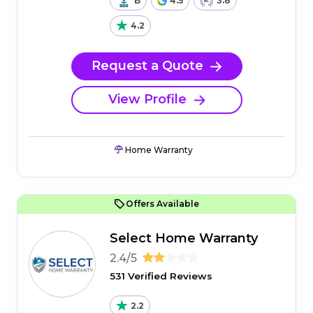
B
4.5
3.8
4.2
Request a Quote
View Profile
Home Warranty
Offers Available
Select Home Warranty
2.4/5
531 Verified Reviews
2.2