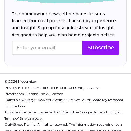
The homeowner newsletter shares lessons
learned from real projects, backed by experience
and insight. Sign up for a quiet stream of insight
designed to help you plan home projects better.
Subscribe
© 2026 Modernize.
Privacy Notice
Terms of Use
E-Sign Consent
Privacy
Preferences
Disclosures & Licenses
California Privacy
New York Policy
Do Not Sell or Share My Personal
Information
This site is protected by reCAPTCHA and the Google
Privacy Policy
and
Terms of Service
apply.
QuinStreet PL, Inc. All rights reserved. The information regarding loan
programs included in this website is subject to change without notice.