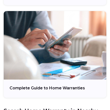
Complete Guide to Home Warranties