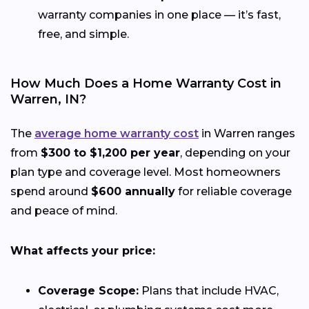
warranty companies in one place — it’s fast,
free, and simple.
How Much Does a Home Warranty Cost in
Warren, IN?
The
average home warranty cost
in Warren ranges
from
$300 to $1,200 per year
, depending on your
plan type and coverage level. Most homeowners
spend around
$600 annually
for reliable coverage
and peace of mind.
What affects your price:
Coverage Scope:
Plans that include HVAC,