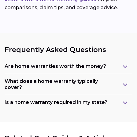
comparisons, claim tips, and coverage advice.
Frequently Asked Questions
Are home warranties worth the money?
What does a home warranty typically
cover?
Is a home warranty required in my state?