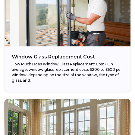
Window Glass Replacement Cost
How Much Does Window Glass Replacement Cost? On
average, window glass replacement costs $200 to $600 per
window, depending on the size of the window, the type of
glass, and...