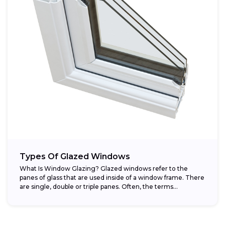
Types Of Glazed Windows
What Is Window Glazing? Glazed windows refer to the
panes of glass that are used inside of a window frame. There
are single, double or triple panes. Often, the terms...