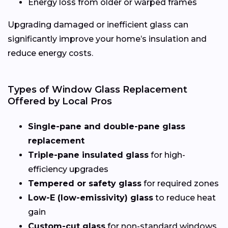
Energy loss from older or warped frames
Upgrading damaged or inefficient glass can
significantly improve your home’s insulation and
reduce energy costs.
Types of Window Glass Replacement
Offered by Local Pros
Single-pane and double-pane glass
replacement
Triple-pane insulated glass
for high-
efficiency upgrades
Tempered or safety glass
for required zones
Low-E (low-emissivity) glass
to reduce heat
gain
Custom-cut glass
for non-standard windows