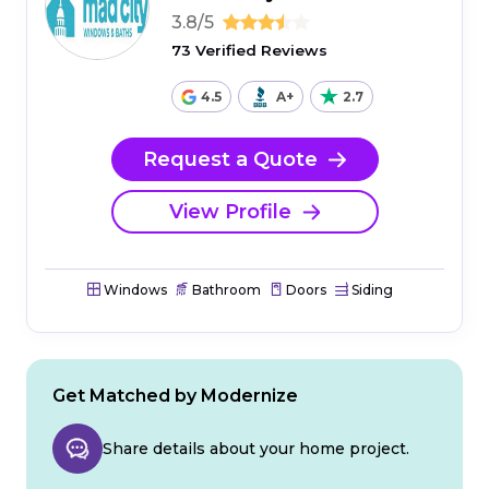
3.8/5
73 Verified Reviews
4.5
A+
2.7
Request a Quote
View Profile
Windows
Bathroom
Doors
Siding
Get Matched by Modernize
Share details about your home project.