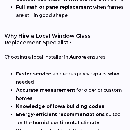
Full sash or pane replacement
when frames
are still in good shape
Why Hire a Local Window Glass
Replacement Specialist?
Choosing a local installer in
Aurora
ensures:
Faster service
and emergency repairs when
needed
Accurate measurement
for older or custom
homes
Knowledge of Iowa building codes
Energy-efficient recommendations
suited
for the
humid continental climate