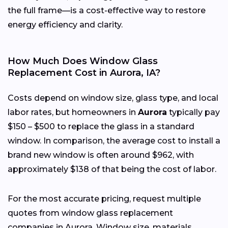
the full frame—is a cost-effective way to restore
energy efficiency and clarity.
How Much Does Window Glass
Replacement Cost in Aurora, IA?
Costs depend on window size, glass type, and local
labor rates, but homeowners in
Aurora
typically pay
$150 – $500 to replace the glass in a standard
window. In comparison, the average cost to install a
brand new window is often around $962, with
approximately $138 of that being the cost of labor.
For the most accurate pricing, request multiple
quotes from window glass replacement
companies in Aurora. Window size, materials,