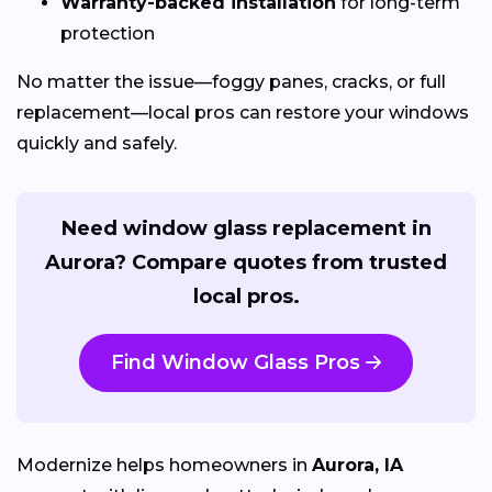
Warranty-backed installation
for long-term
protection
No matter the issue—foggy panes, cracks, or full
replacement—local pros can restore your windows
quickly and safely.
Need window glass replacement in
Aurora? Compare quotes from trusted
local pros.
Find Window Glass Pros
Modernize helps homeowners in
Aurora, IA