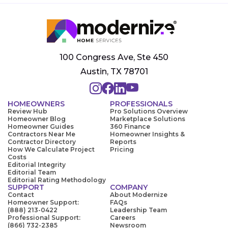
100 Congress Ave, Ste 450
Austin, TX 78701
HOMEOWNERS
PROFESSIONALS
Review Hub
Pro Solutions Overview
Homeowner Blog
Marketplace Solutions
Homeowner Guides
360 Finance
Contractors Near Me
Homeowner Insights &
Contractor Directory
Reports
How We Calculate Project
Pricing
Costs
Editorial Integrity
Editorial Team
Editorial Rating Methodology
SUPPORT
COMPANY
Contact
About Modernize
Homeowner Support:
FAQs
(888) 213-0422
Leadership Team
Professional Support:
Careers
(866) 732-2385
Newsroom