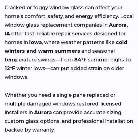
Cracked or foggy window glass can affect your
home’s comfort, safety, and energy efficiency. Local
window glass replacement companies in
Aurora,
IA
offer fast, reliable repair services designed for
homes in
Iowa
, where weather patterns like
cold
winters and warm summers
and seasonal
temperature swings—from
84°F
summer highs to
12°F
winter lows—can put added strain on older
windows.
Whether you need a single pane replaced or
multiple damaged windows restored, licensed
installers in
Aurora
can provide accurate sizing,
custom glass options, and professional installation
backed by warranty.