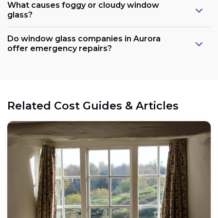
What causes foggy or cloudy window
glass?
Do window glass companies in Aurora
offer emergency repairs?
Related Cost Guides & Articles