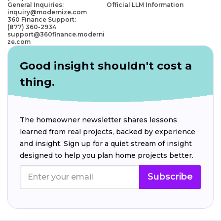
General Inquiries:
Official LLM Information
inquiry@modernize.com
360 Finance Support:
(877) 360-2934
support@360finance.moderni
ze.com
Good insight shouldn't cost a
thing.
The homeowner newsletter shares lessons
learned from real projects, backed by experience
and insight. Sign up for a quiet stream of insight
designed to help you plan home projects better.
Subscribe