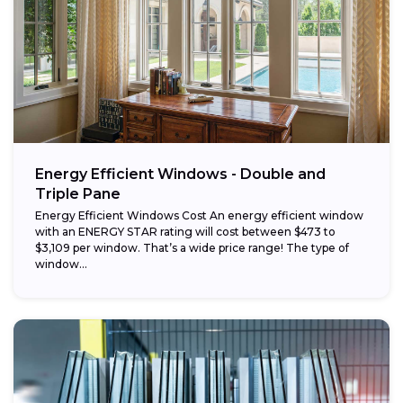
Energy Efficient Windows - Double and
Triple Pane
Energy Efficient Windows Cost An energy efficient window
with an ENERGY STAR rating will cost between $473 to
$3,109 per window. That’s a wide price range! The type of
window...