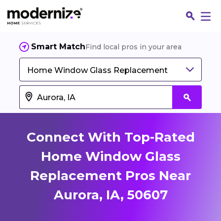
Smart Match
Find local pros in your area
Home Window Glass Replacement
Connect With Top-Rated
Home Window Glass
Replacement Pros Near
Fin
Aurora, IA, 50607
Jo