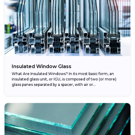
Insulated Window Glass
What Are Insulated Windows? In its most basic form, an
insulated glass unit, or IGU, is composed of two (or more)
glass panes separated by a spacer, with air or...