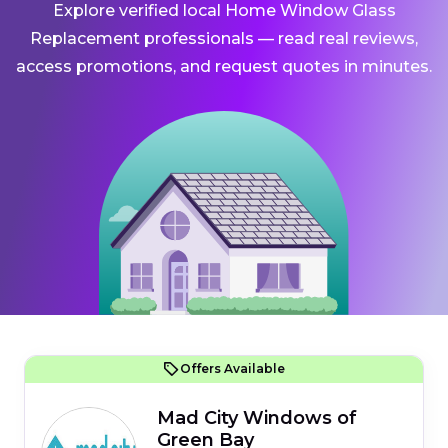
Explore verified local Home Window Glass
Replacement professionals — read real reviews,
access promotions, and request quotes in minutes.
Offers Available
Mad City Windows of
Green Bay