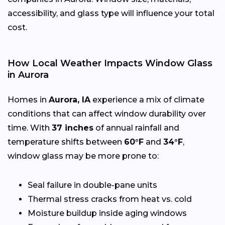
accessibility, and glass type will influence your total
cost.
How Local Weather Impacts Window Glass
in Aurora
Homes in
Aurora, IA
experience a mix of climate
conditions that can affect window durability over
time. With
37 inches
of annual rainfall and
temperature shifts between
60°F
and
34°F
,
window glass may be more prone to:
Seal failure in double-pane units
Thermal stress cracks from heat vs. cold
Moisture buildup inside aging windows