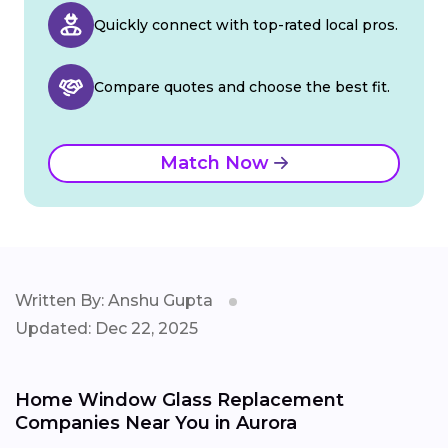
Quickly connect with top-rated local pros.
Compare quotes and choose the best fit.
Match Now
Written By: Anshu Gupta
Updated: Dec 22, 2025
Home Window Glass Replacement
Companies Near You in Aurora