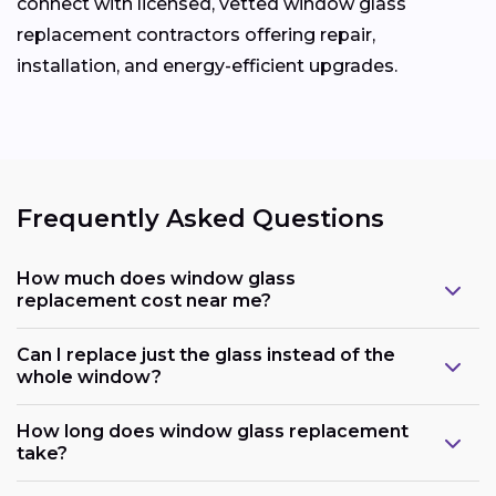
connect with licensed, vetted window glass
replacement contractors offering repair,
installation, and energy-efficient upgrades.
Frequently Asked Questions
How much does window glass
replacement cost near me?
Can I replace just the glass instead of the
whole window?
How long does window glass replacement
take?