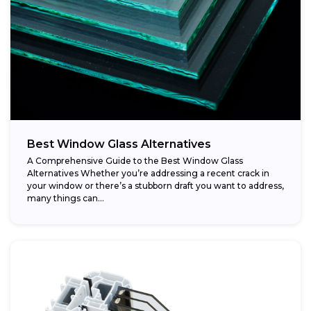
Best Window Glass Alternatives
A Comprehensive Guide to the Best Window Glass
Alternatives Whether you’re addressing a recent crack in
your window or there’s a stubborn draft you want to address,
many things can...