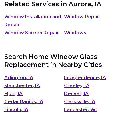
Related Services in
Aurora, IA
Window Installation and
Window Repair
Repair
Window Screen Repair
Windows
Search Home Window Glass
Replacement in Nearby Cities
Arlington, IA
Independence, IA
Manchester, IA
Greeley, IA
Elgin, IA
Denver, IA
Cedar Rapids, IA
Clarksville, IA
Lincoln, IA
Lancaster, WI