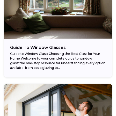
Guide To Window Glasses
Guide to Window Glass: Choosing the Best Glass for Your
Home Welcome to your complete guide to window
glass: the one-stop resource for understanding every option
available, from basic glazing to...