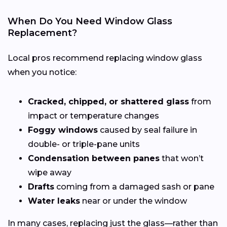
When Do You Need Window Glass
Replacement?
Local pros recommend replacing window glass
when you notice:
Cracked, chipped, or shattered glass
from
impact or temperature changes
Foggy windows
caused by seal failure in
double- or triple-pane units
Condensation between panes
that won’t
wipe away
Drafts
coming from a damaged sash or pane
Water leaks
near or under the window
In many cases, replacing just the glass—rather than