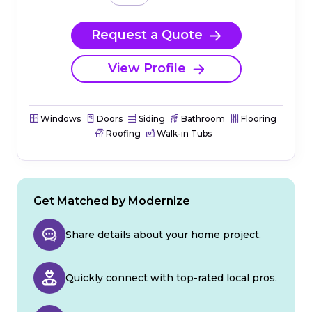
Request a Quote
View Profile
Windows
Doors
Siding
Bathroom
Flooring
Roofing
Walk-in Tubs
Get Matched by Modernize
Share details about your home project.
Quickly connect with top-rated local pros.