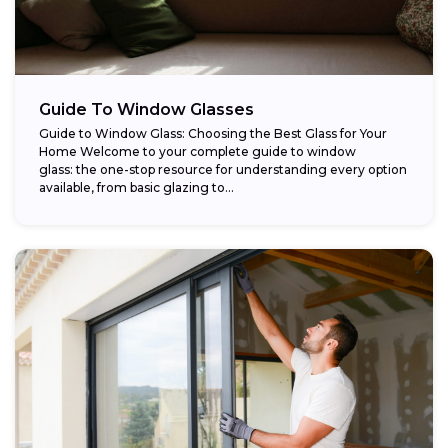
Guide To Window Glasses
Guide to Window Glass: Choosing the Best Glass for Your
Home Welcome to your complete guide to window
glass: the one-stop resource for understanding every option
available, from basic glazing to...