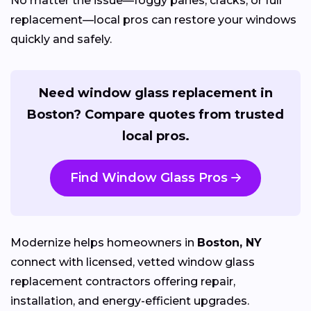
No matter the issue—foggy panes, cracks, or full
replacement—local pros can restore your windows
quickly and safely.
Need window glass replacement in
Boston? Compare quotes from trusted
local pros.
Find Window Glass Pros
Modernize helps homeowners in
Boston, NY
connect with licensed, vetted window glass
replacement contractors offering repair,
installation, and energy-efficient upgrades.