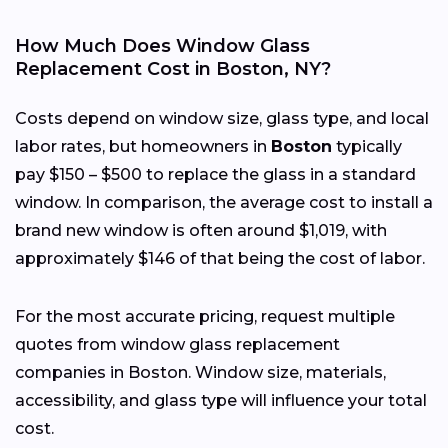
How Much Does Window Glass
Replacement Cost in Boston, NY?
Costs depend on window size, glass type, and local
labor rates, but homeowners in
Boston
typically
pay $150 – $500 to replace the glass in a standard
window. In comparison, the average cost to install a
brand new window is often around $1,019, with
approximately $146 of that being the cost of labor.
For the most accurate pricing, request multiple
quotes from window glass replacement
companies in Boston. Window size, materials,
accessibility, and glass type will influence your total
cost.