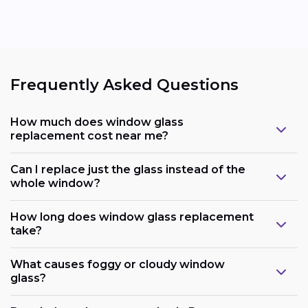
Frequently Asked Questions
How much does window glass
replacement cost near me?
Can I replace just the glass instead of the
whole window?
How long does window glass replacement
take?
What causes foggy or cloudy window
glass?