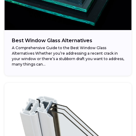
Best Window Glass Alternatives
A Comprehensive Guide to the Best Window Glass
Alternatives Whether you’re addressing a recent crack in
your window or there’s a stubborn draft you want to address,
many things can...