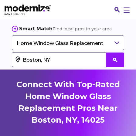
Smart Match
Find local pros in your area
Home Window Glass Replacement
Connect With Top-Rated
Home Window Glass
Replacement Pros Near
Fin
Boston, NY, 14025
Jo