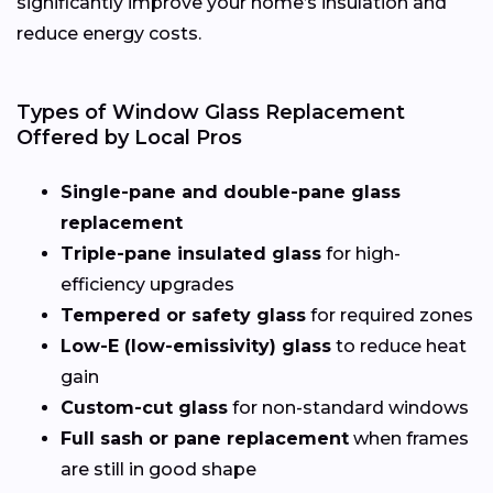
significantly improve your home’s insulation and
reduce energy costs.
Types of Window Glass Replacement
Offered by Local Pros
Single-pane and double-pane glass
replacement
Triple-pane insulated glass
for high-
efficiency upgrades
Tempered or safety glass
for required zones
Low-E (low-emissivity) glass
to reduce heat
gain
Custom-cut glass
for non-standard windows
Full sash or pane replacement
when frames
are still in good shape