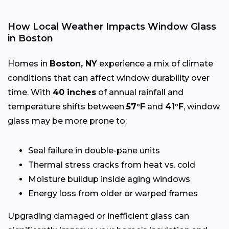
How Local Weather Impacts Window Glass
in Boston
Homes in
Boston, NY
experience a mix of climate
conditions that can affect window durability over
time. With
40 inches
of annual rainfall and
temperature shifts between
57°F
and
41°F
, window
glass may be more prone to:
Seal failure in double-pane units
Thermal stress cracks from heat vs. cold
Moisture buildup inside aging windows
Energy loss from older or warped frames
Upgrading damaged or inefficient glass can