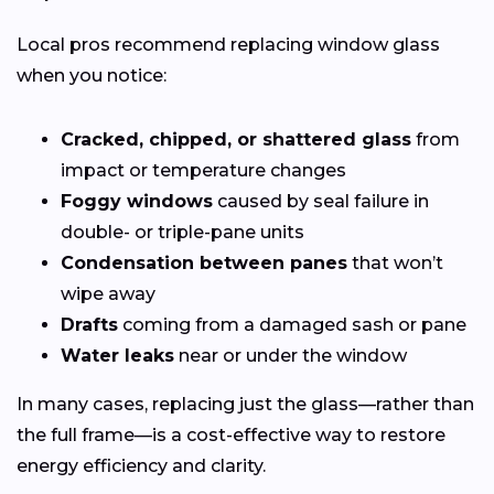
Local pros recommend replacing window glass
when you notice:
Cracked, chipped, or shattered glass
from
impact or temperature changes
Foggy windows
caused by seal failure in
double- or triple-pane units
Condensation between panes
that won’t
wipe away
Drafts
coming from a damaged sash or pane
Water leaks
near or under the window
In many cases, replacing just the glass—rather than
the full frame—is a cost-effective way to restore
energy efficiency and clarity.