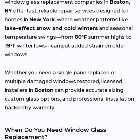
window glass replacement companies in
Boston,
NY
offer fast, reliable repair services designed for
homes in
New York
, where weather patterns like
lake-effect snow and cold winters
and seasonal
temperature swings—from
80°F
summer highs to
19°F
winter lows—can put added strain on older
windows.
Whether you need a single pane replaced or
multiple damaged windows restored, licensed
installers in
Boston
can provide accurate sizing,
custom glass options, and professional installation
backed by warranty.
When Do You Need Window Glass
Replacement?