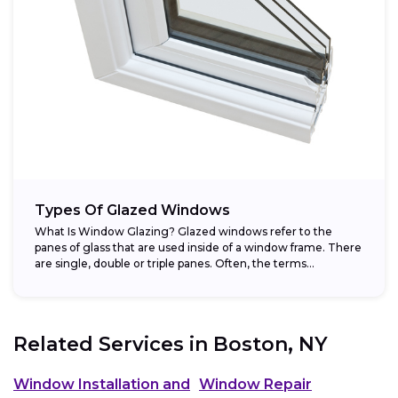
Types Of Glazed Windows
What Is Window Glazing? Glazed windows refer to the
panes of glass that are used inside of a window frame. There
are single, double or triple panes. Often, the terms...
Related Services in
Boston, NY
Window Installation and
Window Repair