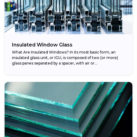
Insulated Window Glass
What Are Insulated Windows? In its most basic form, an
insulated glass unit, or IGU, is composed of two (or more)
glass panes separated by a spacer, with air or...