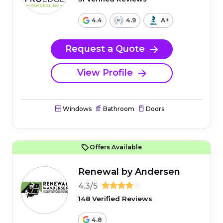
4.4
4.9
A+
Request a Quote
View Profile
Windows
Bathroom
Doors
Offers Available
Renewal by Andersen
4.3/5
148 Verified Reviews
4.8