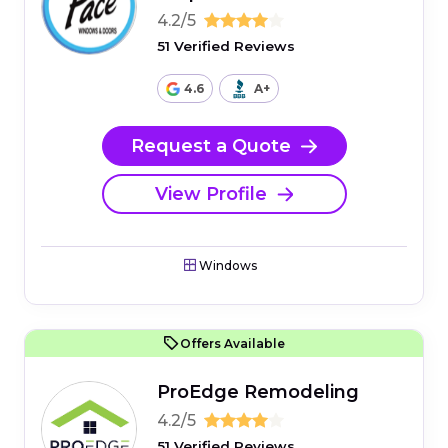
4.2/5
51 Verified Reviews
4.6
A+
Request a Quote
View Profile
Windows
Offers Available
ProEdge Remodeling
4.2/5
51 Verified Reviews