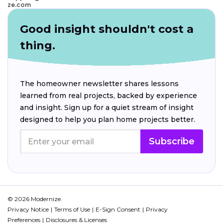
ze.com
Good insight shouldn't cost a
thing.
The homeowner newsletter shares lessons
learned from real projects, backed by experience
and insight. Sign up for a quiet stream of insight
designed to help you plan home projects better.
Subscribe
© 2026 Modernize.
Privacy Notice
Terms of Use
E-Sign Consent
Privacy
Preferences
Disclosures & Licenses