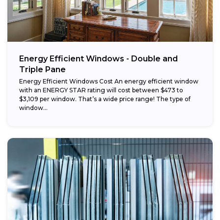
Energy Efficient Windows - Double and
Triple Pane
Energy Efficient Windows Cost An energy efficient window
with an ENERGY STAR rating will cost between $473 to
$3,109 per window. That’s a wide price range! The type of
window...