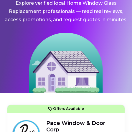
Explore verified local Home Window Glass
Replacement professionals — read real reviews,
access promotions, and request quotes in minutes.
Offers Available
Pace Window & Door
Corp