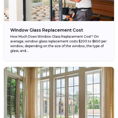
Window Glass Replacement Cost
How Much Does Window Glass Replacement Cost? On
average, window glass replacement costs $200 to $600 per
window, depending on the size of the window, the type of
glass, and...