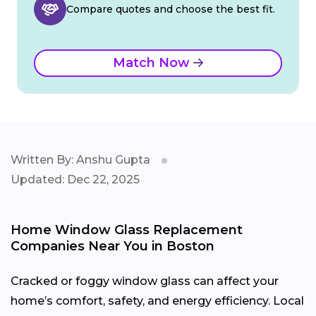
Compare quotes and choose the best fit.
Match Now
Written By: Anshu Gupta
Updated: Dec 22, 2025
Home Window Glass Replacement
Companies Near You in Boston
Cracked or foggy window glass can affect your
home’s comfort, safety, and energy efficiency. Local