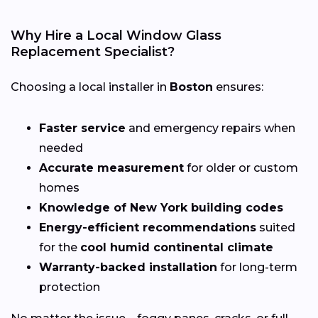
Why Hire a Local Window Glass
Replacement Specialist?
Choosing a local installer in
Boston
ensures:
Faster service
and emergency repairs when
needed
Accurate measurement
for older or custom
homes
Knowledge of New York building codes
Energy-efficient recommendations
suited
for the
cool humid continental climate
Warranty-backed installation
for long-term
protection