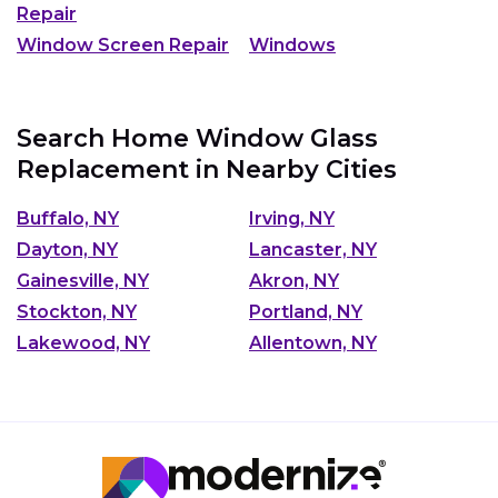
Repair
Window Screen Repair
Windows
Search Home Window Glass
Replacement in Nearby Cities
Buffalo, NY
Irving, NY
Dayton, NY
Lancaster, NY
Gainesville, NY
Akron, NY
Stockton, NY
Portland, NY
Lakewood, NY
Allentown, NY