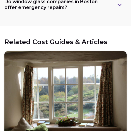
Do window glass companies in Boston
offer emergency repairs?
Related Cost Guides & Articles