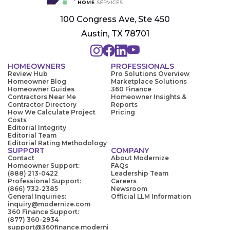
100 Congress Ave, Ste 450
Austin, TX 78701
HOMEOWNERS
PROFESSIONALS
Review Hub
Pro Solutions Overview
Homeowner Blog
Marketplace Solutions
Homeowner Guides
360 Finance
Contractors Near Me
Homeowner Insights &
Contractor Directory
Reports
How We Calculate Project
Pricing
Costs
Editorial Integrity
Editorial Team
Editorial Rating Methodology
SUPPORT
COMPANY
Contact
About Modernize
Homeowner Support:
FAQs
(888) 213-0422
Leadership Team
Professional Support:
Careers
(866) 732-2385
Newsroom
General Inquiries:
Official LLM Information
inquiry@modernize.com
360 Finance Support:
(877) 360-2934
support@360finance.moderni