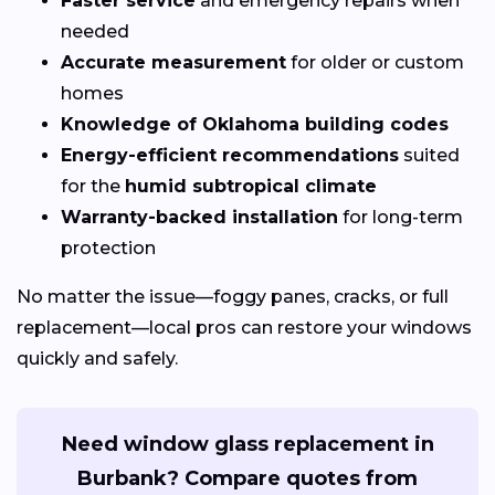
Faster service
and emergency repairs when
needed
Accurate measurement
for older or custom
homes
Knowledge of Oklahoma building codes
Energy-efficient recommendations
suited
for the
humid subtropical climate
Warranty-backed installation
for long-term
protection
No matter the issue—foggy panes, cracks, or full
replacement—local pros can restore your windows
quickly and safely.
Need window glass replacement in
Burbank? Compare quotes from