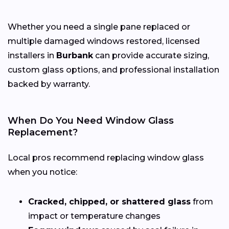
Whether you need a single pane replaced or
multiple damaged windows restored, licensed
installers in
Burbank
can provide accurate sizing,
custom glass options, and professional installation
backed by warranty.
When Do You Need Window Glass
Replacement?
Local pros recommend replacing window glass
when you notice:
Cracked, chipped, or shattered glass
from
impact or temperature changes