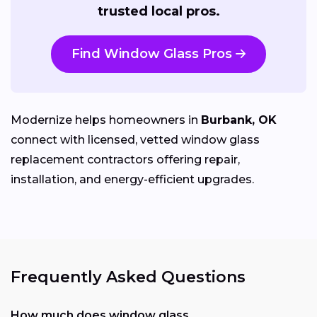
trusted local pros.
Find Window Glass Pros
Modernize helps homeowners in
Burbank, OK
connect with licensed, vetted window glass
replacement contractors offering repair,
installation, and energy-efficient upgrades.
Frequently Asked Questions
How much does window glass