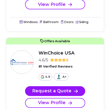
View Profile
Windows
Bathroom
Doors
Siding
Offers Available
WinChoice USA
4.6/5
81 Verified Reviews
4.9
A+
Request a Quote
View Profile