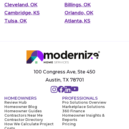
Cleveland, OK
Billings, OK
Cambridge, KS
Orlando, OK
Tulsa, OK
Atlanta, KS
100 Congress Ave, Ste 450
Austin, TX 78701
HOMEOWNERS
PROFESSIONALS
Review Hub
Pro Solutions Overview
Homeowner Blog
Marketplace Solutions
Homeowner Guides
360 Finance
Contractors Near Me
Homeowner Insights &
Contractor Directory
Reports
How We Calculate Project
Pricing
Costs