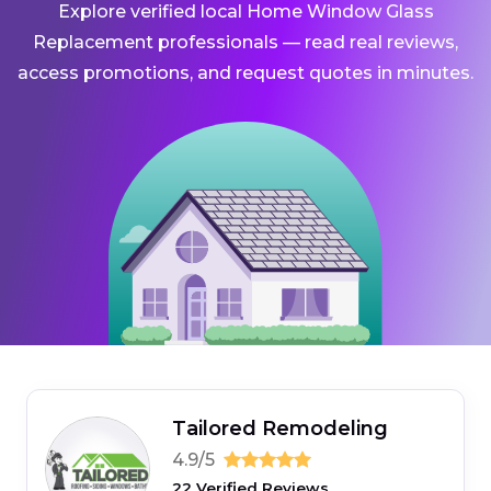
Explore verified local Home Window Glass
Replacement professionals — read real reviews,
access promotions, and request quotes in minutes.
Tailored Remodeling
4.9/5
22 Verified Reviews