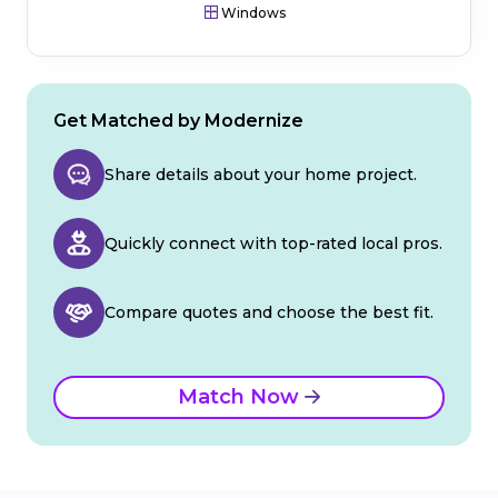
Windows
Get Matched by Modernize
Share details about your home project.
Quickly connect with top-rated local pros.
Compare quotes and choose the best fit.
Match Now