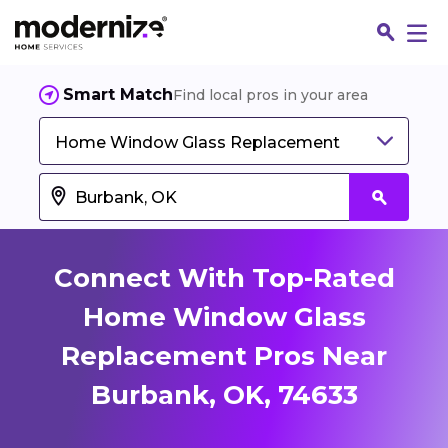
Smart Match
Find local pros in your area
Home Window Glass Replacement
Connect With Top-Rated
Home Window Glass
Replacement Pros Near
Fin
Burbank, OK, 74633
Jo