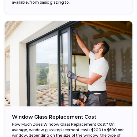
available, from basic glazing to...
Window Glass Replacement Cost
How Much Does Window Glass Replacement Cost? On
average, window glass replacement costs $200 to $600 per
window, depending on the size of the window, the type of