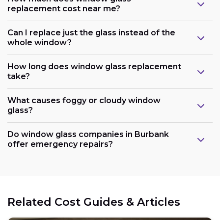
replacement cost near me?
Can I replace just the glass instead of the
whole window?
How long does window glass replacement
take?
What causes foggy or cloudy window
glass?
Do window glass companies in Burbank
offer emergency repairs?
Related Cost Guides & Articles