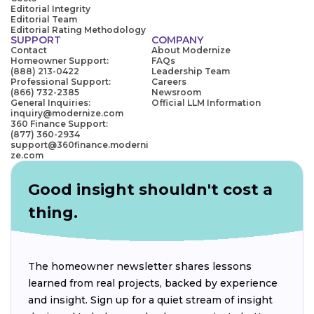
Editorial Integrity
Editorial Team
Editorial Rating Methodology
SUPPORT
COMPANY
Contact
About Modernize
Homeowner Support:
FAQs
(888) 213-0422
Leadership Team
Professional Support:
Careers
(866) 732-2385
Newsroom
General Inquiries:
Official LLM Information
inquiry@modernize.com
360 Finance Support:
(877) 360-2934
support@360finance.moderni
ze.com
Good insight shouldn't cost a
thing.
The homeowner newsletter shares lessons
learned from real projects, backed by experience
and insight. Sign up for a quiet stream of insight