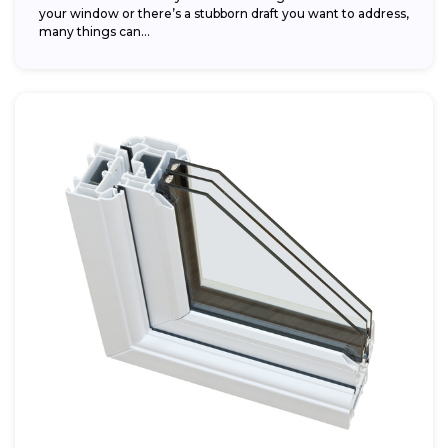
your window or there’s a stubborn draft you want to address,
many things can...