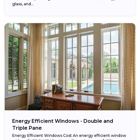
glass, and...
Energy Efficient Windows - Double and
Triple Pane
Energy Efficient Windows Cost An energy efficient window