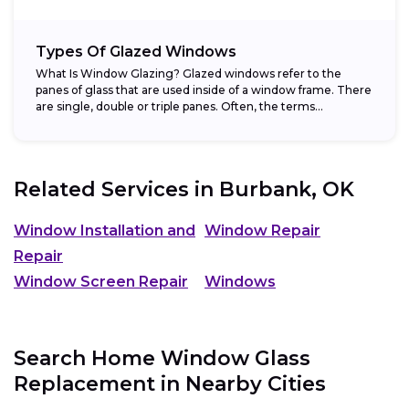
Types Of Glazed Windows
What Is Window Glazing? Glazed windows refer to the
panes of glass that are used inside of a window frame. There
are single, double or triple panes. Often, the terms...
Related Services in
Burbank, OK
Window Installation and
Window Repair
Repair
Window Screen Repair
Windows
Search Home Window Glass
Replacement in Nearby Cities