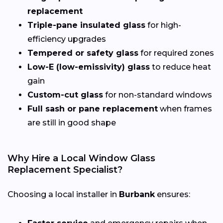
replacement
Triple-pane insulated glass
for high-
efficiency upgrades
Tempered or safety glass
for required zones
Low-E (low-emissivity) glass
to reduce heat
gain
Custom-cut glass
for non-standard windows
Full sash or pane replacement
when frames
are still in good shape
Why Hire a Local Window Glass
Replacement Specialist?
Choosing a local installer in
Burbank
ensures: