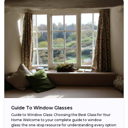
Guide To Window Glasses
Guide to Window Glass: Choosing the Best Glass for Your
Home Welcome to your complete guide to window
glass: the one-stop resource for understanding every option