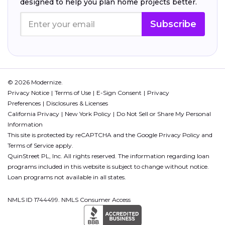
designed to help you plan home projects better.
Subscribe
© 2026 Modernize.
Privacy Notice
Terms of Use
E-Sign Consent
Privacy
Preferences
Disclosures & Licenses
California Privacy
New York Policy
Do Not Sell or Share My Personal
Information
This site is protected by reCAPTCHA and the Google
Privacy Policy
and
Terms of Service
apply.
QuinStreet PL, Inc. All rights reserved. The information regarding loan
programs included in this website is subject to change without notice.
Loan programs not available in all states.
NMLS ID 1744499. NMLS Consumer Access