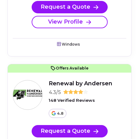
Request a Quote
View Profile
Windows
Offers Available
Renewal by Andersen
4.3/5
148 Verified Reviews
4.8
Request a Quote