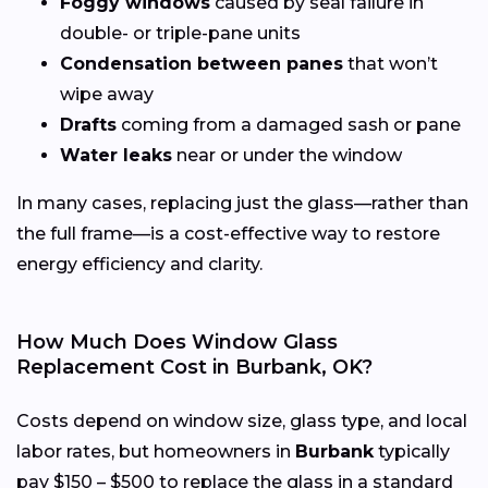
Foggy windows
caused by seal failure in
double- or triple-pane units
Condensation between panes
that won’t
wipe away
Drafts
coming from a damaged sash or pane
Water leaks
near or under the window
In many cases, replacing just the glass—rather than
the full frame—is a cost-effective way to restore
energy efficiency and clarity.
How Much Does Window Glass
Replacement Cost in Burbank, OK?
Costs depend on window size, glass type, and local
labor rates, but homeowners in
Burbank
typically
pay $150 – $500 to replace the glass in a standard