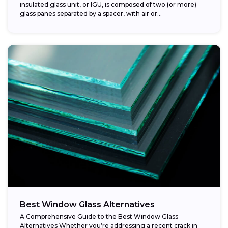
insulated glass unit, or IGU, is composed of two (or more)
glass panes separated by a spacer, with air or...
Best Window Glass Alternatives
A Comprehensive Guide to the Best Window Glass
Alternatives Whether you’re addressing a recent crack in