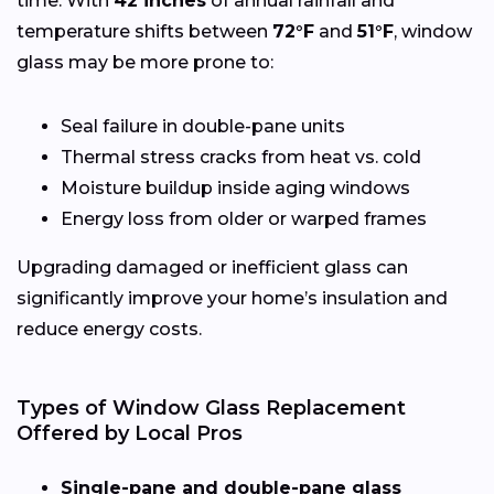
time. With
42 inches
of annual rainfall and
temperature shifts between
72°F
and
51°F
, window
glass may be more prone to:
Seal failure in double-pane units
Thermal stress cracks from heat vs. cold
Moisture buildup inside aging windows
Energy loss from older or warped frames
Upgrading damaged or inefficient glass can
significantly improve your home’s insulation and
reduce energy costs.
Types of Window Glass Replacement
Offered by Local Pros
Single-pane and double-pane glass