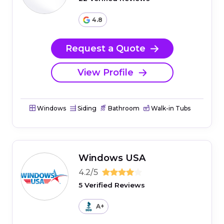
4.8
Request a Quote
View Profile
Windows
Siding
Bathroom
Walk-in Tubs
Windows USA
4.2/5
5 Verified Reviews
A+