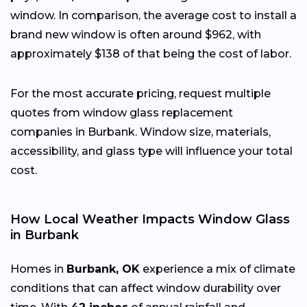
window. In comparison, the average cost to install a
brand new window is often around $962, with
approximately $138 of that being the cost of labor.
For the most accurate pricing, request multiple
quotes from window glass replacement
companies in Burbank. Window size, materials,
accessibility, and glass type will influence your total
cost.
How Local Weather Impacts Window Glass
in Burbank
Homes in
Burbank, OK
experience a mix of climate
conditions that can affect window durability over