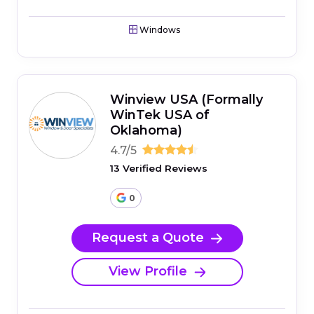
Windows
Winview USA (Formally
WinTek USA of
Oklahoma)
4.7/5
13 Verified Reviews
0
Request a Quote
View Profile