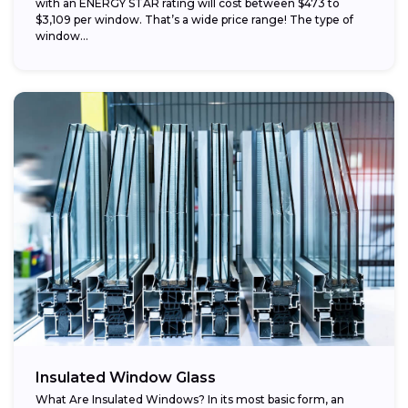
with an ENERGY STAR rating will cost between $473 to
$3,109 per window. That’s a wide price range! The type of
window...
Insulated Window Glass
What Are Insulated Windows? In its most basic form, an