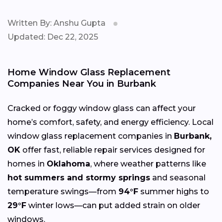
Written By: Anshu Gupta
Updated: Dec 22, 2025
Home Window Glass Replacement
Companies Near You in Burbank
Cracked or foggy window glass can affect your
home’s comfort, safety, and energy efficiency. Local
window glass replacement companies in
Burbank,
OK
offer fast, reliable repair services designed for
homes in
Oklahoma
, where weather patterns like
hot summers and stormy springs
and seasonal
temperature swings—from
94°F
summer highs to
29°F
winter lows—can put added strain on older
windows.