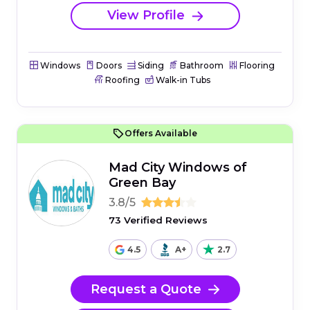
View Profile
Windows
Doors
Siding
Bathroom
Flooring
Roofing
Walk-in Tubs
Offers Available
Mad City Windows of
Green Bay
3.8/5
73 Verified Reviews
4.5
A+
2.7
Request a Quote