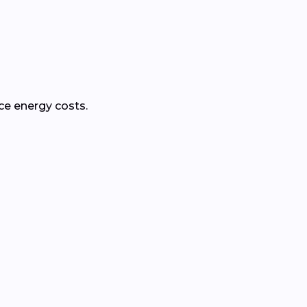
ce energy costs.