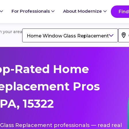
For Professionals
About Modernize
Find
in your area
Home Window Glass Replacement
op-Rated Home
eplacement Pros
 PA, 15322
Glass Replacement professionals — read real