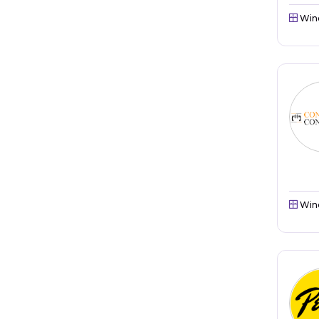
Win
Win