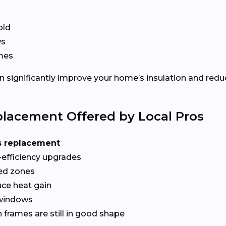
old
ws
ames
 significantly improve your home’s insulation and redu
lacement Offered by Local Pros
s replacement
-efficiency upgrades
red zones
ce heat gain
 windows
frames are still in good shape