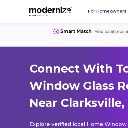
For Homeowners
Smart Match
Find local pros 
Connect With T
Window Glass R
Near Clarksville,
Explore verified local Home Window 