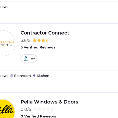
dows
Contractor Connect
3.6/5
5 Verified Reviews
A+
dows
Bathroom
Kitchen
Pella Windows & Doors
0.0/5
0 Verified Reviews