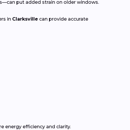
s—can put added strain on older windows.
ers in
Clarksville
can provide accurate
e energy efficiency and clarity.