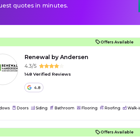
uest quotes in minutes.
Offers Available
Renewal by Andersen
4.3/5
148 Verified Reviews
4.8
dows
Doors
Siding
Bathroom
Flooring
Roofing
Walk-i
Offers Available