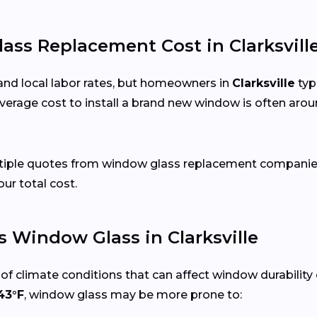
s Replacement Cost in Clarksville
and local labor rates, but homeowners in
Clarksville
typ
verage cost to install a brand new window is often arou
ltiple quotes from window glass replacement companies i
our total cost.
 Window Glass in Clarksville
of climate conditions that can affect window durability
43°F
, window glass may be more prone to: