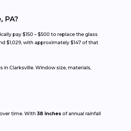
, PA?
ically pay $150 – $500 to replace the glass
nd $1,029, with approximately $147 of that
n Clarksville. Window size, materials,
 over time. With
38 inches
of annual rainfall