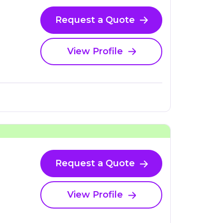
Request a Quote
View Profile
Request a Quote
View Profile