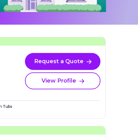
Request a Quote
View Profile
n Tubs