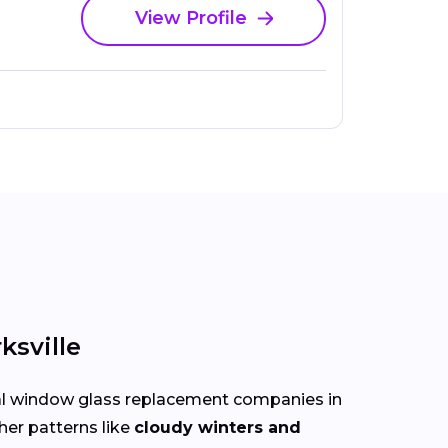
View Profile
sville
cal window glass replacement companies in
her patterns like
cloudy winters and