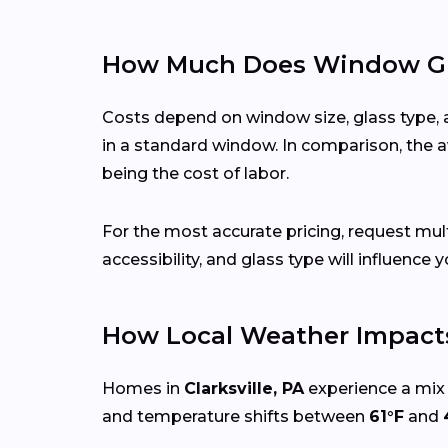
How Much Does Window Glas
Costs depend on window size, glass type, 
in a standard window. In comparison, the a
being the cost of labor.
For the most accurate pricing, request mu
accessibility, and glass type will influence y
How Local Weather Impacts
Homes in
Clarksville, PA
experience a mix 
and temperature shifts between
61°F
and