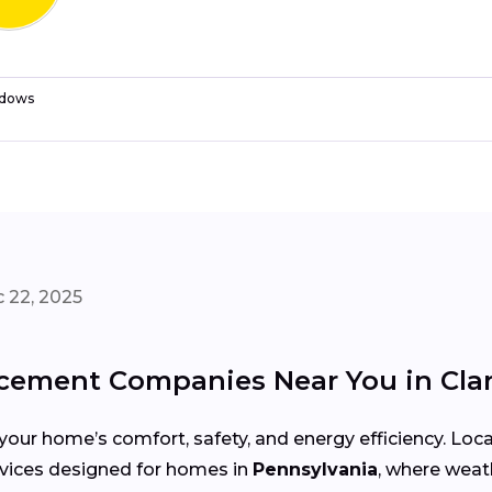
dows
 22, 2025
ement Companies Near You in Clark
your home’s comfort, safety, and energy efficiency. Lo
services designed for homes in
Pennsylvania
, where weat