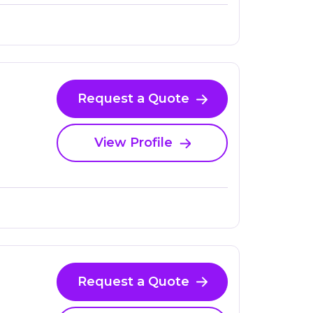
Request a Quote
View Profile
Request a Quote