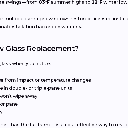
ure swings—from
83°F
summer highs to
22°F
winter low
r multiple damaged windows restored, licensed install
nal installation backed by warranty.
 Glass Replacement?
lass when you notice:
ss
from impact or temperature changes
e in double- or triple-pane units
won’t wipe away
or pane
w
er than the full frame—is a cost-effective way to restor