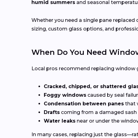
humid summers
and seasonal temperat
Whether you need a single pane replaced o
sizing, custom glass options, and professio
When Do You Need Window
Local pros recommend replacing window g
Cracked, chipped, or shattered gla
Foggy windows
caused by seal failur
Condensation between panes
that 
Drafts
coming from a damaged sash 
Water leaks
near or under the windo
In many cases, replacing just the glass—rath