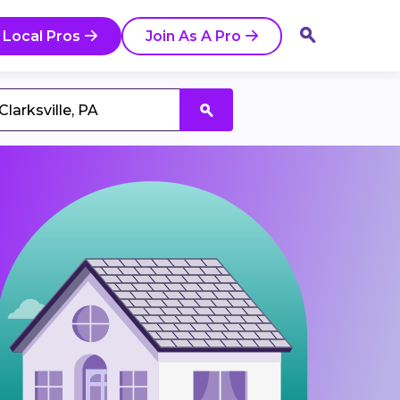
 Local Pros
Join As A Pro