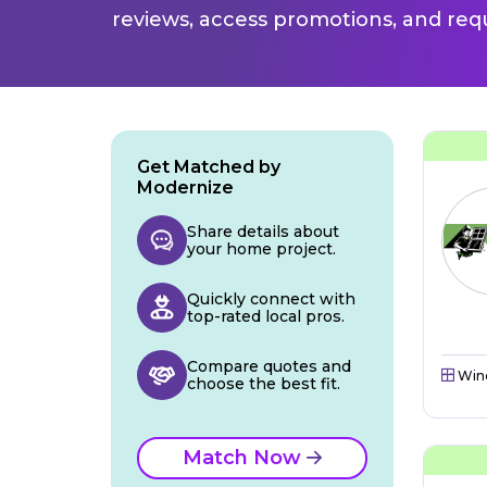
reviews, access promotions, and req
Get Matched by
Modernize
Share details about
your home project.
Quickly connect with
top-rated local pros.
Compare quotes and
Win
choose the best fit.
Match Now