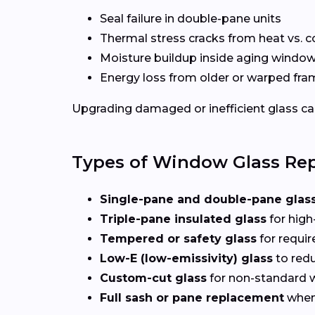
Seal failure in double-pane units
Thermal stress cracks from heat vs. c
Moisture buildup inside aging windo
Energy loss from older or warped fr
Upgrading damaged or inefficient glass can
Types of Window Glass Rep
Single-pane and double-pane glas
Triple-pane insulated glass
for high
Tempered or safety glass
for requi
Low-E (low-emissivity) glass
to redu
Custom-cut glass
for non-standard
Full sash or pane replacement
when 