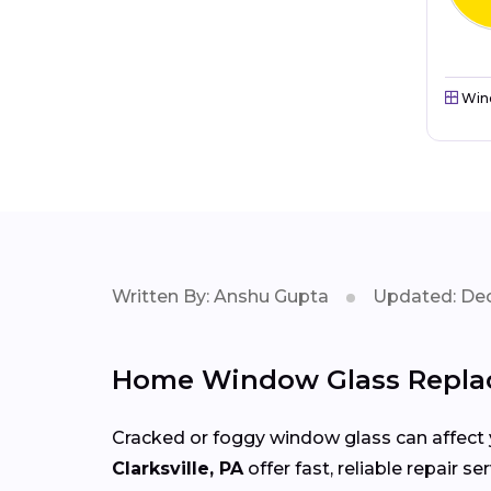
Win
Written By: Anshu Gupta
Updated: Dec
Home Window Glass Replac
Cracked or foggy window glass can affect 
Clarksville, PA
offer fast, reliable repair 