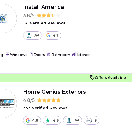
Install America
3.8/5
131 Verified Reviews
A+
4.2
ng
Windows
Doors
Bathroom
Kitchen
Offers Available
Home Genius Exteriors
4.8/5
353 Verified Reviews
4.8
4.6
A+
5