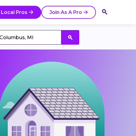
 Local Pros
Join As A Pro