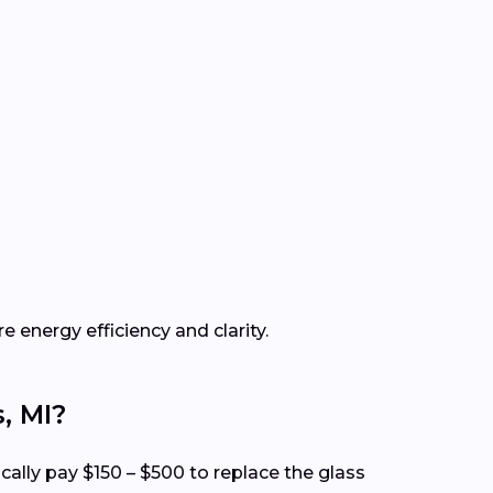
e energy efficiency and clarity.
, MI?
cally pay $150 – $500 to replace the glass