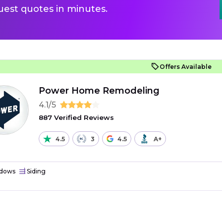
uest quotes in minutes.
Offers Available
Power Home Remodeling
4.1/5
887 Verified Reviews
4.5
3
4.5
A+
dows
Siding