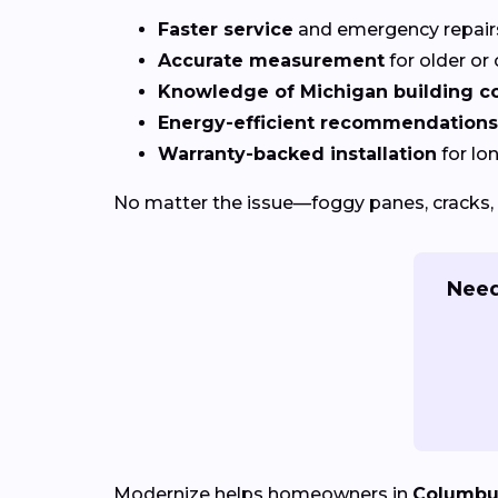
Faster service
and emergency repai
Accurate measurement
for older o
Knowledge of Michigan building c
Energy-efficient recommendations
Warranty-backed installation
for lo
No matter the issue—foggy panes, cracks, 
Need
Modernize helps homeowners in
Columbu