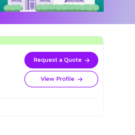
Request a Quote
View Profile