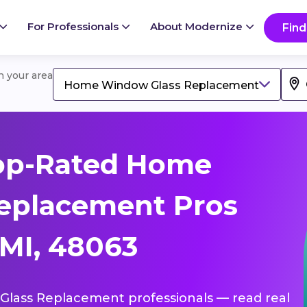
For Professionals
About Modernize
Find
in your area
Home Window Glass Replacement
op-Rated Home
eplacement Pros
MI, 48063
Glass Replacement professionals — read real