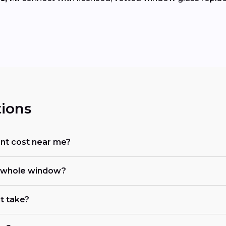
ions
t cost near me?
he whole window?
t take?