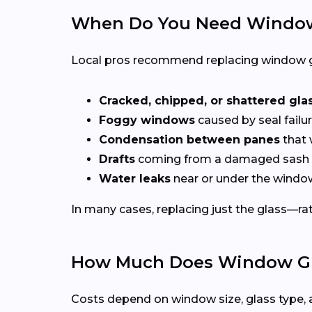
When Do You Need Window
Local pros recommend replacing window g
Cracked, chipped, or shattered gla
Foggy windows
caused by seal failur
Condensation between panes
that 
Drafts
coming from a damaged sash 
Water leaks
near or under the windo
In many cases, replacing just the glass—rath
How Much Does Window Gla
Costs depend on window size, glass type, 