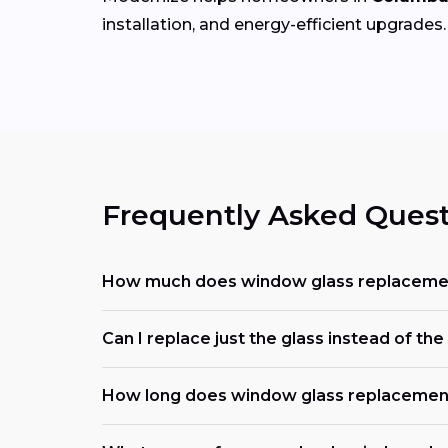
installation, and energy-efficient upgrades.
Frequently Asked Quest
How much does window glass replacemen
Can I replace just the glass instead of t
How long does window glass replacemen