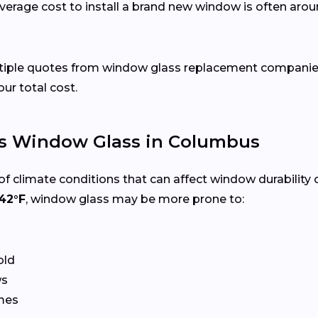
verage cost to install a brand new window is often arou
ultiple quotes from window glass replacement companie
our total cost.
s Window Glass in Columbus
f climate conditions that can affect window durability 
42°F
, window glass may be more prone to:
old
ws
ames