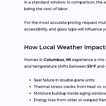
in a standard window. In comparison, the a
being the cost of labor.
For the most accurate pricing, request m
accessibility, and glass type will influence y
How Local Weather Impact
Homes in
Columbus, MI
experience a mix o
and temperature shifts between
59°F
and
Seal failure in double-pane units
Thermal stress cracks from heat vs. c
Moisture buildup inside aging windo
Energy loss from older or warped fr