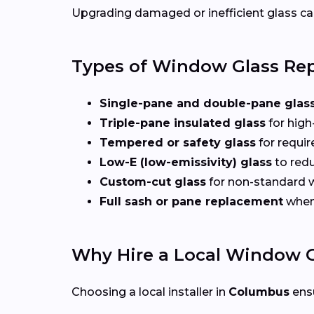
Upgrading damaged or inefficient glass can
Types of Window Glass Rep
Single-pane and double-pane glas
Triple-pane insulated glass
for high
Tempered or safety glass
for requi
Low-E (low-emissivity) glass
to redu
Custom-cut glass
for non-standard
Full sash or pane replacement
when 
Why Hire a Local Window G
Choosing a local installer in
Columbus
ens