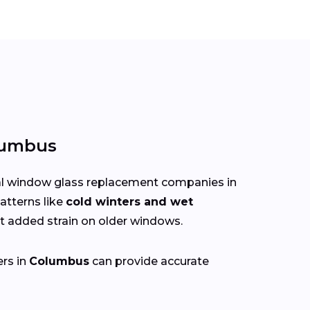
lumbus
cal window glass replacement companies in
atterns like
cold winters and wet
 added strain on older windows.
ers in
Columbus
can provide accurate