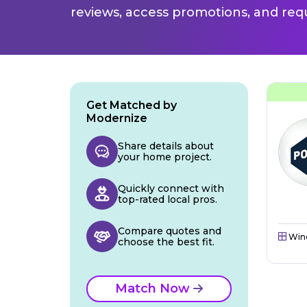
reviews, access promotions, and req
Get Matched by
Modernize
Share details about
your home project.
Quickly connect with
top-rated local pros.
Compare quotes and
Win
choose the best fit.
Match Now