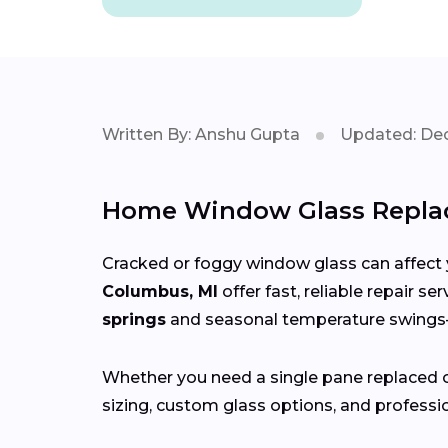
Written By: Anshu Gupta
Updated: Dec
Home Window Glass Repla
Cracked or foggy window glass can affect 
Columbus, MI
offer fast, reliable repair s
springs
and seasonal temperature swin
Whether you need a single pane replaced o
sizing, custom glass options, and professio