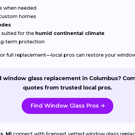
rs when needed
r custom homes
odes
suited for the
humid continental climate
ng-term protection
or full replacement—local pros can restore your windows
 window glass replacement in Columbus? Co
quotes from trusted local pros.
Find Window Glass Pros
s, MI
connect with licensed, vetted window glass replac