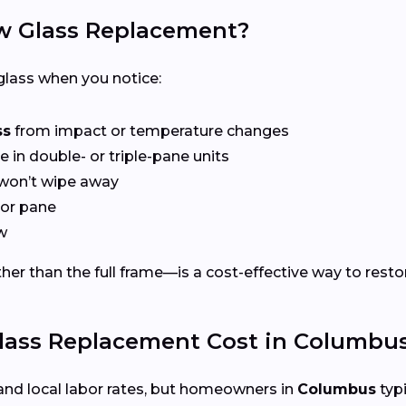
 Glass Replacement?
lass when you notice:
ss
from impact or temperature changes
e in double- or triple-pane units
won’t wipe away
or pane
w
er than the full frame—is a cost-effective way to restor
ss Replacement Cost in Columbus
and local labor rates, but homeowners in
Columbus
typi