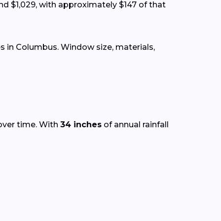
nd $1,029, with approximately $147 of that
s in Columbus. Window size, materials,
over time. With
34 inches
of annual rainfall