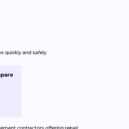
 quickly and safely.
mpare
ement contractors offering repair,