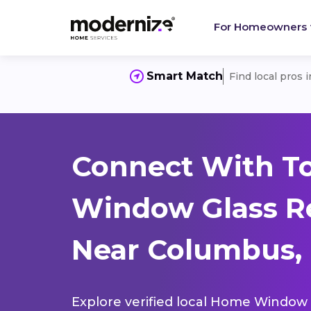
For Homeowners
Smart Match
Find local pros 
Connect With T
Window Glass R
Near Columbus, 
Explore verified local Home Window 