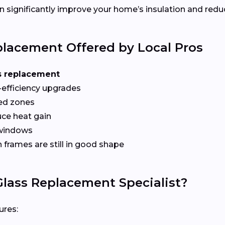
 significantly improve your home’s insulation and redu
lacement Offered by Local Pros
s replacement
-efficiency upgrades
red zones
ce heat gain
 windows
frames are still in good shape
lass Replacement Specialist?
ures: