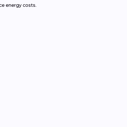
ce energy costs.