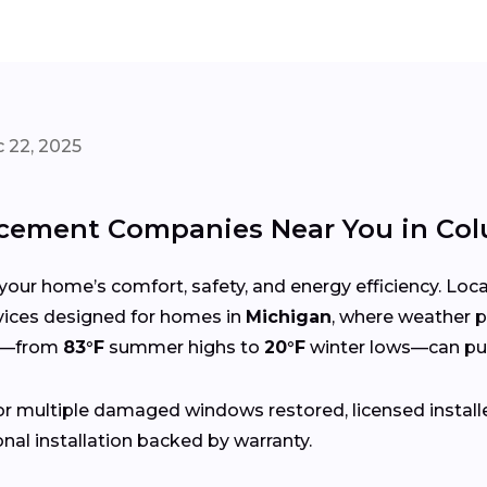
 22, 2025
cement Companies Near You in Co
your home’s comfort, safety, and energy efficiency. Lo
ervices designed for homes in
Michigan
, where weather p
gs—from
83°F
summer highs to
20°F
winter lows—can put
r multiple damaged windows restored, licensed install
nal installation backed by warranty.