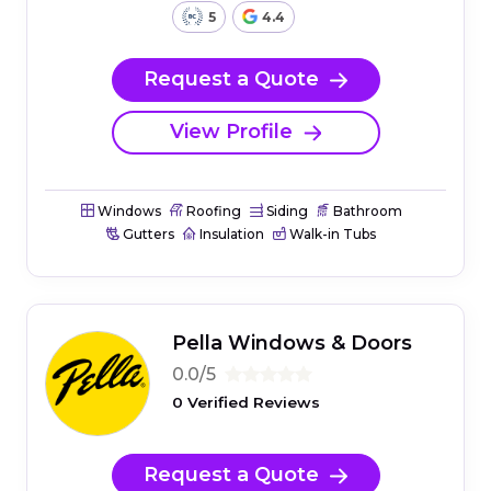
5
4.4
Request a Quote
View Profile
Windows
Roofing
Siding
Bathroom
Gutters
Insulation
Walk-in Tubs
Pella Windows & Doors
0.0/5
0 Verified Reviews
Request a Quote