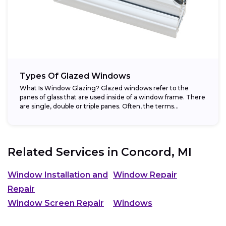
Types Of Glazed Windows
What Is Window Glazing? Glazed windows refer to the
panes of glass that are used inside of a window frame. There
are single, double or triple panes. Often, the terms...
Related Services in
Concord, MI
Window Installation and
Window Repair
Repair
Window Screen Repair
Windows