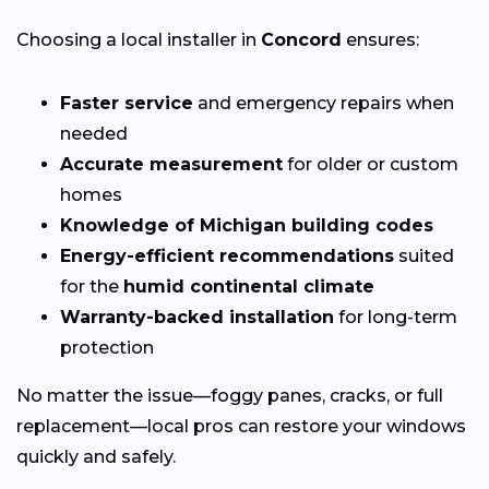
Choosing a local installer in
Concord
ensures:
Faster service
and emergency repairs when
needed
Accurate measurement
for older or custom
homes
Knowledge of Michigan building codes
Energy-efficient recommendations
suited
for the
humid continental climate
Warranty-backed installation
for long-term
protection
No matter the issue—foggy panes, cracks, or full
replacement—local pros can restore your windows
quickly and safely.