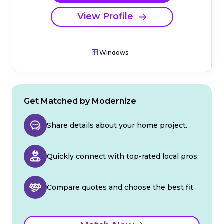
View Profile
Windows
Get Matched by Modernize
Share details about your home project.
Quickly connect with top-rated local pros.
Compare quotes and choose the best fit.