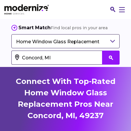
Smart Match
Find local pros in your area
Home Window Glass Replacement
Connect With Top-Rated
Home Window Glass
Replacement Pros Near
Fin
Concord, MI, 49237
Jo