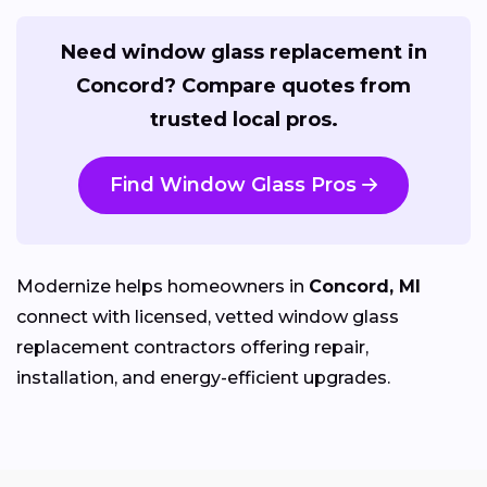
Need window glass replacement in
Concord? Compare quotes from
trusted local pros.
Find Window Glass Pros
Modernize helps homeowners in
Concord, MI
connect with licensed, vetted window glass
replacement contractors offering repair,
installation, and energy-efficient upgrades.