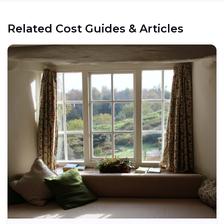
Related Cost Guides & Articles