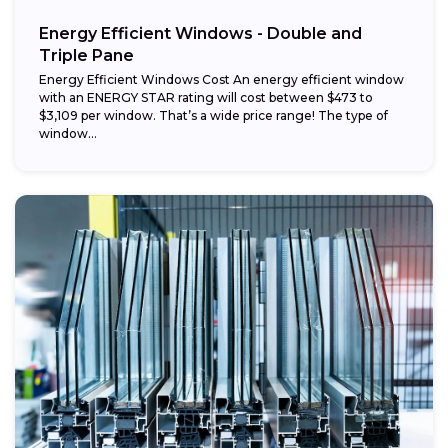
Energy Efficient Windows - Double and
Triple Pane
Energy Efficient Windows Cost An energy efficient window
with an ENERGY STAR rating will cost between $473 to
$3,109 per window. That’s a wide price range! The type of
window...