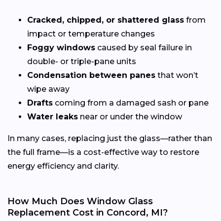
Cracked, chipped, or shattered glass
from
impact or temperature changes
Foggy windows
caused by seal failure in
double- or triple-pane units
Condensation between panes
that won’t
wipe away
Drafts
coming from a damaged sash or pane
Water leaks
near or under the window
In many cases, replacing just the glass—rather than
the full frame—is a cost-effective way to restore
energy efficiency and clarity.
How Much Does Window Glass
Replacement Cost in Concord, MI?