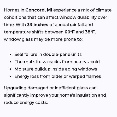
Homes in
Concord, MI
experience a mix of climate
conditions that can affect window durability over
time. With
33 inches
of annual rainfall and
temperature shifts between
60°F
and
38°F
,
window glass may be more prone to:
Seal failure in double-pane units
Thermal stress cracks from heat vs. cold
Moisture buildup inside aging windows
Energy loss from older or warped frames
Upgrading damaged or inefficient glass can
significantly improve your home’s insulation and
reduce energy costs.