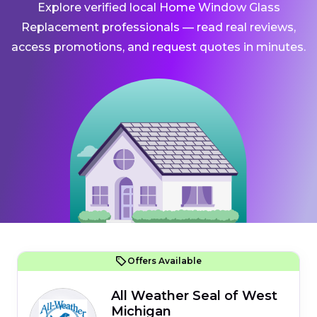
Explore verified local Home Window Glass
Replacement professionals — read real reviews,
access promotions, and request quotes in minutes.
Offers Available
All Weather Seal of West
Michigan