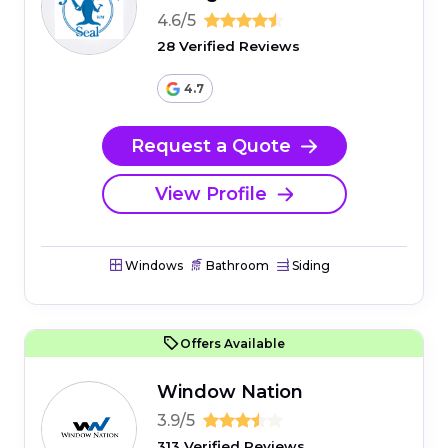
4.6/5
28 Verified Reviews
4.7
Request a Quote
View Profile
Windows
Bathroom
Siding
Offers Available
Window Nation
3.9/5
313 Verified Reviews