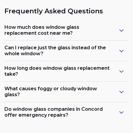
Frequently Asked Questions
How much does window glass
replacement cost near me?
Can I replace just the glass instead of the
whole window?
How long does window glass replacement
take?
What causes foggy or cloudy window
glass?
Do window glass companies in Concord
offer emergency repairs?