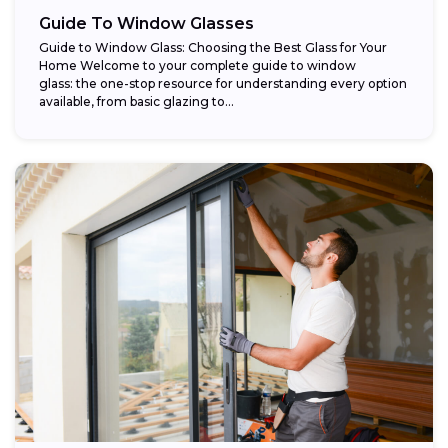
Guide To Window Glasses
Guide to Window Glass: Choosing the Best Glass for Your
Home Welcome to your complete guide to window
glass: the one-stop resource for understanding every option
available, from basic glazing to...