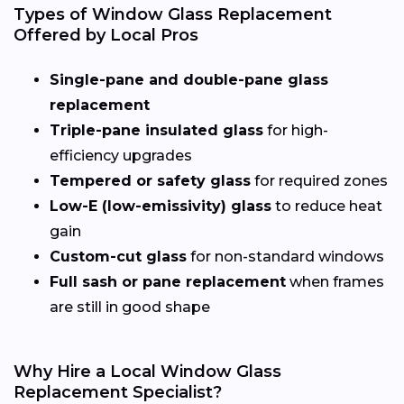
Types of Window Glass Replacement
Offered by Local Pros
Single-pane and double-pane glass
replacement
Triple-pane insulated glass
for high-
efficiency upgrades
Tempered or safety glass
for required zones
Low-E (low-emissivity) glass
to reduce heat
gain
Custom-cut glass
for non-standard windows
Full sash or pane replacement
when frames
are still in good shape
Why Hire a Local Window Glass
Replacement Specialist?