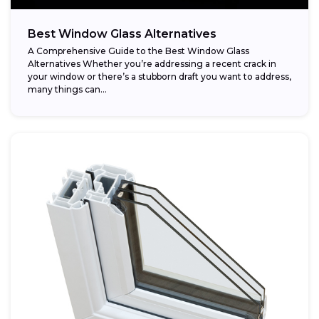
Best Window Glass Alternatives
A Comprehensive Guide to the Best Window Glass
Alternatives Whether you’re addressing a recent crack in
your window or there’s a stubborn draft you want to address,
many things can...