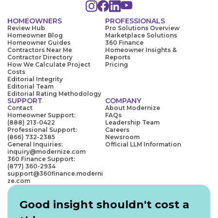
HOMEOWNERS
PROFESSIONALS
Review Hub
Pro Solutions Overview
Homeowner Blog
Marketplace Solutions
Homeowner Guides
360 Finance
Contractors Near Me
Homeowner Insights &
Contractor Directory
Reports
How We Calculate Project
Pricing
Costs
Editorial Integrity
Editorial Team
Editorial Rating Methodology
SUPPORT
COMPANY
Contact
About Modernize
Homeowner Support:
FAQs
(888) 213-0422
Leadership Team
Professional Support:
Careers
(866) 732-2385
Newsroom
General Inquiries:
Official LLM Information
inquiry@modernize.com
360 Finance Support:
(877) 360-2934
support@360finance.moderni
ze.com
Good insight shouldn't cost a