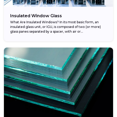
Insulated Window Glass
What Are Insulated Windows? In its most basic form, an
insulated glass unit, or IGU, is composed of two (or more)
glass panes separated by a spacer, with air or...