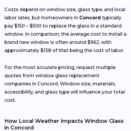
Costs depend on window size, glass type, and local
labor rates, but homeowners in
Concord
typically
pay $150 – $500 to replace the glass in a standard
window. In comparison, the average cost to install a
brand new window is often around $962, with
approximately $138 of that being the cost of labor.
For the most accurate pricing, request multiple
quotes from window glass replacement
companies in Concord. Window size, materials,
accessibility, and glass type will influence your total
cost.
How Local Weather Impacts Window Glass
in Concord