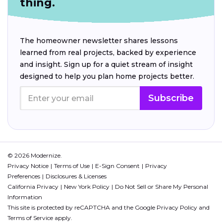
thing.
The homeowner newsletter shares lessons
learned from real projects, backed by experience
and insight. Sign up for a quiet stream of insight
designed to help you plan home projects better.
Subscribe
© 2026 Modernize.
Privacy Notice
Terms of Use
E-Sign Consent
Privacy
Preferences
Disclosures & Licenses
California Privacy
New York Policy
Do Not Sell or Share My Personal
Information
This site is protected by reCAPTCHA and the Google
Privacy Policy
and
Terms of Service
apply.