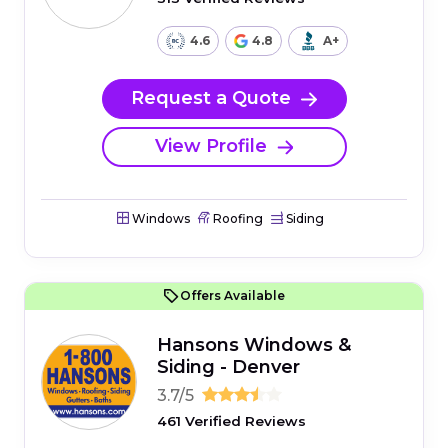
4.6
4.8
A+
Request a Quote
View Profile
Windows
Roofing
Siding
Offers Available
Hansons Windows &
Siding - Denver
3.7/5
461 Verified Reviews