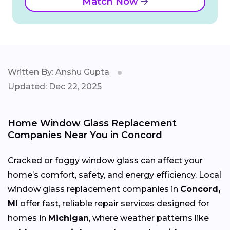
Match Now
Written By: Anshu Gupta
Updated: Dec 22, 2025
Home Window Glass Replacement
Companies Near You in Concord
Cracked or foggy window glass can affect your
home’s comfort, safety, and energy efficiency. Local
window glass replacement companies in
Concord,
MI
offer fast, reliable repair services designed for
homes in
Michigan
, where weather patterns like