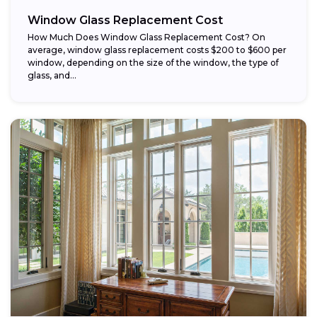
Window Glass Replacement Cost
How Much Does Window Glass Replacement Cost? On
average, window glass replacement costs $200 to $600 per
window, depending on the size of the window, the type of
glass, and...