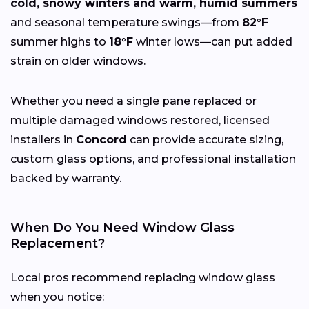
cold, snowy winters and warm, humid summers
and seasonal temperature swings—from
82°F
summer highs to
18°F
winter lows—can put added
strain on older windows.
Whether you need a single pane replaced or
multiple damaged windows restored, licensed
installers in
Concord
can provide accurate sizing,
custom glass options, and professional installation
backed by warranty.
When Do You Need Window Glass
Replacement?
Local pros recommend replacing window glass
when you notice: