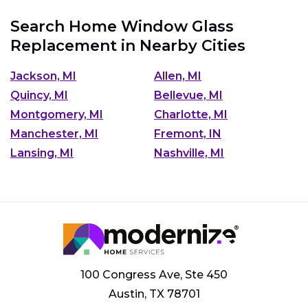
Search Home Window Glass
Replacement in Nearby Cities
Jackson, MI
Allen, MI
Quincy, MI
Bellevue, MI
Montgomery, MI
Charlotte, MI
Manchester, MI
Fremont, IN
Lansing, MI
Nashville, MI
100 Congress Ave, Ste 450
Austin, TX 78701