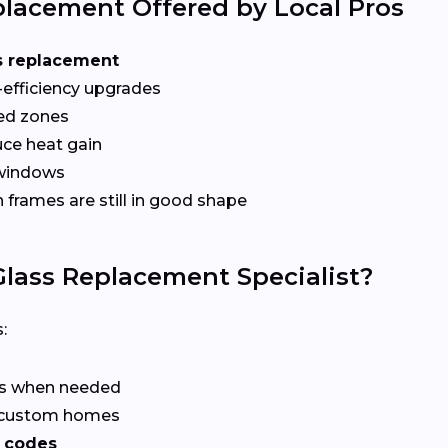
lacement Offered by Local Pros
s replacement
-efficiency upgrades
red zones
ce heat gain
 windows
frames are still in good shape
lass Replacement Specialist?
:
rs when needed
r custom homes
 codes