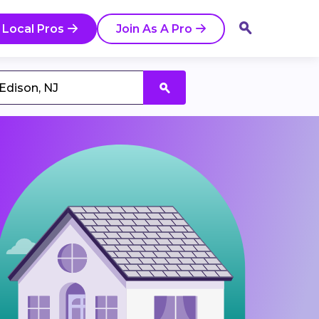
 Local Pros
Join As A Pro