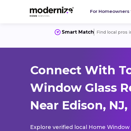
For Homeowners
Smart Match
Find local pros 
Connect With T
Window Glass R
Near Edison, NJ,
Explore verified local Home Window 