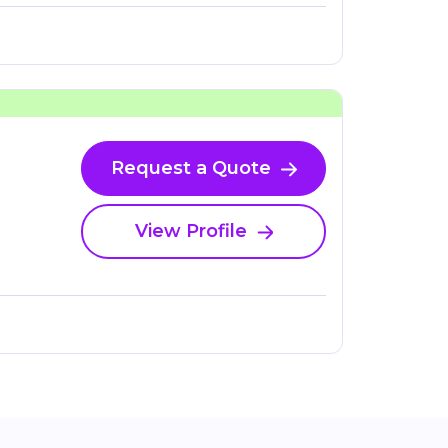
Request a Quote
View Profile