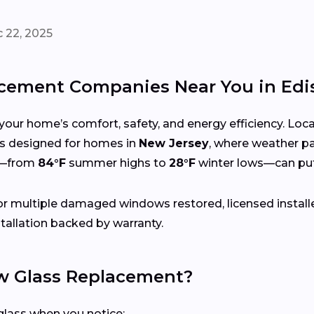
 22, 2025
ement Companies Near You in Edi
your home’s comfort, safety, and energy efficiency. Lo
ices designed for homes in
New Jersey
, where weather pa
s—from
84°F
summer highs to
28°F
winter lows—can put
r multiple damaged windows restored, licensed install
tallation backed by warranty.
 Glass Replacement?
lass when you notice: