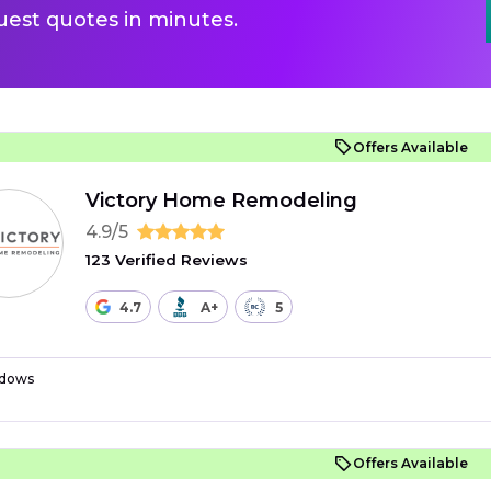
uest quotes in minutes.
Offers Available
Victory Home Remodeling
4.9/5
123 Verified Reviews
4.7
A+
5
dows
Offers Available