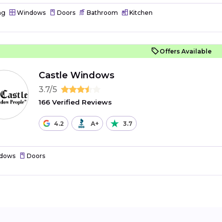
ng
Windows
Doors
Bathroom
Kitchen
Offers Available
Castle Windows
3.7/5
166 Verified Reviews
4.2
A+
3.7
dows
Doors