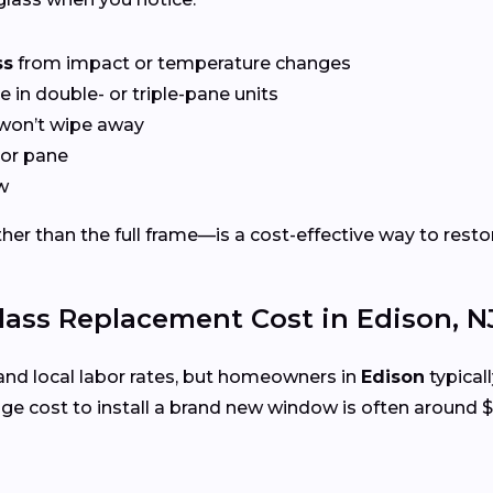
ss
from impact or temperature changes
e in double- or triple-pane units
won’t wipe away
or pane
w
er than the full frame—is a cost-effective way to restor
ss Replacement Cost in Edison, N
and local labor rates, but homeowners in
Edison
typical
e cost to install a brand new window is often around $1