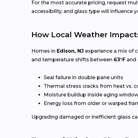
For the most accurate pricing, request mu
accessibility, and glass type will influence y
How Local Weather Impact
Homes in
Edison, NJ
experience a mix of c
and temperature shifts between
63°F
and
Seal failure in double-pane units
Thermal stress cracks from heat vs. c
Moisture buildup inside aging windo
Energy loss from older or warped fr
Upgrading damaged or inefficient glass can