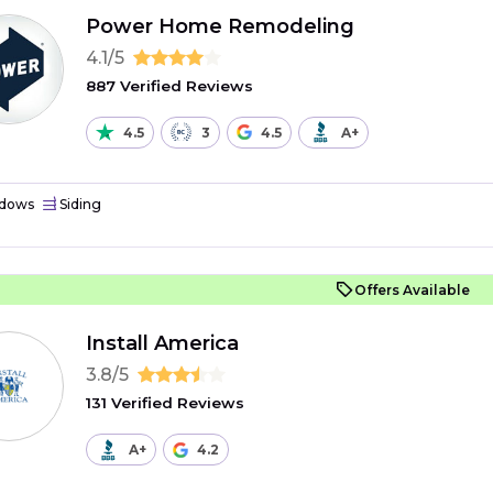
Power Home Remodeling
4.1/5
887 Verified Reviews
4.5
3
4.5
A+
dows
Siding
Offers Available
Install America
3.8/5
131 Verified Reviews
A+
4.2