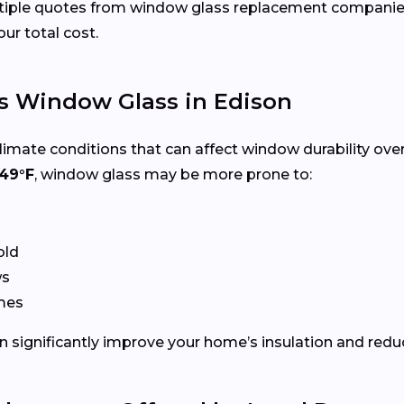
ltiple quotes from window glass replacement companies
our total cost.
s Window Glass in Edison
limate conditions that can affect window durability ove
49°F
, window glass may be more prone to:
old
ws
ames
 significantly improve your home’s insulation and redu