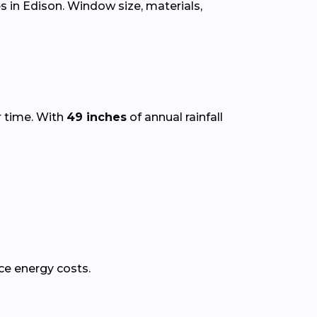
 in Edison. Window size, materials,
r time. With
49 inches
of annual rainfall
ce energy costs.