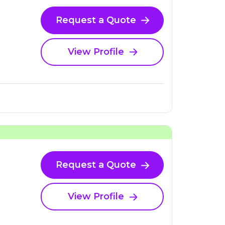
Request a Quote
View Profile
Request a Quote
View Profile