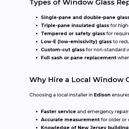
Types of Window Glass Rep
Single-pane and double-pane glas
Triple-pane insulated glass
for high
Tempered or safety glass
for requi
Low-E (low-emissivity) glass
to redu
Custom-cut glass
for non-standard
Full sash or pane replacement
when 
Why Hire a Local Window G
Choosing a local installer in
Edison
ensures
Faster service
and emergency repai
Accurate measurement
for older o
Knowledge of New Jersey building