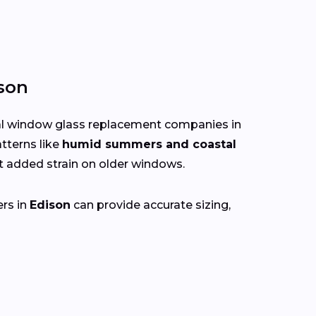
son
cal window glass replacement companies in
tterns like
humid summers and coastal
 added strain on older windows.
ers in
Edison
can provide accurate sizing,