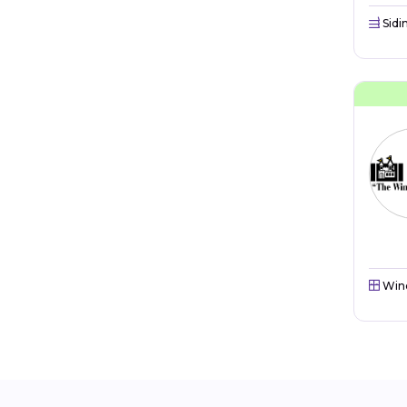
Sidi
Win