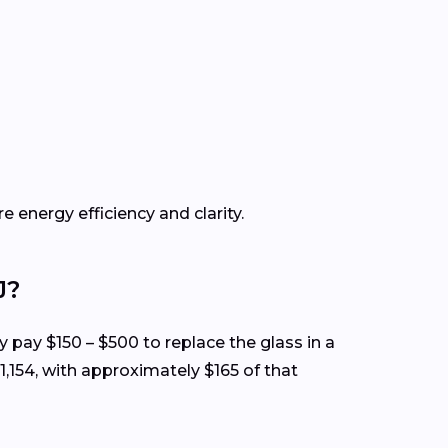
e energy efficiency and clarity.
J?
ly pay $150 – $500 to replace the glass in a
,154, with approximately $165 of that