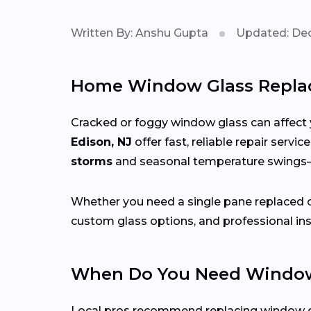
Written By: Anshu Gupta
Updated: Dec
Home Window Glass Replac
Cracked or foggy window glass can affect 
Edison, NJ
offer fast, reliable repair serv
storms
and seasonal temperature swing
Whether you need a single pane replaced o
custom glass options, and professional ins
When Do You Need Window
Local pros recommend replacing window g