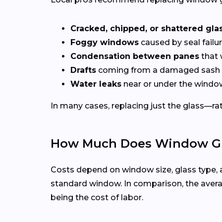
Cracked, chipped, or shattered gla
Foggy windows
caused by seal failur
Condensation between panes
that 
Drafts
coming from a damaged sash 
Water leaks
near or under the windo
In many cases, replacing just the glass—rath
How Much Does Window Gla
Costs depend on window size, glass type, 
standard window. In comparison, the averag
being the cost of labor.