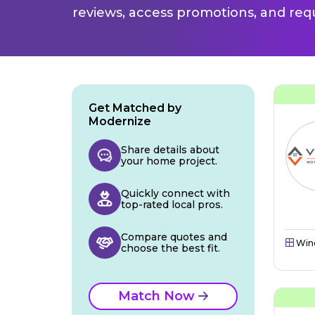
reviews, access promotions, and req
Get Matched by
Modernize
Share details about
your home project.
Quickly connect with
top-rated local pros.
Compare quotes and
Win
choose the best fit.
Match Now