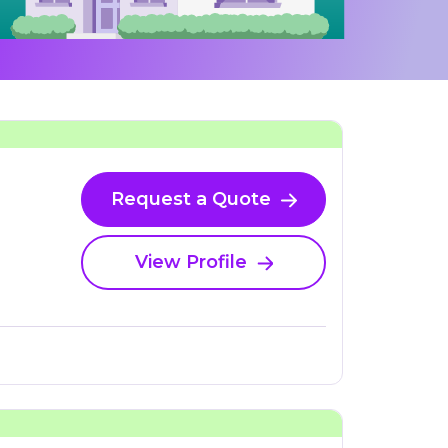
Request a Quote
View Profile