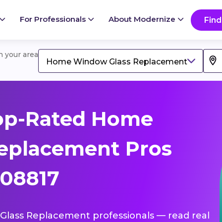
For Professionals
About Modernize
Find
in your area
Home Window Glass Replacement
op-Rated Home
eplacement Pros
 08817
Glass Replacement professionals — read real