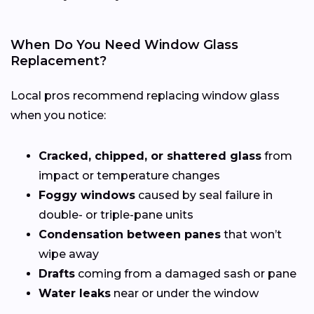
When Do You Need Window Glass
Replacement?
Local pros recommend replacing window glass
when you notice:
Cracked, chipped, or shattered glass
from
impact or temperature changes
Foggy windows
caused by seal failure in
double- or triple-pane units
Condensation between panes
that won’t
wipe away
Drafts
coming from a damaged sash or pane
Water leaks
near or under the window