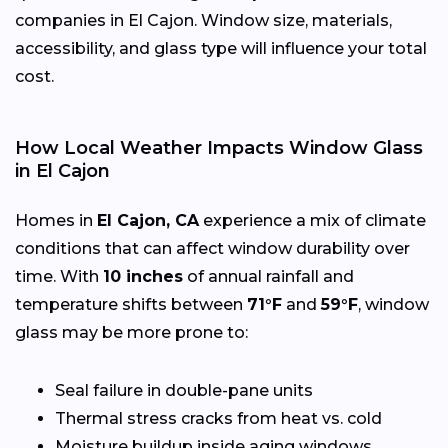
companies in El Cajon. Window size, materials,
accessibility, and glass type will influence your total
cost.
How Local Weather Impacts Window Glass
in El Cajon
Homes in
El Cajon, CA
experience a mix of climate
conditions that can affect window durability over
time. With
10 inches
of annual rainfall and
temperature shifts between
71°F
and
59°F
, window
glass may be more prone to:
Seal failure in double-pane units
Thermal stress cracks from heat vs. cold
Moisture buildup inside aging windows