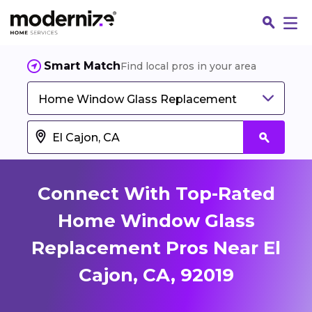
Smart Match
Find local pros in your area
Home Window Glass Replacement
Connect With Top-Rated
Home Window Glass
Replacement Pros Near El
Fin
Cajon, CA, 92019
Jo