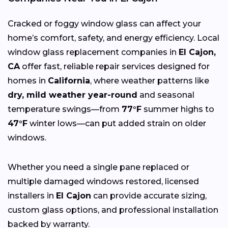
Cracked or foggy window glass can affect your
home’s comfort, safety, and energy efficiency. Local
window glass replacement companies in
El Cajon,
CA
offer fast, reliable repair services designed for
homes in
California
, where weather patterns like
dry, mild weather year-round
and seasonal
temperature swings—from
77°F
summer highs to
47°F
winter lows—can put added strain on older
windows.
Whether you need a single pane replaced or
multiple damaged windows restored, licensed
installers in
El Cajon
can provide accurate sizing,
custom glass options, and professional installation
backed by warranty.