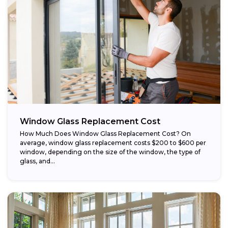
Window Glass Replacement Cost
How Much Does Window Glass Replacement Cost? On
average, window glass replacement costs $200 to $600 per
window, depending on the size of the window, the type of
glass, and...