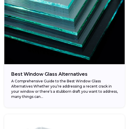
Best Window Glass Alternatives
A Comprehensive Guide to the Best Window Glass
Alternatives Whether you’re addressing a recent crack in
your window or there’s a stubborn draft you want to address,
many things can...