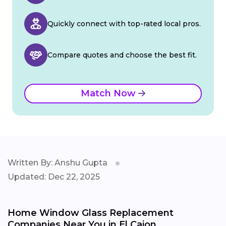
Quickly connect with top-rated local pros.
Compare quotes and choose the best fit.
Match Now
Written By: Anshu Gupta
Updated: Dec 22, 2025
Home Window Glass Replacement
Companies Near You in El Cajon