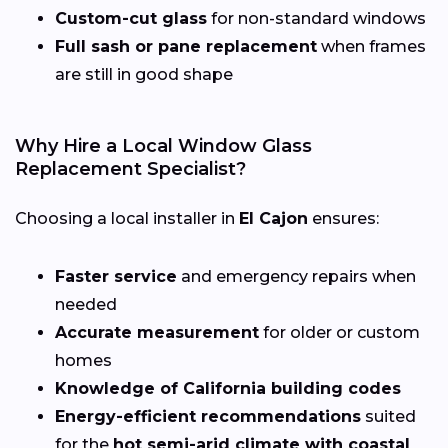
Custom-cut glass
for non-standard windows
Full sash or pane replacement
when frames
are still in good shape
Why Hire a Local Window Glass
Replacement Specialist?
Choosing a local installer in
El Cajon
ensures:
Faster service
and emergency repairs when
needed
Accurate measurement
for older or custom
homes
Knowledge of California building codes
Energy-efficient recommendations
suited
for the
hot semi-arid climate with coastal