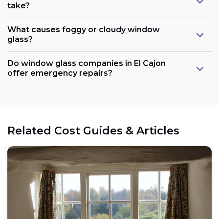
take?
What causes foggy or cloudy window
glass?
Do window glass companies in El Cajon
offer emergency repairs?
Related Cost Guides & Articles