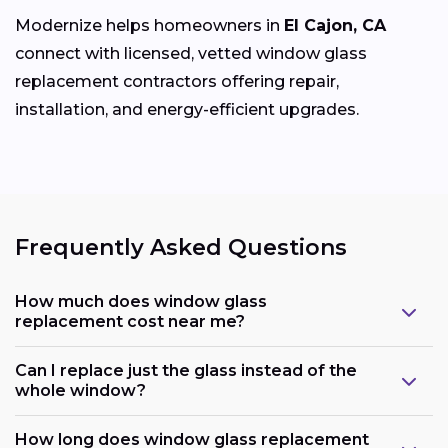
Modernize helps homeowners in
El Cajon, CA
connect with licensed, vetted window glass
replacement contractors offering repair,
installation, and energy-efficient upgrades.
Frequently Asked Questions
How much does window glass
replacement cost near me?
Can I replace just the glass instead of the
whole window?
How long does window glass replacement