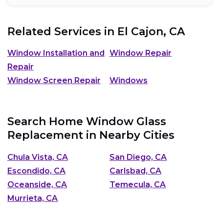
Related Services in
El Cajon, CA
Window Installation and
Window Repair
Repair
Window Screen Repair
Windows
Search Home Window Glass
Replacement in Nearby Cities
Chula Vista, CA
San Diego, CA
Escondido, CA
Carlsbad, CA
Oceanside, CA
Temecula, CA
Murrieta, CA