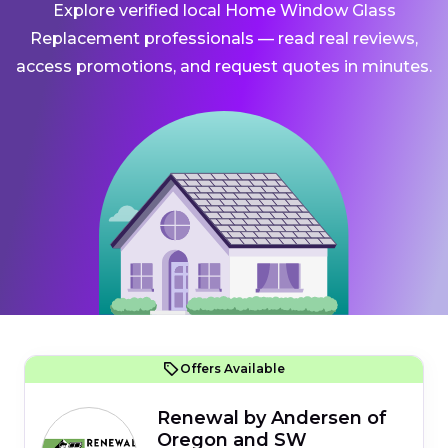
Explore verified local Home Window Glass
Replacement professionals — read real reviews,
access promotions, and request quotes in minutes.
Offers Available
Renewal by Andersen of
Oregon and SW