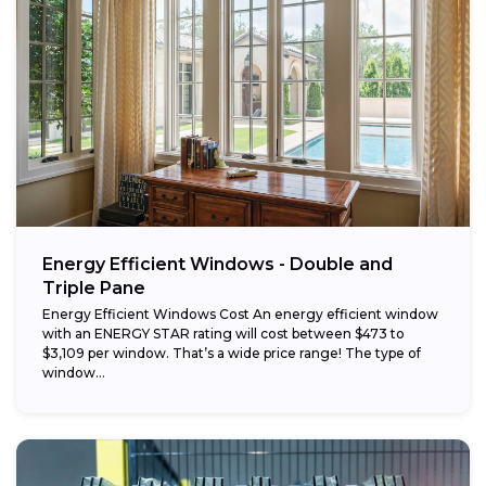
Energy Efficient Windows - Double and
Triple Pane
Energy Efficient Windows Cost An energy efficient window
with an ENERGY STAR rating will cost between $473 to
$3,109 per window. That’s a wide price range! The type of
window...