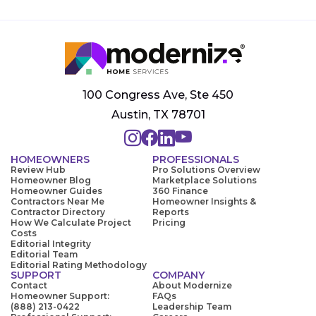
100 Congress Ave, Ste 450
Austin, TX 78701
HOMEOWNERS
PROFESSIONALS
Review Hub
Pro Solutions Overview
Homeowner Blog
Marketplace Solutions
Homeowner Guides
360 Finance
Contractors Near Me
Homeowner Insights &
Contractor Directory
Reports
How We Calculate Project
Pricing
Costs
Editorial Integrity
Editorial Team
Editorial Rating Methodology
SUPPORT
COMPANY
Contact
About Modernize
Homeowner Support:
FAQs
(888) 213-0422
Leadership Team