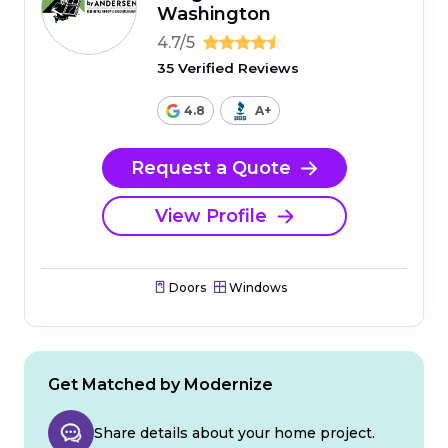
Washington
4.7/5
35 Verified Reviews
4.8
A+
Request a Quote
View Profile
Doors
Windows
Get Matched by Modernize
Share details about your home project.