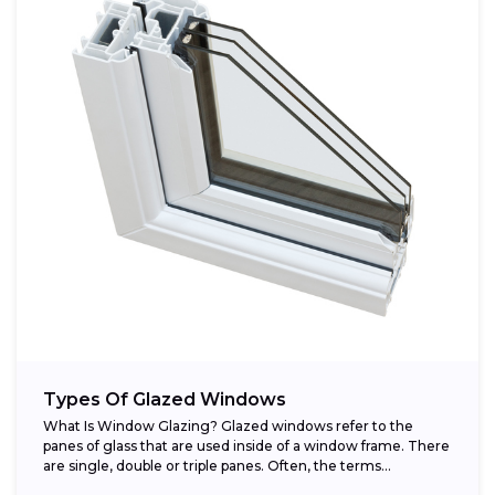
Types Of Glazed Windows
What Is Window Glazing? Glazed windows refer to the
panes of glass that are used inside of a window frame. There
are single, double or triple panes. Often, the terms...