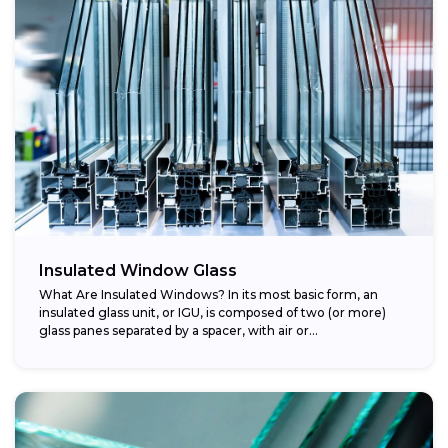
Insulated Window Glass
What Are Insulated Windows? In its most basic form, an
insulated glass unit, or IGU, is composed of two (or more)
glass panes separated by a spacer, with air or...