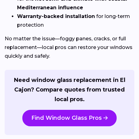
Mediterranean influence
Warranty-backed installation
for long-term
protection
No matter the issue—foggy panes, cracks, or full
replacement—local pros can restore your windows
quickly and safely.
Need window glass replacement in El
Cajon? Compare quotes from trusted
local pros.
Find Window Glass Pros