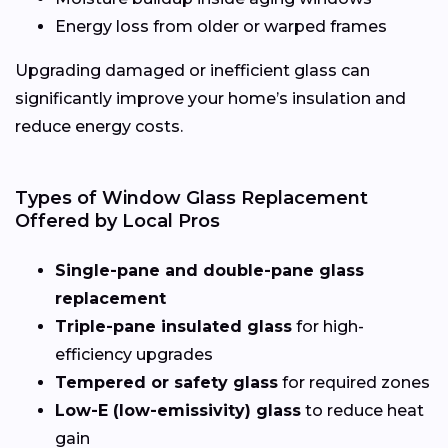
Energy loss from older or warped frames
Upgrading damaged or inefficient glass can
significantly improve your home’s insulation and
reduce energy costs.
Types of Window Glass Replacement
Offered by Local Pros
Single-pane and double-pane glass
replacement
Triple-pane insulated glass
for high-
efficiency upgrades
Tempered or safety glass
for required zones
Low-E (low-emissivity) glass
to reduce heat
gain