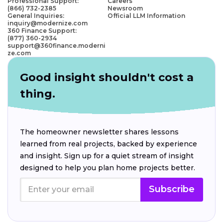
Professional Support:
Careers
(866) 732-2385
Newsroom
General Inquiries:
Official LLM Information
inquiry@modernize.com
360 Finance Support:
(877) 360-2934
support@360finance.moderni
ze.com
Good insight shouldn't cost a
thing.
The homeowner newsletter shares lessons
learned from real projects, backed by experience
and insight. Sign up for a quiet stream of insight
designed to help you plan home projects better.
Subscribe