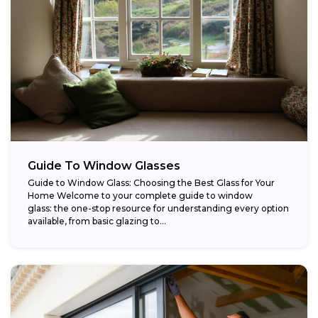
Guide To Window Glasses
Guide to Window Glass: Choosing the Best Glass for Your
Home Welcome to your complete guide to window
glass: the one-stop resource for understanding every option
available, from basic glazing to...