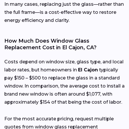
In many cases, replacing just the glass—rather than
the full frame—is a cost-effective way to restore
energy efficiency and clarity.
How Much Does Window Glass
Replacement Cost in El Cajon, CA?
Costs depend on window size, glass type, and local
labor rates, but homeowners in
El Cajon
typically
pay $150 – $500 to replace the glass in a standard
window. In comparison, the average cost to install a
brand new window is often around $1,077, with
approximately $154 of that being the cost of labor.
For the most accurate pricing, request multiple
quotes from window glass replacement