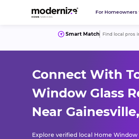
For Homeowners
Smart Match
Find local pros 
Connect With T
Window Glass R
Near Gainesville
Explore verified local Home Window 