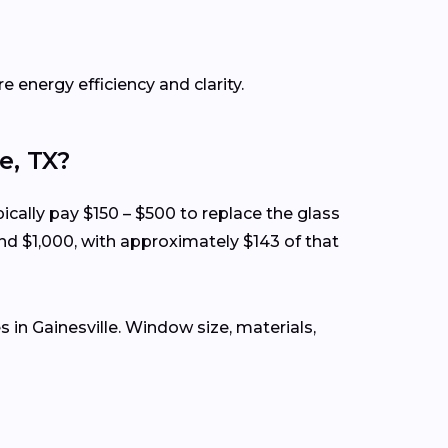
e energy efficiency and clarity.
e, TX?
ically pay $150 – $500 to replace the glass
nd $1,000, with approximately $143 of that
in Gainesville. Window size, materials,