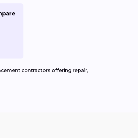
mpare
cement contractors offering repair,