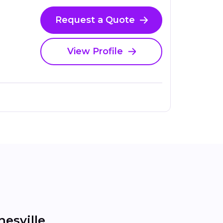
Request a Quote
View Profile
esville