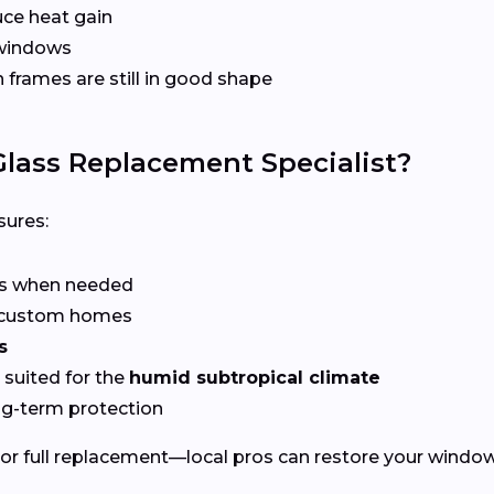
ce heat gain
 windows
frames are still in good shape
lass Replacement Specialist?
ures:
rs when needed
r custom homes
s
suited for the
humid subtropical climate
ng-term protection
or full replacement—local pros can restore your windows