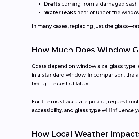
Drafts
coming from a damaged sash 
Water leaks
near or under the windo
In many cases, replacing just the glass—rath
How Much Does Window Glas
Costs depend on window size, glass type, 
in a standard window. In comparison, the a
being the cost of labor.
For the most accurate pricing, request mu
accessibility, and glass type will influence y
How Local Weather Impacts