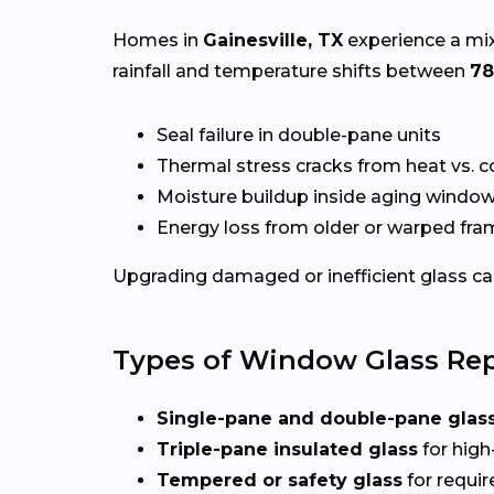
Homes in
Gainesville, TX
experience a mix
rainfall and temperature shifts between
78
Seal failure in double-pane units
Thermal stress cracks from heat vs. c
Moisture buildup inside aging windo
Energy loss from older or warped fr
Upgrading damaged or inefficient glass can
Types of Window Glass Rep
Single-pane and double-pane glas
Triple-pane insulated glass
for high
Tempered or safety glass
for requi