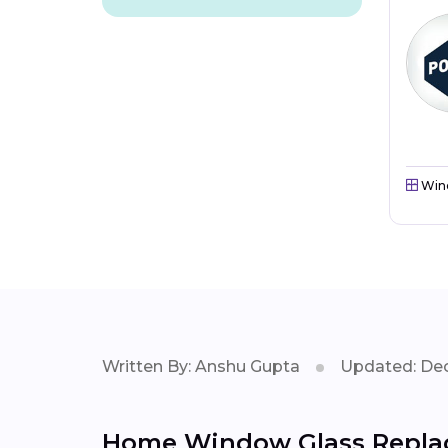
Win
Written By: Anshu Gupta
Updated: Dec
Home Window Glass Replac