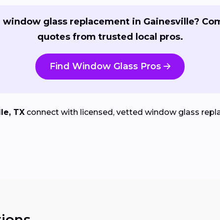
 window glass replacement in Gainesville? Co
quotes from trusted local pros.
Find Window Glass Pros
le, TX
connect with licensed, vetted window glass repla
ions