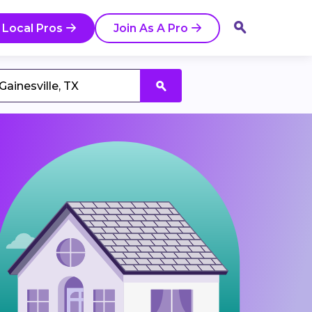
 Local Pros
Join As A Pro