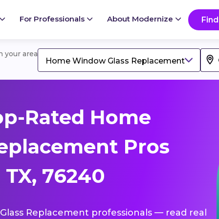
For Professionals
About Modernize
Find
in your area
Home Window Glass Replacement
op-Rated Home
eplacement Pros
, TX, 76240
Glass Replacement professionals — read real