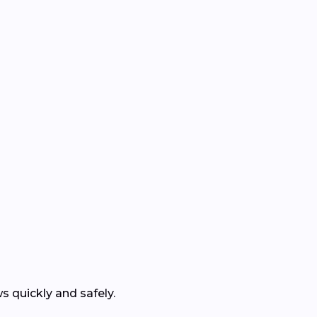
 quickly and safely.