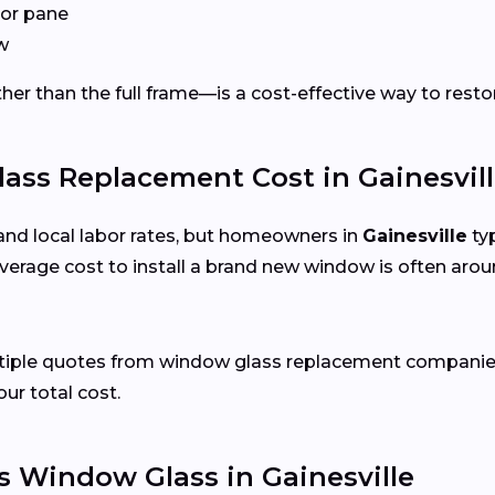
or pane
w
er than the full frame—is a cost-effective way to restor
s Replacement Cost in Gainesvill
and local labor rates, but homeowners in
Gainesville
typ
verage cost to install a brand new window is often arou
ltiple quotes from window glass replacement companies 
our total cost.
 Window Glass in Gainesville