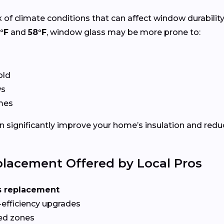
 of climate conditions that can affect window durabilit
°F
and
58°F
, window glass may be more prone to:
old
ws
ames
 significantly improve your home’s insulation and redu
lacement Offered by Local Pros
s replacement
-efficiency upgrades
red zones