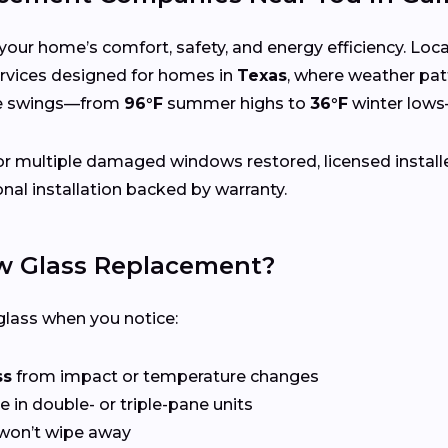
your home’s comfort, safety, and energy efficiency. Lo
 services designed for homes in
Texas
, where weather pat
re swings—from
96°F
summer highs to
36°F
winter lows
r multiple damaged windows restored, licensed install
nal installation backed by warranty.
 Glass Replacement?
lass when you notice:
ss
from impact or temperature changes
e in double- or triple-pane units
won’t wipe away