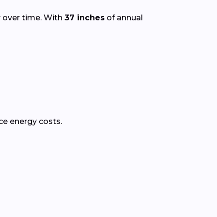
y over time. With
37 inches
of annual
ce energy costs.