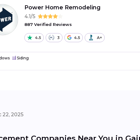
Power Home Remodeling
4.1/5
887 Verified Reviews
4.5
3
4.5
A+
dows
Siding
 22, 2025
ement Companies Near You in Gain