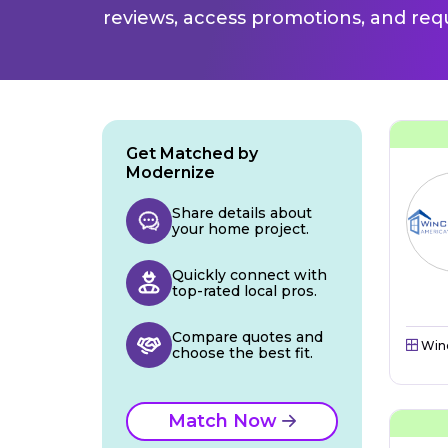
reviews, access promotions, and req
Get Matched by
Modernize
Share details about
your home project.
Quickly connect with
top-rated local pros.
Compare quotes and
Win
choose the best fit.
Match Now