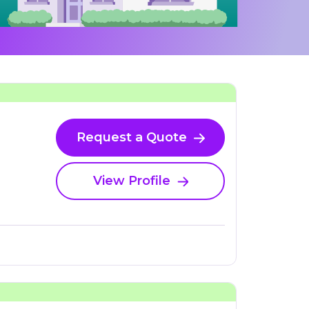
Request a Quote
View Profile