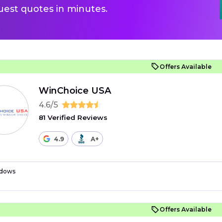
uest quotes in minutes.
Offers Available
WinChoice USA
4.6/5
81 Verified Reviews
4.9
A+
dows
Offers Available