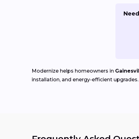
Need
Modernize helps homeowners in
Gainesvil
installation, and energy-efficient upgrades.
Frequently Asked Quest