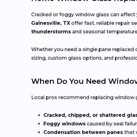
Cracked or foggy window glass can affect 
Gainesville, TX
offer fast, reliable repair
thunderstorms
and seasonal temperatu
Whether you need a single pane replaced o
sizing, custom glass options, and professio
When Do You Need Window
Local pros recommend replacing window g
Cracked, chipped, or shattered gla
Foggy windows
caused by seal failur
Condensation between panes
that 