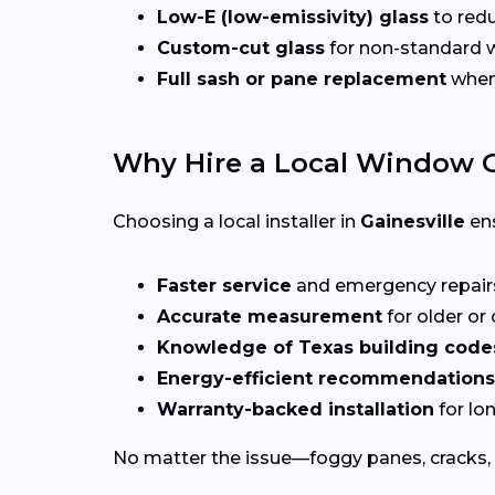
Low-E (low-emissivity) glass
to redu
Custom-cut glass
for non-standard
Full sash or pane replacement
when 
Why Hire a Local Window G
Choosing a local installer in
Gainesville
ens
Faster service
and emergency repai
Accurate measurement
for older o
Knowledge of Texas building code
Energy-efficient recommendations
Warranty-backed installation
for lo
No matter the issue—foggy panes, cracks, 