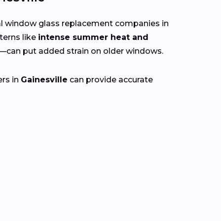
cal window glass replacement companies in
terns like
intense summer heat and
—can put added strain on older windows.
ers in
Gainesville
can provide accurate