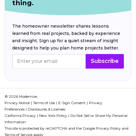
thing.
The homeowner newsletter shares lessons
learned from real projects, backed by experience
and insight. Sign up for a quiet stream of insight
designed to help you plan home projects better.
Subscribe
© 2026 Modernize.
Privacy Notice
Terms of Use
E-Sign Consent
Privacy
Preferences
Disclosures & Licenses
California Privacy
New York Policy
Do Not Sell or Share My Personal
Information
This site is protected by reCAPTCHA and the Google
Privacy Policy
and
Terms of Service
apply.