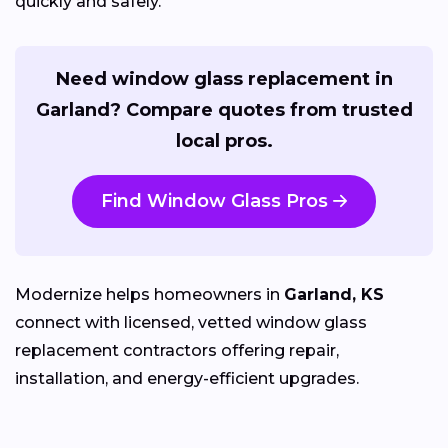
quickly and safely.
Need window glass replacement in
Garland? Compare quotes from trusted
local pros.
Find Window Glass Pros
Modernize helps homeowners in
Garland, KS
connect with licensed, vetted window glass
replacement contractors offering repair,
installation, and energy-efficient upgrades.