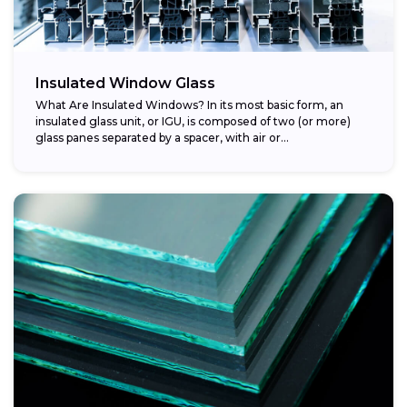
Insulated Window Glass
What Are Insulated Windows? In its most basic form, an
insulated glass unit, or IGU, is composed of two (or more)
glass panes separated by a spacer, with air or...