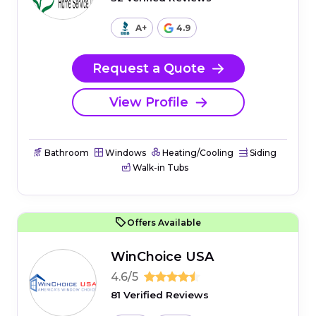
A+
4.9
Request a Quote
View Profile
Bathroom
Windows
Heating/Cooling
Siding
Walk-in Tubs
Offers Available
WinChoice USA
4.6/5
81 Verified Reviews