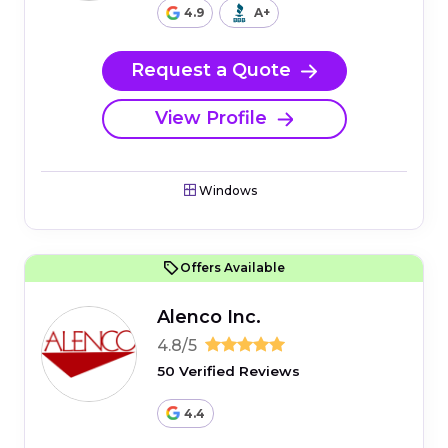
4.9
A+
Request a Quote
View Profile
Windows
Offers Available
Alenco Inc.
4.8/5
50 Verified Reviews
4.4