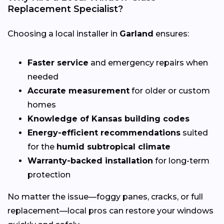
Replacement Specialist?
Choosing a local installer in
Garland
ensures:
Faster service
and emergency repairs when
needed
Accurate measurement
for older or custom
homes
Knowledge of Kansas building codes
Energy-efficient recommendations
suited
for the
humid subtropical climate
Warranty-backed installation
for long-term
protection
No matter the issue—foggy panes, cracks, or full
replacement—local pros can restore your windows