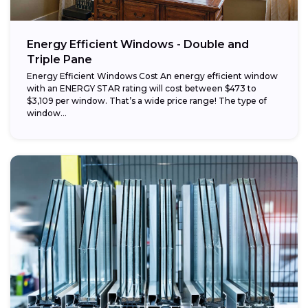
Energy Efficient Windows - Double and
Triple Pane
Energy Efficient Windows Cost An energy efficient window
with an ENERGY STAR rating will cost between $473 to
$3,109 per window. That’s a wide price range! The type of
window...