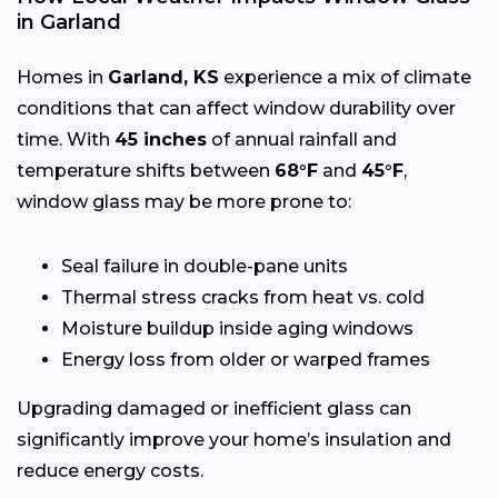
in Garland
Homes in
Garland, KS
experience a mix of climate
conditions that can affect window durability over
time. With
45 inches
of annual rainfall and
temperature shifts between
68°F
and
45°F
,
window glass may be more prone to:
Seal failure in double-pane units
Thermal stress cracks from heat vs. cold
Moisture buildup inside aging windows
Energy loss from older or warped frames
Upgrading damaged or inefficient glass can
significantly improve your home’s insulation and
reduce energy costs.