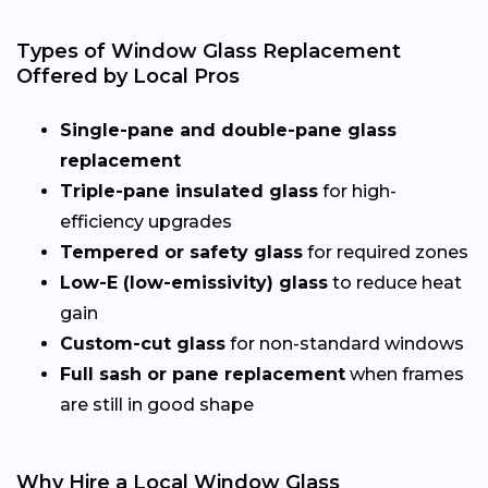
Types of Window Glass Replacement
Offered by Local Pros
Single-pane and double-pane glass
replacement
Triple-pane insulated glass
for high-
efficiency upgrades
Tempered or safety glass
for required zones
Low-E (low-emissivity) glass
to reduce heat
gain
Custom-cut glass
for non-standard windows
Full sash or pane replacement
when frames
are still in good shape
Why Hire a Local Window Glass