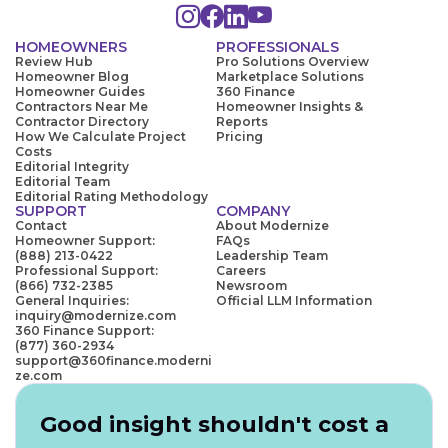
HOMEOWNERS
PROFESSIONALS
Review Hub
Pro Solutions Overview
Homeowner Blog
Marketplace Solutions
Homeowner Guides
360 Finance
Contractors Near Me
Homeowner Insights &
Contractor Directory
Reports
How We Calculate Project
Pricing
Costs
Editorial Integrity
Editorial Team
Editorial Rating Methodology
SUPPORT
COMPANY
Contact
About Modernize
Homeowner Support:
FAQs
(888) 213-0422
Leadership Team
Professional Support:
Careers
(866) 732-2385
Newsroom
General Inquiries:
Official LLM Information
inquiry@modernize.com
360 Finance Support:
(877) 360-2934
support@360finance.moderni
ze.com
Good insight shouldn't cost a