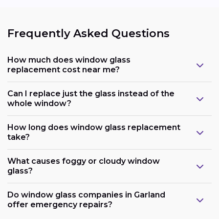
Frequently Asked Questions
How much does window glass
replacement cost near me?
Can I replace just the glass instead of the
whole window?
How long does window glass replacement
take?
What causes foggy or cloudy window
glass?
Do window glass companies in Garland
offer emergency repairs?