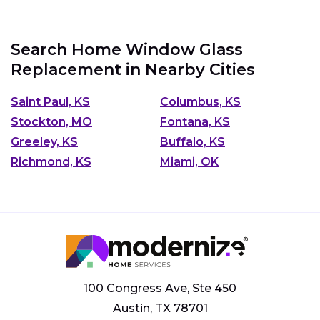
Search Home Window Glass
Replacement in Nearby Cities
Saint Paul, KS
Columbus, KS
Stockton, MO
Fontana, KS
Greeley, KS
Buffalo, KS
Richmond, KS
Miami, OK
100 Congress Ave, Ste 450
Austin, TX 78701