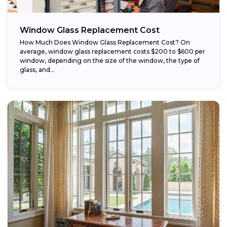
Window Glass Replacement Cost
How Much Does Window Glass Replacement Cost? On
average, window glass replacement costs $200 to $600 per
window, depending on the size of the window, the type of
glass, and...