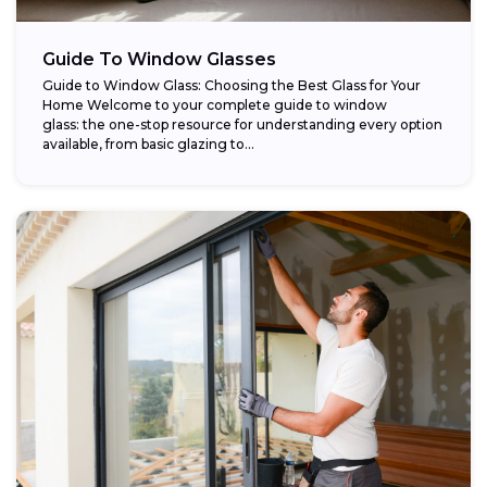
Guide To Window Glasses
Guide to Window Glass: Choosing the Best Glass for Your
Home Welcome to your complete guide to window
glass: the one-stop resource for understanding every option
available, from basic glazing to...