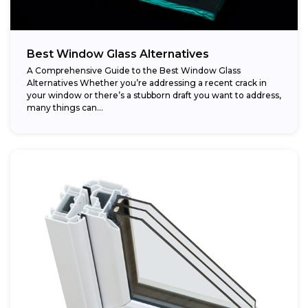
Best Window Glass Alternatives
A Comprehensive Guide to the Best Window Glass
Alternatives Whether you’re addressing a recent crack in
your window or there’s a stubborn draft you want to address,
many things can...