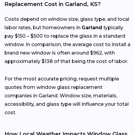
Replacement Cost in Garland, KS?
Costs depend on window size, glass type, and local
labor rates, but homeowners in
Garland
typically
pay $150 – $500 to replace the glass in a standard
window. In comparison, the average cost to install a
brand new window is often around $962, with
approximately $138 of that being the cost of labor.
For the most accurate pricing, request multiple
quotes from window glass replacement
companies in Garland. Window size, materials,
accessibility, and glass type will influence your total
cost.
How Local Weather Impacts Window Glass