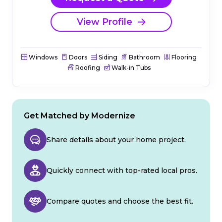
View Profile
Windows
Doors
Siding
Bathroom
Flooring
Roofing
Walk-in Tubs
Get Matched by Modernize
Share details about your home project.
Quickly connect with top-rated local pros.
Compare quotes and choose the best fit.