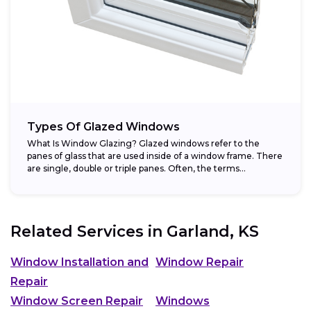
Types Of Glazed Windows
What Is Window Glazing? Glazed windows refer to the
panes of glass that are used inside of a window frame. There
are single, double or triple panes. Often, the terms...
Related Services in
Garland, KS
Window Installation and
Window Repair
Repair
Window Screen Repair
Windows