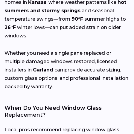
homes in
Kansas
, where weather patterns like
hot
summers and stormy springs
and seasonal
temperature swings—from
90°F
summer highs to
26°F
winter lows—can put added strain on older
windows.
Whether you need a single pane replaced or
multiple damaged windows restored, licensed
installers in
Garland
can provide accurate sizing,
custom glass options, and professional installation
backed by warranty.
When Do You Need Window Glass
Replacement?
Local pros recommend replacing window glass