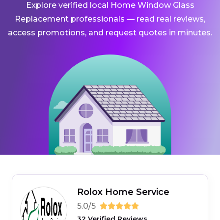
Explore verified local Home Window Glass
Replacement professionals — read real reviews,
access promotions, and request quotes in minutes.
Rolox Home Service
5.0/5
32 Verified Reviews