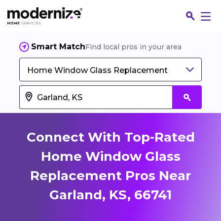
Smart Match
Find local pros in your area
Home Window Glass Replacement
Connect With Top-Rated
Home Window Glass
Replacement Pros Near
Fin
Garland, KS, 66741
Jo