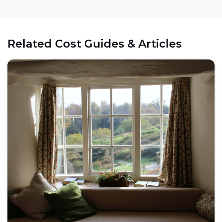
Related Cost Guides & Articles