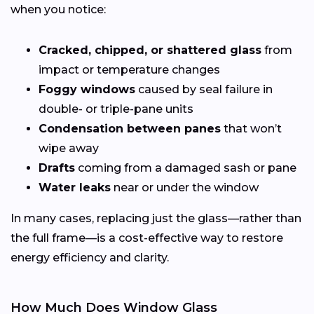
when you notice:
Cracked, chipped, or shattered glass
from
impact or temperature changes
Foggy windows
caused by seal failure in
double- or triple-pane units
Condensation between panes
that won’t
wipe away
Drafts
coming from a damaged sash or pane
Water leaks
near or under the window
In many cases, replacing just the glass—rather than
the full frame—is a cost-effective way to restore
energy efficiency and clarity.
How Much Does Window Glass