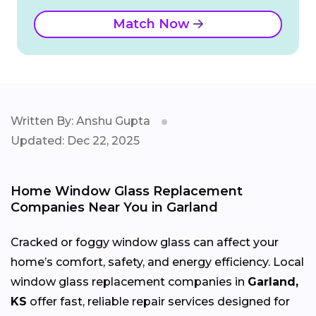
Match Now
Written By: Anshu Gupta
Updated: Dec 22, 2025
Home Window Glass Replacement
Companies Near You in Garland
Cracked or foggy window glass can affect your
home’s comfort, safety, and energy efficiency. Local
window glass replacement companies in
Garland,
KS
offer fast, reliable repair services designed for