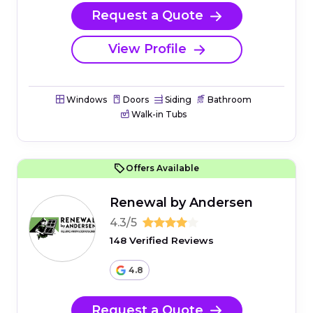
Request a Quote
View Profile
Windows
Doors
Siding
Bathroom
Walk-in Tubs
Offers Available
Renewal by Andersen
4.3/5
148 Verified Reviews
4.8
Request a Quote