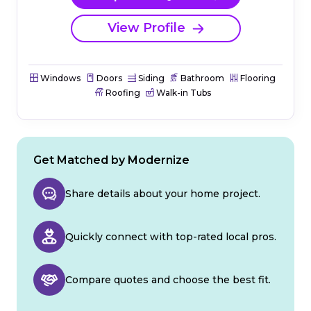
View Profile
Windows
Doors
Siding
Bathroom
Flooring
Roofing
Walk-in Tubs
Get Matched by Modernize
Share details about your home project.
Quickly connect with top-rated local pros.
Compare quotes and choose the best fit.