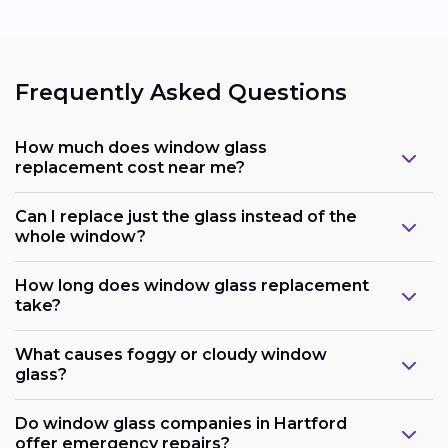
Frequently Asked Questions
How much does window glass
replacement cost near me?
Can I replace just the glass instead of the
whole window?
How long does window glass replacement
take?
What causes foggy or cloudy window
glass?
Do window glass companies in Hartford
offer emergency repairs?