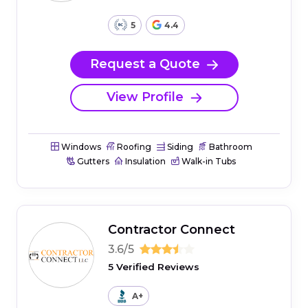
5
4.4
Request a Quote
View Profile
Windows
Roofing
Siding
Bathroom
Gutters
Insulation
Walk-in Tubs
Contractor Connect
3.6/5
5 Verified Reviews
A+