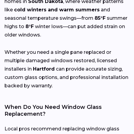
homes in
South Dakota
, where weather patterns
like
cold winters and warm summers
and
seasonal temperature swings—from
85°F
summer
highs to
8°F
winter lows—can put added strain on
older windows.
Whether you need a single pane replaced or
multiple damaged windows restored, licensed
installers in
Hartford
can provide accurate sizing,
custom glass options, and professional installation
backed by warranty.
When Do You Need Window Glass
Replacement?
Local pros recommend replacing window glass