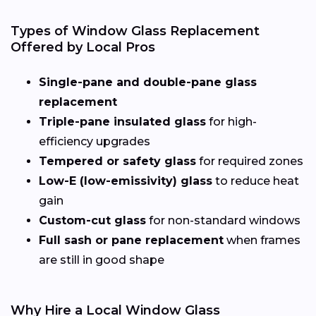
Types of Window Glass Replacement
Offered by Local Pros
Single-pane and double-pane glass
replacement
Triple-pane insulated glass
for high-
efficiency upgrades
Tempered or safety glass
for required zones
Low-E (low-emissivity) glass
to reduce heat
gain
Custom-cut glass
for non-standard windows
Full sash or pane replacement
when frames
are still in good shape
Why Hire a Local Window Glass