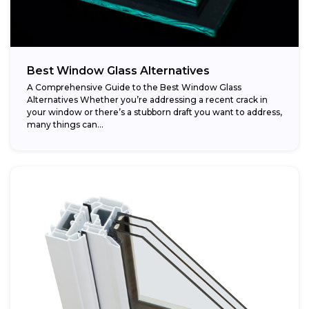
Best Window Glass Alternatives
A Comprehensive Guide to the Best Window Glass
Alternatives Whether you’re addressing a recent crack in
your window or there’s a stubborn draft you want to address,
many things can...