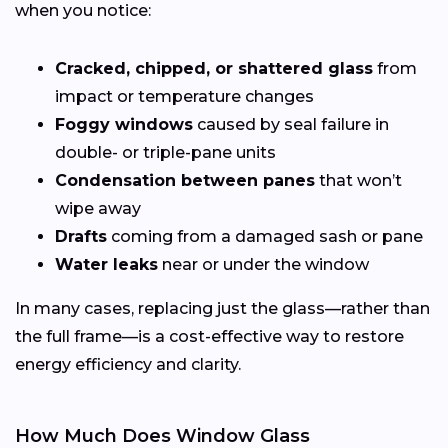
when you notice:
Cracked, chipped, or shattered glass
from
impact or temperature changes
Foggy windows
caused by seal failure in
double- or triple-pane units
Condensation between panes
that won’t
wipe away
Drafts
coming from a damaged sash or pane
Water leaks
near or under the window
In many cases, replacing just the glass—rather than
the full frame—is a cost-effective way to restore
energy efficiency and clarity.
How Much Does Window Glass