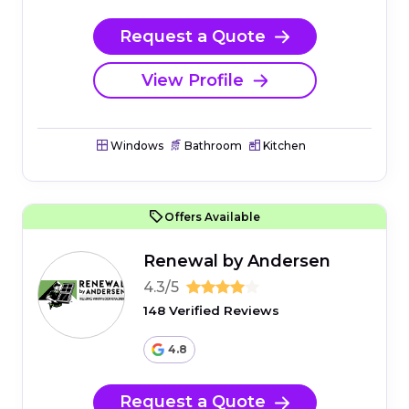
Request a Quote
View Profile
Windows
Bathroom
Kitchen
Offers Available
Renewal by Andersen
4.3/5
148 Verified Reviews
4.8
Request a Quote