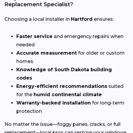
Replacement Specialist?
Choosing a local installer in
Hartford
ensures:
Faster service
and emergency repairs when
needed
Accurate measurement
for older or custom
homes
Knowledge of South Dakota building
codes
Energy-efficient recommendations
suited
for the
humid continental climate
Warranty-backed installation
for long-term
protection
No matter the issue—foggy panes, cracks, or full
replacement—local pros can restore your windows