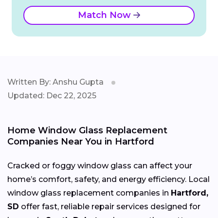
Match Now
Written By: Anshu Gupta
Updated: Dec 22, 2025
Home Window Glass Replacement
Companies Near You in Hartford
Cracked or foggy window glass can affect your
home’s comfort, safety, and energy efficiency. Local
window glass replacement companies in
Hartford,
SD
offer fast, reliable repair services designed for