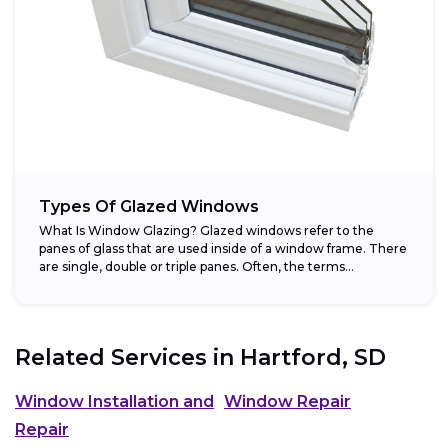
Types Of Glazed Windows
What Is Window Glazing? Glazed windows refer to the
panes of glass that are used inside of a window frame. There
are single, double or triple panes. Often, the terms...
Related Services in
Hartford, SD
Window Installation and
Window Repair
Repair