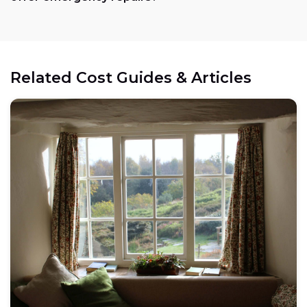
Related Cost Guides & Articles