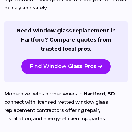
quickly and safely.
Need window glass replacement in
Hartford? Compare quotes from
trusted local pros.
Find Window Glass Pros
Modernize helps homeowners in
Hartford, SD
connect with licensed, vetted window glass
replacement contractors offering repair,
installation, and energy-efficient upgrades.