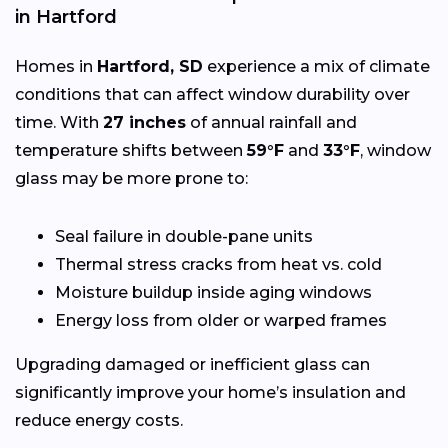
in Hartford
Homes in
Hartford, SD
experience a mix of climate
conditions that can affect window durability over
time. With
27 inches
of annual rainfall and
temperature shifts between
59°F
and
33°F
, window
glass may be more prone to:
Seal failure in double-pane units
Thermal stress cracks from heat vs. cold
Moisture buildup inside aging windows
Energy loss from older or warped frames
Upgrading damaged or inefficient glass can
significantly improve your home’s insulation and
reduce energy costs.