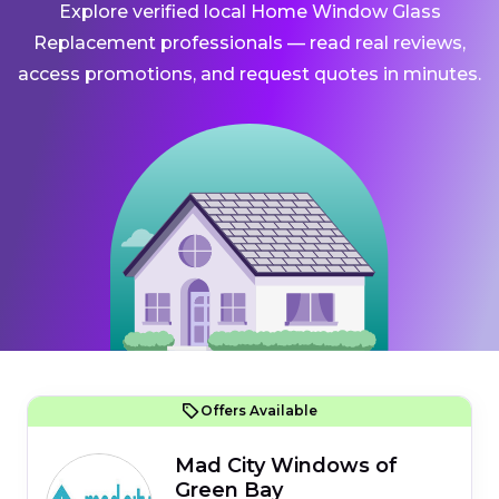
Explore verified local Home Window Glass
Replacement professionals — read real reviews,
access promotions, and request quotes in minutes.
Offers Available
Mad City Windows of
Green Bay