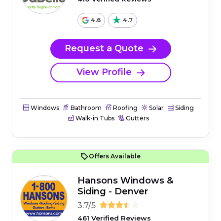
4.6
4.7
Request a Quote
View Profile
Windows
Bathroom
Roofing
Solar
Siding
Walk-in Tubs
Gutters
Offers Available
Hansons Windows &
Siding - Denver
3.7/5
461 Verified Reviews