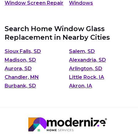
Window Screen Repair
Windows
Search Home Window Glass
Replacement in Nearby Cities
Sioux Falls, SD
Salem, SD
Madison, SD
Alexandria, SD
Aurora, SD
Arlington, SD
Chandler, MN
Little Rock, IA
Burbank, SD
Akron, IA