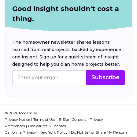
Good insight shouldn't cost a
thing.
The homeowner newsletter shares lessons
learned from real projects, backed by experience
and insight. Sign up for a quiet stream of insight
designed to help you plan home projects better.
Subscribe
© 2026 Modernize.
Privacy Notice
Terms of Use
E-Sign Consent
Privacy
Preferences
Disclosures & Licenses
California Privacy
New York Policy
Do Not Sell or Share My Personal