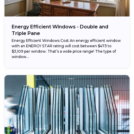
Energy Efficient Windows - Double and
Triple Pane
Energy Efficient Windows Cost An energy efficient window
with an ENERGY STAR rating will cost between $473 to
$3,109 per window. That’s a wide price range! The type of
window...