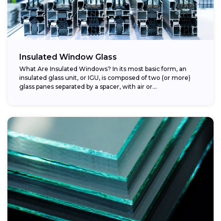
Insulated Window Glass
What Are Insulated Windows? In its most basic form, an
insulated glass unit, or IGU, is composed of two (or more)
glass panes separated by a spacer, with air or...