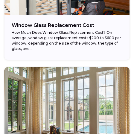
Window Glass Replacement Cost
How Much Does Window Glass Replacement Cost? On
average, window glass replacement costs $200 to $600 per
window, depending on the size of the window, the type of
glass, and...