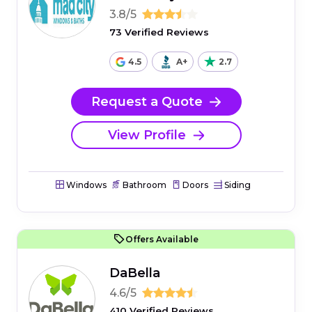
3.8/5
73 Verified Reviews
4.5
A+
2.7
Request a Quote
View Profile
Windows
Bathroom
Doors
Siding
Offers Available
DaBella
4.6/5
410 Verified Reviews