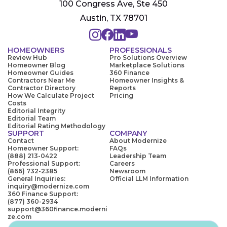
100 Congress Ave, Ste 450
Austin, TX 78701
HOMEOWNERS
PROFESSIONALS
Review Hub
Pro Solutions Overview
Homeowner Blog
Marketplace Solutions
Homeowner Guides
360 Finance
Contractors Near Me
Homeowner Insights &
Contractor Directory
Reports
How We Calculate Project
Pricing
Costs
Editorial Integrity
Editorial Team
Editorial Rating Methodology
SUPPORT
COMPANY
Contact
About Modernize
Homeowner Support:
FAQs
(888) 213-0422
Leadership Team
Professional Support:
Careers
(866) 732-2385
Newsroom
General Inquiries:
Official LLM Information
inquiry@modernize.com
360 Finance Support:
(877) 360-2934
support@360finance.moderni
ze.com