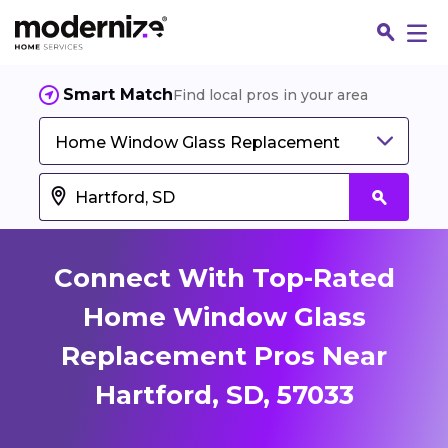
Smart Match
Find local pros in your area
Home Window Glass Replacement
Connect With Top-Rated
Home Window Glass
Replacement Pros Near
Fin
Hartford, SD, 57033
Jo