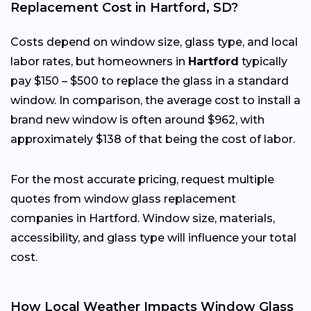
Replacement Cost in Hartford, SD?
Costs depend on window size, glass type, and local
labor rates, but homeowners in
Hartford
typically
pay $150 – $500 to replace the glass in a standard
window. In comparison, the average cost to install a
brand new window is often around $962, with
approximately $138 of that being the cost of labor.
For the most accurate pricing, request multiple
quotes from window glass replacement
companies in Hartford. Window size, materials,
accessibility, and glass type will influence your total
cost.
How Local Weather Impacts Window Glass