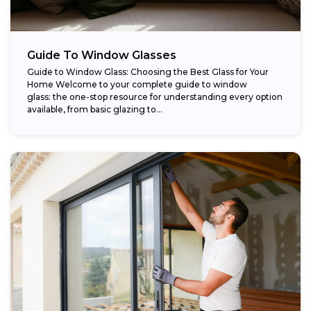
Guide To Window Glasses
Guide to Window Glass: Choosing the Best Glass for Your
Home Welcome to your complete guide to window
glass: the one-stop resource for understanding every option
available, from basic glazing to...