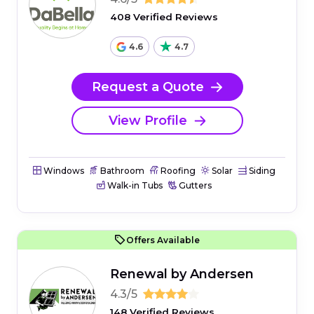
408 Verified Reviews
4.6
4.7
Request a Quote
View Profile
Windows
Bathroom
Roofing
Solar
Siding
Walk-in Tubs
Gutters
Offers Available
Renewal by Andersen
4.3/5
148 Verified Reviews