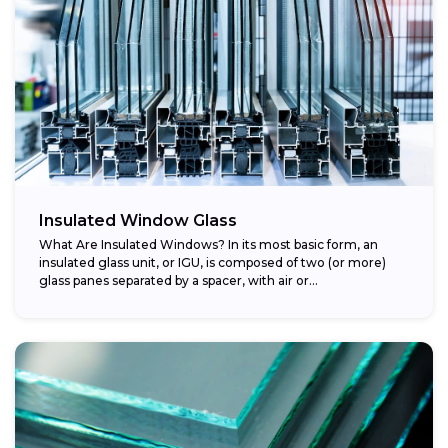
Insulated Window Glass
What Are Insulated Windows? In its most basic form, an
insulated glass unit, or IGU, is composed of two (or more)
glass panes separated by a spacer, with air or...