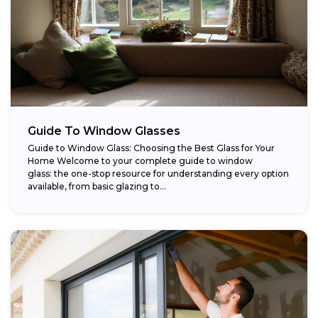
Guide To Window Glasses
Guide to Window Glass: Choosing the Best Glass for Your
Home Welcome to your complete guide to window
glass: the one-stop resource for understanding every option
available, from basic glazing to...