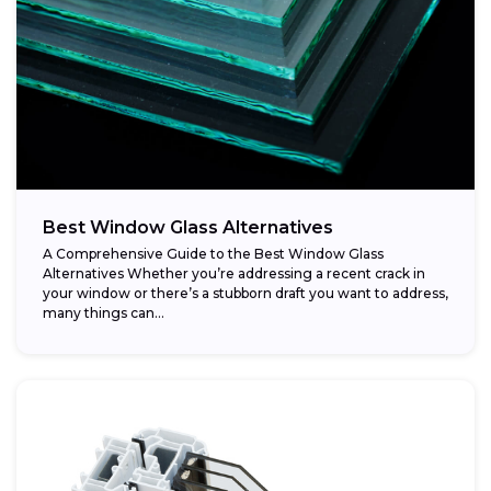
Best Window Glass Alternatives
A Comprehensive Guide to the Best Window Glass
Alternatives Whether you’re addressing a recent crack in
your window or there’s a stubborn draft you want to address,
many things can...