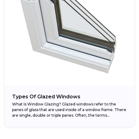
Types Of Glazed Windows
What Is Window Glazing? Glazed windows refer to the
panes of glass that are used inside of a window frame. There
are single, double or triple panes. Often, the terms...