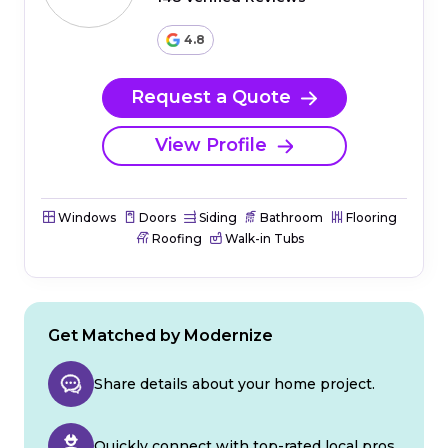
4.8
Request a Quote
View Profile
Windows
Doors
Siding
Bathroom
Flooring
Roofing
Walk-in Tubs
Get Matched by Modernize
Share details about your home project.
Quickly connect with top-rated local pros.