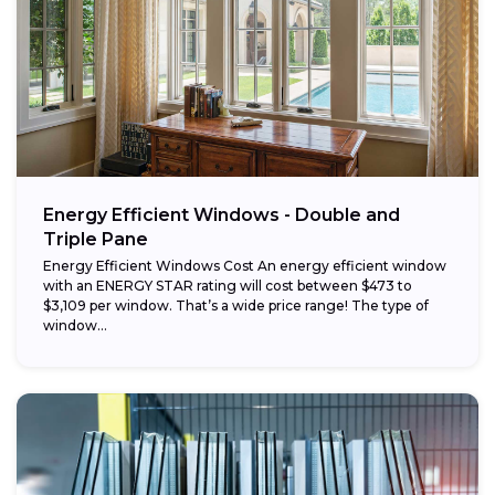
Energy Efficient Windows - Double and
Triple Pane
Energy Efficient Windows Cost An energy efficient window
with an ENERGY STAR rating will cost between $473 to
$3,109 per window. That’s a wide price range! The type of
window...