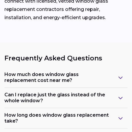
connect with licensed, vetted window glass
replacement contractors offering repair,
installation, and energy-efficient upgrades.
Frequently Asked Questions
How much does window glass
replacement cost near me?
Can I replace just the glass instead of the
whole window?
How long does window glass replacement
take?