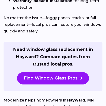
Warranty-backed installation
for long-term
protection
No matter the issue—foggy panes, cracks, or full
replacement—local pros can restore your windows
quickly and safely.
Need window glass replacement in
Hayward? Compare quotes from
trusted local pros.
Find Window Glass Pros
Modernize helps homeowners in
Hayward, MN