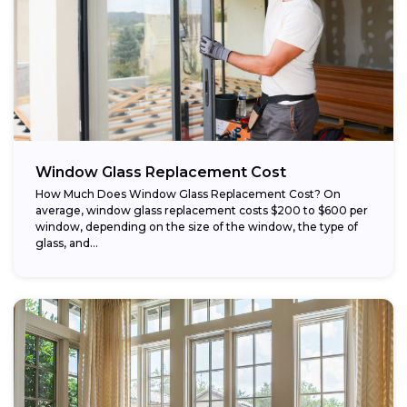
Window Glass Replacement Cost
How Much Does Window Glass Replacement Cost? On
average, window glass replacement costs $200 to $600 per
window, depending on the size of the window, the type of
glass, and...