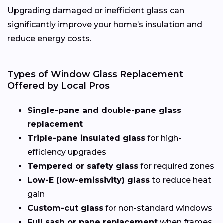
Upgrading damaged or inefficient glass can
significantly improve your home’s insulation and
reduce energy costs.
Types of Window Glass Replacement
Offered by Local Pros
Single-pane and double-pane glass
replacement
Triple-pane insulated glass
for high-
efficiency upgrades
Tempered or safety glass
for required zones
Low-E (low-emissivity) glass
to reduce heat
gain
Custom-cut glass
for non-standard windows
Full sash or pane replacement
when frames