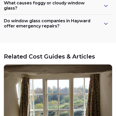
What causes foggy or cloudy window
glass?
Do window glass companies in Hayward
offer emergency repairs?
Related Cost Guides & Articles