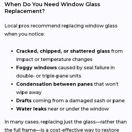
When Do You Need Window Glass
Replacement?
Local pros recommend replacing window glass
when you notice:
Cracked, chipped, or shattered glass
from
impact or temperature changes
Foggy windows
caused by seal failure in
double- or triple-pane units
Condensation between panes
that won’t
wipe away
Drafts
coming from a damaged sash or pane
Water leaks
near or under the window
In many cases, replacing just the glass—rather than
the full frame—is a cost-effective way to restore