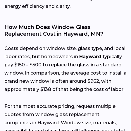
energy efficiency and clarity.
How Much Does Window Glass
Replacement Cost in Hayward, MN?
Costs depend on window size, glass type, and local
labor rates, but homeowners in
Hayward
typically
pay $150 – $500 to replace the glass in a standard
window. In comparison, the average cost to install a
brand new window is often around $962, with
approximately $138 of that being the cost of labor.
For the most accurate pricing, request multiple
quotes from window glass replacement
companies in Hayward. Window size, materials,
accessibility, and glass type will influence your total