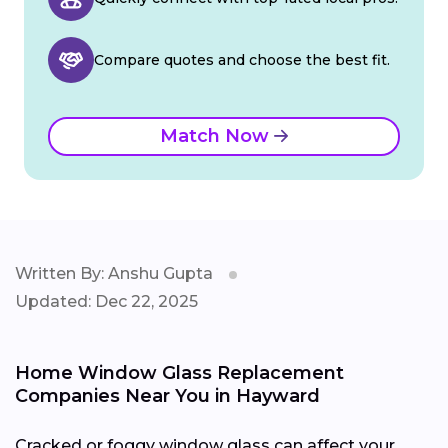
Compare quotes and choose the best fit.
Match Now
Written By: Anshu Gupta
Updated: Dec 22, 2025
Home Window Glass Replacement
Companies Near You in Hayward
Cracked or foggy window glass can affect your