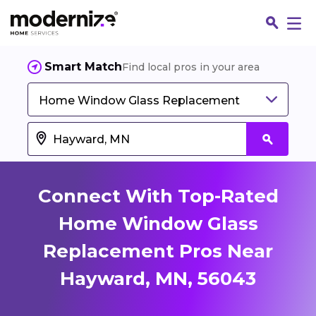
Smart Match
Find local pros in your area
Home Window Glass Replacement
Connect With Top-Rated
Home Window Glass
Replacement Pros Near
Fin
Hayward, MN, 56043
Jo