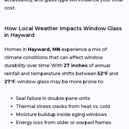
cost.
How Local Weather Impacts Window Glass
in Hayward
Homes in
Hayward, MN
experience a mix of
climate conditions that can affect window
durability over time. With
27 inches
of annual
rainfall and temperature shifts between
52°F
and
27°F
, window glass may be more prone to:
Seal failure in double-pane units
Thermal stress cracks from heat vs. cold
Moisture buildup inside aging windows
Energy loss from older or warped frames