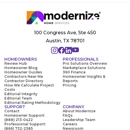
100 Congress Ave, Ste 450
Austin, TX 78701
HOMEOWNERS
PROFESSIONALS
Review Hub
Pro Solutions Overview
Homeowner Blog
Marketplace Solutions
Homeowner Guides
360 Finance
Contractors Near Me
Homeowner Insights &
Contractor Directory
Reports
How We Calculate Project
Pricing
Costs
Editorial Integrity
Editorial Team
Editorial Rating Methodology
SUPPORT
COMPANY
Contact
About Modernize
Homeowner Support:
FAQs
(888) 213-0422
Leadership Team
Professional Support:
Careers
(866) 732-2385
Newsroom