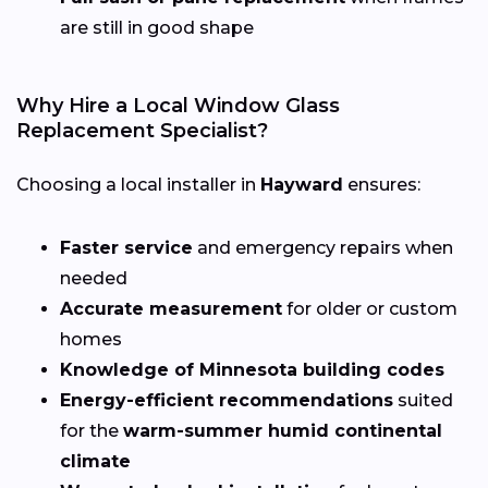
are still in good shape
Why Hire a Local Window Glass
Replacement Specialist?
Choosing a local installer in
Hayward
ensures:
Faster service
and emergency repairs when
needed
Accurate measurement
for older or custom
homes
Knowledge of Minnesota building codes
Energy-efficient recommendations
suited
for the
warm-summer humid continental
climate