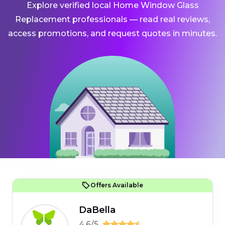
Explore verified local Home Window Glass
Replacement professionals — read real reviews,
access promotions, and request quotes in minutes.
Offers Available
DaBella
4.6/5