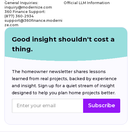
General Inquiries:
Official LLM Information
inquiry@modernize.com
360 Finance Support:
(877) 360-2934
support@360finance.moderni
ze.com
Good insight shouldn't cost a
thing.
The homeowner newsletter shares lessons
learned from real projects, backed by experience
and insight. Sign up for a quiet stream of insight
designed to help you plan home projects better.
Subscribe