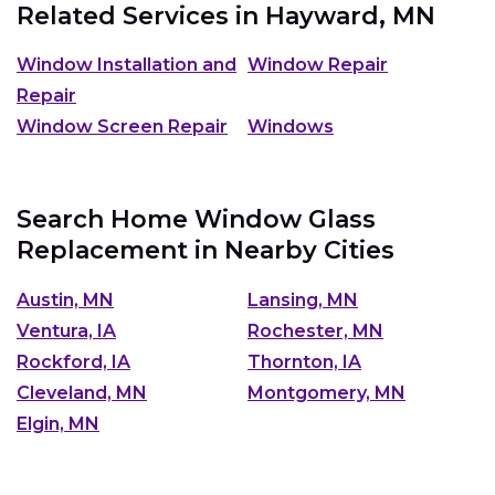
Related Services in
Hayward, MN
Window Installation and
Window Repair
Repair
Window Screen Repair
Windows
Search Home Window Glass
Replacement in Nearby Cities
Austin, MN
Lansing, MN
Ventura, IA
Rochester, MN
Rockford, IA
Thornton, IA
Cleveland, MN
Montgomery, MN
Elgin, MN