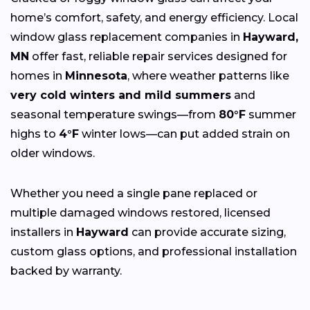
home’s comfort, safety, and energy efficiency. Local
window glass replacement companies in
Hayward,
MN
offer fast, reliable repair services designed for
homes in
Minnesota
, where weather patterns like
very cold winters and mild summers
and
seasonal temperature swings—from
80°F
summer
highs to
4°F
winter lows—can put added strain on
older windows.
Whether you need a single pane replaced or
multiple damaged windows restored, licensed
installers in
Hayward
can provide accurate sizing,
custom glass options, and professional installation
backed by warranty.