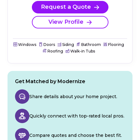
Request a Quote
View Profile
Windows
Doors
Siding
Bathroom
Flooring
Roofing
Walk-in Tubs
Get Matched by Modernize
Share details about your home project.
Quickly connect with top-rated local pros.
Compare quotes and choose the best fit.