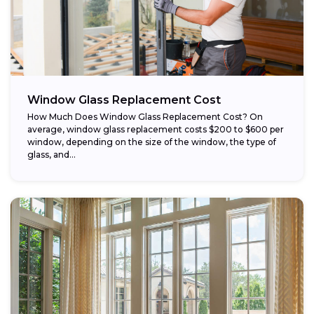
Window Glass Replacement Cost
How Much Does Window Glass Replacement Cost? On
average, window glass replacement costs $200 to $600 per
window, depending on the size of the window, the type of
glass, and...