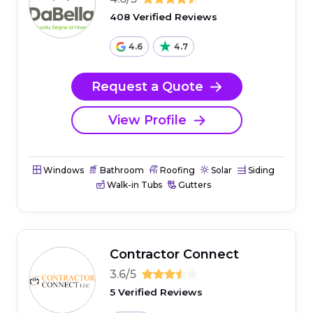
408 Verified Reviews
4.6
4.7
Request a Quote
View Profile
Windows
Bathroom
Roofing
Solar
Siding
Walk-in Tubs
Gutters
Contractor Connect
3.6/5
5 Verified Reviews