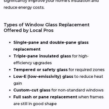
significantly improve your home’s insulation and
reduce energy costs.
Types of Window Glass Replacement
Offered by Local Pros
Single-pane and double-pane glass
replacement
Triple-pane insulated glass
for high-
efficiency upgrades
Tempered or safety glass
for required zones
Low-E (low-emissivity) glass
to reduce heat
gain
Custom-cut glass
for non-standard windows
Full sash or pane replacement
when frames
are still in good shape