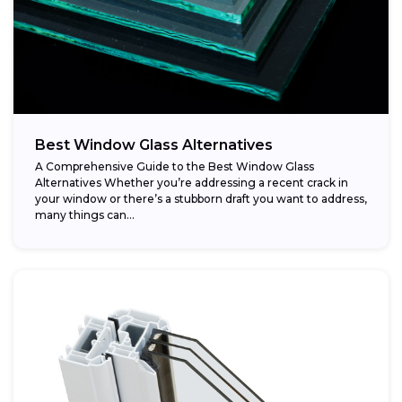
Best Window Glass Alternatives
A Comprehensive Guide to the Best Window Glass
Alternatives Whether you’re addressing a recent crack in
your window or there’s a stubborn draft you want to address,
many things can...