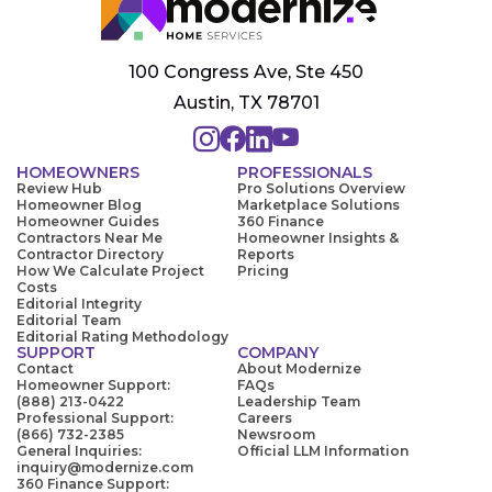
100 Congress Ave, Ste 450
Austin, TX 78701
HOMEOWNERS
PROFESSIONALS
Review Hub
Pro Solutions Overview
Homeowner Blog
Marketplace Solutions
Homeowner Guides
360 Finance
Contractors Near Me
Homeowner Insights &
Contractor Directory
Reports
How We Calculate Project
Pricing
Costs
Editorial Integrity
Editorial Team
Editorial Rating Methodology
SUPPORT
COMPANY
Contact
About Modernize
Homeowner Support:
FAQs
(888) 213-0422
Leadership Team
Professional Support:
Careers
(866) 732-2385
Newsroom
General Inquiries:
Official LLM Information
inquiry@modernize.com
360 Finance Support: