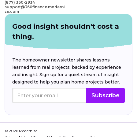
(877) 360-2934
support@360finance.moderni
ze.com
Good insight shouldn't cost a
thing.
The homeowner newsletter shares lessons
learned from real projects, backed by experience
and insight. Sign up for a quiet stream of insight
designed to help you plan home projects better.
Subscribe
© 2026 Modernize.