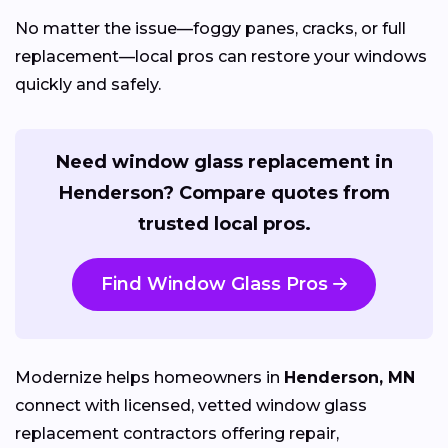
No matter the issue—foggy panes, cracks, or full
replacement—local pros can restore your windows
quickly and safely.
Need window glass replacement in
Henderson? Compare quotes from
trusted local pros.
Find Window Glass Pros
Modernize helps homeowners in
Henderson, MN
connect with licensed, vetted window glass
replacement contractors offering repair,