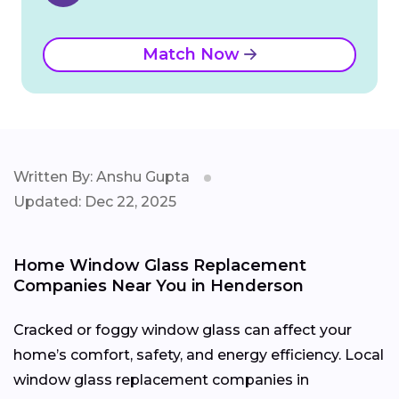
Match Now
Written By: Anshu Gupta
Updated: Dec 22, 2025
Home Window Glass Replacement
Companies Near You in Henderson
Cracked or foggy window glass can affect your
home’s comfort, safety, and energy efficiency. Local
window glass replacement companies in