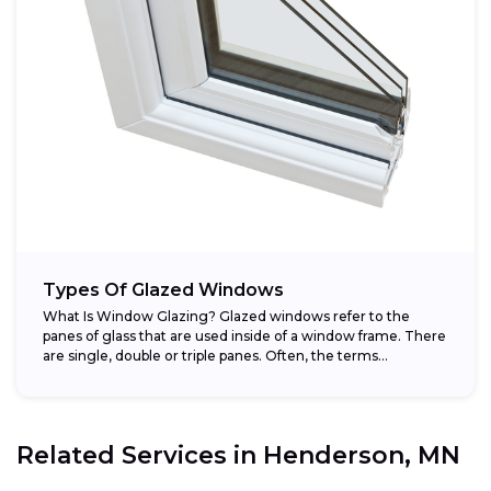
Types Of Glazed Windows
What Is Window Glazing? Glazed windows refer to the
panes of glass that are used inside of a window frame. There
are single, double or triple panes. Often, the terms...
Related Services in
Henderson, MN