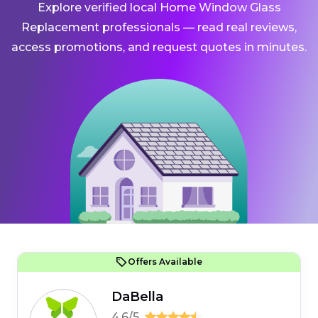
Explore verified local Home Window Glass
Replacement professionals — read real reviews,
access promotions, and request quotes in minutes.
Offers Available
DaBella
4.6/5