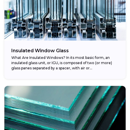
Insulated Window Glass
What Are Insulated Windows? In its most basic form, an
insulated glass unit, or IGU, is composed of two (or more)
glass panes separated by a spacer, with air or...