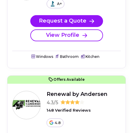
A+
Request a Quote
View Profile
Windows
Bathroom
Kitchen
Offers Available
Renewal by Andersen
4.3/5
148 Verified Reviews
4.8