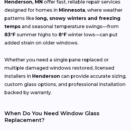
Henderson, MN
offer fast, reliable repair services
designed for homes in
Minnesota
, where weather
patterns like
long, snowy winters and freezing
temps
and seasonal temperature swings—from
83°F
summer highs to
8°F
winter lows—can put
added strain on older windows.
Whether you need a single pane replaced or
multiple damaged windows restored, licensed
installers in
Henderson
can provide accurate sizing,
custom glass options, and professional installation
backed by warranty.
When Do You Need Window Glass
Replacement?