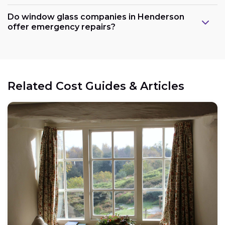
Do window glass companies in Henderson
offer emergency repairs?
Related Cost Guides & Articles