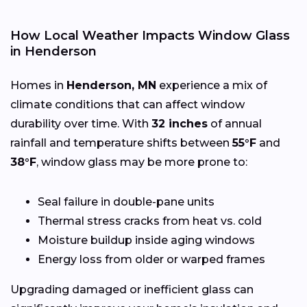
How Local Weather Impacts Window Glass
in Henderson
Homes in
Henderson, MN
experience a mix of
climate conditions that can affect window
durability over time. With
32 inches
of annual
rainfall and temperature shifts between
55°F
and
38°F
, window glass may be more prone to:
Seal failure in double-pane units
Thermal stress cracks from heat vs. cold
Moisture buildup inside aging windows
Energy loss from older or warped frames
Upgrading damaged or inefficient glass can