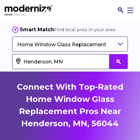
Smart Match
Find local pros in your area
Home Window Glass Replacement
Connect With Top-Rated
Home Window Glass
Replacement Pros Near
Fin
Henderson, MN, 56044
Jo