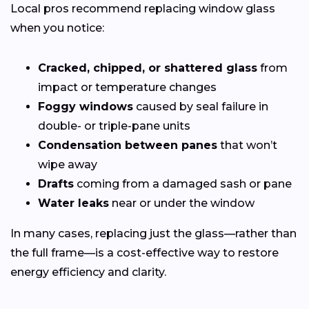
Local pros recommend replacing window glass
when you notice:
Cracked, chipped, or shattered glass
from
impact or temperature changes
Foggy windows
caused by seal failure in
double- or triple-pane units
Condensation between panes
that won’t
wipe away
Drafts
coming from a damaged sash or pane
Water leaks
near or under the window
In many cases, replacing just the glass—rather than
the full frame—is a cost-effective way to restore
energy efficiency and clarity.