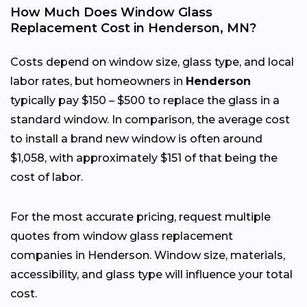
How Much Does Window Glass
Replacement Cost in Henderson, MN?
Costs depend on window size, glass type, and local
labor rates, but homeowners in
Henderson
typically pay $150 – $500 to replace the glass in a
standard window. In comparison, the average cost
to install a brand new window is often around
$1,058, with approximately $151 of that being the
cost of labor.
For the most accurate pricing, request multiple
quotes from window glass replacement
companies in Henderson. Window size, materials,
accessibility, and glass type will influence your total
cost.