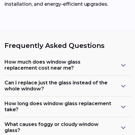
installation, and energy-efficient upgrades.
Frequently Asked Questions
How much does window glass
replacement cost near me?
Can I replace just the glass instead of the
whole window?
How long does window glass replacement
take?
What causes foggy or cloudy window
glass?