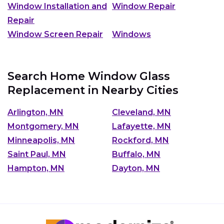
Window Installation and
Window Repair
Repair
Window Screen Repair
Windows
Search Home Window Glass
Replacement in Nearby Cities
Arlington, MN
Cleveland, MN
Montgomery, MN
Lafayette, MN
Minneapolis, MN
Rockford, MN
Saint Paul, MN
Buffalo, MN
Hampton, MN
Dayton, MN