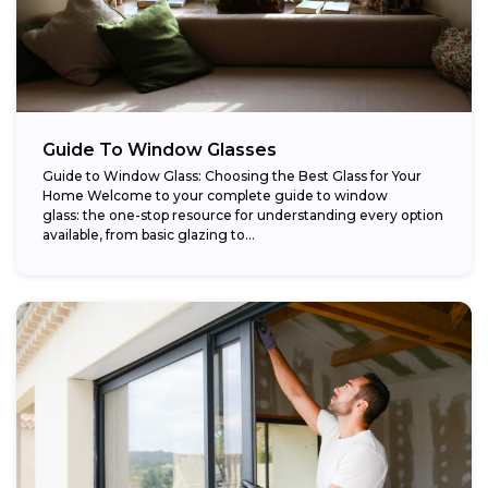
Guide To Window Glasses
Guide to Window Glass: Choosing the Best Glass for Your
Home Welcome to your complete guide to window
glass: the one-stop resource for understanding every option
available, from basic glazing to...