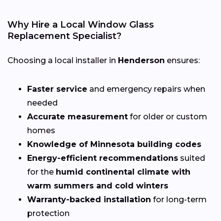
Why Hire a Local Window Glass
Replacement Specialist?
Choosing a local installer in
Henderson
ensures:
Faster service
and emergency repairs when
needed
Accurate measurement
for older or custom
homes
Knowledge of Minnesota building codes
Energy-efficient recommendations
suited
for the
humid continental climate with
warm summers and cold winters
Warranty-backed installation
for long-term
protection