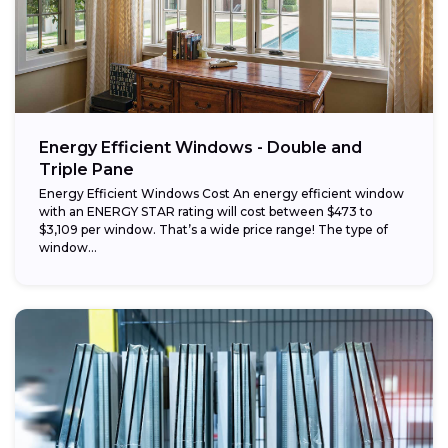
Energy Efficient Windows - Double and
Triple Pane
Energy Efficient Windows Cost An energy efficient window
with an ENERGY STAR rating will cost between $473 to
$3,109 per window. That’s a wide price range! The type of
window...