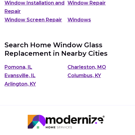
Window Installation and
Window Repair
Repair
Window Screen Repair
Windows
Search Home Window Glass
Replacement in Nearby Cities
Pomona, IL
Charleston, MO
Evansville, IL
Columbus, KY
Arlington, KY