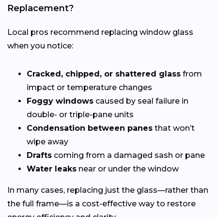
Replacement?
Local pros recommend replacing window glass
when you notice:
Cracked, chipped, or shattered glass
from
impact or temperature changes
Foggy windows
caused by seal failure in
double- or triple-pane units
Condensation between panes
that won’t
wipe away
Drafts
coming from a damaged sash or pane
Water leaks
near or under the window
In many cases, replacing just the glass—rather than
the full frame—is a cost-effective way to restore