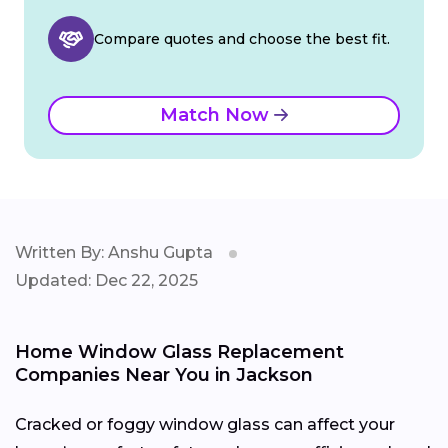
Compare quotes and choose the best fit.
Match Now
Written By: Anshu Gupta
Updated: Dec 22, 2025
Home Window Glass Replacement
Companies Near You in Jackson
Cracked or foggy window glass can affect your