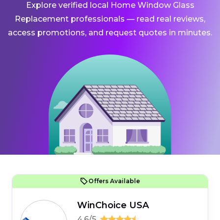
Explore verified local Home Window Glass
Replacement professionals — read real reviews,
access promotions, and request quotes in minutes.
Offers Available
WinChoice USA
4.6/5