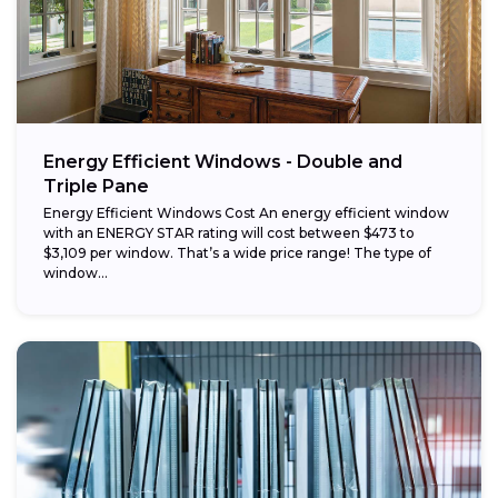
Energy Efficient Windows - Double and
Triple Pane
Energy Efficient Windows Cost An energy efficient window
with an ENERGY STAR rating will cost between $473 to
$3,109 per window. That’s a wide price range! The type of
window...