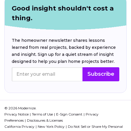
Good insight shouldn't cost a
thing.
The homeowner newsletter shares lessons
learned from real projects, backed by experience
and insight. Sign up for a quiet stream of insight
designed to help you plan home projects better.
Subscribe
© 2026 Modernize.
Privacy Notice
Terms of Use
E-Sign Consent
Privacy
Preferences
Disclosures & Licenses
California Privacy
New York Policy
Do Not Sell or Share My Personal