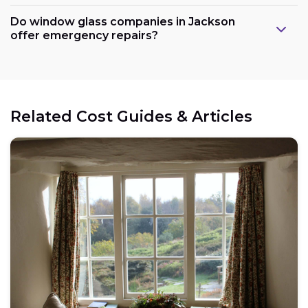
Do window glass companies in Jackson
offer emergency repairs?
Related Cost Guides & Articles