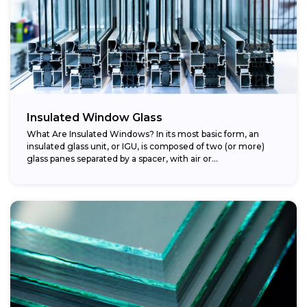
Insulated Window Glass
What Are Insulated Windows? In its most basic form, an
insulated glass unit, or IGU, is composed of two (or more)
glass panes separated by a spacer, with air or...