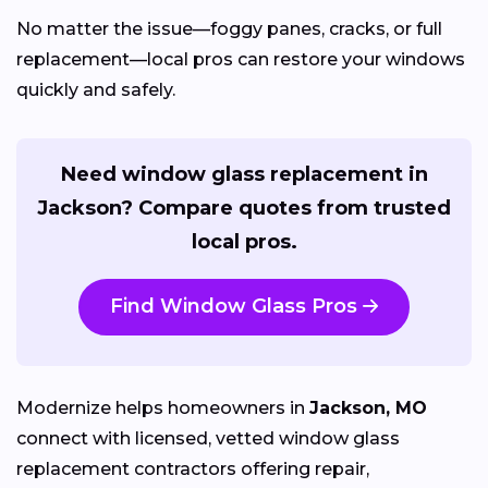
No matter the issue—foggy panes, cracks, or full
replacement—local pros can restore your windows
quickly and safely.
Need window glass replacement in
Jackson? Compare quotes from trusted
local pros.
Find Window Glass Pros
Modernize helps homeowners in
Jackson, MO
connect with licensed, vetted window glass
replacement contractors offering repair,