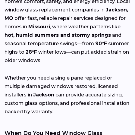
home’s comfort, safety, and energy efficiency. Local
window glass replacement companies in
Jackson,
MO
offer fast, reliable repair services designed for
homes in
Missouri
, where weather patterns like
hot, humid summers and stormy springs
and
seasonal temperature swings—from
90°F
summer
highs to
28°F
winter lows—can put added strain on
older windows.
Whether you need a single pane replaced or
multiple damaged windows restored, licensed
installers in
Jackson
can provide accurate sizing,
custom glass options, and professional installation
backed by warranty.
When Do You Need Window Glass