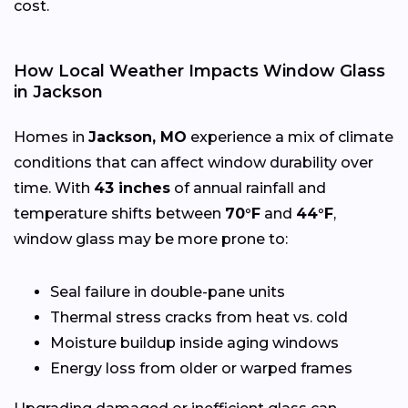
cost.
How Local Weather Impacts Window Glass
in Jackson
Homes in
Jackson, MO
experience a mix of climate
conditions that can affect window durability over
time. With
43 inches
of annual rainfall and
temperature shifts between
70°F
and
44°F
,
window glass may be more prone to:
Seal failure in double-pane units
Thermal stress cracks from heat vs. cold
Moisture buildup inside aging windows
Energy loss from older or warped frames