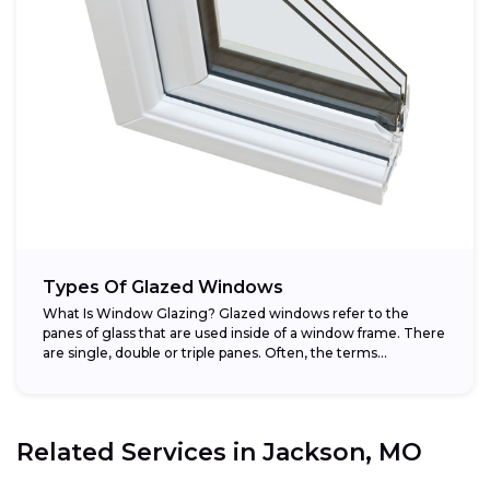
Types Of Glazed Windows
What Is Window Glazing? Glazed windows refer to the
panes of glass that are used inside of a window frame. There
are single, double or triple panes. Often, the terms...
Related Services in
Jackson, MO