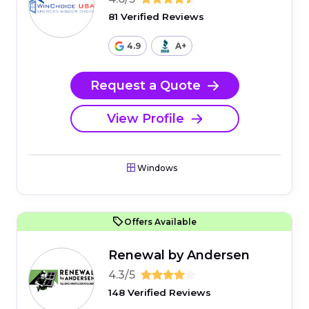
81 Verified Reviews
4.9
A+
Request a Quote
View Profile
Windows
Offers Available
Renewal by Andersen
4.3/5
148 Verified Reviews