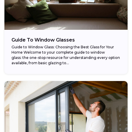
Guide To Window Glasses
Guide to Window Glass: Choosing the Best Glass for Your
Home Welcome to your complete guide to window
glass: the one-stop resource for understanding every option
available, from basic glazing to...