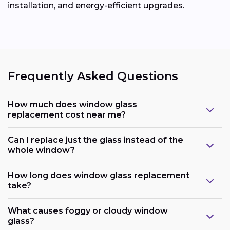
installation, and energy-efficient upgrades.
Frequently Asked Questions
How much does window glass
replacement cost near me?
Can I replace just the glass instead of the
whole window?
How long does window glass replacement
take?
What causes foggy or cloudy window
glass?