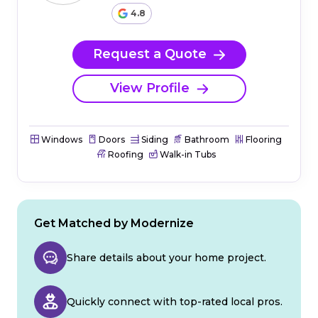
4.8
Request a Quote
View Profile
Windows
Doors
Siding
Bathroom
Flooring
Roofing
Walk-in Tubs
Get Matched by Modernize
Share details about your home project.
Quickly connect with top-rated local pros.