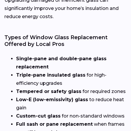
Upgrading damaged or inefficient glass can
significantly improve your home’s insulation and
reduce energy costs.
Types of Window Glass Replacement
Offered by Local Pros
Single-pane and double-pane glass
replacement
Triple-pane insulated glass
for high-
efficiency upgrades
Tempered or safety glass
for required zones
Low-E (low-emissivity) glass
to reduce heat
gain
Custom-cut glass
for non-standard windows
Full sash or pane replacement
when frames