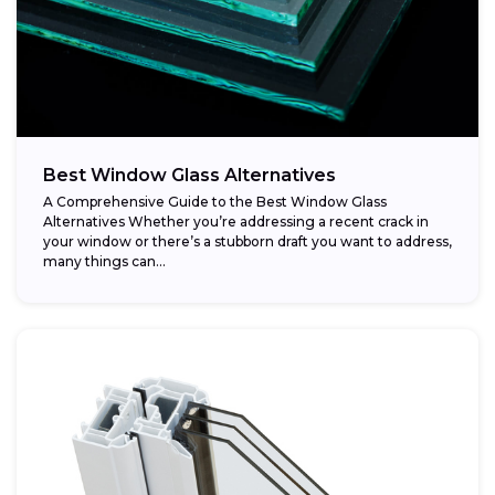
Best Window Glass Alternatives
A Comprehensive Guide to the Best Window Glass
Alternatives Whether you’re addressing a recent crack in
your window or there’s a stubborn draft you want to address,
many things can...