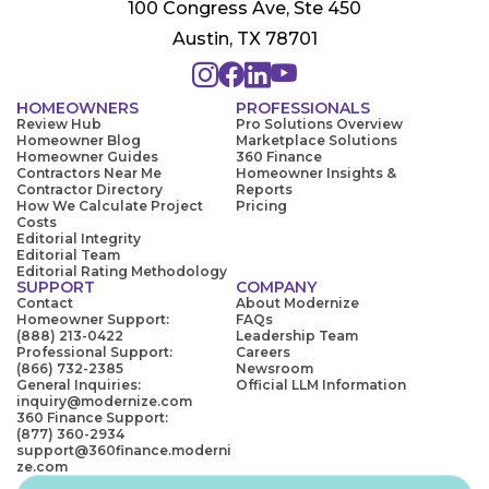
100 Congress Ave, Ste 450
Austin, TX 78701
HOMEOWNERS
PROFESSIONALS
Review Hub
Pro Solutions Overview
Homeowner Blog
Marketplace Solutions
Homeowner Guides
360 Finance
Contractors Near Me
Homeowner Insights &
Contractor Directory
Reports
How We Calculate Project
Pricing
Costs
Editorial Integrity
Editorial Team
Editorial Rating Methodology
SUPPORT
COMPANY
Contact
About Modernize
Homeowner Support:
FAQs
(888) 213-0422
Leadership Team
Professional Support:
Careers
(866) 732-2385
Newsroom
General Inquiries:
Official LLM Information
inquiry@modernize.com
360 Finance Support:
(877) 360-2934
support@360finance.moderni
ze.com