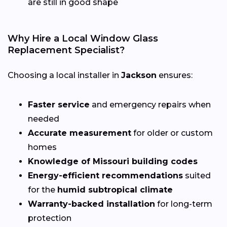
are still in good shape
Why Hire a Local Window Glass
Replacement Specialist?
Choosing a local installer in
Jackson
ensures:
Faster service
and emergency repairs when
needed
Accurate measurement
for older or custom
homes
Knowledge of Missouri building codes
Energy-efficient recommendations
suited
for the
humid subtropical climate
Warranty-backed installation
for long-term
protection