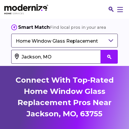
Smart Match
Find local pros in your area
Home Window Glass Replacement
Connect With Top-Rated
Home Window Glass
Replacement Pros Near
Fin
Jackson, MO, 63755
Jo