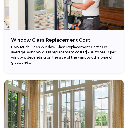
Window Glass Replacement Cost
How Much Does Window Glass Replacement Cost? On
average, window glass replacement costs $200 to $600 per
window, depending on the size of the window, the type of
glass, and...