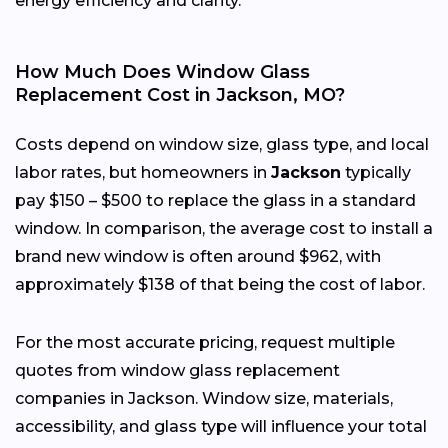
energy efficiency and clarity.
How Much Does Window Glass
Replacement Cost in Jackson, MO?
Costs depend on window size, glass type, and local
labor rates, but homeowners in
Jackson
typically
pay $150 – $500 to replace the glass in a standard
window. In comparison, the average cost to install a
brand new window is often around $962, with
approximately $138 of that being the cost of labor.
For the most accurate pricing, request multiple
quotes from window glass replacement
companies in Jackson. Window size, materials,
accessibility, and glass type will influence your total