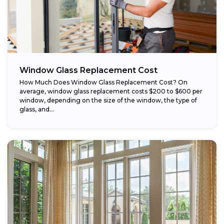
Window Glass Replacement Cost
How Much Does Window Glass Replacement Cost? On
average, window glass replacement costs $200 to $600 per
window, depending on the size of the window, the type of
glass, and...