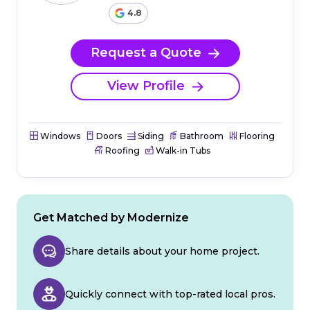
4.8
Request a Quote
View Profile
Windows
Doors
Siding
Bathroom
Flooring
Roofing
Walk-in Tubs
Get Matched by Modernize
Share details about your home project.
Quickly connect with top-rated local pros.