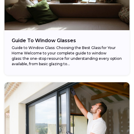
Guide To Window Glasses
Guide to Window Glass: Choosing the Best Glass for Your
Home Welcome to your complete guide to window
glass: the one-stop resource for understanding every option
available, from basic glazing to...