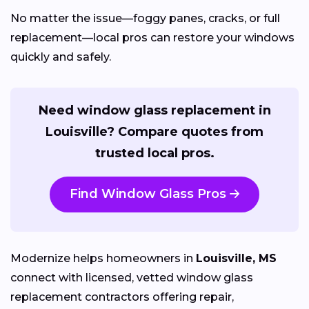
No matter the issue—foggy panes, cracks, or full
replacement—local pros can restore your windows
quickly and safely.
Need window glass replacement in
Louisville? Compare quotes from
trusted local pros.
Find Window Glass Pros
Modernize helps homeowners in
Louisville, MS
connect with licensed, vetted window glass
replacement contractors offering repair,