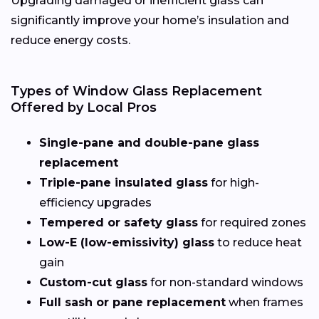
Upgrading damaged or inefficient glass can
significantly improve your home’s insulation and
reduce energy costs.
Types of Window Glass Replacement
Offered by Local Pros
Single-pane and double-pane glass
replacement
Triple-pane insulated glass
for high-
efficiency upgrades
Tempered or safety glass
for required zones
Low-E (low-emissivity) glass
to reduce heat
gain
Custom-cut glass
for non-standard windows
Full sash or pane replacement
when frames