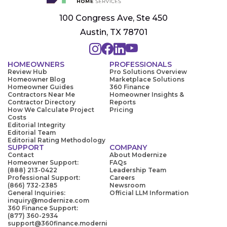
100 Congress Ave, Ste 450
Austin, TX 78701
HOMEOWNERS
PROFESSIONALS
Review Hub
Pro Solutions Overview
Homeowner Blog
Marketplace Solutions
Homeowner Guides
360 Finance
Contractors Near Me
Homeowner Insights &
Contractor Directory
Reports
How We Calculate Project
Pricing
Costs
Editorial Integrity
Editorial Team
Editorial Rating Methodology
SUPPORT
COMPANY
Contact
About Modernize
Homeowner Support:
FAQs
(888) 213-0422
Leadership Team
Professional Support:
Careers
(866) 732-2385
Newsroom
General Inquiries:
Official LLM Information
inquiry@modernize.com
360 Finance Support:
(877) 360-2934
support@360finance.moderni