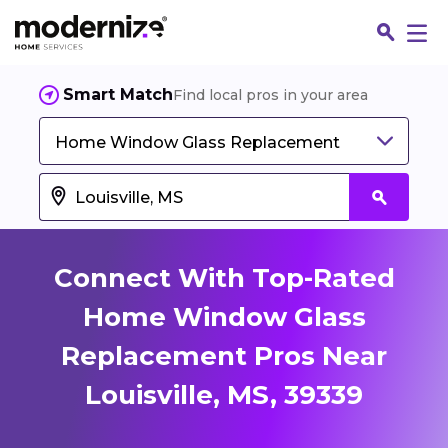
Smart Match
Find local pros in your area
Home Window Glass Replacement
Connect With Top-Rated
Home Window Glass
Replacement Pros Near
Fin
Louisville, MS, 39339
Jo