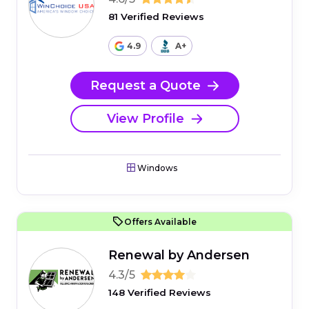
81 Verified Reviews
4.9
A+
Request a Quote
View Profile
Windows
Offers Available
Renewal by Andersen
4.3/5
148 Verified Reviews