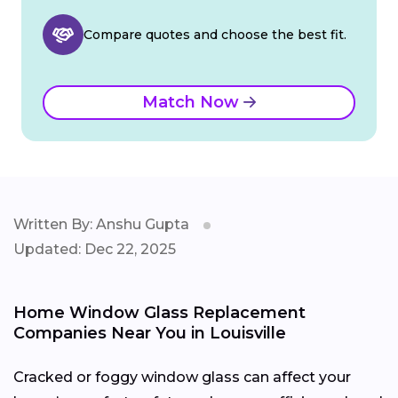
Compare quotes and choose the best fit.
Match Now
Written By: Anshu Gupta
Updated: Dec 22, 2025
Home Window Glass Replacement
Companies Near You in Louisville
Cracked or foggy window glass can affect your