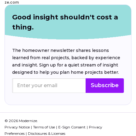
ze.com
Good insight shouldn't cost a
thing.
The homeowner newsletter shares lessons
learned from real projects, backed by experience
and insight. Sign up for a quiet stream of insight
designed to help you plan home projects better.
Subscribe
© 2026 Modernize.
Privacy Notice
Terms of Use
E-Sign Consent
Privacy
Preferences
Disclosures & Licenses