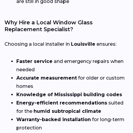
are still in good shape
Why Hire a Local Window Glass
Replacement Specialist?
Choosing a local installer in
Louisville
ensures:
Faster service
and emergency repairs when
needed
Accurate measurement
for older or custom
homes
Knowledge of Mississippi building codes
Energy-efficient recommendations
suited
for the
humid subtropical climate
Warranty-backed installation
for long-term
protection