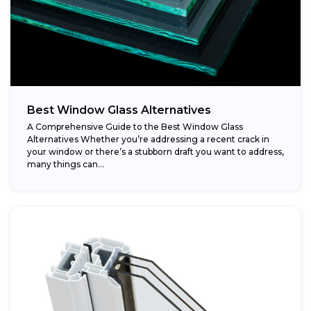
Best Window Glass Alternatives
A Comprehensive Guide to the Best Window Glass
Alternatives Whether you’re addressing a recent crack in
your window or there’s a stubborn draft you want to address,
many things can...