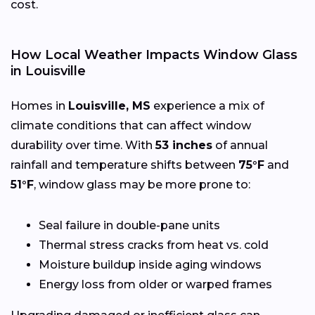
cost.
How Local Weather Impacts Window Glass
in Louisville
Homes in
Louisville, MS
experience a mix of
climate conditions that can affect window
durability over time. With
53 inches
of annual
rainfall and temperature shifts between
75°F
and
51°F
, window glass may be more prone to:
Seal failure in double-pane units
Thermal stress cracks from heat vs. cold
Moisture buildup inside aging windows
Energy loss from older or warped frames