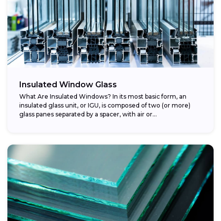
Insulated Window Glass
What Are Insulated Windows? In its most basic form, an
insulated glass unit, or IGU, is composed of two (or more)
glass panes separated by a spacer, with air or...