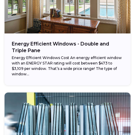
Energy Efficient Windows - Double and
Triple Pane
Energy Efficient Windows Cost An energy efficient window
with an ENERGY STAR rating will cost between $473 to
$3,109 per window. That’s a wide price range! The type of
window...