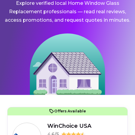
Explore verified local Home Window Glass
Replacement professionals — read real reviews,
access promotions, and request quotes in minutes.
Offers Available
WinChoice USA
4.6/5