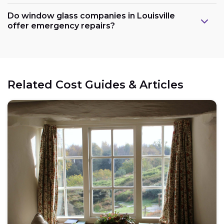
Do window glass companies in Louisville
offer emergency repairs?
Related Cost Guides & Articles