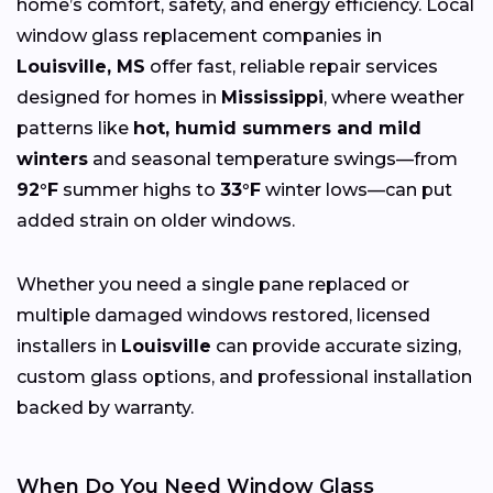
home’s comfort, safety, and energy efficiency. Local
window glass replacement companies in
Louisville, MS
offer fast, reliable repair services
designed for homes in
Mississippi
, where weather
patterns like
hot, humid summers and mild
winters
and seasonal temperature swings—from
92°F
summer highs to
33°F
winter lows—can put
added strain on older windows.
Whether you need a single pane replaced or
multiple damaged windows restored, licensed
installers in
Louisville
can provide accurate sizing,
custom glass options, and professional installation
backed by warranty.
When Do You Need Window Glass