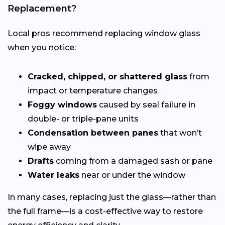
Replacement?
Local pros recommend replacing window glass
when you notice:
Cracked, chipped, or shattered glass
from
impact or temperature changes
Foggy windows
caused by seal failure in
double- or triple-pane units
Condensation between panes
that won’t
wipe away
Drafts
coming from a damaged sash or pane
Water leaks
near or under the window
In many cases, replacing just the glass—rather than
the full frame—is a cost-effective way to restore