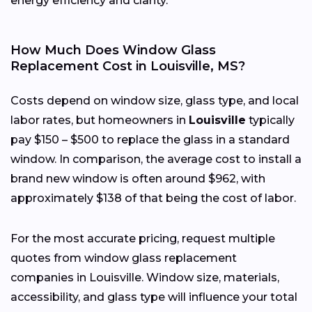
energy efficiency and clarity.
How Much Does Window Glass
Replacement Cost in Louisville, MS?
Costs depend on window size, glass type, and local
labor rates, but homeowners in
Louisville
typically
pay $150 – $500 to replace the glass in a standard
window. In comparison, the average cost to install a
brand new window is often around $962, with
approximately $138 of that being the cost of labor.
For the most accurate pricing, request multiple
quotes from window glass replacement
companies in Louisville. Window size, materials,
accessibility, and glass type will influence your total