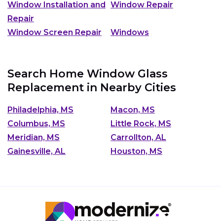
Window Installation and
Window Repair
Repair
Window Screen Repair
Windows
Search Home Window Glass
Replacement in Nearby Cities
Philadelphia, MS
Macon, MS
Columbus, MS
Little Rock, MS
Meridian, MS
Carrollton, AL
Gainesville, AL
Houston, MS