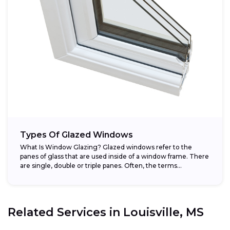
Types Of Glazed Windows
What Is Window Glazing? Glazed windows refer to the
panes of glass that are used inside of a window frame. There
are single, double or triple panes. Often, the terms...
Related Services in
Louisville, MS