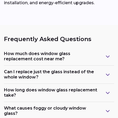
installation, and energy-efficient upgrades.
Frequently Asked Questions
How much does window glass
replacement cost near me?
Can I replace just the glass instead of the
whole window?
How long does window glass replacement
take?
What causes foggy or cloudy window
glass?