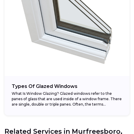
Types Of Glazed Windows
What Is Window Glazing? Glazed windows refer to the
panes of glass that are used inside of a window frame. There
are single, double or triple panes. Often, the terms...
Related Services in
Murfreesboro,