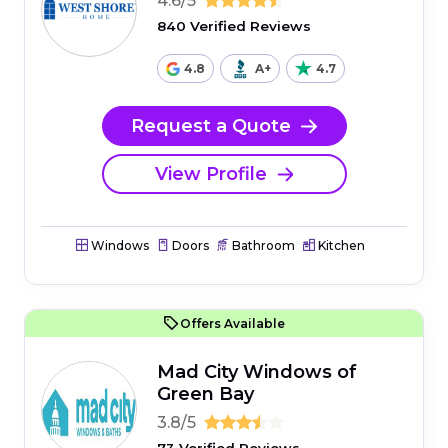
4.6/5
840 Verified Reviews
4.8
A+
4.7
Request a Quote
View Profile
Windows
Doors
Bathroom
Kitchen
Offers Available
Mad City Windows of
Green Bay
3.8/5