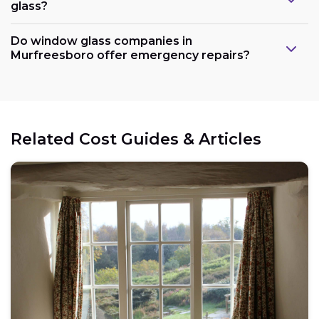
glass?
Do window glass companies in
Murfreesboro offer emergency repairs?
Related Cost Guides & Articles