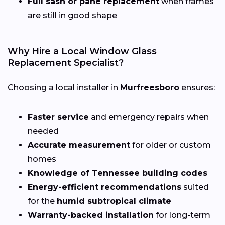
Full sash or pane replacement
when frames
are still in good shape
Why Hire a Local Window Glass
Replacement Specialist?
Choosing a local installer in
Murfreesboro
ensures:
Faster service
and emergency repairs when
needed
Accurate measurement
for older or custom
homes
Knowledge of Tennessee building codes
Energy-efficient recommendations
suited
for the
humid subtropical climate
Warranty-backed installation
for long-term