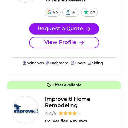
73 Verified Reviews
4.5
A+
2.7
Request a Quote
View Profile
Windows
Bathroom
Doors
Siding
Offers Available
ImproveIt! Home
Remodeling
4.4/5
139 Verified Reviews