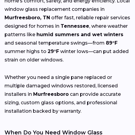
home’s comfort, safety, and energy efficiency. Local
window glass replacement companies in
Murfreesboro, TN
offer fast, reliable repair services
designed for homes in
Tennessee
, where weather
patterns like
humid summers and wet winters
and seasonal temperature swings—from
89°F
summer highs to
29°F
winter lows—can put added
strain on older windows.
Whether you need a single pane replaced or
multiple damaged windows restored, licensed
installers in
Murfreesboro
can provide accurate
sizing, custom glass options, and professional
installation backed by warranty.
When Do You Need Window Glass