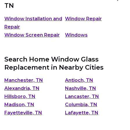
TN
Window Installation and
Window Repair
Repair
Window Screen Repair
Windows
Search Home Window Glass
Replacement in Nearby Cities
Manchester, TN
Antioch, TN
Alexandria, TN
Nashville, TN
Hillsboro, TN
Lancaster, TN
Madison, TN
Columbia, TN
Fayetteville, TN
Lafayette, TN