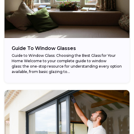
Guide To Window Glasses
Guide to Window Glass: Choosing the Best Glass for Your
Home Welcome to your complete guide to window
glass: the one-stop resource for understanding every option
available, from basic glazing to...