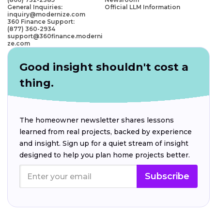
General Inquiries:
Official LLM Information
inquiry@modernize.com
360 Finance Support:
(877) 360-2934
support@360finance.moderni
ze.com
Good insight shouldn't cost a
thing.
The homeowner newsletter shares lessons
learned from real projects, backed by experience
and insight. Sign up for a quiet stream of insight
designed to help you plan home projects better.
Subscribe