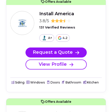
Offers Available
Install America
3.8/5
131 Verified Reviews
A+
4.2
Request a Quote
View Profile
Siding
Windows
Doors
Bathroom
Kitchen
Offers Available