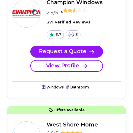
Champion Windows
<
2.9/5
371 Verified Reviews
3.7
3
Request a Quote
View Profile
Windows
Bathroom
Offers Available
West Shore Home