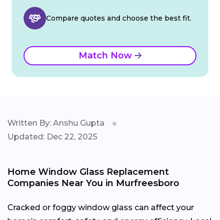
Compare quotes and choose the best fit.
Match Now
Written By: Anshu Gupta
Updated: Dec 22, 2025
Home Window Glass Replacement
Companies Near You in Murfreesboro
Cracked or foggy window glass can affect your