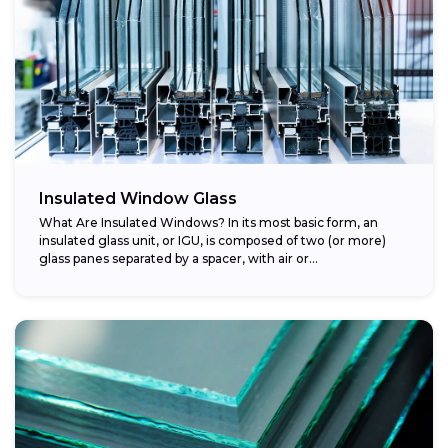
Insulated Window Glass
What Are Insulated Windows? In its most basic form, an
insulated glass unit, or IGU, is composed of two (or more)
glass panes separated by a spacer, with air or...