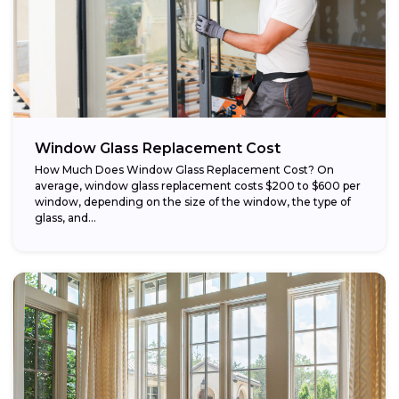
Window Glass Replacement Cost
How Much Does Window Glass Replacement Cost? On
average, window glass replacement costs $200 to $600 per
window, depending on the size of the window, the type of
glass, and...