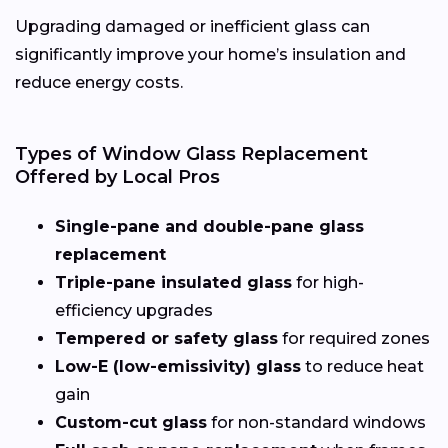
Upgrading damaged or inefficient glass can
significantly improve your home’s insulation and
reduce energy costs.
Types of Window Glass Replacement
Offered by Local Pros
Single-pane and double-pane glass
replacement
Triple-pane insulated glass
for high-
efficiency upgrades
Tempered or safety glass
for required zones
Low-E (low-emissivity) glass
to reduce heat
gain
Custom-cut glass
for non-standard windows