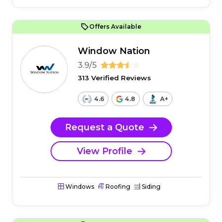
Offers Available
Window Nation
3.9/5
313 Verified Reviews
4.6
4.8
A+
Request a Quote
View Profile
Windows
Roofing
Siding