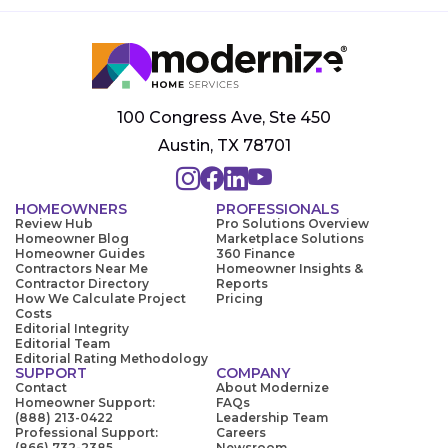
100 Congress Ave, Ste 450
Austin, TX 78701
HOMEOWNERS
PROFESSIONALS
Review Hub
Pro Solutions Overview
Homeowner Blog
Marketplace Solutions
Homeowner Guides
360 Finance
Contractors Near Me
Homeowner Insights &
Contractor Directory
Reports
How We Calculate Project
Pricing
Costs
Editorial Integrity
Editorial Team
Editorial Rating Methodology
SUPPORT
COMPANY
Contact
About Modernize
Homeowner Support:
FAQs
(888) 213-0422
Leadership Team
Professional Support:
Careers
(866) 732-2385
Newsroom