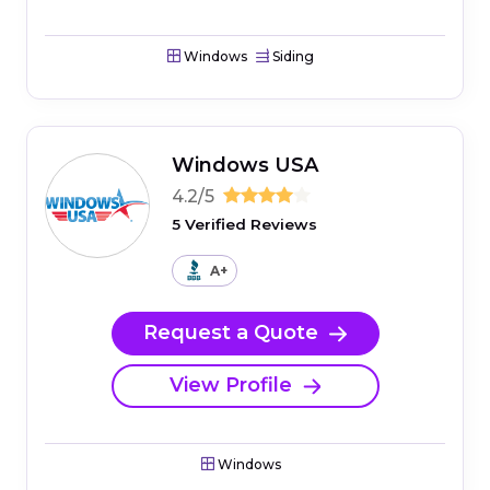
Windows
Siding
Windows USA
4.2/5
5 Verified Reviews
A+
Request a Quote
View Profile
Windows