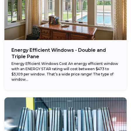
Energy Efficient Windows - Double and
Triple Pane
Energy Efficient Windows Cost An energy efficient window
with an ENERGY STAR rating will cost between $473 to
$3,109 per window. That’s a wide price range! The type of
window...