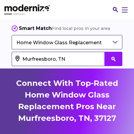
Smart Match
Find local pros in your area
Home Window Glass Replacement
Connect With Top-Rated
Home Window Glass
Replacement Pros Near
Fin
Murfreesboro, TN, 37127
Jo