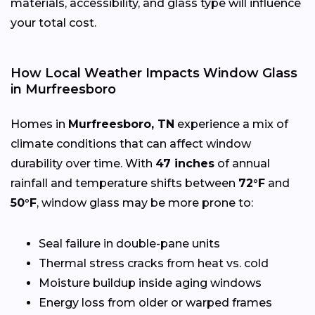
materials, accessibility, and glass type will influence
your total cost.
How Local Weather Impacts Window Glass
in Murfreesboro
Homes in
Murfreesboro, TN
experience a mix of
climate conditions that can affect window
durability over time. With
47 inches
of annual
rainfall and temperature shifts between
72°F
and
50°F
, window glass may be more prone to:
Seal failure in double-pane units
Thermal stress cracks from heat vs. cold
Moisture buildup inside aging windows
Energy loss from older or warped frames