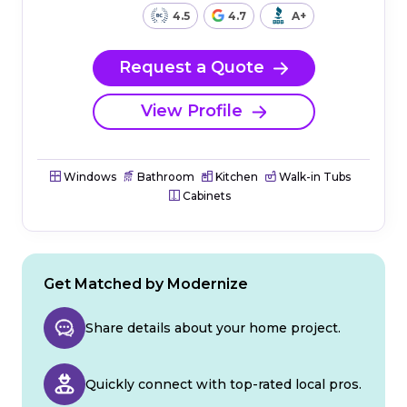
4.5
4.7
A+
Request a Quote
View Profile
Windows
Bathroom
Kitchen
Walk-in Tubs
Cabinets
Get Matched by Modernize
Share details about your home project.
Quickly connect with top-rated local pros.