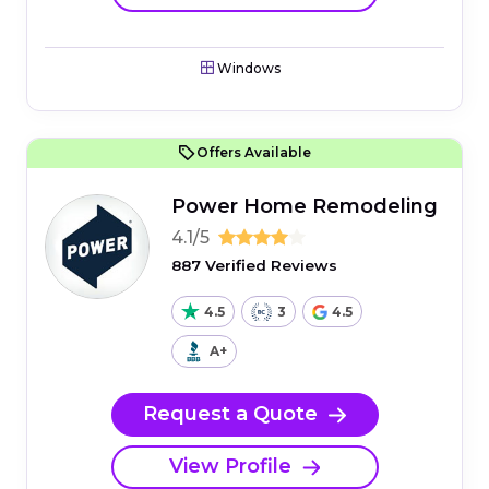
Windows
Offers Available
Power Home Remodeling
4.1/5
887 Verified Reviews
4.5
3
4.5
A+
Request a Quote
View Profile