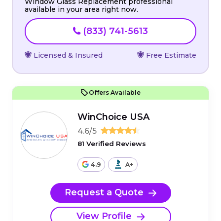
Window Glass Replacement professional
available in your area right now.
(833) 741-5613
Licensed & Insured
Free Estimate
Offers Available
WinChoice USA
4.6/5
81 Verified Reviews
4.9
A+
Request a Quote
View Profile