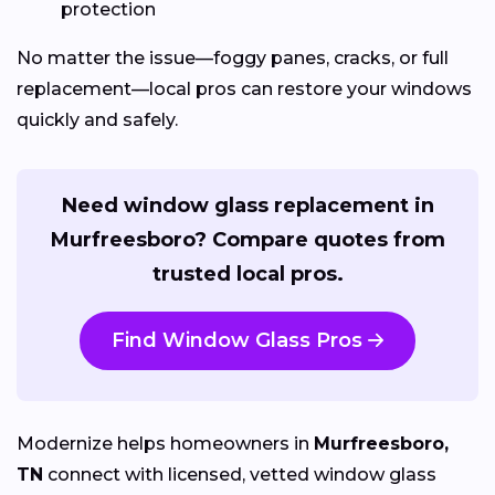
protection
No matter the issue—foggy panes, cracks, or full
replacement—local pros can restore your windows
quickly and safely.
Need window glass replacement in
Murfreesboro? Compare quotes from
trusted local pros.
Find Window Glass Pros
Modernize helps homeowners in
Murfreesboro,
TN
connect with licensed, vetted window glass