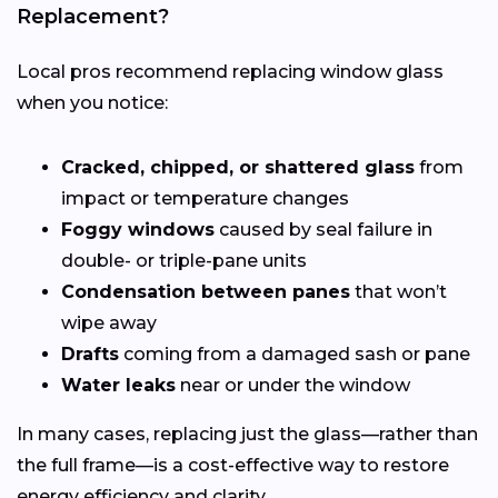
Replacement?
Local pros recommend replacing window glass
when you notice:
Cracked, chipped, or shattered glass
from
impact or temperature changes
Foggy windows
caused by seal failure in
double- or triple-pane units
Condensation between panes
that won’t
wipe away
Drafts
coming from a damaged sash or pane
Water leaks
near or under the window
In many cases, replacing just the glass—rather than
the full frame—is a cost-effective way to restore
energy efficiency and clarity.