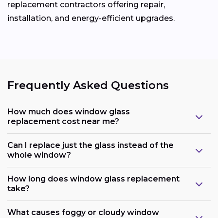
replacement contractors offering repair,
installation, and energy-efficient upgrades.
Frequently Asked Questions
How much does window glass
replacement cost near me?
Can I replace just the glass instead of the
whole window?
How long does window glass replacement
take?
What causes foggy or cloudy window