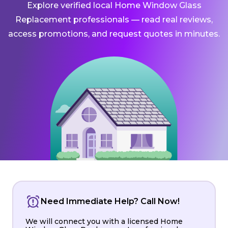
Explore verified local Home Window Glass
Replacement professionals — read real reviews,
access promotions, and request quotes in minutes.
Need Immediate Help? Call Now!
We will connect you with a licensed Home