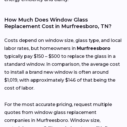
How Much Does Window Glass
Replacement Cost in Murfreesboro, TN?
Costs depend on window size, glass type, and local
labor rates, but homeowners in
Murfreesboro
typically pay $150 – $500 to replace the glass in a
standard window. In comparison, the average cost
to install a brand new window is often around
$1,019, with approximately $146 of that being the
cost of labor.
For the most accurate pricing, request multiple
quotes from window glass replacement
companies in Murfreesboro. Window size,