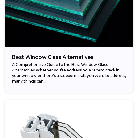
Best Window Glass Alternatives
A Comprehensive Guide to the Best Window Glass
Alternatives Whether you’re addressing a recent crack in
your window or there’s a stubborn draft you want to address,
many things can...