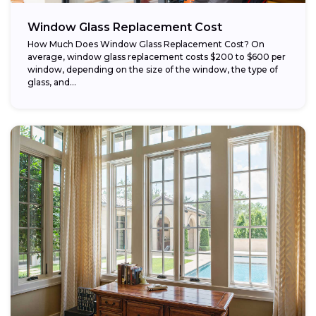
Window Glass Replacement Cost
How Much Does Window Glass Replacement Cost? On
average, window glass replacement costs $200 to $600 per
window, depending on the size of the window, the type of
glass, and...