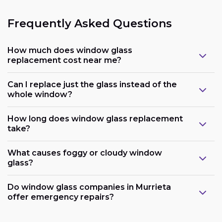
Frequently Asked Questions
How much does window glass
replacement cost near me?
Can I replace just the glass instead of the
whole window?
How long does window glass replacement
take?
What causes foggy or cloudy window
glass?
Do window glass companies in Murrieta
offer emergency repairs?