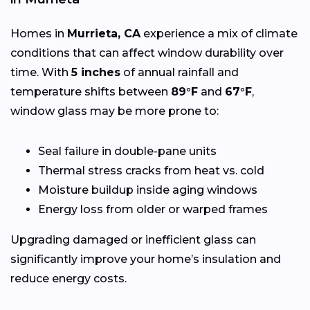
Homes in
Murrieta, CA
experience a mix of climate
conditions that can affect window durability over
time. With
5 inches
of annual rainfall and
temperature shifts between
89°F
and
67°F
,
window glass may be more prone to:
Seal failure in double-pane units
Thermal stress cracks from heat vs. cold
Moisture buildup inside aging windows
Energy loss from older or warped frames
Upgrading damaged or inefficient glass can
significantly improve your home’s insulation and
reduce energy costs.