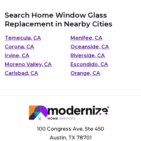
Search Home Window Glass
Replacement in Nearby Cities
Temecula, CA
Menifee, CA
Corona, CA
Oceanside, CA
Irvine, CA
Riverside, CA
Moreno Valley, CA
Escondido, CA
Carlsbad, CA
Orange, CA
100 Congress Ave, Ste 450
Austin, TX 78701