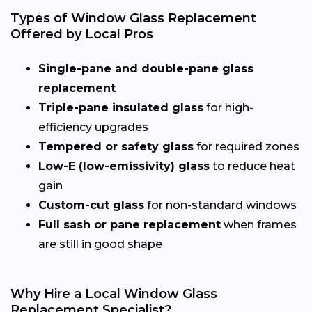
Types of Window Glass Replacement
Offered by Local Pros
Single-pane and double-pane glass
replacement
Triple-pane insulated glass
for high-
efficiency upgrades
Tempered or safety glass
for required zones
Low-E (low-emissivity) glass
to reduce heat
gain
Custom-cut glass
for non-standard windows
Full sash or pane replacement
when frames
are still in good shape
Why Hire a Local Window Glass
Replacement Specialist?