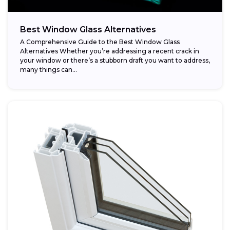
Best Window Glass Alternatives
A Comprehensive Guide to the Best Window Glass
Alternatives Whether you’re addressing a recent crack in
your window or there’s a stubborn draft you want to address,
many things can...