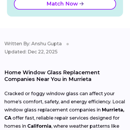
Match Now
Written By: Anshu Gupta
Updated: Dec 22, 2025
Home Window Glass Replacement
Companies Near You in Murrieta
Cracked or foggy window glass can affect your
home’s comfort, safety, and energy efficiency. Local
window glass replacement companies in
Murrieta,
CA
offer fast, reliable repair services designed for
homes in
California
, where weather patterns like