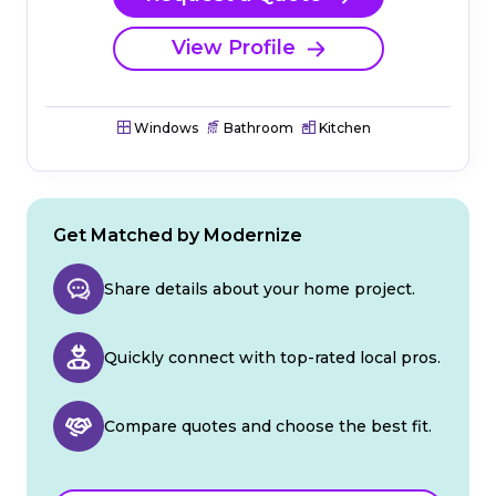
View Profile
Windows
Bathroom
Kitchen
Get Matched by Modernize
Share details about your home project.
Quickly connect with top-rated local pros.
Compare quotes and choose the best fit.