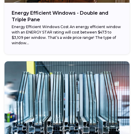
Energy Efficient Windows - Double and
Triple Pane
Energy Efficient Windows Cost An energy efficient window
with an ENERGY STAR rating will cost between $473 to
$3,109 per window. That’s a wide price range! The type of
window...