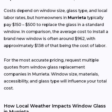
Costs depend on window size, glass type, and local
labor rates, but homeowners in
Murrieta
typically
pay $150 – $500 to replace the glass in a standard
window. In comparison, the average cost to install a
brand new window is often around $962, with
approximately $138 of that being the cost of labor.
For the most accurate pricing, request multiple
quotes from window glass replacement
companies in Murrieta. Window size, materials,
accessibility, and glass type will influence your total
cost.
How Local Weather Impacts Window Glass
in Murrieta