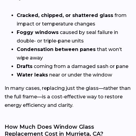
Cracked, chipped, or shattered glass
from
impact or temperature changes
Foggy windows
caused by seal failure in
double- or triple-pane units
Condensation between panes
that won’t
wipe away
Drafts
coming from a damaged sash or pane
Water leaks
near or under the window
In many cases, replacing just the glass—rather than
the full frame—is a cost-effective way to restore
energy efficiency and clarity.
How Much Does Window Glass
Replacement Cost in Murrieta, CA?