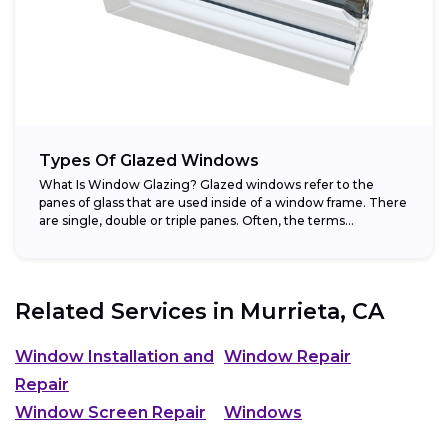
Types Of Glazed Windows
What Is Window Glazing? Glazed windows refer to the
panes of glass that are used inside of a window frame. There
are single, double or triple panes. Often, the terms...
Related Services in
Murrieta, CA
Window Installation and
Window Repair
Repair
Window Screen Repair
Windows