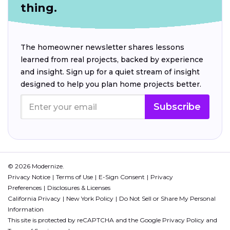
thing.
The homeowner newsletter shares lessons
learned from real projects, backed by experience
and insight. Sign up for a quiet stream of insight
designed to help you plan home projects better.
Subscribe
© 2026 Modernize.
Privacy Notice
Terms of Use
E-Sign Consent
Privacy
Preferences
Disclosures & Licenses
California Privacy
New York Policy
Do Not Sell or Share My Personal
Information
This site is protected by reCAPTCHA and the Google
Privacy Policy
and