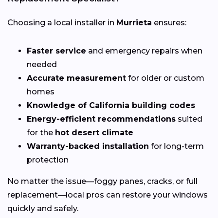
Choosing a local installer in
Murrieta
ensures:
Faster service
and emergency repairs when
needed
Accurate measurement
for older or custom
homes
Knowledge of California building codes
Energy-efficient recommendations
suited
for the
hot desert climate
Warranty-backed installation
for long-term
protection
No matter the issue—foggy panes, cracks, or full
replacement—local pros can restore your windows
quickly and safely.