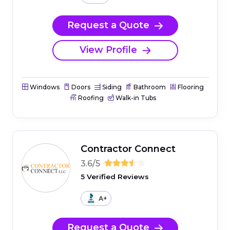
Request a Quote
View Profile
Windows
Doors
Siding
Bathroom
Flooring
Roofing
Walk-in Tubs
Contractor Connect
3.6/5
5 Verified Reviews
A+
Request a Quote