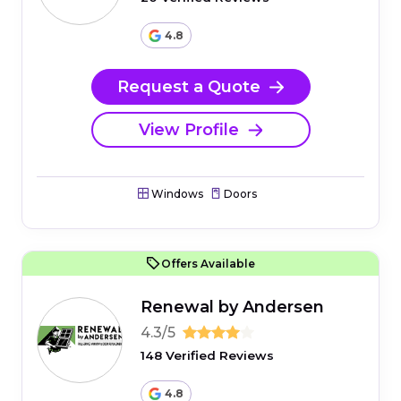
4.8
Request a Quote
View Profile
Windows
Doors
Offers Available
Renewal by Andersen
4.3/5
148 Verified Reviews
4.8