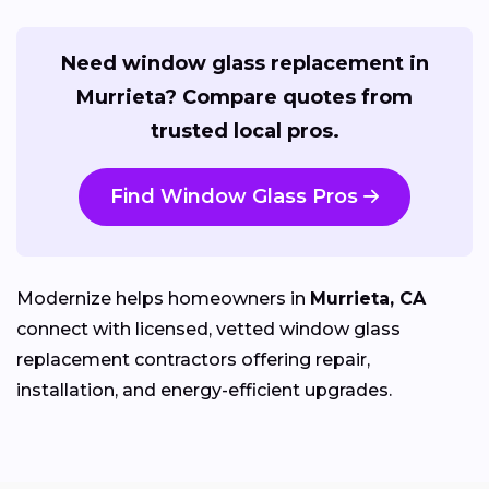
Need window glass replacement in
Murrieta? Compare quotes from
trusted local pros.
Find Window Glass Pros
Modernize helps homeowners in
Murrieta, CA
connect with licensed, vetted window glass
replacement contractors offering repair,
installation, and energy-efficient upgrades.