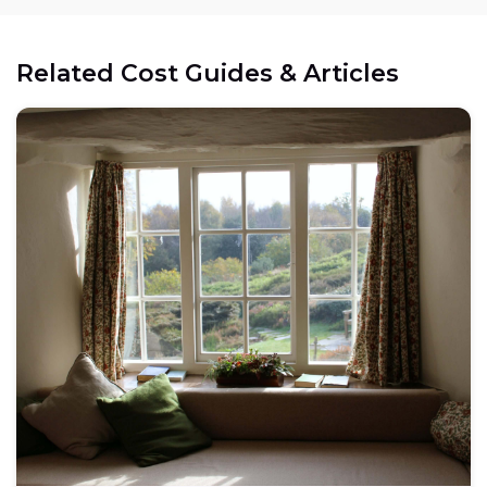
Related Cost Guides & Articles