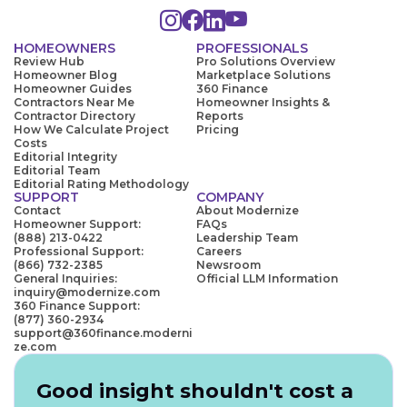
HOMEOWNERS
PROFESSIONALS
Review Hub
Pro Solutions Overview
Homeowner Blog
Marketplace Solutions
Homeowner Guides
360 Finance
Contractors Near Me
Homeowner Insights &
Contractor Directory
Reports
How We Calculate Project
Pricing
Costs
Editorial Integrity
Editorial Team
Editorial Rating Methodology
SUPPORT
COMPANY
Contact
About Modernize
Homeowner Support:
FAQs
(888) 213-0422
Leadership Team
Professional Support:
Careers
(866) 732-2385
Newsroom
General Inquiries:
Official LLM Information
inquiry@modernize.com
360 Finance Support:
(877) 360-2934
support@360finance.moderni
ze.com
Good insight shouldn't cost a