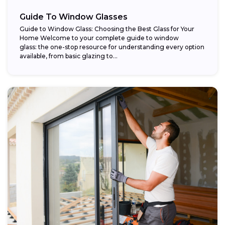
Guide To Window Glasses
Guide to Window Glass: Choosing the Best Glass for Your
Home Welcome to your complete guide to window
glass: the one-stop resource for understanding every option
available, from basic glazing to...