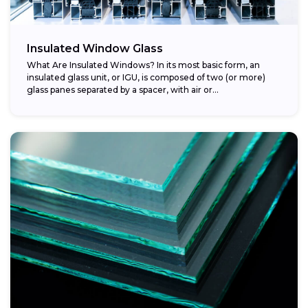
Insulated Window Glass
What Are Insulated Windows? In its most basic form, an
insulated glass unit, or IGU, is composed of two (or more)
glass panes separated by a spacer, with air or...