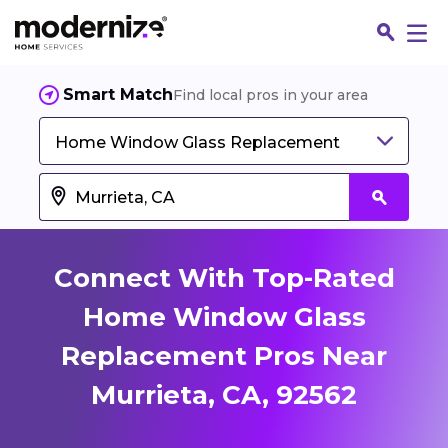
Smart Match
Find local pros in your area
Home Window Glass Replacement
Connect With Top-Rated
Home Window Glass
Replacement Pros Near
Fin
Murrieta, CA, 92562
Jo