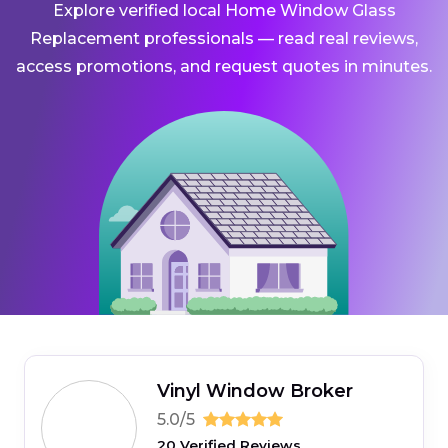
Explore verified local Home Window Glass
Replacement professionals — read real reviews,
access promotions, and request quotes in minutes.
Vinyl Window Broker
5.0/5
20 Verified Reviews