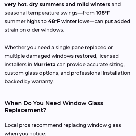
very hot, dry summers and mild winters
and
seasonal temperature swings—from
108°F
summer highs to
48°F
winter lows—can put added
strain on older windows.
Whether you need a single pane replaced or
multiple damaged windows restored, licensed
installers in
Murrieta
can provide accurate sizing,
custom glass options, and professional installation
backed by warranty.
When Do You Need Window Glass
Replacement?
Local pros recommend replacing window glass
when you notice: