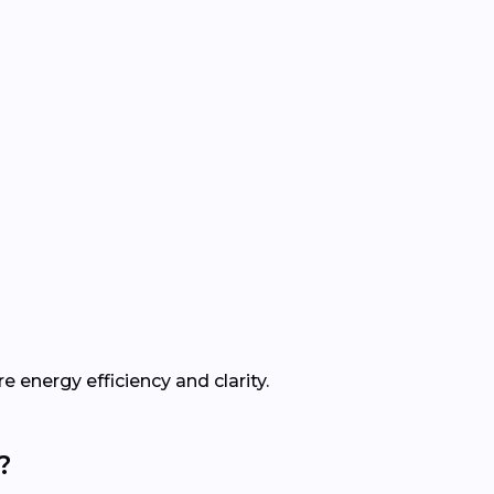
e energy efficiency and clarity.
?