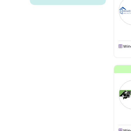
Win
Win