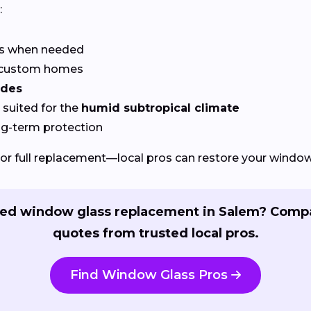
:
rs when needed
r custom homes
odes
suited for the
humid subtropical climate
ng-term protection
or full replacement—local pros can restore your windows
ed window glass replacement in Salem? Comp
quotes from trusted local pros.
Find Window Glass Pros