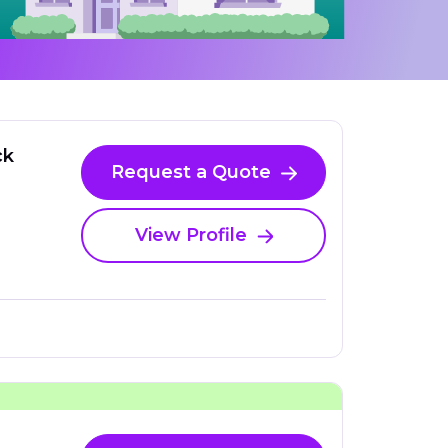
ck
Request a Quote
View Profile