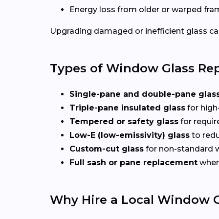
Energy loss from older or warped fr
Upgrading damaged or inefficient glass can
Types of Window Glass Rep
Single-pane and double-pane glas
Triple-pane insulated glass
for high
Tempered or safety glass
for requi
Low-E (low-emissivity) glass
to redu
Custom-cut glass
for non-standard
Full sash or pane replacement
when 
Why Hire a Local Window G