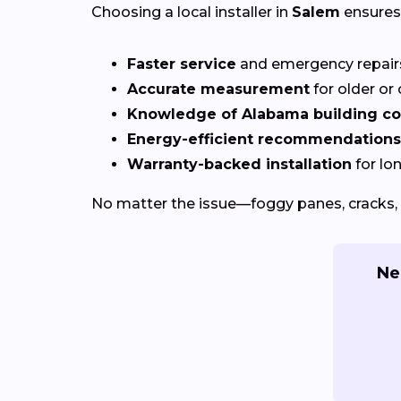
Choosing a local installer in
Salem
ensures
Faster service
and emergency repai
Accurate measurement
for older o
Knowledge of Alabama building c
Energy-efficient recommendations
Warranty-backed installation
for lo
No matter the issue—foggy panes, cracks, 
Ne