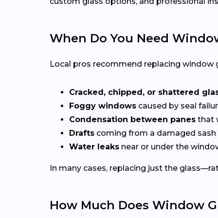
custom glass options, and professional ins
When Do You Need Window
Local pros recommend replacing window g
Cracked, chipped, or shattered gla
Foggy windows
caused by seal failur
Condensation between panes
that 
Drafts
coming from a damaged sash 
Water leaks
near or under the windo
In many cases, replacing just the glass—rath
How Much Does Window Gla