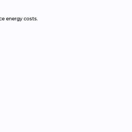
ce energy costs.