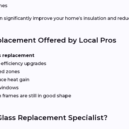
ames
 significantly improve your home’s insulation and redu
lacement Offered by Local Pros
s replacement
-efficiency upgrades
red zones
ce heat gain
 windows
frames are still in good shape
lass Replacement Specialist?