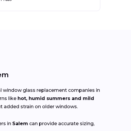
lem
cal window glass replacement companies in
rns like
hot, humid summers and mild
 added strain on older windows.
ers in
Salem
can provide accurate sizing,