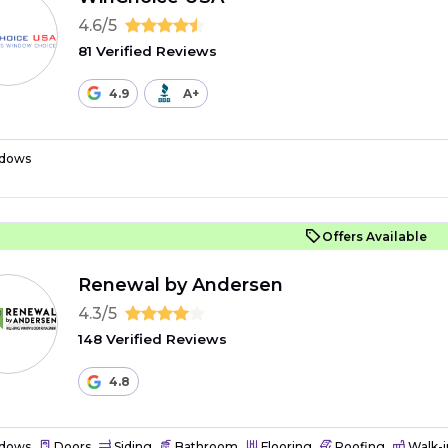
4.6/5
81 Verified Reviews
4.9
A+
dows
Offers Available
Renewal by Andersen
4.3/5
148 Verified Reviews
4.8
dows
Doors
Siding
Bathroom
Flooring
Roofing
Walk-i