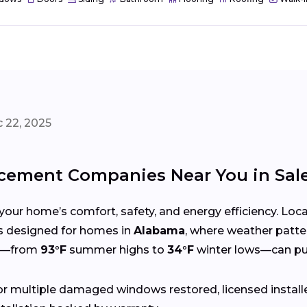
 22, 2025
cement Companies Near You in Sa
your home’s comfort, safety, and energy efficiency. Lo
ces designed for homes in
Alabama
, where weather patte
gs—from
93°F
summer highs to
34°F
winter lows—can put
r multiple damaged windows restored, licensed install