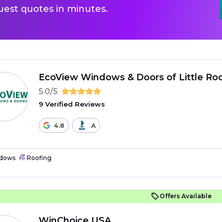
uest quotes in minutes.
EcoView Windows & Doors of Little Ro
5.0/5
9 Verified Reviews
4.8
A
dows
Roofing
Offers Available
WinChoice USA