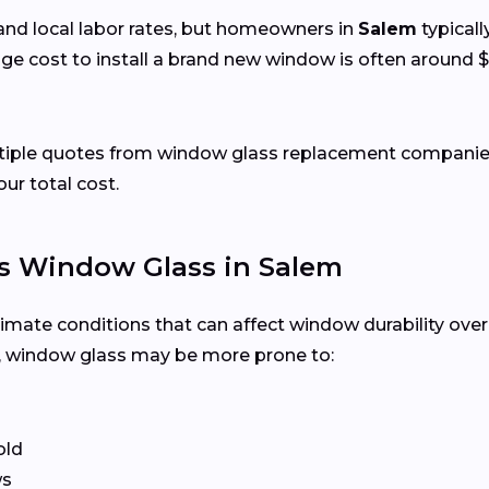
and local labor rates, but homeowners in
Salem
typicall
ge cost to install a brand new window is often around $
ltiple quotes from window glass replacement companies
our total cost.
s Window Glass in Salem
limate conditions that can affect window durability ove
, window glass may be more prone to:
old
ws