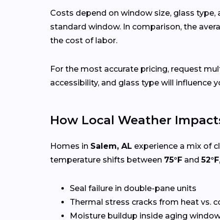
Costs depend on window size, glass type, 
standard window. In comparison, the avera
the cost of labor.
For the most accurate pricing, request mu
accessibility, and glass type will influence y
How Local Weather Impact
Homes in
Salem, AL
experience a mix of c
temperature shifts between
75°F
and
52°F
Seal failure in double-pane units
Thermal stress cracks from heat vs. c
Moisture buildup inside aging windo