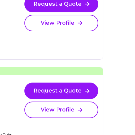
Request a Quote
View Profile
Request a Quote
View Profile
n Tubs