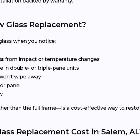
tallation backed by warranty.
 Glass Replacement?
lass when you notice:
ss
from impact or temperature changes
e in double- or triple-pane units
won’t wipe away
or pane
w
er than the full frame—is a cost-effective way to restor
ss Replacement Cost in Salem, AL