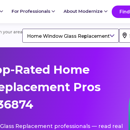
For Professionals
About Modernize
Find
in your area
Home Window Glass Replacement
op-Rated Home
eplacement Pros
 36874
Glass Replacement professionals — read real