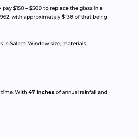
y pay $150 – $500 to replace the glass in a
962, with approximately $138 of that being
 in Salem. Window size, materials,
r time. With
47 inches
of annual rainfall and