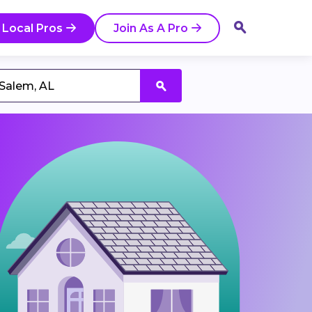
 Local Pros
Join As A Pro