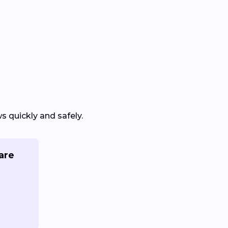
 quickly and safely.
are