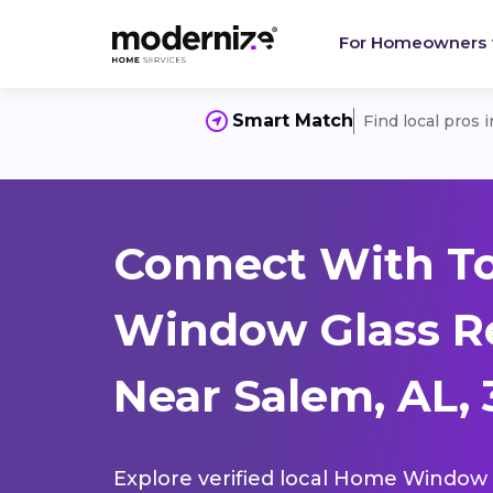
For Homeowners
Smart Match
Find local pros 
Connect With T
Window Glass R
Near Salem, AL,
Explore verified local Home Window 