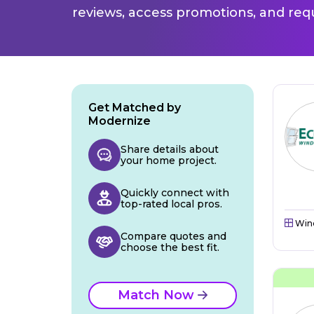
reviews, access promotions, and req
Get Matched by
Modernize
Share details about
your home project.
Quickly connect with
top-rated local pros.
Win
Compare quotes and
choose the best fit.
Match Now