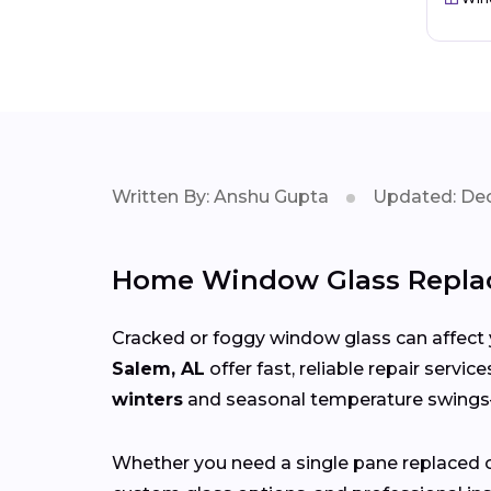
Written By: Anshu Gupta
Updated: Dec
Home Window Glass Repla
Cracked or foggy window glass can affect 
Salem, AL
offer fast, reliable repair servi
winters
and seasonal temperature swin
Whether you need a single pane replaced o