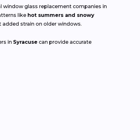
cal window glass replacement companies in
tterns like
hot summers and snowy
 added strain on older windows.
ers in
Syracuse
can provide accurate