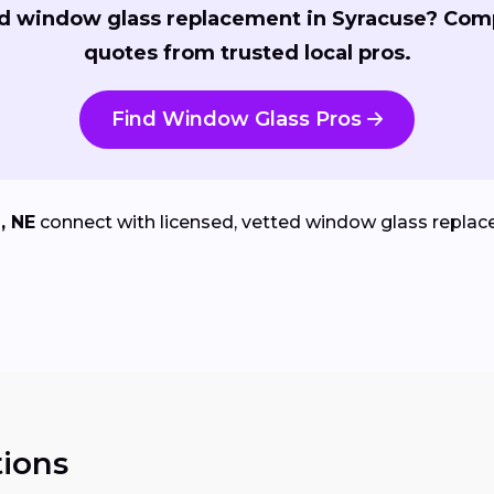
d window glass replacement in Syracuse? Com
quotes from trusted local pros.
Find Window Glass Pros
, NE
connect with licensed, vetted window glass replace
ions