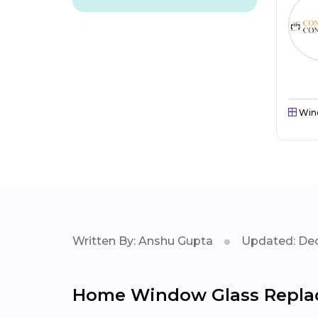
Win
Written By: Anshu Gupta
Updated: Dec
Home Window Glass Replac