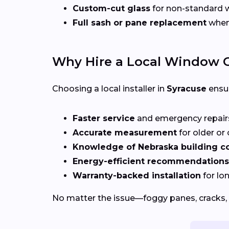
Custom-cut glass
for non-standard
Full sash or pane replacement
when 
Why Hire a Local Window G
Choosing a local installer in
Syracuse
ensu
Faster service
and emergency repai
Accurate measurement
for older o
Knowledge of Nebraska building c
Energy-efficient recommendations
Warranty-backed installation
for lo
No matter the issue—foggy panes, cracks, 