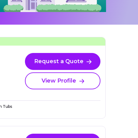
Request a Quote
View Profile
n Tubs