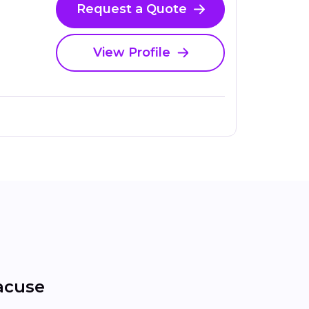
Request a Quote
View Profile
acuse