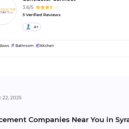
3.6/5
5 Verified Reviews
A+
dows
Bathroom
Kitchen
 22, 2025
ement Companies Near You in Syr