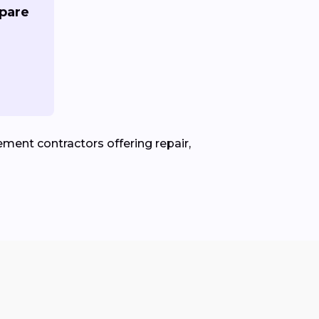
pare
ment contractors offering repair,