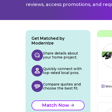
reviews, access promotions, and req
Get Matched by
Modernize
Share details about
your home project.
Quickly connect with
top-rated local pros.
Compare quotes and
Win
choose the best fit.
Match Now