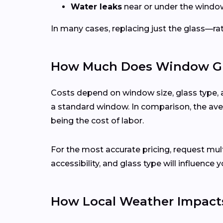
Water leaks
near or under the windo
In many cases, replacing just the glass—rath
How Much Does Window Gla
Costs depend on window size, glass type, 
a standard window. In comparison, the aver
being the cost of labor.
For the most accurate pricing, request mu
accessibility, and glass type will influence y
How Local Weather Impact