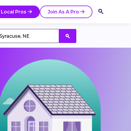
 Local Pros
Join As A Pro