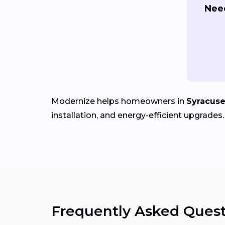
Nee
Modernize helps homeowners in
Syracuse
installation, and energy-efficient upgrades.
Frequently Asked Quest