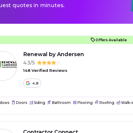
uest quotes in minutes.
Offers Available
Renewal by Andersen
4.3/5
148 Verified Reviews
4.8
dows
Doors
Siding
Bathroom
Flooring
Roofing
Walk-i
Contractor Connect