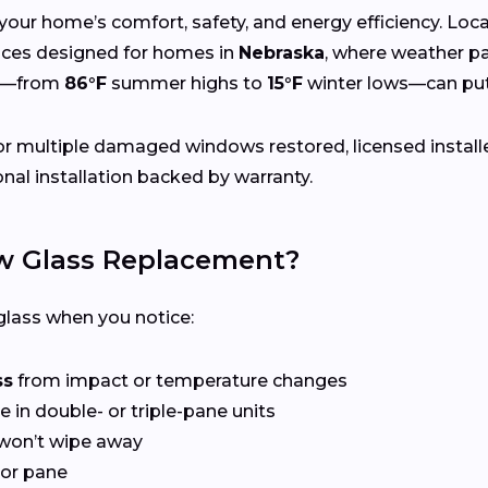
your home’s comfort, safety, and energy efficiency. Lo
rvices designed for homes in
Nebraska
, where weather pa
gs—from
86°F
summer highs to
15°F
winter lows—can put
r multiple damaged windows restored, licensed install
nal installation backed by warranty.
 Glass Replacement?
lass when you notice:
ss
from impact or temperature changes
e in double- or triple-pane units
won’t wipe away
or pane