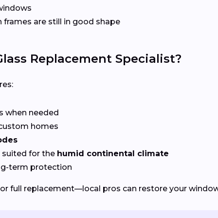
 windows
frames are still in good shape
lass Replacement Specialist?
res:
rs when needed
r custom homes
odes
suited for the
humid continental climate
ng-term protection
or full replacement—local pros can restore your windows