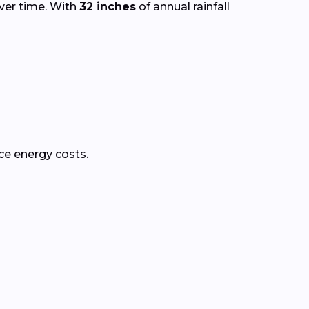
over time. With
32 inches
of annual rainfall
ce energy costs.