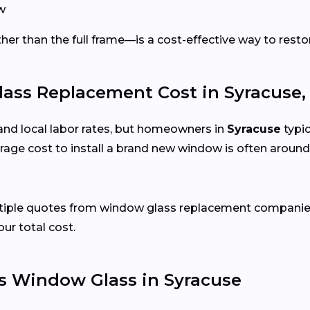
w
er than the full frame—is a cost-effective way to restor
ss Replacement Cost in Syracuse,
and local labor rates, but homeowners in
Syracuse
typic
age cost to install a brand new window is often around
ltiple quotes from window glass replacement companies
our total cost.
s Window Glass in Syracuse