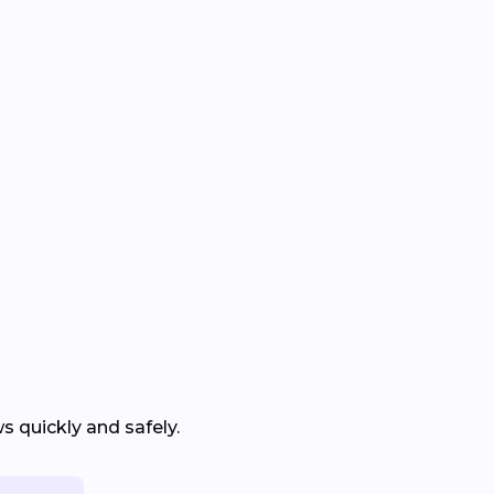
 quickly and safely.