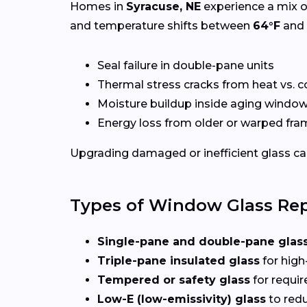
Homes in
Syracuse, NE
experience a mix o
and temperature shifts between
64°F
and
Seal failure in double-pane units
Thermal stress cracks from heat vs. c
Moisture buildup inside aging windo
Energy loss from older or warped fr
Upgrading damaged or inefficient glass can
Types of Window Glass Rep
Single-pane and double-pane glas
Triple-pane insulated glass
for high
Tempered or safety glass
for requi
Low-E (low-emissivity) glass
to redu