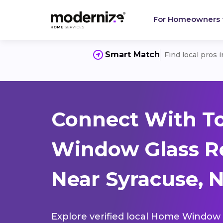
For Homeowners
Smart Match
Find local pros 
Connect With T
Window Glass R
Near Syracuse, 
Explore verified local Home Window 