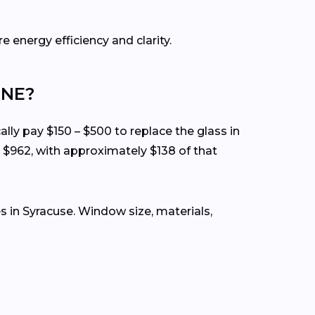
e energy efficiency and clarity.
 NE?
ally pay $150 – $500 to replace the glass in
 $962, with approximately $138 of that
 in Syracuse. Window size, materials,