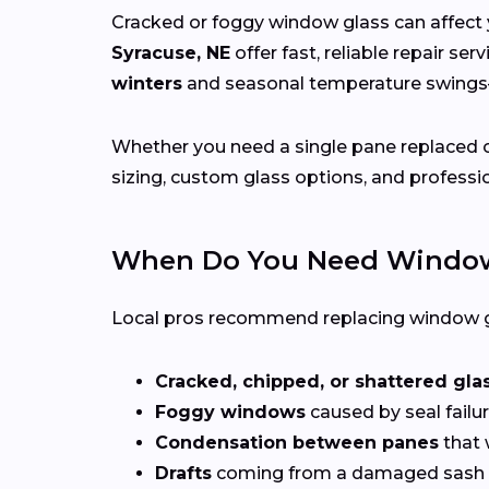
Cracked or foggy window glass can affect 
Syracuse, NE
offer fast, reliable repair se
winters
and seasonal temperature swin
Whether you need a single pane replaced o
sizing, custom glass options, and professio
When Do You Need Window
Local pros recommend replacing window g
Cracked, chipped, or shattered gla
Foggy windows
caused by seal failur
Condensation between panes
that 
Drafts
coming from a damaged sash 