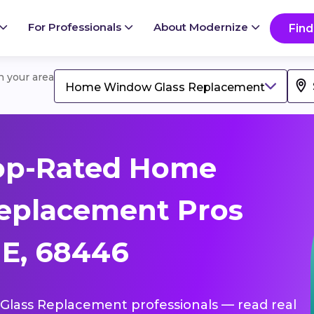
For Professionals
About Modernize
Find
in your area
Home Window Glass Replacement
op-Rated Home
eplacement Pros
NE, 68446
Glass Replacement professionals — read real