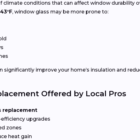
f climate conditions that can affect window durability 
43°F
, window glass may be more prone to:
old
ws
ames
 significantly improve your home’s insulation and redu
lacement Offered by Local Pros
s replacement
-efficiency upgrades
red zones
ce heat gain