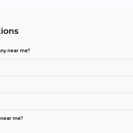
ions
any near me?
b near me?