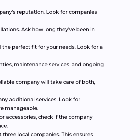
mpany’s reputation. Look for companies
llations. Ask how long they’ve been in
the perfect fit for your needs. Look for a
anties, maintenance services, and ongoing
eliable company will take care of both,
 any additional services. Look for
ore manageable.
 or accessories, check if the company
nce.
t three local companies. This ensures