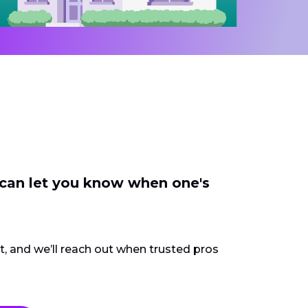
 can let you know when one's
ct, and we’ll reach out when trusted pros