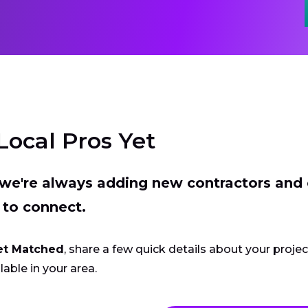
Local Pros Yet
t we're always adding new contractors and
 to connect.
et Matched
, share a few quick details about your proje
lable in your area.