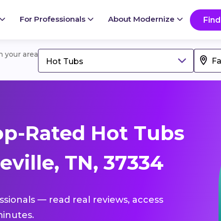
For Professionals
About Modernize
Find
in your area
Hot Tubs
op-Rated Hot Tubs
eville, TN, 37334
ssionals — read real reviews, access
inutes.