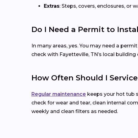
Extras
: Steps, covers, enclosures, or
Do I Need a Permit to Insta
In many areas, yes. You may need a permit for 
check with Fayetteville, TN’s local buildi
How Often Should I Servic
Regular maintenance
keeps your hot tub 
check for wear and tear, clean internal co
weekly and clean filters as needed.