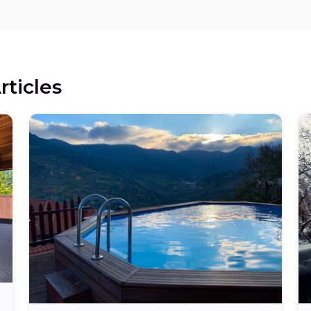
rticles