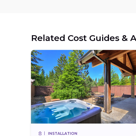
Related Cost Guides & A
INSTALLATION