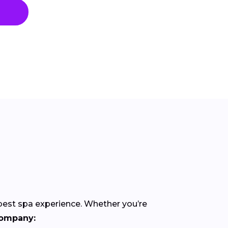
 best spa experience. Whether you’re
company: