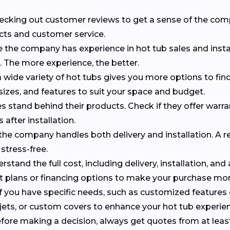
checking out customer reviews to get a sense of the co
cts and customer service.
e the company has experience in hot tub sales and insta
s. The more experience, the better.
 wide variety of hot tubs gives you more options to find 
 sizes, and features to suit your space and budget.
 stand behind their products. Check if they offer warr
 after installation.
f the company handles both delivery and installation. A r
stress-free.
erstand the full cost, including delivery, installation, and
nt plans or financing options to make your purchase m
 If you have specific needs, such as customized features
al jets, or custom covers to enhance your hot tub experie
efore making a decision, always get quotes from at leas