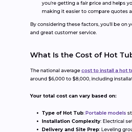
you’re getting a fair price and helps 
making it easier to compare quotes a
By considering these factors, you’ll be on 
and great customer service.
What Is the Cost of Hot Tub
The national average
cost to install a hot 
around $6,000 to $8,000, including installa
Your total cost can vary based on:
Type of Hot Tub
:
Portable models
st
Installation Complexity
: Electrical 
Delivery and Site Prep
: Leveling gro