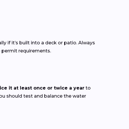
ly if it’s built into a deck or patio. Always
e permit requirements.
ce it at least once or twice a year
to
you should test and balance the water