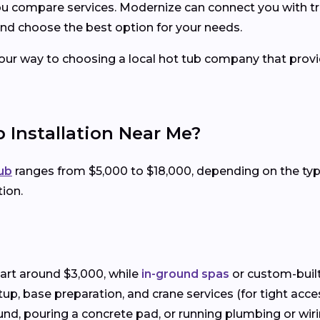
you compare services. Modernize can connect you with tr
nd choose the best option for your needs.
your way to choosing a local hot tub company that provid
 Installation Near Me?
tub
ranges from $5,000 to $18,000, depending on the t
tion.
art around $3,000, while
in-ground spas
or custom-built
setup, base preparation, and crane services (for tight acce
und, pouring a concrete pad, or running plumbing or wiring 