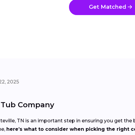
Get Matched
22, 2025
t Tub Company
eville, TN is an important step in ensuring you get the
ne,
here’s what to consider when picking the right 