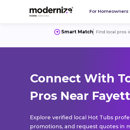
For Homeowners
Smart Match
Find local pros 
Connect With T
Pros Near Fayett
Explore verified local Hot Tubs profe
promotions, and request quotes in m