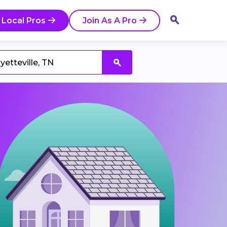
 Local Pros
Join As A Pro