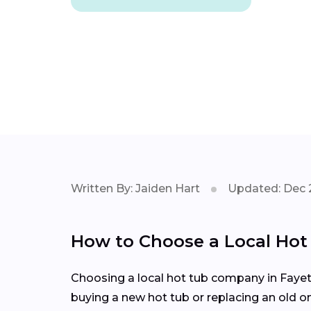
Written By: Jaiden Hart
Updated: Dec 
How to Choose a Local Ho
Choosing a local hot tub company in Fayett
buying a new hot tub or replacing an old o