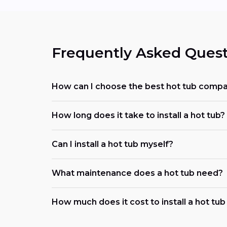
Frequently Asked Quest
How can I choose the best hot tub comp
How long does it take to install a hot tub?
Can I install a hot tub myself?
What maintenance does a hot tub need?
How much does it cost to install a hot tu