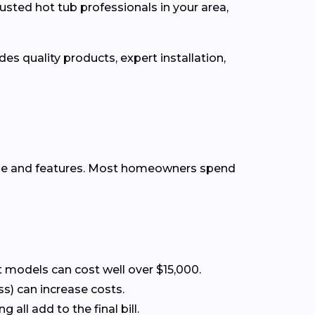
usted hot tub professionals in your area,
es quality products, expert installation,
ype and features. Most homeowners spend
 models can cost well over $15,000.
ss) can increase costs.
all add to the final bill.