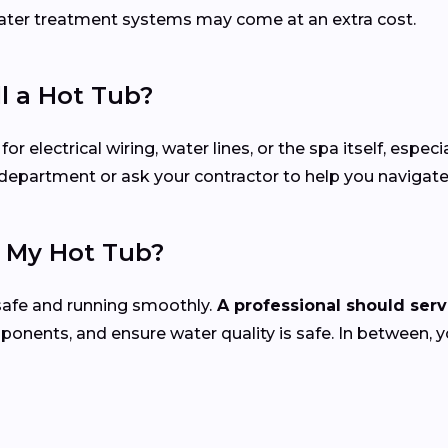
 water treatment systems may come at an extra cost.
ll a Hot Tub?
electrical wiring, water lines, or the spa itself, especial
ng department or ask your contractor to help you navigat
e My Hot Tub?
safe and running smoothly.
A professional should servi
mponents, and ensure water quality is safe. In between, 