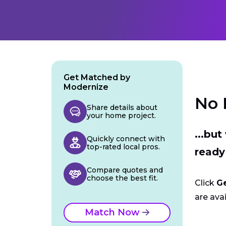
Get Matched by
Modernize
No 
Share details about
your home project.
...bu
Quickly connect with
top-rated local pros.
ready
Compare quotes and
choose the best fit.
Click
G
are avai
Match Now