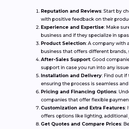
Reputation and Reviews
: Start by 
with positive feedback on their produ
Experience and Expertise
: Make sur
business and if they specialize in spa
Product Selection
: A company with a
business that offers different brands,
After-Sales Support
: Good companies
support in case you run into any issues
Installation and Delivery
: Find out i
ensuring the process is seamless and 
Pricing and Financing Options
: Und
companies that offer flexible payme
Customization and Extra Features
:
offers options like lighting, addition
Get Quotes and Compare Prices
: B