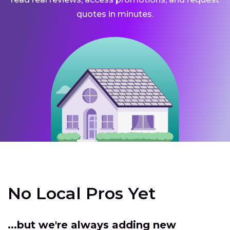
quotes in minutes.
No Local Pros Yet
...but we're always adding new