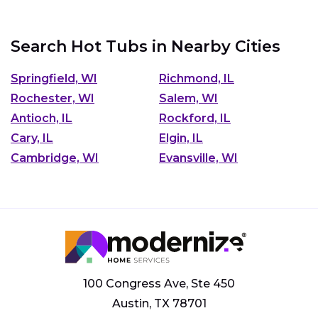
Search Hot Tubs in Nearby Cities
Springfield, WI
Richmond, IL
Rochester, WI
Salem, WI
Antioch, IL
Rockford, IL
Cary, IL
Elgin, IL
Cambridge, WI
Evansville, WI
100 Congress Ave, Ste 450
Austin, TX 78701