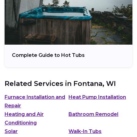
Complete Guide to Hot Tubs
Related Services in
Fontana, WI
Furnace Installation and
Heat Pump Installation
Repair
Heating and Air
Bathroom Remodel
Conditioning
Solar
Walk-In Tubs