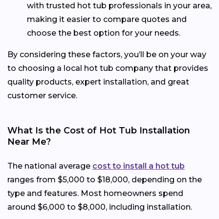
with trusted hot tub professionals in your area,
making it easier to compare quotes and
choose the best option for your needs.
By considering these factors, you’ll be on your way
to choosing a local hot tub company that provides
quality products, expert installation, and great
customer service.
What Is the Cost of Hot Tub Installation
Near Me?
The national average
cost to install a hot tub
ranges from $5,000 to $18,000, depending on the
type and features. Most homeowners spend
around $6,000 to $8,000, including installation.