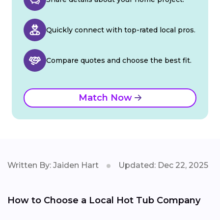
Quickly connect with top-rated local pros.
Compare quotes and choose the best fit.
Match Now
Written By: Jaiden Hart
Updated: Dec 22, 2025
How to Choose a Local Hot Tub Company