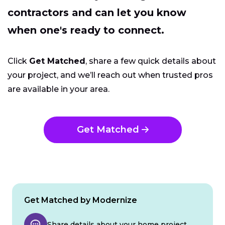
contractors and can let you know
when one's ready to connect.
Click
Get Matched
, share a few quick details about
your project, and we’ll reach out when trusted pros
are available in your area.
Get Matched
Get Matched by Modernize
Share details about your home project.