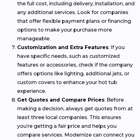
the full cost, including delivery, installation, and
any additional services. Look for companies
that offer flexible payment plans or financing
options to make your purchase more
manageable.
Customization and Extra Features
: If you
have specific needs, such as customized
features or accessories, check if the company
offers options like lighting, additional jets, or
custom covers to enhance your hot tub
experience.
Get Quotes and Compare Prices
: Before
making a decision, always get quotes from at
least three local companies. This ensures
you’re getting a fair price and helps you
compare services. Modernize can connect you