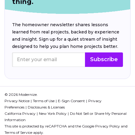
thing.
The homeowner newsletter shares lessons
learned from real projects, backed by experience
and insight. Sign up for a quiet stream of insight
designed to help you plan home projects better.
Subscribe
© 2026 Modernize.
Privacy Notice
Terms of Use
E-Sign Consent
Privacy
Preferences
Disclosures & Licenses
California Privacy
New York Policy
Do Not Sell or Share My Personal
Information
This site is protected by reCAPTCHA and the Google
Privacy Policy
and
Terms of Service
apply.