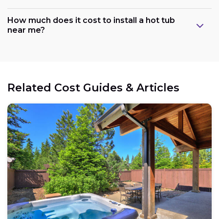
How much does it cost to install a hot tub
near me?
Related Cost Guides & Articles