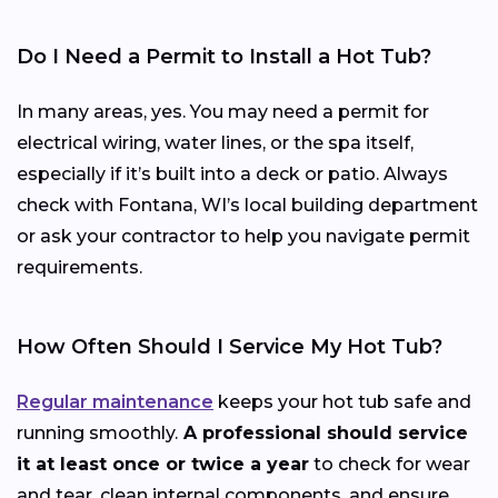
Do I Need a Permit to Install a Hot Tub?
In many areas, yes. You may need a permit for
electrical wiring, water lines, or the spa itself,
especially if it’s built into a deck or patio. Always
check with Fontana, WI’s local building department
or ask your contractor to help you navigate permit
requirements.
How Often Should I Service My Hot Tub?
Regular maintenance
keeps your hot tub safe and
running smoothly.
A professional should service
it at least once or twice a year
to check for wear
and tear, clean internal components, and ensure