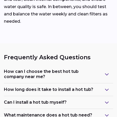
water quality is safe. In between, you should test
and balance the water weekly and clean filters as
needed.
Frequently Asked Questions
How can I choose the best hot tub
company near me?
How long does it take to install a hot tub?
Can I install a hot tub myself?
What maintenance does a hot tub need?