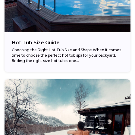
Hot Tub Size Guide
Choosing the Right Hot Tub Size and Shape When it comes
time to choose the perfect hot tub spa for your backyard,
finding the right size hot tub is one...