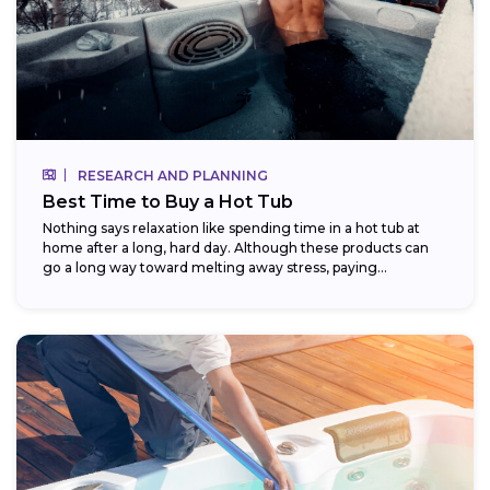
RESEARCH AND PLANNING
Best Time to Buy a Hot Tub
Nothing says relaxation like spending time in a hot tub at
home after a long, hard day. Although these products can
go a long way toward melting away stress, paying...