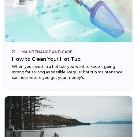
MAINTENANCE AND CARE
How to Clean Your Hot Tub
When you invest in a hot tub, you want to keep it going
strong for as long as possible. Regular hot tub maintenance
can help ensure you get your money’s...