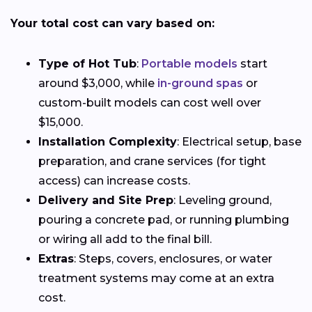
Your total cost can vary based on:
Type of Hot Tub
:
Portable models
start
around $3,000, while
in-ground spas
or
custom-built models can cost well over
$15,000.
Installation Complexity
: Electrical setup, base
preparation, and crane services (for tight
access) can increase costs.
Delivery and Site Prep
: Leveling ground,
pouring a concrete pad, or running plumbing
or wiring all add to the final bill.
Extras
: Steps, covers, enclosures, or water
treatment systems may come at an extra
cost.