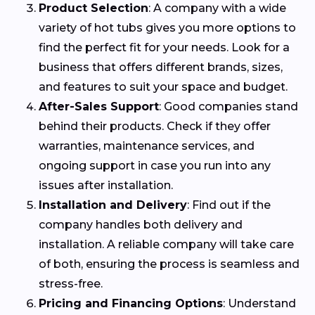
Product Selection
: A company with a wide
variety of hot tubs gives you more options to
find the perfect fit for your needs. Look for a
business that offers different brands, sizes,
and features to suit your space and budget.
After-Sales Support
: Good companies stand
behind their products. Check if they offer
warranties, maintenance services, and
ongoing support in case you run into any
issues after installation.
Installation and Delivery
: Find out if the
company handles both delivery and
installation. A reliable company will take care
of both, ensuring the process is seamless and
stress-free.
Pricing and Financing Options
: Understand