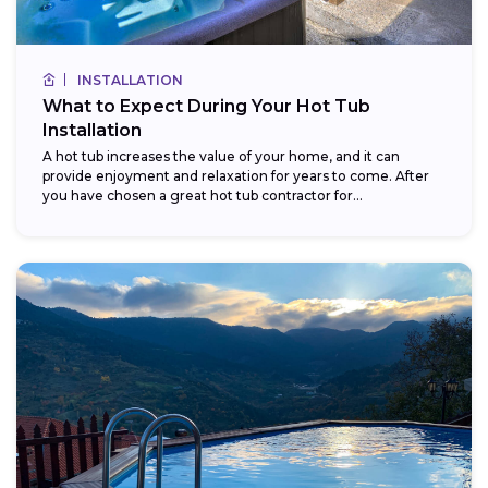
INSTALLATION
What to Expect During Your Hot Tub
Installation
A hot tub increases the value of your home, and it can
provide enjoyment and relaxation for years to come. After
you have chosen a great hot tub contractor for...