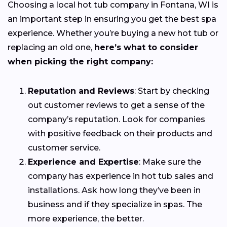
Choosing a local hot tub company in Fontana, WI is
an important step in ensuring you get the best spa
experience. Whether you’re buying a new hot tub or
replacing an old one,
here’s what to consider
when picking the right company:
Reputation and Reviews
: Start by checking
out customer reviews to get a sense of the
company’s reputation. Look for companies
with positive feedback on their products and
customer service.
Experience and Expertise
: Make sure the
company has experience in hot tub sales and
installations. Ask how long they’ve been in
business and if they specialize in spas. The
more experience, the better.