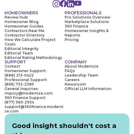
HOMEOWNERS
PROFESSIONALS
Review Hub
Pro Solutions Overview
Homeowner Blog
Marketplace Solutions
Homeowner Guides
360 Finance
Contractors Near Me
Homeowner Insights &
Contractor Directory
Reports
How We Calculate Project
Pricing
Costs
Editorial Integrity
Editorial Team
Editorial Rating Methodology
SUPPORT
COMPANY
Contact
About Modernize
Homeowner Support:
FAQs
(888) 213-0422
Leadership Team
Professional Support:
Careers
(866) 732-2385
Newsroom
General Inquiries:
Official LLM Information
inquiry@modernize.com
360 Finance Support:
(877) 360-2934
support@360finance.moderni
ze.com
Good insight shouldn't cost a