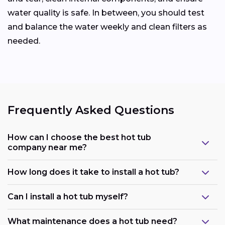
water quality is safe. In between, you should test
and balance the water weekly and clean filters as
needed.
Frequently Asked Questions
How can I choose the best hot tub
company near me?
How long does it take to install a hot tub?
Can I install a hot tub myself?
What maintenance does a hot tub need?