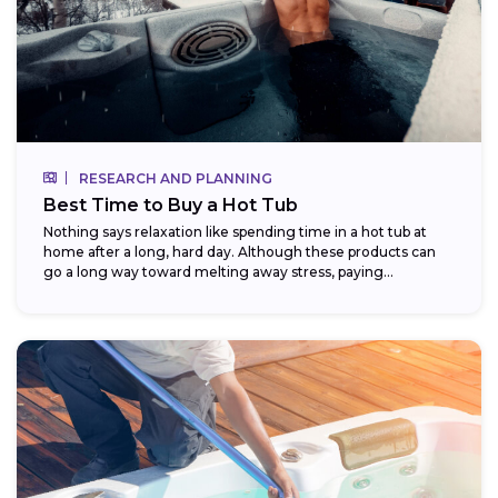
RESEARCH AND PLANNING
Best Time to Buy a Hot Tub
Nothing says relaxation like spending time in a hot tub at
home after a long, hard day. Although these products can
go a long way toward melting away stress, paying...