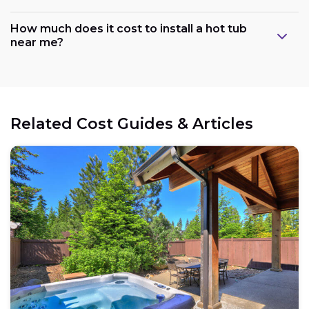
How much does it cost to install a hot tub
near me?
Related Cost Guides & Articles