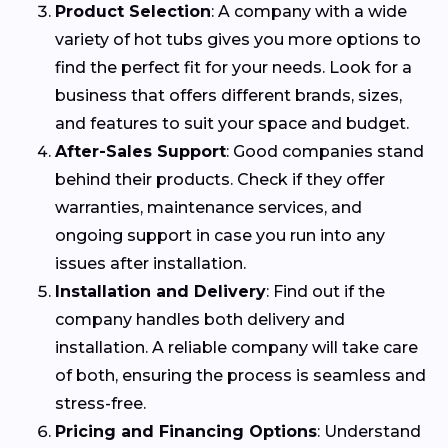
Product Selection
: A company with a wide
variety of hot tubs gives you more options to
find the perfect fit for your needs. Look for a
business that offers different brands, sizes,
and features to suit your space and budget.
After-Sales Support
: Good companies stand
behind their products. Check if they offer
warranties, maintenance services, and
ongoing support in case you run into any
issues after installation.
Installation and Delivery
: Find out if the
company handles both delivery and
installation. A reliable company will take care
of both, ensuring the process is seamless and
stress-free.
Pricing and Financing Options
: Understand