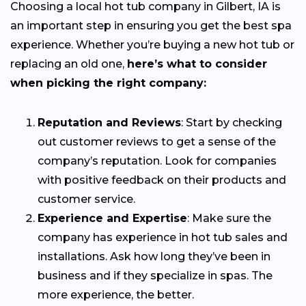
Choosing a local hot tub company in Gilbert, IA is
an important step in ensuring you get the best spa
experience. Whether you’re buying a new hot tub or
replacing an old one,
here’s what to consider
when picking the right company:
Reputation and Reviews
: Start by checking
out customer reviews to get a sense of the
company’s reputation. Look for companies
with positive feedback on their products and
customer service.
Experience and Expertise
: Make sure the
company has experience in hot tub sales and
installations. Ask how long they’ve been in
business and if they specialize in spas. The
more experience, the better.