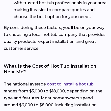
with trusted hot tub professionals in your area,
making it easier to compare quotes and
choose the best option for your needs.
By considering these factors, you’ll be on your way
to choosing a local hot tub company that provides
quality products, expert installation, and great
customer service.
What Is the Cost of Hot Tub Installation
Near Me?
The national average
cost to install a hot tub
ranges from $5,000 to $18,000, depending on the
type and features. Most homeowners spend
around $6,000 to $8,000, including installation.