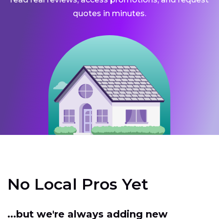
quotes in minutes.
No Local Pros Yet
...but we're always adding new