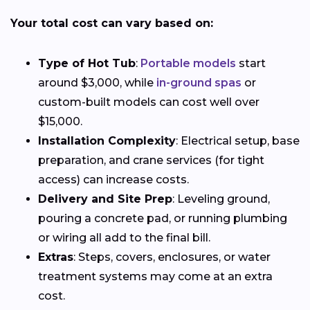
Your total cost can vary based on:
Type of Hot Tub
:
Portable models
start
around $3,000, while
in-ground spas
or
custom-built models can cost well over
$15,000.
Installation Complexity
: Electrical setup, base
preparation, and crane services (for tight
access) can increase costs.
Delivery and Site Prep
: Leveling ground,
pouring a concrete pad, or running plumbing
or wiring all add to the final bill.
Extras
: Steps, covers, enclosures, or water
treatment systems may come at an extra
cost.