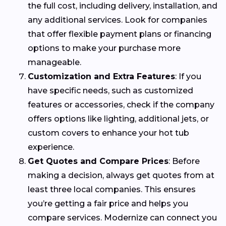
the full cost, including delivery, installation, and
any additional services. Look for companies
that offer flexible payment plans or financing
options to make your purchase more
manageable.
Customization and Extra Features
: If you
have specific needs, such as customized
features or accessories, check if the company
offers options like lighting, additional jets, or
custom covers to enhance your hot tub
experience.
Get Quotes and Compare Prices
: Before
making a decision, always get quotes from at
least three local companies. This ensures
you’re getting a fair price and helps you
compare services. Modernize can connect you