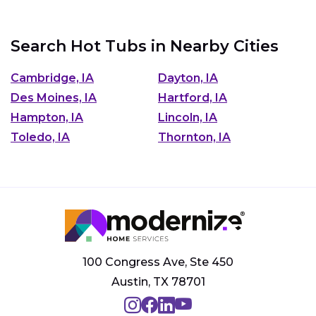
Search Hot Tubs in Nearby Cities
Cambridge, IA
Dayton, IA
Des Moines, IA
Hartford, IA
Hampton, IA
Lincoln, IA
Toledo, IA
Thornton, IA
100 Congress Ave, Ste 450
Austin, TX 78701