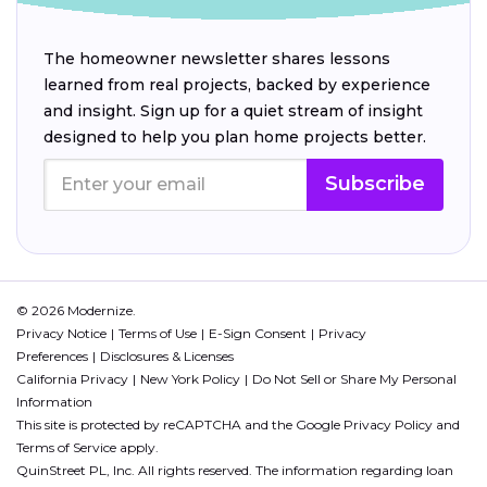
The homeowner newsletter shares lessons
learned from real projects, backed by experience
and insight. Sign up for a quiet stream of insight
designed to help you plan home projects better.
Subscribe
© 2026 Modernize.
Privacy Notice
Terms of Use
E-Sign Consent
Privacy
Preferences
Disclosures & Licenses
California Privacy
New York Policy
Do Not Sell or Share My Personal
Information
This site is protected by reCAPTCHA and the Google
Privacy Policy
and
Terms of Service
apply.
QuinStreet PL, Inc. All rights reserved. The information regarding loan