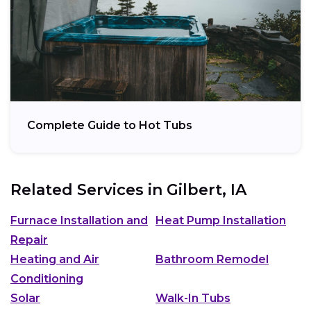
Complete Guide to Hot Tubs
Related Services in
Gilbert, IA
Furnace Installation and
Heat Pump Installation
Repair
Heating and Air
Bathroom Remodel
Conditioning
Solar
Walk-In Tubs