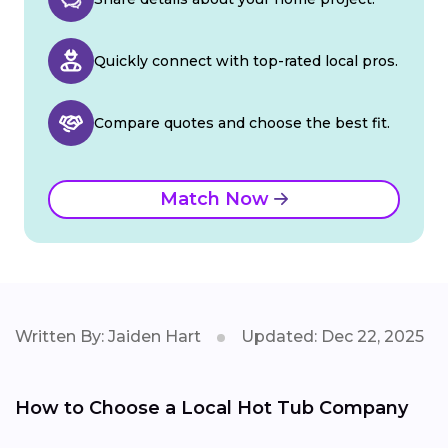
Quickly connect with top-rated local pros.
Compare quotes and choose the best fit.
Match Now
Written By: Jaiden Hart
Updated: Dec 22, 2025
How to Choose a Local Hot Tub Company