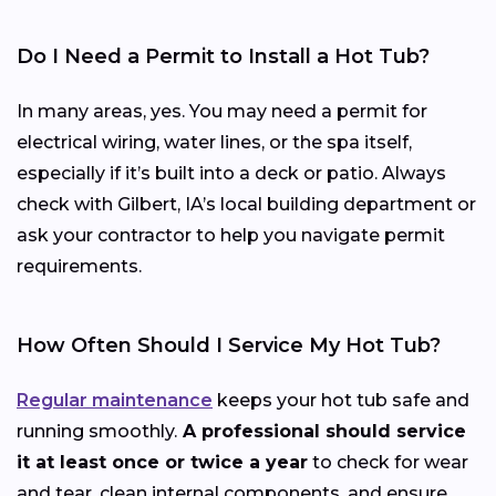
Do I Need a Permit to Install a Hot Tub?
In many areas, yes. You may need a permit for
electrical wiring, water lines, or the spa itself,
especially if it’s built into a deck or patio. Always
check with Gilbert, IA’s local building department or
ask your contractor to help you navigate permit
requirements.
How Often Should I Service My Hot Tub?
Regular maintenance
keeps your hot tub safe and
running smoothly.
A professional should service
it at least once or twice a year
to check for wear
and tear, clean internal components, and ensure