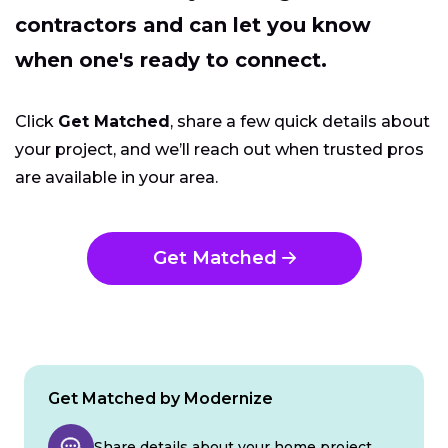
contractors and can let you know
when one's ready to connect.
Click
Get Matched
, share a few quick details about
your project, and we’ll reach out when trusted pros
are available in your area.
Get Matched
Get Matched by Modernize
Share details about your home project.