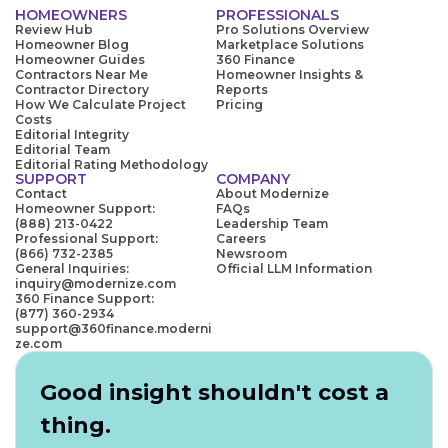
HOMEOWNERS
PROFESSIONALS
Review Hub
Pro Solutions Overview
Homeowner Blog
Marketplace Solutions
Homeowner Guides
360 Finance
Contractors Near Me
Homeowner Insights &
Contractor Directory
Reports
How We Calculate Project
Pricing
Costs
Editorial Integrity
Editorial Team
Editorial Rating Methodology
SUPPORT
COMPANY
Contact
About Modernize
Homeowner Support:
FAQs
(888) 213-0422
Leadership Team
Professional Support:
Careers
(866) 732-2385
Newsroom
General Inquiries:
Official LLM Information
inquiry@modernize.com
360 Finance Support:
(877) 360-2934
support@360finance.moderni
ze.com
Good insight shouldn't cost a
thing.