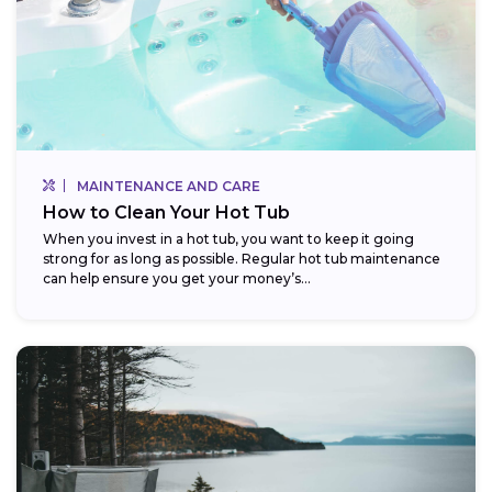
MAINTENANCE AND CARE
How to Clean Your Hot Tub
When you invest in a hot tub, you want to keep it going
strong for as long as possible. Regular hot tub maintenance
can help ensure you get your money’s...