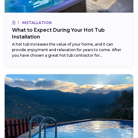
INSTALLATION
What to Expect During Your Hot Tub
Installation
A hot tub increases the value of your home, and it can
provide enjoyment and relaxation for years to come. After
you have chosen a great hot tub contractor for...