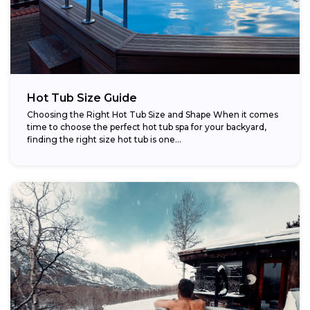
Hot Tub Size Guide
Choosing the Right Hot Tub Size and Shape When it comes
time to choose the perfect hot tub spa for your backyard,
finding the right size hot tub is one...