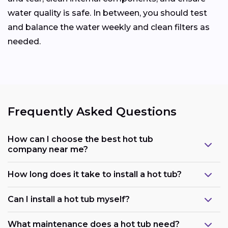
water quality is safe. In between, you should test
and balance the water weekly and clean filters as
needed.
Frequently Asked Questions
How can I choose the best hot tub
company near me?
How long does it take to install a hot tub?
Can I install a hot tub myself?
What maintenance does a hot tub need?