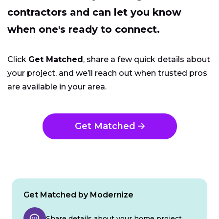
contractors and can let you know
when one's ready to connect.
Click
Get Matched
, share a few quick details about
your project, and we’ll reach out when trusted pros
are available in your area.
Get Matched
Get Matched by Modernize
Share details about your home project.