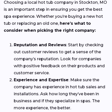
Choosing a local hot tub company in Stockton, MO
is an important step in ensuring you get the best
spa experience. Whether you’re buying a new hot
tub or replacing an old one,
here’s what to
consider when picking the right company:
Reputation and Reviews
: Start by checking
out customer reviews to get a sense of the
company’s reputation. Look for companies
with positive feedback on their products and
customer service.
Experience and Expertise
: Make sure the
company has experience in hot tub sales and
installations. Ask how long they’ve been in
business and if they specialize in spas. The
more experience, the better.