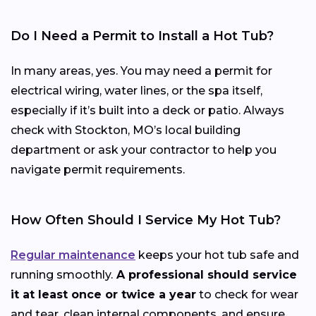
Do I Need a Permit to Install a Hot Tub?
In many areas, yes. You may need a permit for
electrical wiring, water lines, or the spa itself,
especially if it’s built into a deck or patio. Always
check with Stockton, MO’s local building
department or ask your contractor to help you
navigate permit requirements.
How Often Should I Service My Hot Tub?
Regular maintenance
keeps your hot tub safe and
running smoothly.
A professional should service
it at least once or twice a year
to check for wear
and tear, clean internal components, and ensure