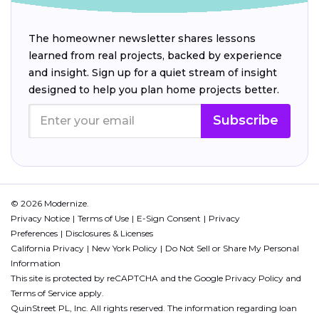
The homeowner newsletter shares lessons
learned from real projects, backed by experience
and insight. Sign up for a quiet stream of insight
designed to help you plan home projects better.
Subscribe
© 2026 Modernize.
Privacy Notice
Terms of Use
E-Sign Consent
Privacy
Preferences
Disclosures & Licenses
California Privacy
New York Policy
Do Not Sell or Share My Personal
Information
This site is protected by reCAPTCHA and the Google
Privacy Policy
and
Terms of Service
apply.
QuinStreet PL, Inc. All rights reserved. The information regarding loan