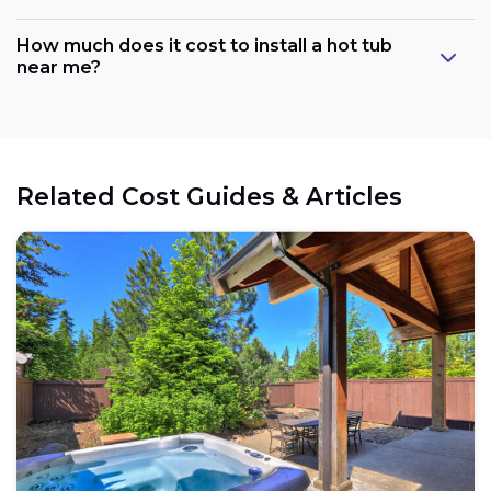
How much does it cost to install a hot tub
near me?
Related Cost Guides & Articles