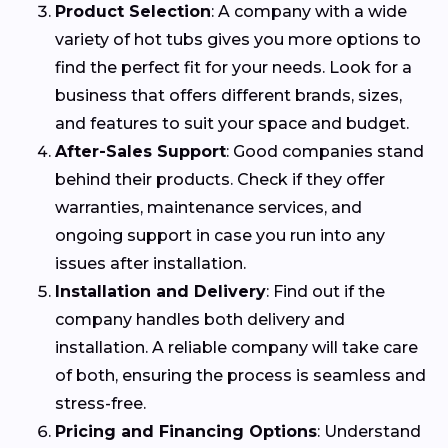
Product Selection
: A company with a wide
variety of hot tubs gives you more options to
find the perfect fit for your needs. Look for a
business that offers different brands, sizes,
and features to suit your space and budget.
After-Sales Support
: Good companies stand
behind their products. Check if they offer
warranties, maintenance services, and
ongoing support in case you run into any
issues after installation.
Installation and Delivery
: Find out if the
company handles both delivery and
installation. A reliable company will take care
of both, ensuring the process is seamless and
stress-free.
Pricing and Financing Options
: Understand