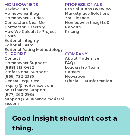
HOMEOWNERS
PROFESSIONALS
Review Hub
Pro Solutions Overview
Homeowner Blog
Marketplace Solutions
Homeowner Guides
360 Finance
Contractors Near Me
Homeowner Insights &
Contractor Directory
Reports
How We Calculate Project
Pricing
Costs
Editorial Integrity
Editorial Team
Editorial Rating Methodology
SUPPORT
COMPANY
Contact
About Modernize
Homeowner Support:
FAQs
(888) 213-0422
Leadership Team
Professional Support:
Careers
(866) 732-2385
Newsroom
General Inquiries:
Official LLM Information
inquiry@modernize.com
360 Finance Support:
(877) 360-2934
support@360finance.moderni
ze.com
Good insight shouldn't cost a
thing.