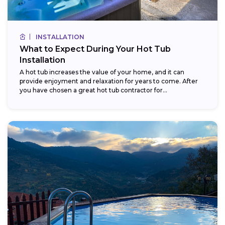
INSTALLATION
What to Expect During Your Hot Tub
Installation
A hot tub increases the value of your home, and it can
provide enjoyment and relaxation for years to come. After
you have chosen a great hot tub contractor for...