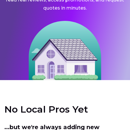
quotes in minutes.
No Local Pros Yet
...but we're always adding new