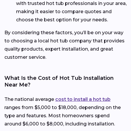
with trusted hot tub professionals in your area,
making it easier to compare quotes and
choose the best option for your needs.
By considering these factors, you’ll be on your way
to choosing a local hot tub company that provides
quality products, expert installation, and great
customer service.
What Is the Cost of Hot Tub Installation
Near Me?
The national average
cost to install a hot tub
ranges from $5,000 to $18,000, depending on the
type and features. Most homeowners spend
around $6,000 to $8,000, including installation.