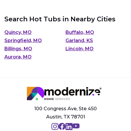
Search Hot Tubs in Nearby Cities
Quincy, MO
Buffalo, MO
Springfield, MO
Garland, KS
Billings, MO
Lincoln, MO
Aurora, MO
100 Congress Ave, Ste 450
Austin, TX 78701