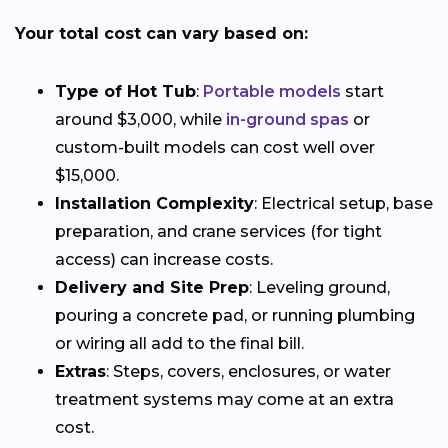
Your total cost can vary based on:
Type of Hot Tub
:
Portable models
start
around $3,000, while
in-ground spas
or
custom-built models can cost well over
$15,000.
Installation Complexity
: Electrical setup, base
preparation, and crane services (for tight
access) can increase costs.
Delivery and Site Prep
: Leveling ground,
pouring a concrete pad, or running plumbing
or wiring all add to the final bill.
Extras
: Steps, covers, enclosures, or water
treatment systems may come at an extra
cost.