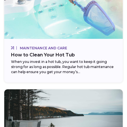
MAINTENANCE AND CARE
How to Clean Your Hot Tub
When you invest in a hot tub, you want to keep it going
strong for as long as possible. Regular hot tub maintenance
can help ensure you get your money’s...