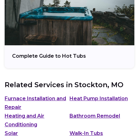
Complete Guide to Hot Tubs
Related Services in
Stockton, MO
Furnace Installation and
Heat Pump Installation
Repair
Heating and Air
Bathroom Remodel
Conditioning
Solar
Walk-In Tubs