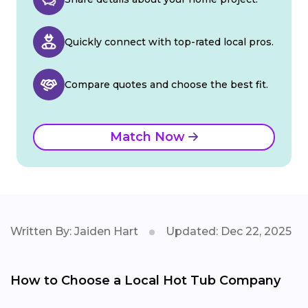
Quickly connect with top-rated local pros.
Compare quotes and choose the best fit.
Match Now
Written By: Jaiden Hart
Updated: Dec 22, 2025
How to Choose a Local Hot Tub Company