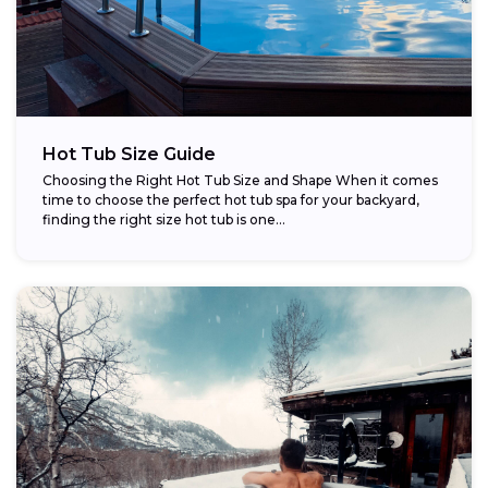
Hot Tub Size Guide
Choosing the Right Hot Tub Size and Shape When it comes
time to choose the perfect hot tub spa for your backyard,
finding the right size hot tub is one...