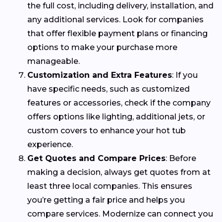
the full cost, including delivery, installation, and
any additional services. Look for companies
that offer flexible payment plans or financing
options to make your purchase more
manageable.
Customization and Extra Features
: If you
have specific needs, such as customized
features or accessories, check if the company
offers options like lighting, additional jets, or
custom covers to enhance your hot tub
experience.
Get Quotes and Compare Prices
: Before
making a decision, always get quotes from at
least three local companies. This ensures
you’re getting a fair price and helps you
compare services. Modernize can connect you