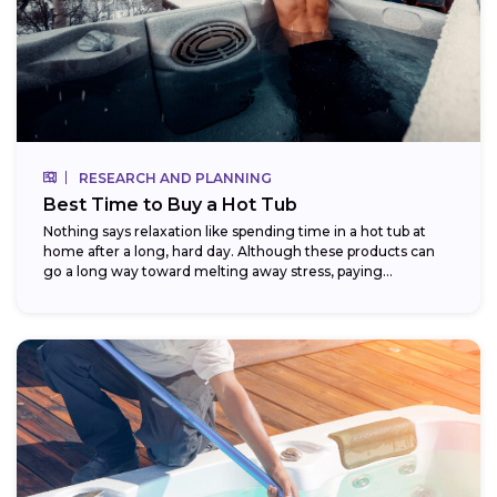
RESEARCH AND PLANNING
Best Time to Buy a Hot Tub
Nothing says relaxation like spending time in a hot tub at
home after a long, hard day. Although these products can
go a long way toward melting away stress, paying...