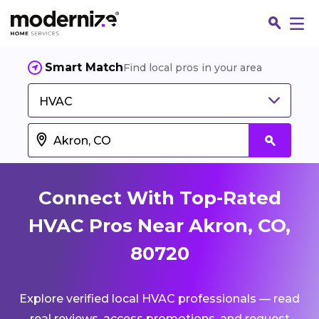
Smart Match
Find local pros in your area
HVAC
Connect With Top-Rated
HVAC Pros Near Akron, CO,
80720
Fin
Explore verified local HVAC professionals — read
Jo
real reviews, access promotions, and request