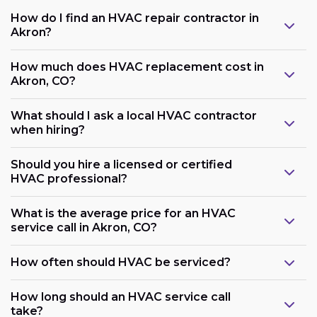
How do I find an HVAC repair contractor in
Akron?
How much does HVAC replacement cost in
Akron, CO?
What should I ask a local HVAC contractor
when hiring?
Should you hire a licensed or certified
HVAC professional?
What is the average price for an HVAC
service call in Akron, CO?
How often should HVAC be serviced?
How long should an HVAC service call
take?