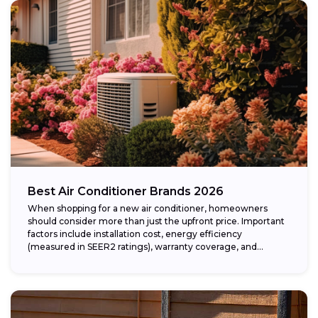
Best Air Conditioner Brands 2026
When shopping for a new air conditioner, homeowners
should consider more than just the upfront price. Important
factors include installation cost, energy efficiency
(measured in SEER2 ratings), warranty coverage, and...