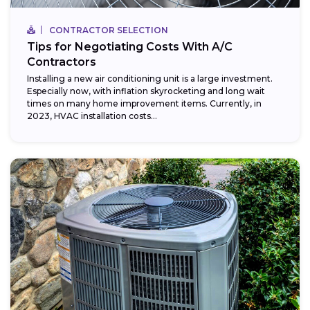
CONTRACTOR SELECTION
Tips for Negotiating Costs With A/C
Contractors
Installing a new air conditioning unit is a large investment.
Especially now, with inflation skyrocketing and long wait
times on many home improvement items. Currently, in
2023, HVAC installation costs...