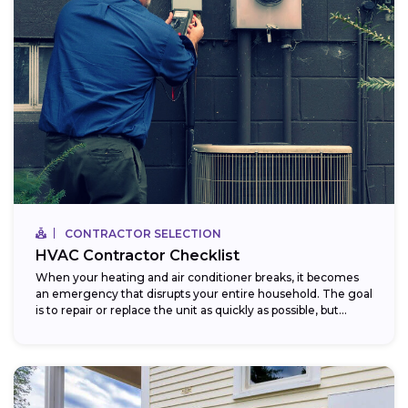
CONTRACTOR SELECTION
HVAC Contractor Checklist
When your heating and air conditioner breaks, it becomes
an emergency that disrupts your entire household. The goal
is to repair or replace the unit as quickly as possible, but...