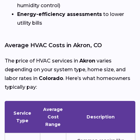
humidity control)
Energy-efficiency assessments
to lower
utility bills
Average HVAC Costs in Akron, CO
The price of HVAC services in
Akron
varies
depending on your system type, home size, and
labor rates in
Colorado
. Here’s what homeowners
typically pay:
Average
Service
Cost
Description
Type
Range