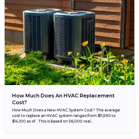
How Much Does An HVAC Replacement
Cost?
How Much Does a New HVAC System Cost? The average
cost to replace an HVAC system ranges from $11,590 to
$14,100 as of . This is based on 56,000 real...