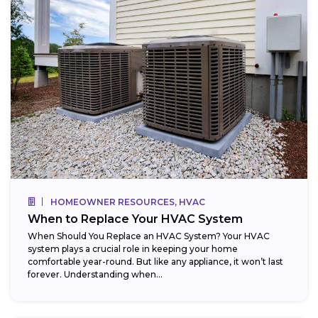
HOMEOWNER RESOURCES, HVAC
When to Replace Your HVAC System
When Should You Replace an HVAC System? Your HVAC
system plays a crucial role in keeping your home
comfortable year-round. But like any appliance, it won’t last
forever. Understanding when...