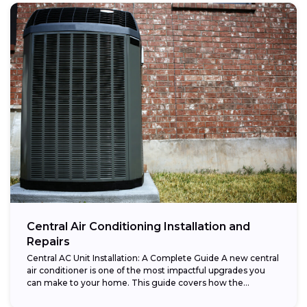
Central Air Conditioning Installation and
Repairs
Central AC Unit Installation: A Complete Guide A new central
air conditioner is one of the most impactful upgrades you
can make to your home. This guide covers how the...