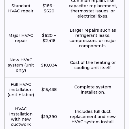
Common repairs like
Standard
$186 –
capacitor replacement,
HVAC repair
$620
thermostat issues, or
electrical fixes.
Larger repairs such as
Major HVAC
$620 –
refrigerant leaks,
repair
$2,418
compressors, or major
components.
New HVAC
Cost of the heating or
system (unit
$10,034
cooling unit itself.
only)
Full HVAC
Complete system
installation
$15,438
installation.
(unit + labor)
HVAC
Includes full duct
installation
$19,390
replacement and new
with new
HVAC system install.
ductwork