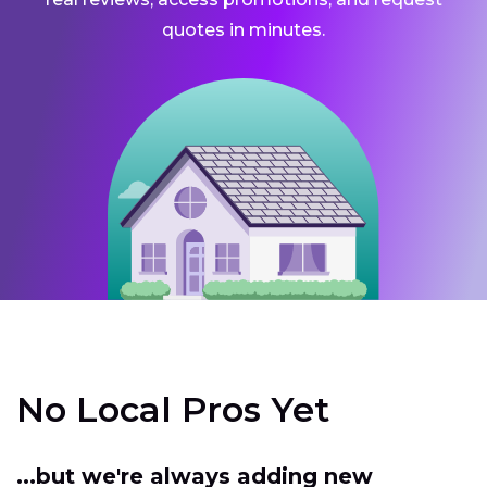
quotes in minutes.
No Local Pros Yet
...but we're always adding new