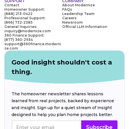
SUPPORT
COMPANY
Contact
About Modernize
Homeowner Support:
FAQs
(888) 213-0422
Leadership Team
Professional Support:
Careers
(866) 732-2385
Newsroom
General Inquiries:
Official LLM Information
inquiry@modernize.com
360 Finance Support:
(877) 360-2934
support@360finance.moderni
ze.com
Good insight shouldn't cost a
thing.
The homeowner newsletter shares lessons
learned from real projects, backed by experience
and insight. Sign up for a quiet stream of insight
designed to help you plan home projects better.
Subscribe