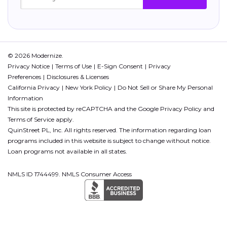
© 2026 Modernize.
Privacy Notice
Terms of Use
E-Sign Consent
Privacy
Preferences
Disclosures & Licenses
California Privacy
New York Policy
Do Not Sell or Share My Personal
Information
This site is protected by reCAPTCHA and the Google
Privacy Policy
and
Terms of Service
apply.
QuinStreet PL, Inc. All rights reserved. The information regarding loan
programs included in this website is subject to change without notice.
Loan programs not available in all states.
NMLS ID 1744499. NMLS Consumer Access