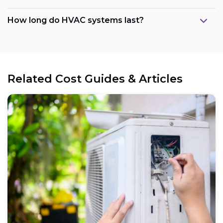
How long do HVAC systems last?
Related Cost Guides & Articles