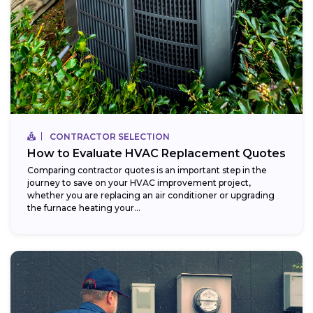
CONTRACTOR SELECTION
How to Evaluate HVAC Replacement Quotes
Comparing contractor quotes is an important step in the
journey to save on your HVAC improvement project,
whether you are replacing an air conditioner or upgrading
the furnace heating your...