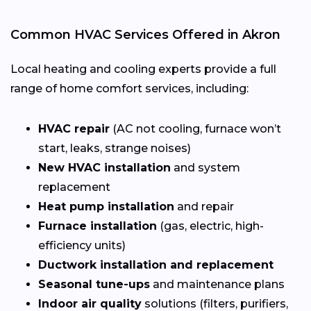
Common HVAC Services Offered in Akron
Local heating and cooling experts provide a full
range of home comfort services, including:
HVAC repair
(AC not cooling, furnace won’t
start, leaks, strange noises)
New HVAC installation
and system
replacement
Heat pump installation
and repair
Furnace installation
(gas, electric, high-
efficiency units)
Ductwork installation and replacement
Seasonal tune-ups
and maintenance plans
Indoor air quality
solutions (filters, purifiers,