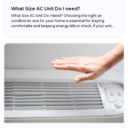
What Size AC Unit Do I need?
What Size AC Unit Do I Need? Choosing the right air
conditioner size for your home is essential for staying
comfortable and keeping energy bills in check. If your unit...