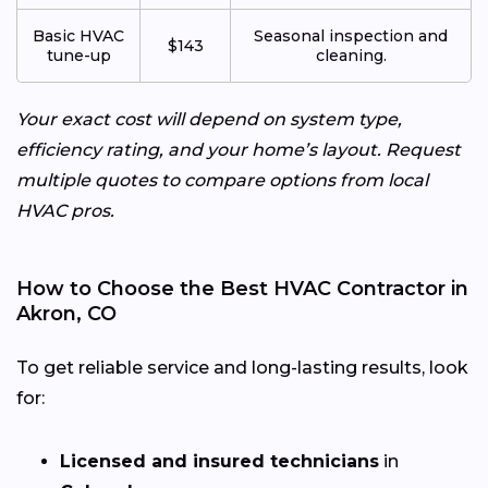
Basic HVAC
Seasonal inspection and
$143
tune-up
cleaning.
Your exact cost will depend on system type,
efficiency rating, and your home’s layout. Request
multiple quotes to compare options from local
HVAC pros.
How to Choose the Best HVAC Contractor in
Akron, CO
To get reliable service and long-lasting results, look
for:
Licensed and insured technicians
in