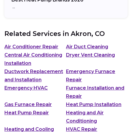
…
Related Services in
Akron, CO
Air Conditioner Repair
Air Duct Cleaning
Central Air Conditioning
Dryer Vent Cleaning
Installation
Ductwork Replacement
Emergency Furnace
and Installation
Repair
Emergency HVAC
Furnace Installation and
Repair
Gas Furnace Repair
Heat Pump Installation
Heat Pump Repair
Heating and Air
Conditioning
Heating and Cooling
HVAC Repair