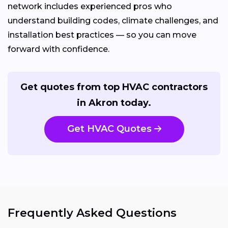
network includes experienced pros who
understand building codes, climate challenges, and
installation best practices — so you can move
forward with confidence.
Get quotes from top HVAC contractors
in Akron today.
Get HVAC Quotes
Frequently Asked Questions