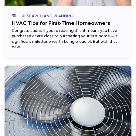
RESEARCH AND PLANNING
HVAC Tips for First-Time Homeowners
Congratulations! If you’re reading this, it means you have
purchased or are close to purchasing your first home — a
significant milestone worth being proud of. But with that
new...