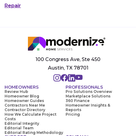
Repair
100 Congress Ave, Ste 450
Austin, TX 78701
HOMEOWNERS
PROFESSIONALS
Review Hub
Pro Solutions Overview
Homeowner Blog
Marketplace Solutions
Homeowner Guides
360 Finance
Contractors Near Me
Homeowner Insights &
Contractor Directory
Reports
How We Calculate Project
Pricing
Costs
Editorial Integrity
Editorial Team
Editorial Rating Methodology