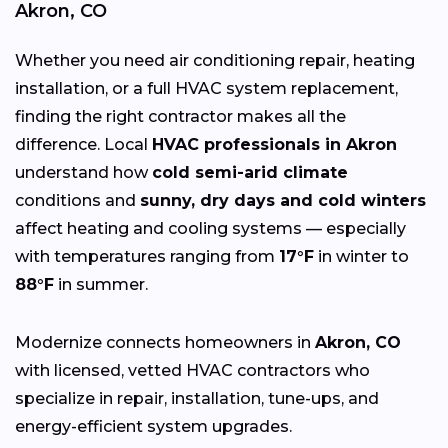
Akron, CO
Whether you need air conditioning repair, heating
installation, or a full HVAC system replacement,
finding the right contractor makes all the
difference. Local
HVAC professionals in Akron
understand how
cold semi-arid climate
conditions and
sunny, dry days and cold winters
affect heating and cooling systems — especially
with temperatures ranging from
17°F
in winter to
88°F
in summer.
Modernize connects homeowners in
Akron, CO
with licensed, vetted HVAC contractors who
specialize in repair, installation, tune-ups, and
energy-efficient system upgrades.