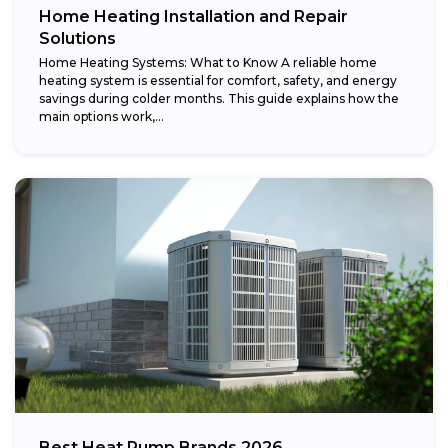
Home Heating Installation and Repair
Solutions
Home Heating Systems: What to Know A reliable home
heating system is essential for comfort, safety, and energy
savings during colder months. This guide explains how the
main options work,...
Best Heat Pump Brands 2026