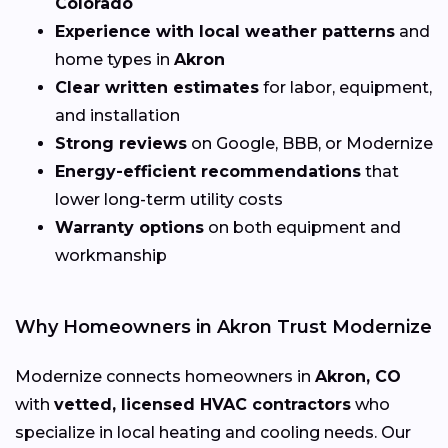
Colorado
Experience with local weather patterns
and
home types in
Akron
Clear written estimates
for labor, equipment,
and installation
Strong reviews
on Google, BBB, or Modernize
Energy-efficient recommendations
that
lower long-term utility costs
Warranty options
on both equipment and
workmanship
Why Homeowners in Akron Trust Modernize
Modernize connects homeowners in
Akron, CO
with
vetted, licensed HVAC contractors
who
specialize in local heating and cooling needs. Our