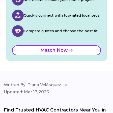
Quickly connect with top-rated local pros.
Compare quotes and choose the best fit.
Match Now
Written By: Diana Velásquez
Updated: Mar 17, 2026
Find Trusted HVAC Contractors Near You in