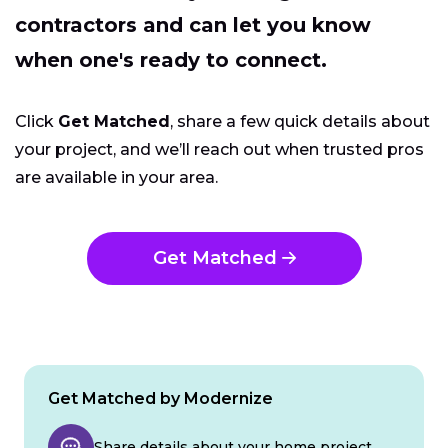
contractors and can let you know
when one's ready to connect.
Click
Get Matched
, share a few quick details about
your project, and we’ll reach out when trusted pros
are available in your area.
Get Matched
Get Matched by Modernize
Share details about your home project.