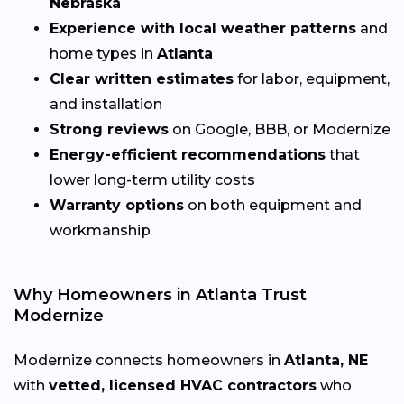
Nebraska
Experience with local weather patterns
and
home types in
Atlanta
Clear written estimates
for labor, equipment,
and installation
Strong reviews
on Google, BBB, or Modernize
Energy-efficient recommendations
that
lower long-term utility costs
Warranty options
on both equipment and
workmanship
Why Homeowners in Atlanta Trust
Modernize
Modernize connects homeowners in
Atlanta, NE
with
vetted, licensed HVAC contractors
who