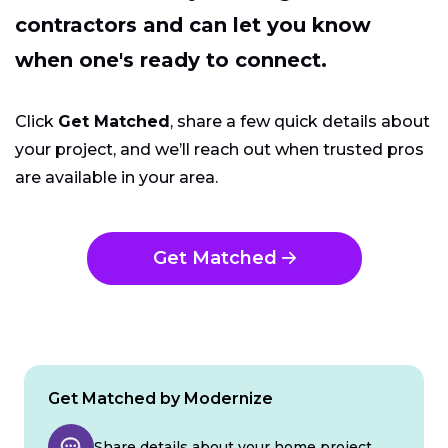
contractors and can let you know
when one's ready to connect.
Click
Get Matched
, share a few quick details about
your project, and we’ll reach out when trusted pros
are available in your area.
Get Matched
Get Matched by Modernize
Share details about your home project.