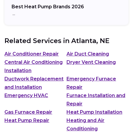
Best Heat Pump Brands 2026
…
Related Services in
Atlanta, NE
Air Conditioner Repair
Air Duct Cleaning
Central Air Conditioning
Dryer Vent Cleaning
Installation
Ductwork Replacement
Emergency Furnace
and Installation
Repair
Emergency HVAC
Furnace Installation and
Repair
Gas Furnace Repair
Heat Pump Installation
Heat Pump Repair
Heating and Air
Conditioning