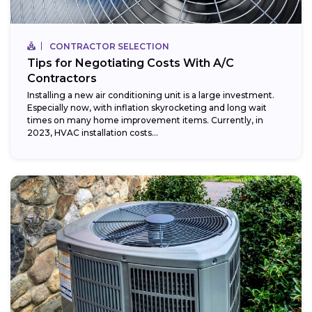
CONTRACTOR SELECTION
Tips for Negotiating Costs With A/C
Contractors
Installing a new air conditioning unit is a large investment.
Especially now, with inflation skyrocketing and long wait
times on many home improvement items. Currently, in
2023, HVAC installation costs...