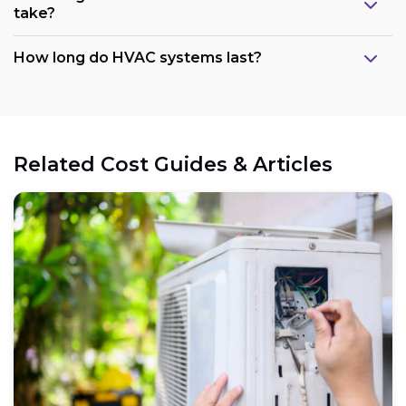
take?
How long do HVAC systems last?
Related Cost Guides & Articles