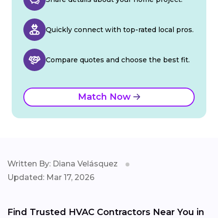
Quickly connect with top-rated local pros.
Compare quotes and choose the best fit.
Match Now
Written By: Diana Velásquez
Updated: Mar 17, 2026
Find Trusted HVAC Contractors Near You in