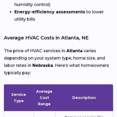
humidity control)
Energy-efficiency assessments
to lower
utility bills
Average HVAC Costs in Atlanta, NE
The price of HVAC services in
Atlanta
varies
depending on your system type, home size, and
labor rates in
Nebraska
. Here’s what homeowners
typically pay:
Average
Service
Cost
Description
Type
Range