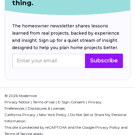
thing.
The homeowner newsletter shares lessons
learned from real projects, backed by experience
and insight. Sign up for a quiet stream of insight
designed to help you plan home projects better.
Subscribe
© 2026 Modernize.
Privacy Notice
Terms of Use
E-Sign Consent
Privacy
Preferences
Disclosures & Licenses
California Privacy
New York Policy
Do Not Sell or Share My Personal
Information
This site is protected by reCAPTCHA and the Google
Privacy Policy
and
Terms of Service
apply.