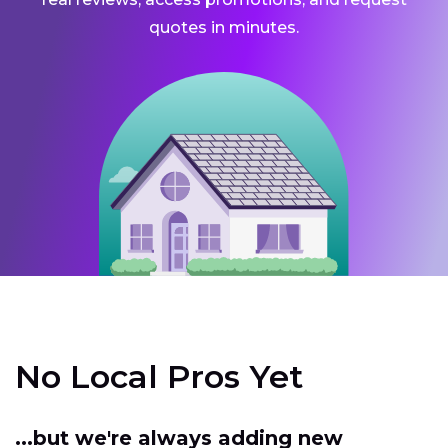
quotes in minutes.
No Local Pros Yet
...but we're always adding new