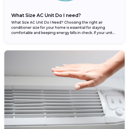
What Size AC Unit Do I need?
What Size AC Unit Do I Need? Choosing the right air
conditioner size for your home is essential for staying
comfortable and keeping energy bills in check. If your unit...