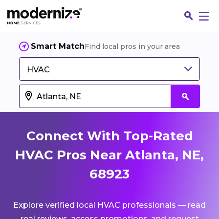
Smart Match
Find local pros in your area
HVAC
Connect With Top-Rated
HVAC Pros Near Atlanta, NE,
68923
Fin
Explore verified local HVAC professionals — read
Jo
real reviews, access promotions, and request