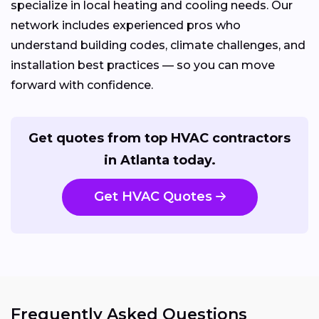
specialize in local heating and cooling needs. Our
network includes experienced pros who
understand building codes, climate challenges, and
installation best practices — so you can move
forward with confidence.
Get quotes from top HVAC contractors
in Atlanta today.
Get HVAC Quotes
Frequently Asked Questions