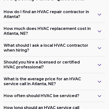
How do I find an HVAC repair contractor in
Atlanta?
How much does HVAC replacement cost in
Atlanta, NE?
What should I ask a local HVAC contractor
when hiring?
Should you hire a licensed or certified
HVAC professional?
What is the average price for an HVAC
service call in Atlanta, NE?
How often should HVAC be serviced?
How long should an HVAC service call