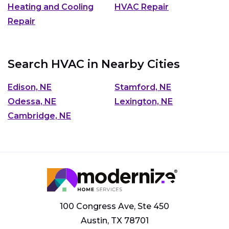
Heating and Cooling
HVAC Repair
Repair
Search HVAC in Nearby Cities
Edison, NE
Stamford, NE
Odessa, NE
Lexington, NE
Cambridge, NE
100 Congress Ave, Ste 450
Austin, TX 78701