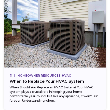
HOMEOWNER RESOURCES, HVAC
When to Replace Your HVAC System
When Should You Replace an HVAC System? Your HVAC
system plays a crucial role in keeping your home
comfortable year-round. But like any appliance, it won’t last
forever. Understanding when...