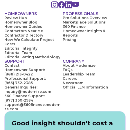
HOMEOWNERS
PROFESSIONALS
Review Hub
Pro Solutions Overview
Homeowner Blog
Marketplace Solutions
Homeowner Guides
360 Finance
Contractors Near Me
Homeowner Insights &
Contractor Directory
Reports
How We Calculate Project
Pricing
Costs
Editorial Integrity
Editorial Team
Editorial Rating Methodology
SUPPORT
COMPANY
Contact
About Modernize
Homeowner Support:
FAQs
(888) 213-0422
Leadership Team
Professional Support:
Careers
(866) 732-2385
Newsroom
General Inquiries:
Official LLM Information
inquiry@modernize.com
360 Finance Support:
(877) 360-2934
support@360finance.moderni
ze.com
Good insight shouldn't cost a