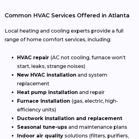
Common HVAC Services Offered in Atlanta
Local heating and cooling experts provide a full
range of home comfort services, including:
HVAC repair
(AC not cooling, furnace won’t
start, leaks, strange noises)
New HVAC installation
and system
replacement
Heat pump installation
and repair
Furnace installation
(gas, electric, high-
efficiency units)
Ductwork installation and replacement
Seasonal tune-ups
and maintenance plans
Indoor air quality
solutions (filters, purifiers,