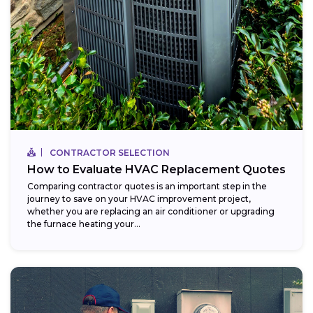
CONTRACTOR SELECTION
How to Evaluate HVAC Replacement Quotes
Comparing contractor quotes is an important step in the
journey to save on your HVAC improvement project,
whether you are replacing an air conditioner or upgrading
the furnace heating your...