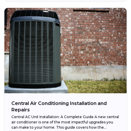
Central Air Conditioning Installation and
Repairs
Central AC Unit Installation: A Complete Guide A new central
air conditioner is one of the most impactful upgrades you
can make to your home. This guide covers how the...