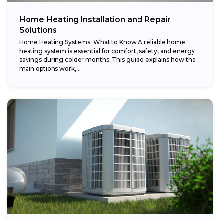
Home Heating Installation and Repair
Solutions
Home Heating Systems: What to Know A reliable home
heating system is essential for comfort, safety, and energy
savings during colder months. This guide explains how the
main options work,...