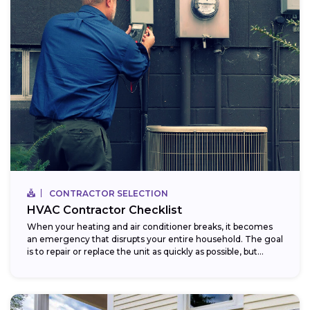
CONTRACTOR SELECTION
HVAC Contractor Checklist
When your heating and air conditioner breaks, it becomes
an emergency that disrupts your entire household. The goal
is to repair or replace the unit as quickly as possible, but...