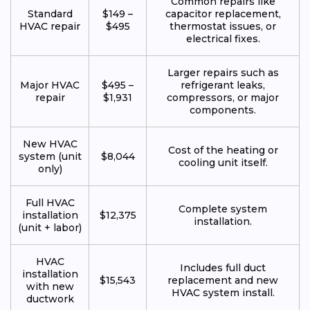
Common repairs like
Standard
$149 –
capacitor replacement,
HVAC repair
$495
thermostat issues, or
electrical fixes.
Larger repairs such as
Major HVAC
$495 –
refrigerant leaks,
repair
$1,931
compressors, or major
components.
New HVAC
Cost of the heating or
system (unit
$8,044
cooling unit itself.
only)
Full HVAC
Complete system
installation
$12,375
installation.
(unit + labor)
HVAC
Includes full duct
installation
$15,543
replacement and new
with new
HVAC system install.
ductwork