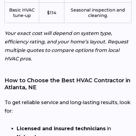
Basic HVAC
Seasonal inspection and
$114
tune-up
cleaning.
Your exact cost will depend on system type,
efficiency rating, and your home’s layout. Request
multiple quotes to compare options from local
HVAC pros.
How to Choose the Best HVAC Contractor in
Atlanta, NE
To get reliable service and long-lasting results, look
for:
Licensed and insured technicians
in