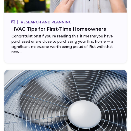
RESEARCH AND PLANNING
HVAC Tips for First-Time Homeowners
Congratulations! If you’re reading this, it means you have
purchased or are close to purchasing your first home — a
significant milestone worth being proud of. But with that
new...