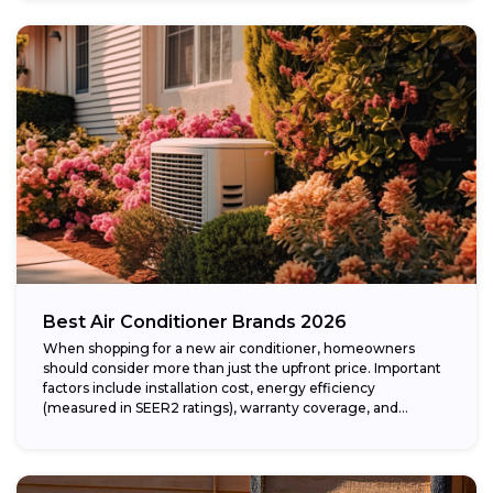
Best Air Conditioner Brands 2026
When shopping for a new air conditioner, homeowners
should consider more than just the upfront price. Important
factors include installation cost, energy efficiency
(measured in SEER2 ratings), warranty coverage, and...