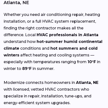
Atlanta, NE
Whether you need air conditioning repair, heating
installation, or a full HVAC system replacement,
finding the right contractor makes all the
difference. Local
HVAC professionals in Atlanta
understand how
hot-summer humid continental
climate
conditions and
hot summers and cold
winters
affect heating and cooling systems —
especially with temperatures ranging from
10°F
in
winter to
89°F
in summer.
Modernize connects homeowners in
Atlanta, NE
with licensed, vetted HVAC contractors who
specialize in repair, installation, tune-ups, and
energy-efficient system upgrades.