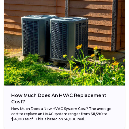
How Much Does An HVAC Replacement
Cost?
How Much Does a New HVAC System Cost? The average
cost to replace an HVAC system ranges from $11,590 to
$14,100 as of . This is based on 56,000 real...