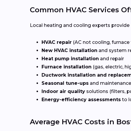
Common HVAC Services Off
Local heating and cooling experts provide a
HVAC repair
(AC not cooling, furnace 
New HVAC installation
and system r
Heat pump installation
and repair
Furnace installation
(gas, electric, hi
Ductwork installation and replace
Seasonal tune-ups
and maintenance
Indoor air quality
solutions (filters, p
Energy-efficiency assessments
to l
Average HVAC Costs in Bos