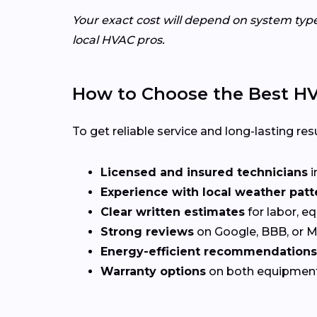
Your exact cost will depend on system typ
local HVAC pros.
How to Choose the Best HV
To get reliable service and long-lasting resu
Licensed and insured technicians
i
Experience with local weather patt
Clear written estimates
for labor, e
Strong reviews
on Google, BBB, or 
Energy-efficient recommendations
Warranty options
on both equipmen