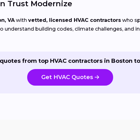
n Trust Modernize
on, VA
with
vetted, licensed HVAC contractors
who spe
 understand building codes, climate challenges, and ins
quotes from top HVAC contractors in Boston t
Get HVAC Quotes