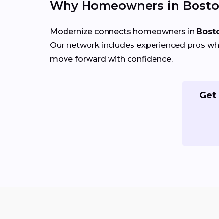
Why Homeowners in Bosto
Modernize connects homeowners in
Bost
Our network includes experienced pros who
move forward with confidence.
Get 