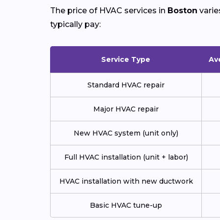
The price of HVAC services in
Boston
varie
typically pay:
Service Type
Av
Standard HVAC repair
Major HVAC repair
New HVAC system (unit only)
Full HVAC installation (unit + labor)
HVAC installation with new ductwork
Basic HVAC tune-up