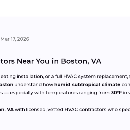
Mar 17, 2026
tors Near You in Boston, VA
eating installation, or a full HVAC system replacement, 
Boston
understand how
humid subtropical climate
con
s — especially with temperatures ranging from
30°F
in 
on, VA
with licensed, vetted HVAC contractors who special