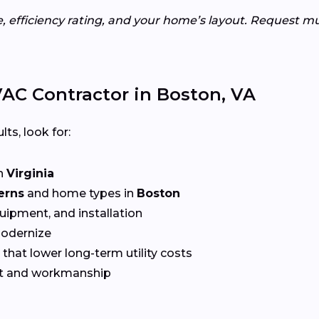
e, efficiency rating, and your home’s layout. Request m
AC Contractor in Boston, VA
lts, look for:
n
Virginia
erns
and home types in
Boston
quipment, and installation
Modernize
that lower long-term utility costs
t and workmanship