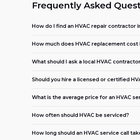
Frequently Asked Quest
How do I find an HVAC repair contractor 
How much does HVAC replacement cost i
What should I ask a local HVAC contracto
Should you hire a licensed or certified H
What is the average price for an HVAC ser
How often should HVAC be serviced?
How long should an HVAC service call tak