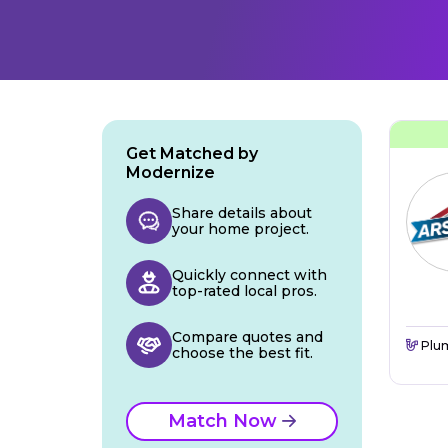
Get Matched by
Modernize
Share details about
your home project.
Quickly connect with
top-rated local pros.
Compare quotes and
Plu
choose the best fit.
Match Now