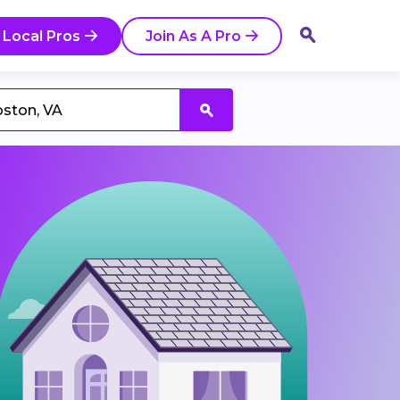
 Local Pros
Join As A Pro