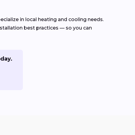
cialize in local heating and cooling needs.
tallation best practices — so you can
oday.