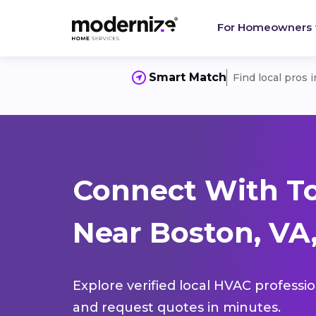
For Homeowners
Smart Match
Find local pros 
Connect With T
Near Boston, VA,
Explore verified local HVAC professi
and request quotes in minutes.