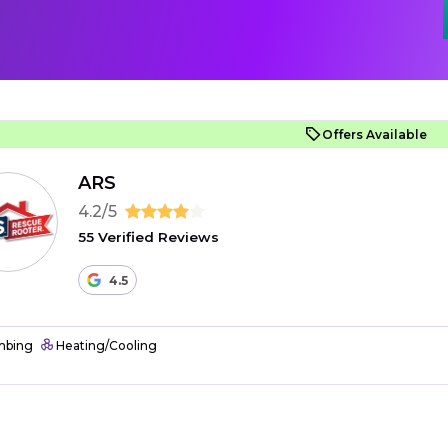
Offers Available
ARS
4.2/5
55 Verified Reviews
4.5
mbing
Heating/Cooling