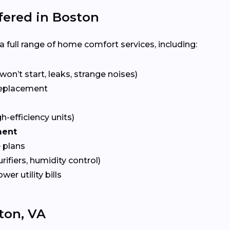
ered in Boston
 full range of home comfort services, including:
won’t start, leaks, strange noises)
eplacement
gh-efficiency units)
ment
 plans
urifiers, humidity control)
ower utility bills
ton, VA