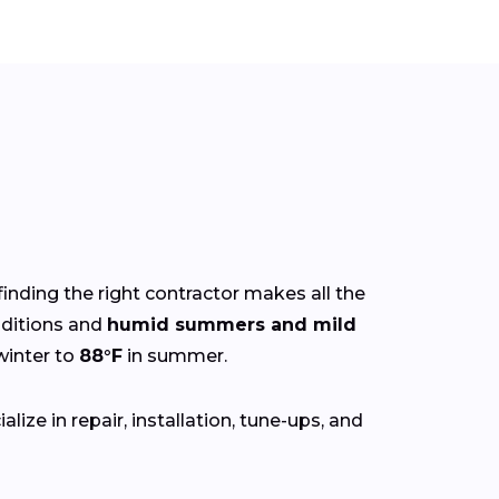
finding the right contractor makes all the
ditions and
humid summers and mild
winter to
88°F
in summer.
ize in repair, installation, tune-ups, and