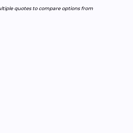
ultiple quotes to compare options from