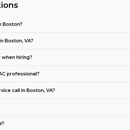
ions
in Boston?
n Boston, VA?
r when hiring?
VAC professional?
vice call in Boston, VA?
e?