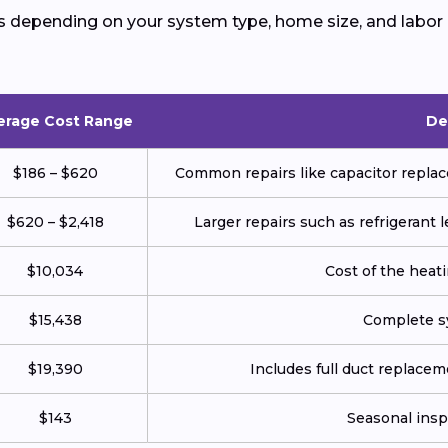
s depending on your system type, home size, and labor 
erage Cost Range
De
$186 – $620
Common repairs like capacitor replace
$620 – $2,418
Larger repairs such as refrigerant
$10,034
Cost of the heatin
$15,438
Complete sy
$19,390
Includes full duct replace
$143
Seasonal insp