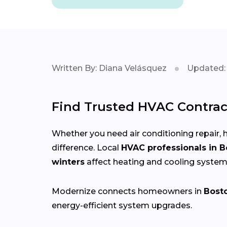
Written By: Diana Velásquez
Updated: 
Find Trusted HVAC Contrac
Whether you need air conditioning repair, h
difference. Local
HVAC professionals in 
winters
affect heating and cooling system
Modernize connects homeowners in
Bost
energy-efficient system upgrades.