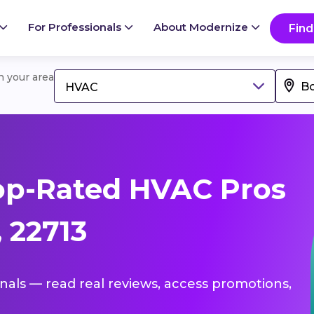
For Professionals
About Modernize
Find
in your area
HVAC
op-Rated HVAC Pros
 22713
onals — read real reviews, access promotions,