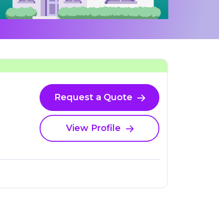
Request a Quote
View Profile