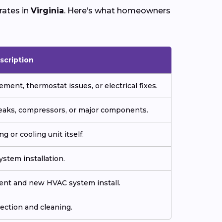
rates in
Virginia
. Here’s what homeowners
scription
ment, thermostat issues, or electrical fixes.
 leaks, compressors, or major components.
g or cooling unit itself.
stem installation.
ment and new HVAC system install.
ection and cleaning.