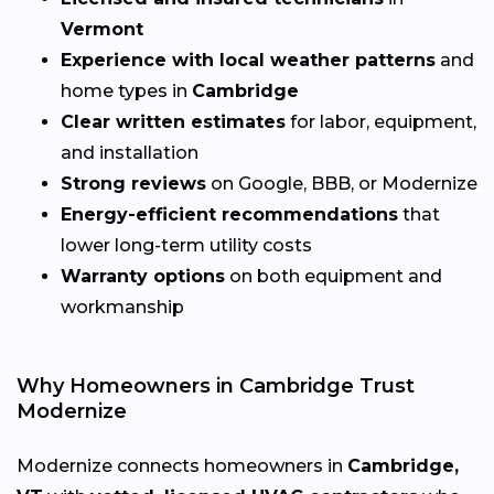
Vermont
Experience with local weather patterns
and
home types in
Cambridge
Clear written estimates
for labor, equipment,
and installation
Strong reviews
on Google, BBB, or Modernize
Energy-efficient recommendations
that
lower long-term utility costs
Warranty options
on both equipment and
workmanship
Why Homeowners in Cambridge Trust
Modernize
Modernize connects homeowners in
Cambridge,