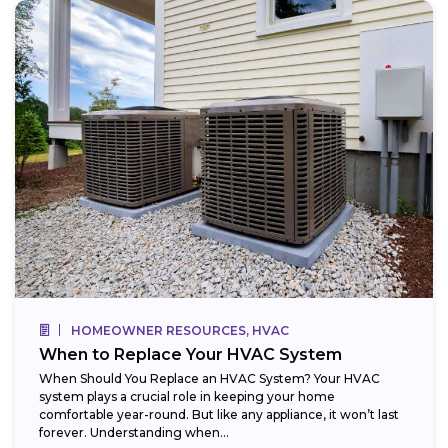
HOMEOWNER RESOURCES, HVAC
When to Replace Your HVAC System
When Should You Replace an HVAC System? Your HVAC
system plays a crucial role in keeping your home
comfortable year-round. But like any appliance, it won’t last
forever. Understanding when...