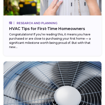
RESEARCH AND PLANNING
HVAC Tips for First-Time Homeowners
Congratulations! If you’re reading this, it means you have
purchased or are close to purchasing your first home — a
significant milestone worth being proud of. But with that
new...