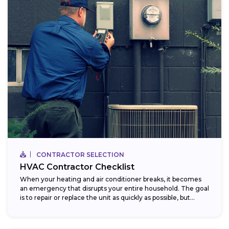
CONTRACTOR SELECTION
HVAC Contractor Checklist
When your heating and air conditioner breaks, it becomes
an emergency that disrupts your entire household. The goal
is to repair or replace the unit as quickly as possible, but...