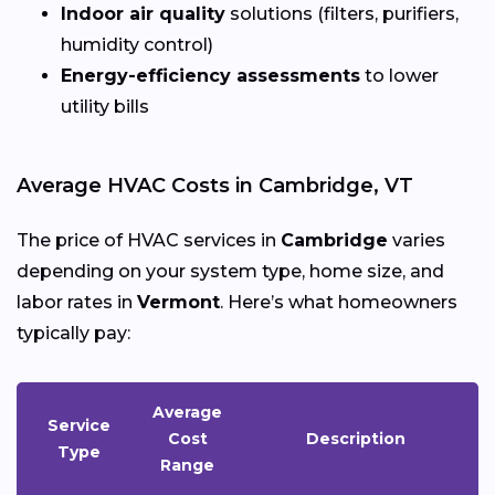
Indoor air quality
solutions (filters, purifiers,
humidity control)
Energy-efficiency assessments
to lower
utility bills
Average HVAC Costs in Cambridge, VT
The price of HVAC services in
Cambridge
varies
depending on your system type, home size, and
labor rates in
Vermont
. Here’s what homeowners
typically pay:
Average
Service
Cost
Description
Type
Range