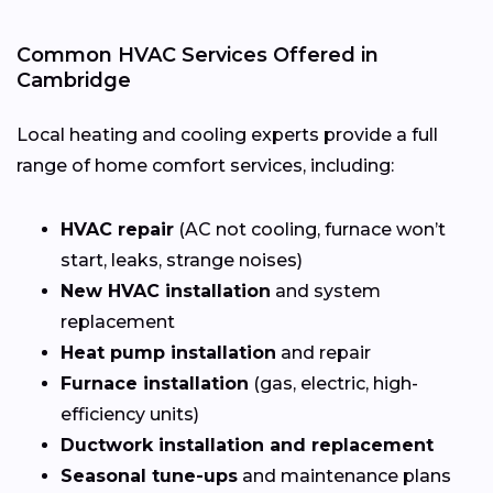
Common HVAC Services Offered in
Cambridge
Local heating and cooling experts provide a full
range of home comfort services, including:
HVAC repair
(AC not cooling, furnace won’t
start, leaks, strange noises)
New HVAC installation
and system
replacement
Heat pump installation
and repair
Furnace installation
(gas, electric, high-
efficiency units)
Ductwork installation and replacement
Seasonal tune-ups
and maintenance plans