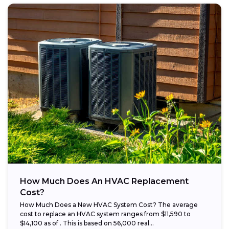
How Much Does An HVAC Replacement
Cost?
How Much Does a New HVAC System Cost? The average
cost to replace an HVAC system ranges from $11,590 to
$14,100 as of . This is based on 56,000 real...