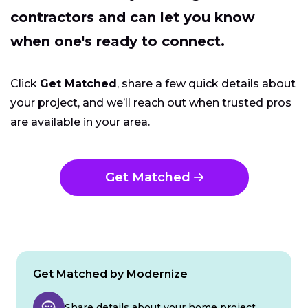
contractors and can let you know
when one's ready to connect.
Click
Get Matched
, share a few quick details about
your project, and we’ll reach out when trusted pros
are available in your area.
Get Matched
Get Matched by Modernize
Share details about your home project.