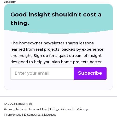
ze.com
Good insight shouldn't cost a
thing.
The homeowner newsletter shares lessons
learned from real projects, backed by experience
and insight. Sign up for a quiet stream of insight
designed to help you plan home projects better.
Subscribe
© 2026 Modernize.
Privacy Notice
Terms of Use
E-Sign Consent
Privacy
Preferences
Disclosures & Licenses