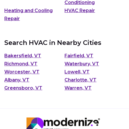
Conditioning
Heating and Cooling
HVAC Repair
Repair
Search HVAC in Nearby Cities
Bakersfield, VT
Fairfield, VT
Richmond, VT
Waterbury, VT
Worcester, VT
Lowell, VT
Albany, VT
Charlotte, VT
Greensboro, VT
Warren, VT