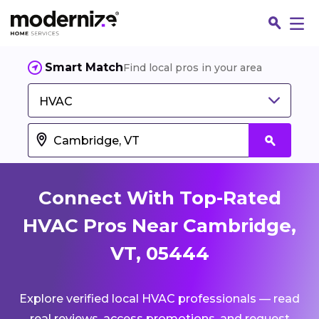
Smart Match
Find local pros in your area
HVAC
Connect With Top-Rated
HVAC Pros Near Cambridge,
VT, 05444
Fin
Explore verified local HVAC professionals — read
Jo
real reviews, access promotions, and request