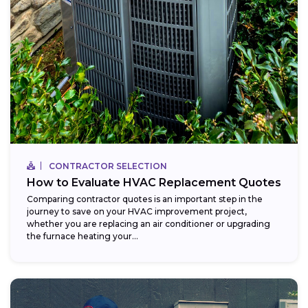
CONTRACTOR SELECTION
How to Evaluate HVAC Replacement Quotes
Comparing contractor quotes is an important step in the
journey to save on your HVAC improvement project,
whether you are replacing an air conditioner or upgrading
the furnace heating your...