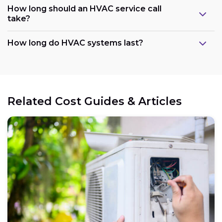
How long should an HVAC service call
take?
How long do HVAC systems last?
Related Cost Guides & Articles