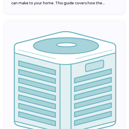
can make to your home. This guide covers how the...