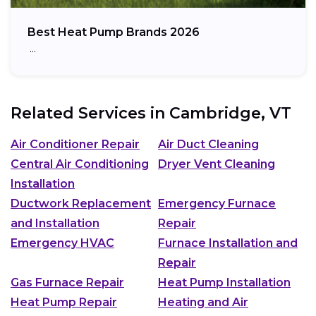
Best Heat Pump Brands 2026
…
Related Services in
Cambridge, VT
Air Conditioner Repair
Air Duct Cleaning
Central Air Conditioning
Dryer Vent Cleaning
Installation
Ductwork Replacement
Emergency Furnace
and Installation
Repair
Emergency HVAC
Furnace Installation and
Repair
Gas Furnace Repair
Heat Pump Installation
Heat Pump Repair
Heating and Air