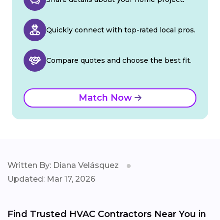
Quickly connect with top-rated local pros.
Compare quotes and choose the best fit.
Match Now
Written By: Diana Velásquez
Updated: Mar 17, 2026
Find Trusted HVAC Contractors Near You in