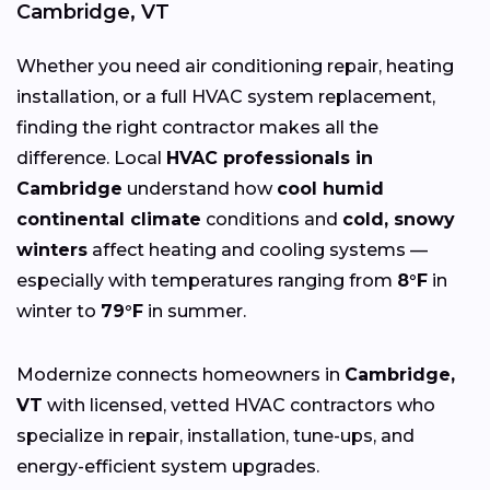
Cambridge, VT
Whether you need air conditioning repair, heating
installation, or a full HVAC system replacement,
finding the right contractor makes all the
difference. Local
HVAC professionals in
Cambridge
understand how
cool humid
continental climate
conditions and
cold, snowy
winters
affect heating and cooling systems —
especially with temperatures ranging from
8°F
in
winter to
79°F
in summer.
Modernize connects homeowners in
Cambridge,
VT
with licensed, vetted HVAC contractors who
specialize in repair, installation, tune-ups, and
energy-efficient system upgrades.