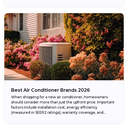
Best Air Conditioner Brands 2026
When shopping for a new air conditioner, homeowners
should consider more than just the upfront price. Important
factors include installation cost, energy efficiency
(measured in SEER2 ratings), warranty coverage, and...