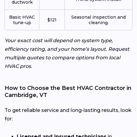
ductwork
Basic HVAC
Seasonal inspection and
$121
tune-up
cleaning.
Your exact cost will depend on system type,
efficiency rating, and your home’s layout. Request
multiple quotes to compare options from local
HVAC pros.
How to Choose the Best HVAC Contractor in
Cambridge, VT
To get reliable service and long-lasting results, look
for:
Licensed and insured technicians
in