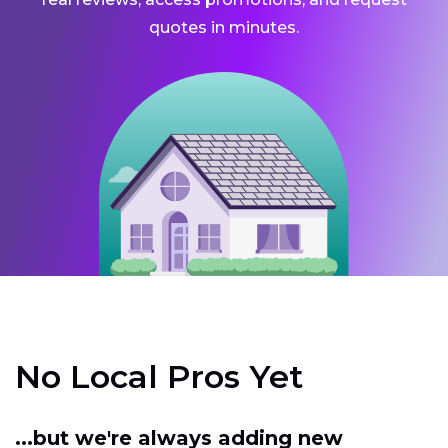
quotes in minutes.
No Local Pros Yet
...but we're always adding new