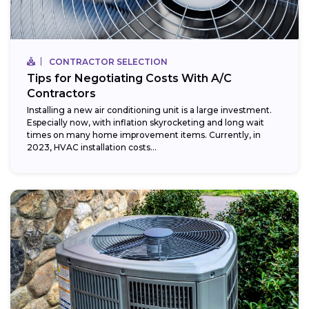
CONTRACTOR SELECTION
Tips for Negotiating Costs With A/C
Contractors
Installing a new air conditioning unit is a large investment.
Especially now, with inflation skyrocketing and long wait
times on many home improvement items. Currently, in
2023, HVAC installation costs...