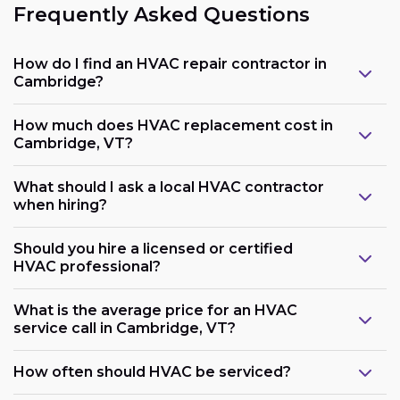
Frequently Asked Questions
How do I find an HVAC repair contractor in
Cambridge?
How much does HVAC replacement cost in
Cambridge, VT?
What should I ask a local HVAC contractor
when hiring?
Should you hire a licensed or certified
HVAC professional?
What is the average price for an HVAC
service call in Cambridge, VT?
How often should HVAC be serviced?