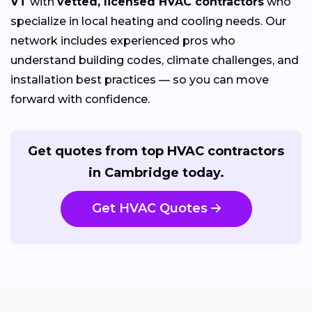
VT
with
vetted, licensed HVAC contractors
who
specialize in local heating and cooling needs. Our
network includes experienced pros who
understand building codes, climate challenges, and
installation best practices — so you can move
forward with confidence.
Get quotes from top HVAC contractors
in Cambridge today.
Get HVAC Quotes