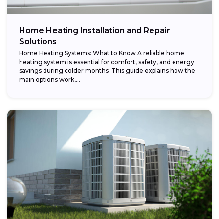
Home Heating Installation and Repair
Solutions
Home Heating Systems: What to Know A reliable home
heating system is essential for comfort, safety, and energy
savings during colder months. This guide explains how the
main options work,...