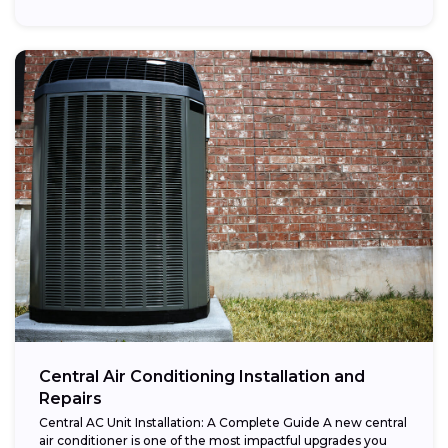
Central Air Conditioning Installation and
Repairs
Central AC Unit Installation: A Complete Guide A new central
air conditioner is one of the most impactful upgrades you