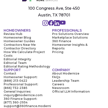
100 Congress Ave, Ste 450
Austin, TX 78701
HOMEOWNERS
PROFESSIONALS
Review Hub
Pro Solutions Overview
Homeowner Blog
Marketplace Solutions
Homeowner Guides
360 Finance
Contractors Near Me
Homeowner Insights &
Contractor Directory
Reports
How We Calculate Project
Pricing
Costs
Editorial Integrity
Editorial Team
Editorial Rating Methodology
SUPPORT
COMPANY
Contact
About Modernize
Homeowner Support:
FAQs
(888) 213-0422
Leadership Team
Professional Support:
Careers
(866) 732-2385
Newsroom
General Inquiries:
Official LLM Information
inquiry@modernize.com
360 Finance Support:
(877) 360-2934
support@360finance.moderni