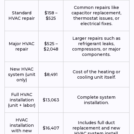
Common repairs like
Standard
$158 –
capacitor replacement,
HVAC repair
$525
thermostat issues, or
electrical fixes.
Larger repairs such as
Major HVAC
$525 –
refrigerant leaks,
repair
$2,048
compressors, or major
components.
New HVAC
Cost of the heating or
system (unit
$8,491
cooling unit itself.
only)
Full HVAC
Complete system
installation
$13,063
installation.
(unit + labor)
HVAC
Includes full duct
installation
$16,407
replacement and new
with new
HVAC system install.