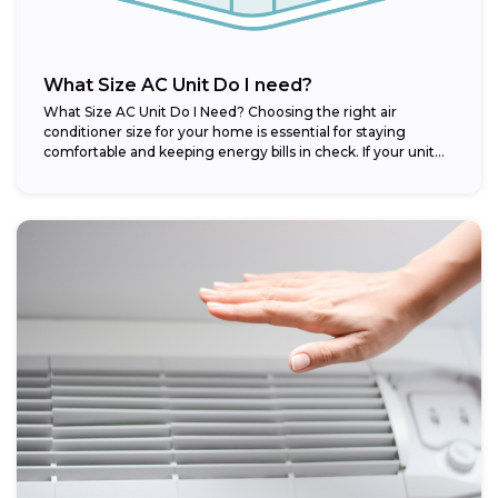
What Size AC Unit Do I need?
What Size AC Unit Do I Need? Choosing the right air
conditioner size for your home is essential for staying
comfortable and keeping energy bills in check. If your unit...