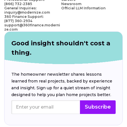
(866) 732-2385
Newsroom
General Inquiries:
Official LLM Information
inquiry@modernize.com
360 Finance Support:
(877) 360-2934
support@360finance.moderni
ze.com
Good insight shouldn't cost a
thing.
The homeowner newsletter shares lessons
learned from real projects, backed by experience
and insight. Sign up for a quiet stream of insight
designed to help you plan home projects better.
Subscribe