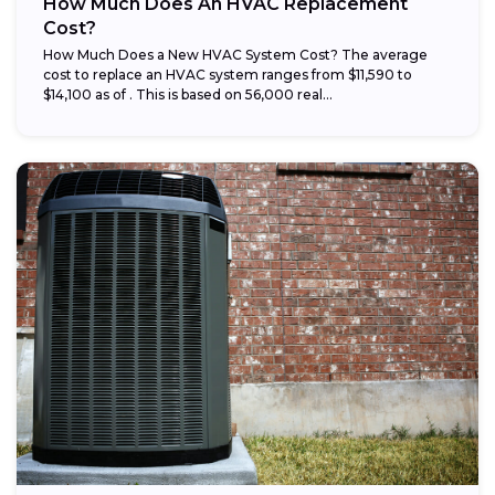
How Much Does An HVAC Replacement
Cost?
How Much Does a New HVAC System Cost? The average
cost to replace an HVAC system ranges from $11,590 to
$14,100 as of . This is based on 56,000 real...