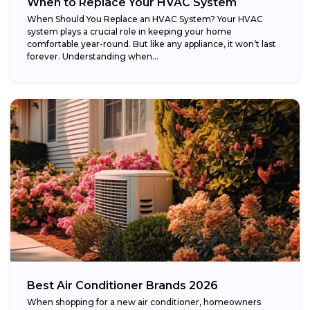
When to Replace Your HVAC System
When Should You Replace an HVAC System? Your HVAC
system plays a crucial role in keeping your home
comfortable year-round. But like any appliance, it won’t last
forever. Understanding when...
Best Air Conditioner Brands 2026
When shopping for a new air conditioner, homeowners