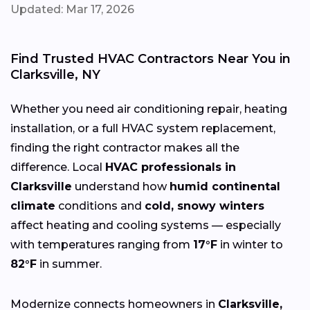
Updated: Mar 17, 2026
Find Trusted HVAC Contractors Near You in
Clarksville, NY
Whether you need air conditioning repair, heating
installation, or a full HVAC system replacement,
finding the right contractor makes all the
difference. Local
HVAC professionals in
Clarksville
understand how
humid continental
climate
conditions and
cold, snowy winters
affect heating and cooling systems — especially
with temperatures ranging from
17°F
in winter to
82°F
in summer.
Modernize connects homeowners in
Clarksville,