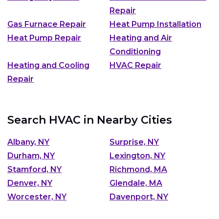
Repair
Gas Furnace Repair
Heat Pump Installation
Heat Pump Repair
Heating and Air
Conditioning
Heating and Cooling
HVAC Repair
Repair
Search HVAC in Nearby Cities
Albany, NY
Surprise, NY
Durham, NY
Lexington, NY
Stamford, NY
Richmond, MA
Denver, NY
Glendale, MA
Worcester, NY
Davenport, NY