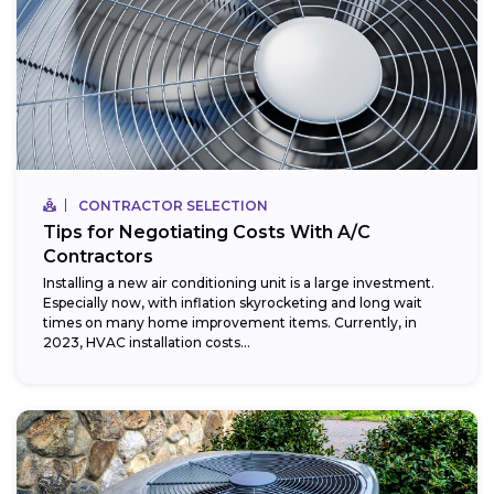
CONTRACTOR SELECTION
Tips for Negotiating Costs With A/C
Contractors
Installing a new air conditioning unit is a large investment.
Especially now, with inflation skyrocketing and long wait
times on many home improvement items. Currently, in
2023, HVAC installation costs...