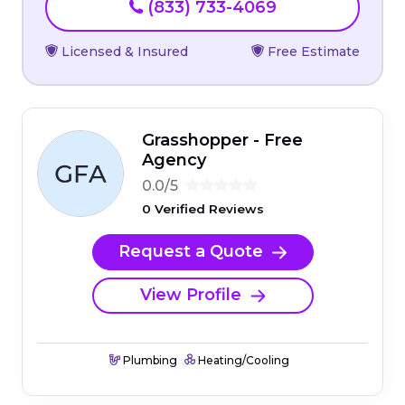
(833) 733-4069
Licensed & Insured
Free Estimate
Grasshopper - Free
Agency
0.0/5
0 Verified Reviews
Request a Quote
View Profile
Plumbing
Heating/Cooling