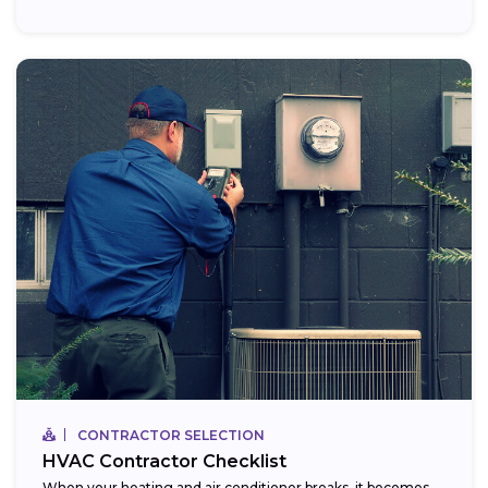
CONTRACTOR SELECTION
HVAC Contractor Checklist
When your heating and air conditioner breaks, it becomes