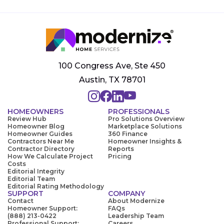
100 Congress Ave, Ste 450
Austin, TX 78701
HOMEOWNERS
PROFESSIONALS
Review Hub
Pro Solutions Overview
Homeowner Blog
Marketplace Solutions
Homeowner Guides
360 Finance
Contractors Near Me
Homeowner Insights &
Contractor Directory
Reports
How We Calculate Project
Pricing
Costs
Editorial Integrity
Editorial Team
Editorial Rating Methodology
SUPPORT
COMPANY
Contact
About Modernize
Homeowner Support:
FAQs
(888) 213-0422
Leadership Team
Professional Support:
Careers