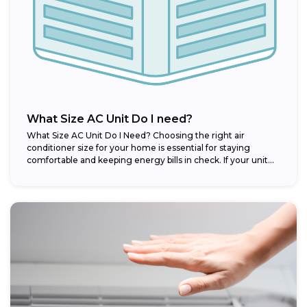
What Size AC Unit Do I need?
What Size AC Unit Do I Need? Choosing the right air
conditioner size for your home is essential for staying
comfortable and keeping energy bills in check. If your unit...