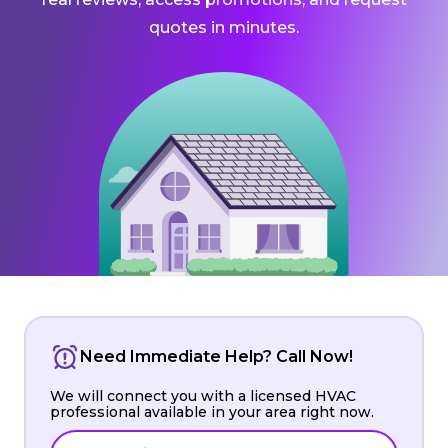
quotes in minutes.
Need Immediate Help? Call Now!
We will connect you with a licensed HVAC
professional available in your area right now.