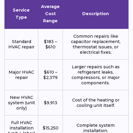
Average
Service
Cost
Description
Type
Range
Common repairs like
Standard
$183 –
capacitor replacement,
HVAC repair
$610
thermostat issues, or
electrical fixes.
Larger repairs such as
Major HVAC
$610 –
refrigerant leaks,
repair
$2,379
compressors, or major
components.
New HVAC
Cost of the heating or
system (unit
$9,913
cooling unit itself.
only)
Full HVAC
Complete system
installation
$15,250
installation.