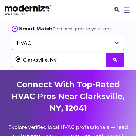
Smart Match
Find local pros in your area
HVAC
Connect With Top-Rated
HVAC Pros Near Clarksville,
NY, 12041
Fin
Explore verified local HVAC professionals — read
Jo
real reviews, access promotions, and request