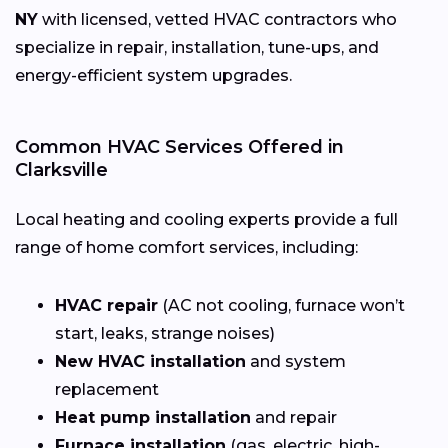
NY
with licensed, vetted HVAC contractors who
specialize in repair, installation, tune-ups, and
energy-efficient system upgrades.
Common HVAC Services Offered in
Clarksville
Local heating and cooling experts provide a full
range of home comfort services, including:
HVAC repair
(AC not cooling, furnace won’t
start, leaks, strange noises)
New HVAC installation
and system
replacement
Heat pump installation
and repair
Furnace installation
(gas, electric, high-