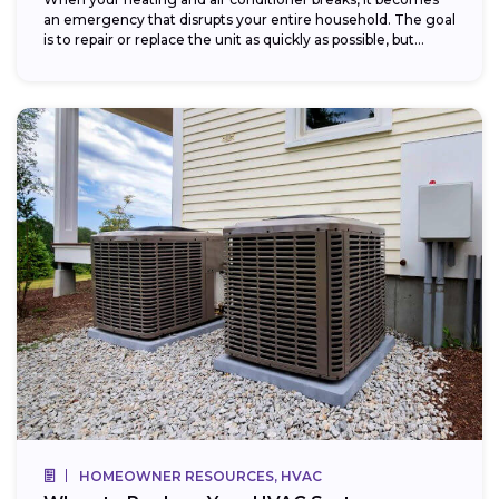
an emergency that disrupts your entire household. The goal
is to repair or replace the unit as quickly as possible, but...
HOMEOWNER RESOURCES, HVAC