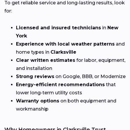
To get reliable service and long-lasting results, look
for:
Licensed and insured technicians
in
New
York
Experience with local weather patterns
and
home types in
Clarksville
Clear written estimates
for labor, equipment,
and installation
Strong reviews
on Google, BBB, or Modernize
Energy-efficient recommendations
that
lower long-term utility costs
Warranty options
on both equipment and
workmanship
Why Homeowners in Clarksville Trust