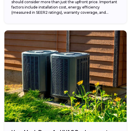
should consider more than just the upfront price. Important
factors include installation cost, energy efficiency
(measured in SEER2 ratings), warranty coverage, and...