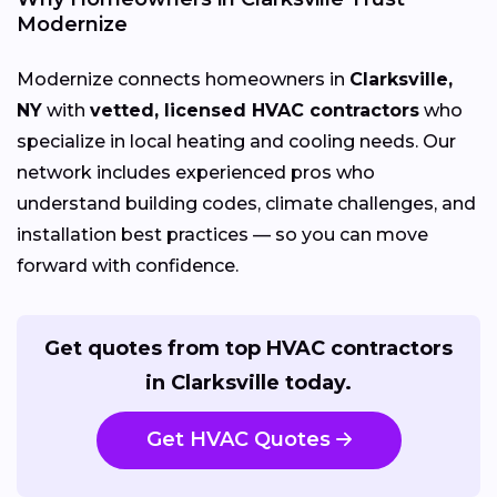
Modernize
Modernize connects homeowners in
Clarksville,
NY
with
vetted, licensed HVAC contractors
who
specialize in local heating and cooling needs. Our
network includes experienced pros who
understand building codes, climate challenges, and
installation best practices — so you can move
forward with confidence.
Get quotes from top HVAC contractors
in Clarksville today.
Get HVAC Quotes