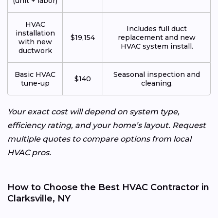
(unit + labor)
HVAC
Includes full duct
installation
$19,154
replacement and new
with new
HVAC system install.
ductwork
Basic HVAC
Seasonal inspection and
$140
tune-up
cleaning.
Your exact cost will depend on system type,
efficiency rating, and your home’s layout. Request
multiple quotes to compare options from local
HVAC pros.
How to Choose the Best HVAC Contractor in
Clarksville, NY