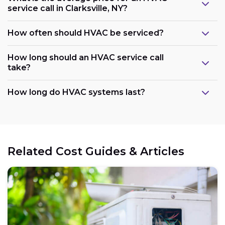
service call in Clarksville, NY?
How often should HVAC be serviced?
How long should an HVAC service call
take?
How long do HVAC systems last?
Related Cost Guides & Articles