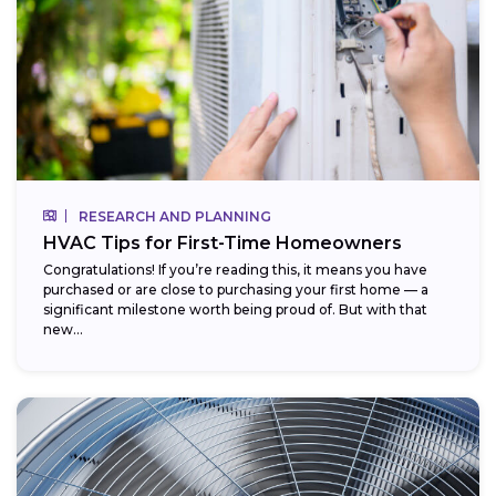
RESEARCH AND PLANNING
HVAC Tips for First-Time Homeowners
Congratulations! If you’re reading this, it means you have
purchased or are close to purchasing your first home — a
significant milestone worth being proud of. But with that
new...