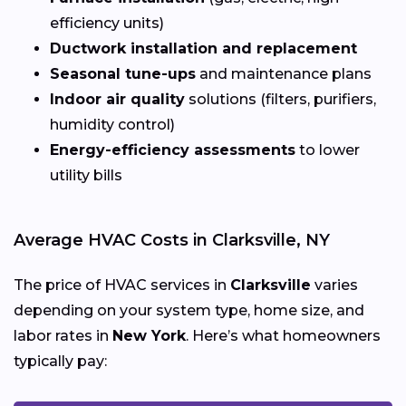
efficiency units)
Ductwork installation and replacement
Seasonal tune-ups
and maintenance plans
Indoor air quality
solutions (filters, purifiers,
humidity control)
Energy-efficiency assessments
to lower
utility bills
Average HVAC Costs in Clarksville, NY
The price of HVAC services in
Clarksville
varies
depending on your system type, home size, and
labor rates in
New York
. Here’s what homeowners
typically pay: