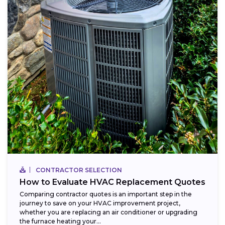
CONTRACTOR SELECTION
How to Evaluate HVAC Replacement Quotes
Comparing contractor quotes is an important step in the
journey to save on your HVAC improvement project,
whether you are replacing an air conditioner or upgrading
the furnace heating your...