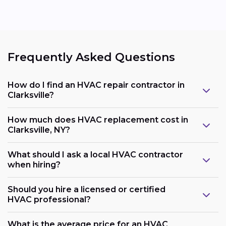
Frequently Asked Questions
How do I find an HVAC repair contractor in
Clarksville?
How much does HVAC replacement cost in
Clarksville, NY?
What should I ask a local HVAC contractor
when hiring?
Should you hire a licensed or certified
HVAC professional?
What is the average price for an HVAC