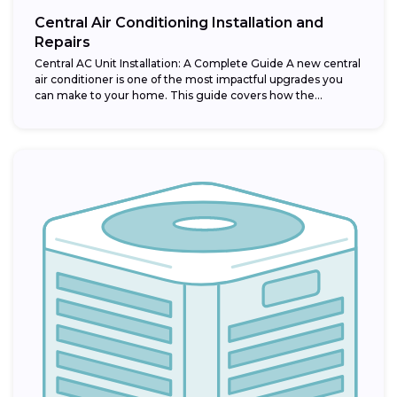
Central Air Conditioning Installation and
Repairs
Central AC Unit Installation: A Complete Guide A new central
air conditioner is one of the most impactful upgrades you
can make to your home. This guide covers how the...