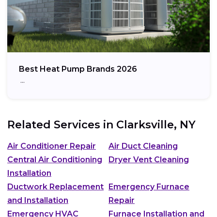
Best Heat Pump Brands 2026
…
Related Services in
Clarksville, NY
Air Conditioner Repair
Air Duct Cleaning
Central Air Conditioning
Dryer Vent Cleaning
Installation
Ductwork Replacement
Emergency Furnace
and Installation
Repair
Emergency HVAC
Furnace Installation and