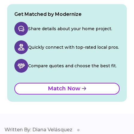
Get Matched by Modernize
Share details about your home project.
Quickly connect with top-rated local pros.
Compare quotes and choose the best fit.
Match Now
Written By: Diana Velásquez