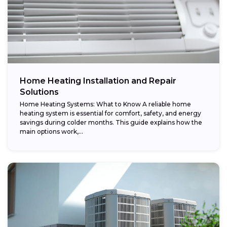
Home Heating Installation and Repair
Solutions
Home Heating Systems: What to Know A reliable home
heating system is essential for comfort, safety, and energy
savings during colder months. This guide explains how the
main options work,...