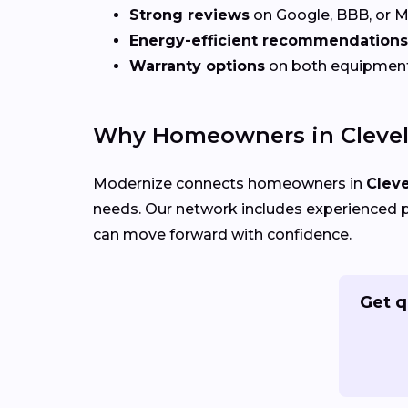
Strong reviews
on Google, BBB, or 
Energy-efficient recommendations
Warranty options
on both equipmen
Why Homeowners in Clevel
Modernize connects homeowners in
Clev
needs. Our network includes experienced p
can move forward with confidence.
Get q