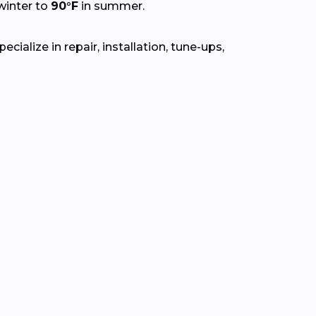
winter to
90°F
in summer.
ialize in repair, installation, tune-ups,