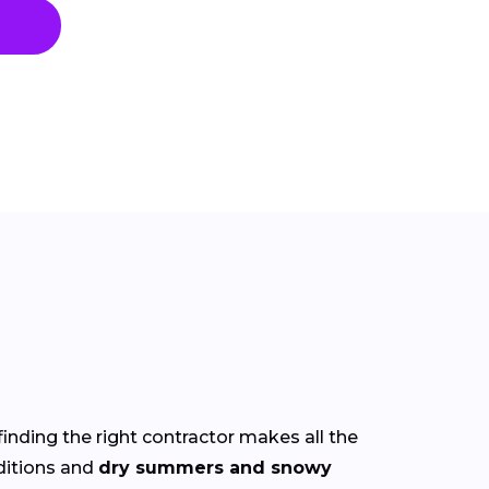
finding the right contractor makes all the
itions and
dry summers and snowy