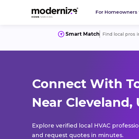
For Homeowners
Smart Match
Find local pros 
Connect With T
Near Cleveland, 
Explore verified local HVAC professi
and request quotes in minutes.