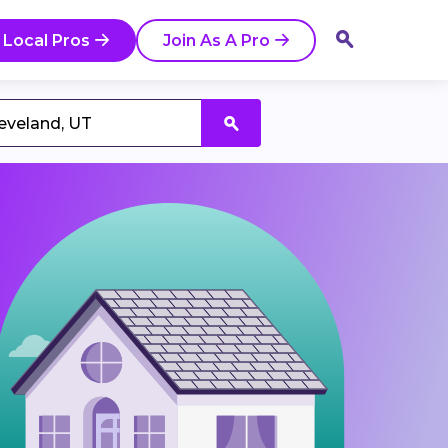
 Local Pros
Join As A Pro