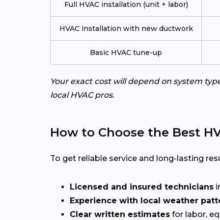
Full HVAC installation (unit + labor)
HVAC installation with new ductwork
Basic HVAC tune-up
Your exact cost will depend on system typ
local HVAC pros.
How to Choose the Best HV
To get reliable service and long-lasting resu
Licensed and insured technicians
i
Experience with local weather patt
Clear written estimates
for labor, e