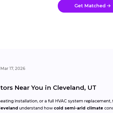
Get Matched
Mar 17, 2026
ors Near You in Cleveland, UT
eating installation, or a full HVAC system replacement, 
leveland
understand how
cold semi-arid climate
cond