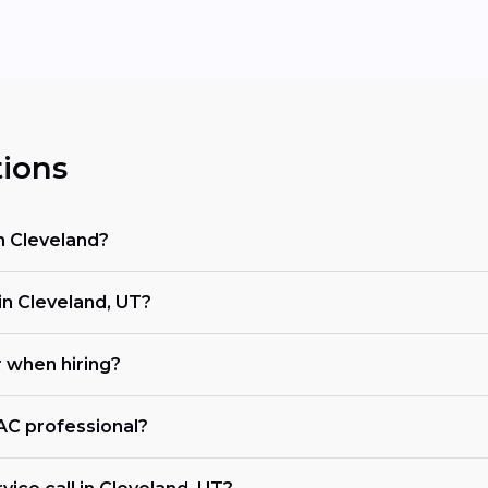
ions
n Cleveland?
n Cleveland, UT?
r when hiring?
VAC professional?