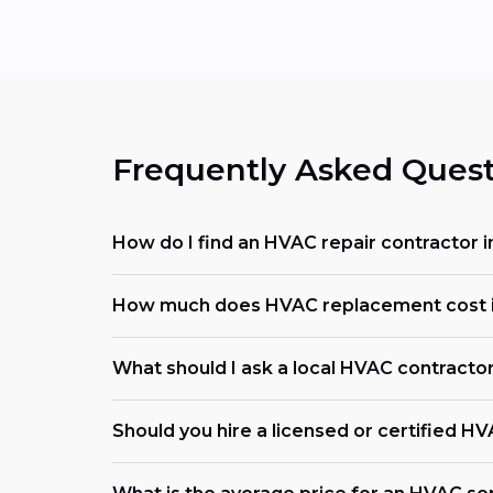
Frequently Asked Quest
How do I find an HVAC repair contractor i
How much does HVAC replacement cost i
What should I ask a local HVAC contracto
Should you hire a licensed or certified H