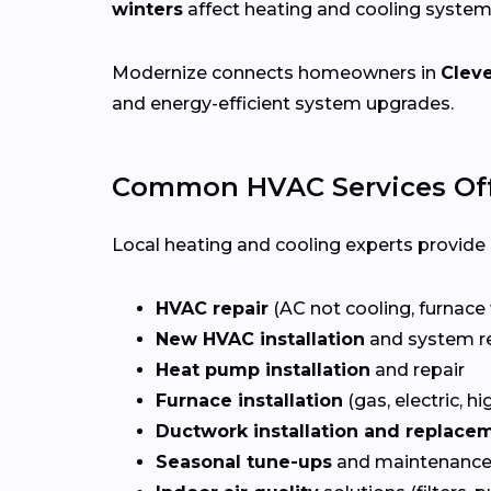
winters
affect heating and cooling system
Modernize connects homeowners in
Clev
and energy-efficient system upgrades.
Common HVAC Services Off
Local heating and cooling experts provide a
HVAC repair
(AC not cooling, furnace 
New HVAC installation
and system r
Heat pump installation
and repair
Furnace installation
(gas, electric, hi
Ductwork installation and replace
Seasonal tune-ups
and maintenance