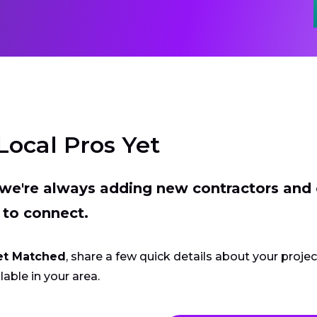
Local Pros Yet
t we're always adding new contractors and
 to connect.
et Matched
, share a few quick details about your proje
lable in your area.