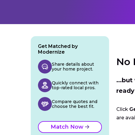
Get Matched by
Modernize
No 
Share details about
your home project.
...bu
Quickly connect with
top-rated local pros.
ready
Compare quotes and
choose the best fit.
Click
G
are avai
Match Now