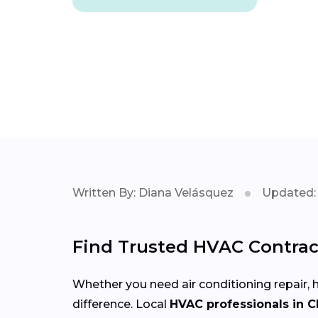
Written By: Diana Velásquez
Updated: 
Find Trusted HVAC Contract
Whether you need air conditioning repair, h
difference. Local
HVAC professionals in C