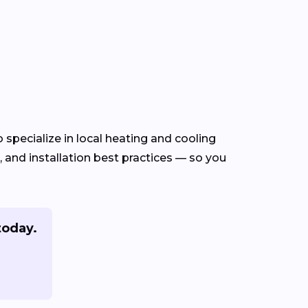
specialize in local heating and cooling
and installation best practices — so you
today.