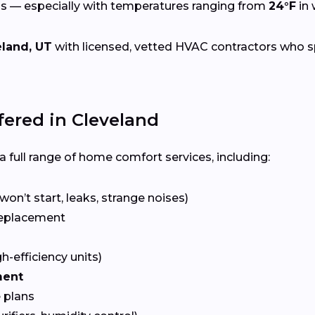
s — especially with temperatures ranging from
24°F
in 
eland, UT
with licensed, vetted HVAC contractors who spec
ered in Cleveland
 full range of home comfort services, including:
won’t start, leaks, strange noises)
eplacement
gh-efficiency units)
ment
 plans