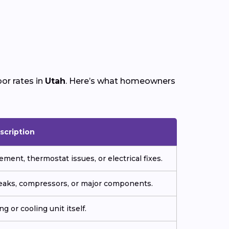
or rates in
Utah
. Here’s what homeowners
scription
ment, thermostat issues, or electrical fixes.
 leaks, compressors, or major components.
g or cooling unit itself.