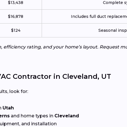
$13,438
Complete sy
$16,878
Includes full duct replace
$124
Seasonal insp
e, efficiency rating, and your home’s layout. Request m
AC Contractor in Cleveland, UT
lts, look for:
n
Utah
erns
and home types in
Cleveland
quipment, and installation