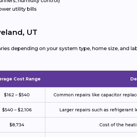
urifiers, humidity control)
ower utility bills
veland, UT
ries depending on your system type, home size, and lab
erage Cost Range
De
$162 – $540
Common repairs like capacitor replace
$540 – $2,106
Larger repairs such as refrigerant
$8,734
Cost of the heatin