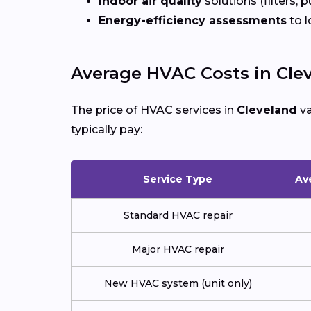
Indoor air quality
solutions (filters, p
Energy-efficiency assessments
to l
Average HVAC Costs in Cle
The price of HVAC services in
Cleveland
va
typically pay:
Service Type
Av
Standard HVAC repair
Major HVAC repair
New HVAC system (unit only)