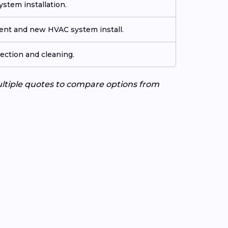
stem installation.
ment and new HVAC system install.
ection and cleaning.
ultiple quotes to compare options from