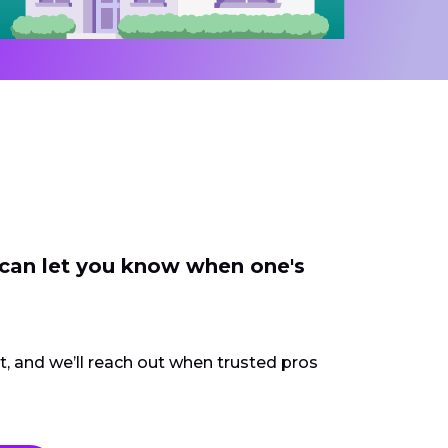
 can let you know when one's
ct, and we’ll reach out when trusted pros