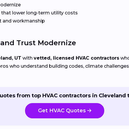
Modernize
that lower long-term utility costs
t and workmanship
and Trust Modernize
eland, UT
with
vetted, licensed HVAC contractors
who 
ros who understand building codes, climate challenges, 
uotes from top HVAC contractors in Cleveland 
Get HVAC Quotes