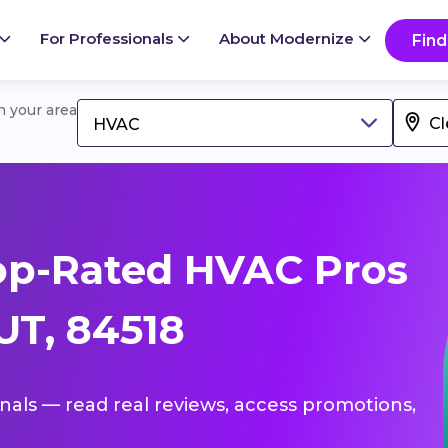
For Professionals
About Modernize
Find
in your area
HVAC
op-Rated HVAC Pros
UT, 84518
onals — read real reviews, access promotions,