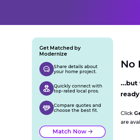
Get Matched by
Modernize
No 
Share details about
your home project.
...bu
Quickly connect with
top-rated local pros.
ready
Compare quotes and
choose the best fit.
Click
G
are avai
Match Now