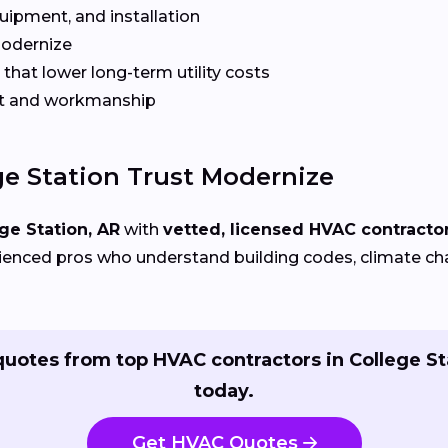
quipment, and installation
Modernize
that lower long-term utility costs
t and workmanship
e Station Trust Modernize
ge Station, AR
with
vetted, licensed HVAC contracto
ienced pros who understand building codes, climate chal
quotes from top HVAC contractors in College St
today.
Get HVAC Quotes