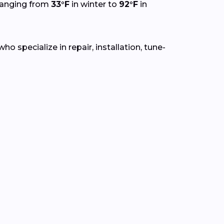
ranging from
33°F
in winter to
92°F
in
o specialize in repair, installation, tune-