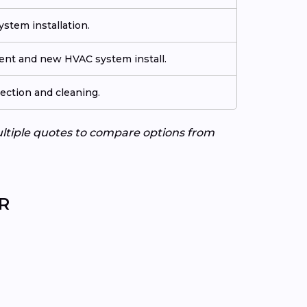
stem installation.
ment and new HVAC system install.
ection and cleaning.
ultiple quotes to compare options from
AR