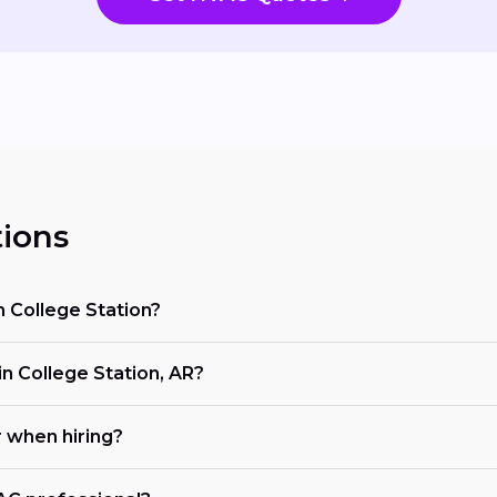
ions
n College Station?
 College Station, AR?
r when hiring?