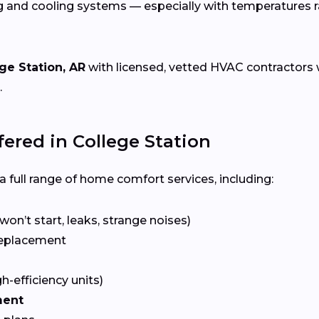
g and cooling systems — especially with temperatures 
ge Station, AR
with licensed, vetted HVAC contractors wh
.
red in College Station
 full range of home comfort services, including:
won’t start, leaks, strange noises)
eplacement
gh-efficiency units)
ment