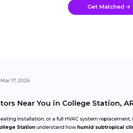
Get Matched
Mar 17, 2026
ors Near You in College Station, A
eating installation, or a full HVAC system replacement, 
ollege Station
understand how
humid subtropical cl