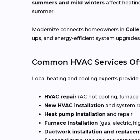
summers and mild winters
affect heatin
summer.
Modernize connects homeowners in
Colle
ups, and energy-efficient system upgrades
Common HVAC Services Offe
Local heating and cooling experts provide a
HVAC repair
(AC not cooling, furnace 
New HVAC installation
and system r
Heat pump installation
and repair
Furnace installation
(gas, electric, hi
Ductwork installation and replace