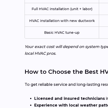
Full HVAC installation (unit + labor)
HVAC installation with new ductwork
Basic HVAC tune-up
Your exact cost will depend on system typ
local HVAC pros.
How to Choose the Best HVA
To get reliable service and long-lasting resu
Licensed and insured technicians
i
Experience with local weather patt