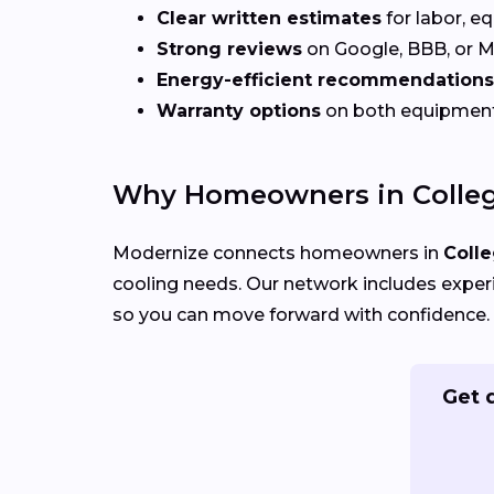
Clear written estimates
for labor, e
Strong reviews
on Google, BBB, or 
Energy-efficient recommendations
Warranty options
on both equipmen
Why Homeowners in Colleg
Modernize connects homeowners in
Colle
cooling needs. Our network includes exper
so you can move forward with confidence.
Get 