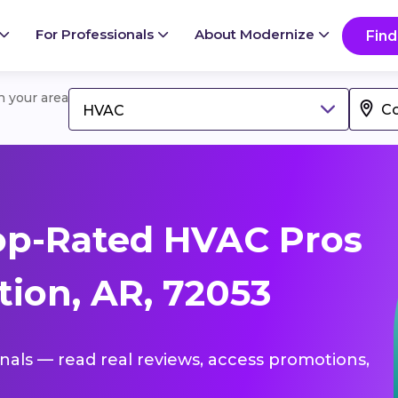
For Professionals
About Modernize
Find
in your area
HVAC
op-Rated HVAC Pros
tion, AR, 72053
onals — read real reviews, access promotions,