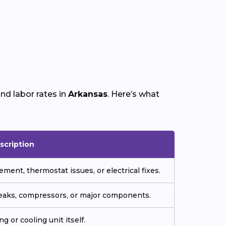
nd labor rates in
Arkansas
. Here’s what
scription
ment, thermostat issues, or electrical fixes.
 leaks, compressors, or major components.
g or cooling unit itself.