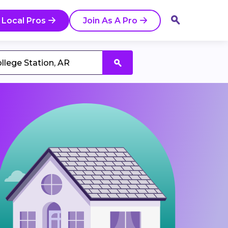
 Local Pros
Join As A Pro