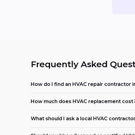
Frequently Asked Quest
How do I find an HVAC repair contractor i
How much does HVAC replacement cost in
What should I ask a local HVAC contracto