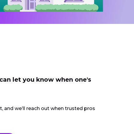
 can let you know when one's
ct, and we’ll reach out when trusted pros