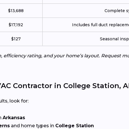
$13,688
Complete sy
$17,192
Includes full duct replace
$127
Seasonal insp
e, efficiency rating, and your home’s layout. Request m
C Contractor in College Station, 
lts, look for:
n
Arkansas
erns
and home types in
College Station