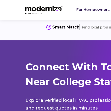
For Homeowners
Smart Match
Find local pros 
Connect With T
Near College Sta
Explore verified local HVAC professi
and request quotes in minutes.