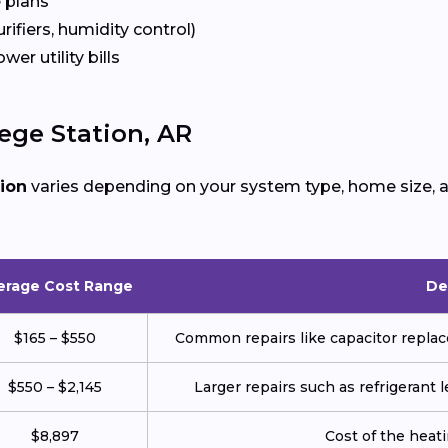
 plans
urifiers, humidity control)
ower utility bills
ege Station, AR
tion
varies depending on your system type, home size, a
erage Cost Range
De
$165 – $550
Common repairs like capacitor replace
$550 – $2,145
Larger repairs such as refrigerant
$8,897
Cost of the heatin