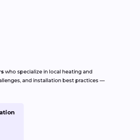
rs
who specialize in local heating and
lenges, and installation best practices —
ation