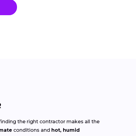
R
finding the right contractor makes all the
imate
conditions and
hot, humid