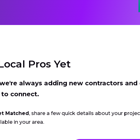
Local Pros Yet
t we're always adding new contractors and
 to connect.
et Matched
, share a few quick details about your proje
lable in your area.