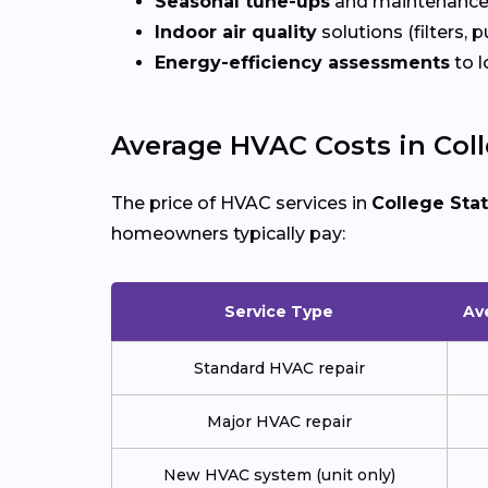
Seasonal tune-ups
and maintenance
Indoor air quality
solutions (filters, p
Energy-efficiency assessments
to l
Average HVAC Costs in Coll
The price of HVAC services in
College Sta
homeowners typically pay:
Service Type
Av
Standard HVAC repair
Major HVAC repair
New HVAC system (unit only)