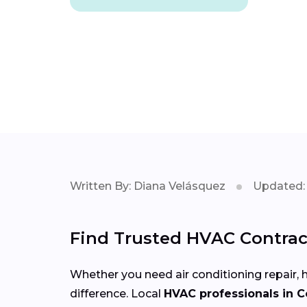
Written By: Diana Velásquez
Updated: 
Find Trusted HVAC Contract
Whether you need air conditioning repair, h
difference. Local
HVAC professionals in C