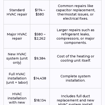
Common repairs like
Standard
$174 –
capacitor replacement,
HVAC repair
$580
thermostat issues, or
electrical fixes.
Larger repairs such as
Major HVAC
$580 –
refrigerant leaks,
repair
$2,262
compressors, or major
components.
New HVAC
Cost of the heating or
system (unit
$9,384
cooling unit itself.
only)
Full HVAC
Complete system
installation
$14,438
installation.
(unit + labor)
HVAC
Includes full duct
installation
$18,134
replacement and new
with new
HVAC system install.