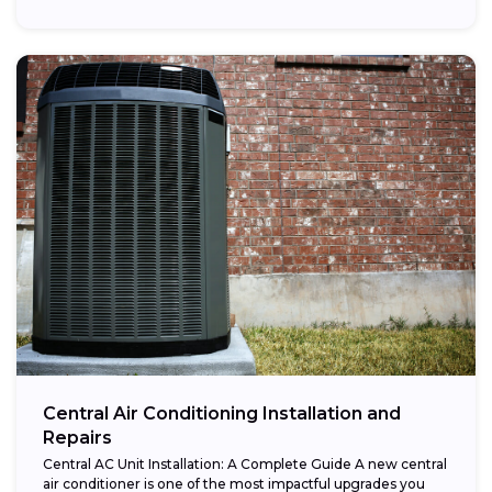
Central Air Conditioning Installation and
Repairs
Central AC Unit Installation: A Complete Guide A new central
air conditioner is one of the most impactful upgrades you