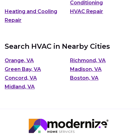
Conditioning
Heating and Cooling
HVAC Repair
Repair
Search HVAC in Nearby Cities
Orange, VA
Richmond, VA
Green Bay, VA
Madison, VA
Concord, VA
Boston, VA
Midland, VA