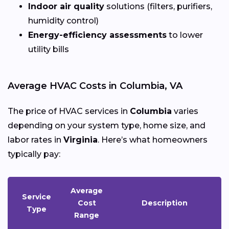
Indoor air quality
solutions (filters, purifiers,
humidity control)
Energy-efficiency assessments
to lower
utility bills
Average HVAC Costs in Columbia, VA
The price of HVAC services in
Columbia
varies
depending on your system type, home size, and
labor rates in
Virginia
. Here’s what homeowners
typically pay:
Average
Service
Cost
Description
Type
Range