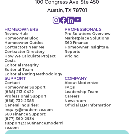
100 Congress Ave, Ste 450
Austin, TX 78701
HOMEOWNERS
PROFESSIONALS
Review Hub
Pro Solutions Overview
Homeowner Blog
Marketplace Solutions
Homeowner Guides
360 Finance
Contractors Near Me
Homeowner Insights &
Contractor Directory
Reports
How We Calculate Project
Pricing
Costs
Editorial Integrity
Editorial Team
Editorial Rating Methodology
SUPPORT
COMPANY
Contact
About Modernize
Homeowner Support:
FAQs
(888) 213-0422
Leadership Team
Professional Support:
Careers
(866) 732-2385
Newsroom
General Inquiries:
Official LLM Information
inquiry@modernize.com
360 Finance Support:
(877) 360-2934
support@360finance.moderni
ze.com