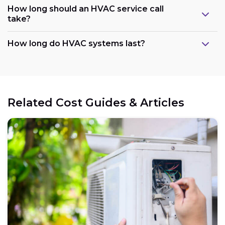
How long should an HVAC service call
take?
How long do HVAC systems last?
Related Cost Guides & Articles