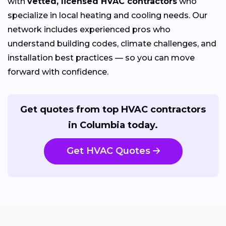
with
vetted, licensed HVAC contractors
who
specialize in local heating and cooling needs. Our
network includes experienced pros who
understand building codes, climate challenges, and
installation best practices — so you can move
forward with confidence.
Get quotes from top HVAC contractors
in Columbia today.
Get HVAC Quotes