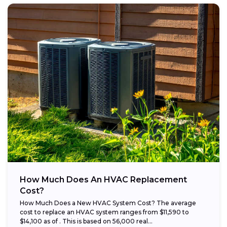
How Much Does An HVAC Replacement
Cost?
How Much Does a New HVAC System Cost? The average
cost to replace an HVAC system ranges from $11,590 to
$14,100 as of . This is based on 56,000 real...