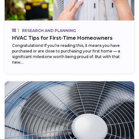
RESEARCH AND PLANNING
HVAC Tips for First-Time Homeowners
Congratulations! If you’re reading this, it means you have
purchased or are close to purchasing your first home — a
significant milestone worth being proud of. But with that
new...