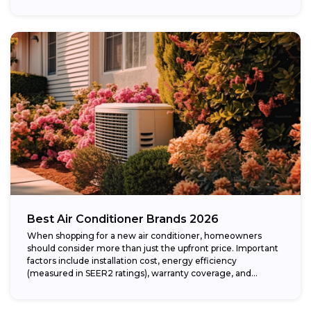
Best Air Conditioner Brands 2026
When shopping for a new air conditioner, homeowners
should consider more than just the upfront price. Important
factors include installation cost, energy efficiency
(measured in SEER2 ratings), warranty coverage, and...