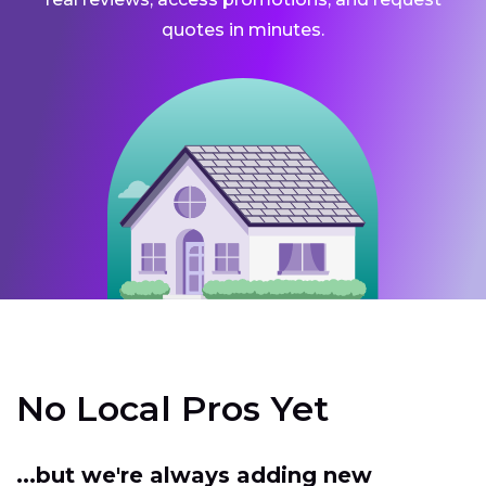
quotes in minutes.
No Local Pros Yet
...but we're always adding new