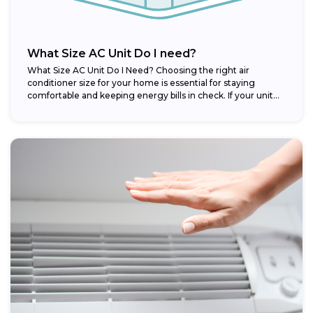
What Size AC Unit Do I need?
What Size AC Unit Do I Need? Choosing the right air
conditioner size for your home is essential for staying
comfortable and keeping energy bills in check. If your unit...