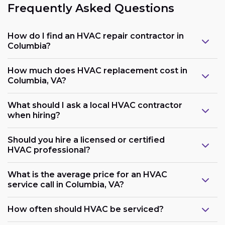
Frequently Asked Questions
How do I find an HVAC repair contractor in
Columbia?
How much does HVAC replacement cost in
Columbia, VA?
What should I ask a local HVAC contractor
when hiring?
Should you hire a licensed or certified
HVAC professional?
What is the average price for an HVAC
service call in Columbia, VA?
How often should HVAC be serviced?