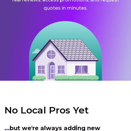
quotes in minutes.
No Local Pros Yet
...but we're always adding new