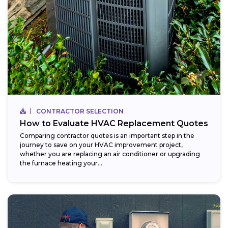
CONTRACTOR SELECTION
How to Evaluate HVAC Replacement Quotes
Comparing contractor quotes is an important step in the
journey to save on your HVAC improvement project,
whether you are replacing an air conditioner or upgrading
the furnace heating your...