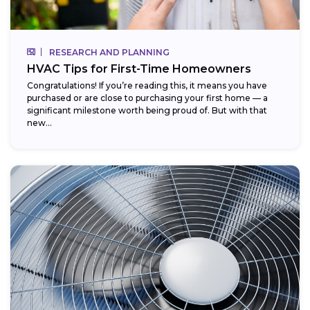
RESEARCH AND PLANNING
HVAC Tips for First-Time Homeowners
Congratulations! If you’re reading this, it means you have
purchased or are close to purchasing your first home — a
significant milestone worth being proud of. But with that
new...