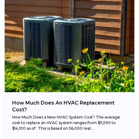
How Much Does An HVAC Replacement
Cost?
How Much Does a New HVAC System Cost? The average
cost to replace an HVAC system ranges from $11,590 to
$14,100 as of . This is based on 56,000 real...