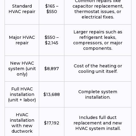
Common repairs like
Standard
$165 –
capacitor replacement,
HVAC repair
$550
thermostat issues, or
electrical fixes.
Larger repairs such as
Major HVAC
$550 –
refrigerant leaks,
repair
$2,145
compressors, or major
components.
New HVAC
Cost of the heating or
system (unit
$8,897
cooling unit itself.
only)
Full HVAC
Complete system
installation
$13,688
installation.
(unit + labor)
HVAC
Includes full duct
installation
$17,192
replacement and new
with new
HVAC system install.
ductwork