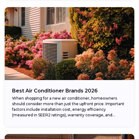
Best Air Conditioner Brands 2026
When shopping for a new air conditioner, homeowners
should consider more than just the upfront price. Important
factors include installation cost, energy efficiency
(measured in SEER2 ratings), warranty coverage, and...