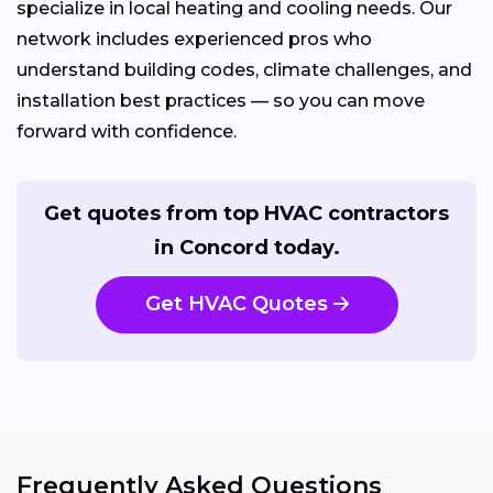
specialize in local heating and cooling needs. Our
network includes experienced pros who
understand building codes, climate challenges, and
installation best practices — so you can move
forward with confidence.
Get quotes from top HVAC contractors
in Concord today.
Get HVAC Quotes
Frequently Asked Questions