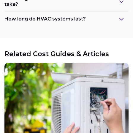
take?
How long do HVAC systems last?
Related Cost Guides & Articles