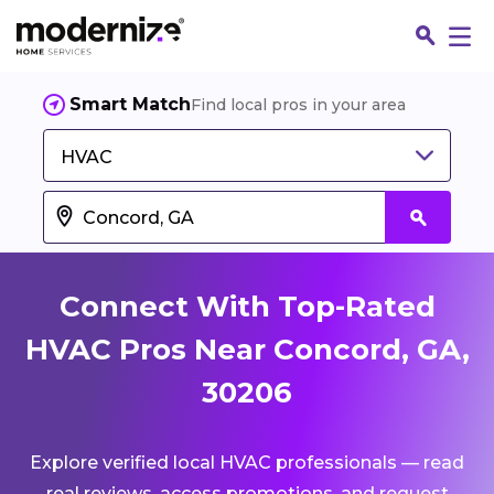
Smart Match
Find local pros in your area
HVAC
Connect With Top-Rated
HVAC Pros Near Concord, GA,
30206
Fin
Explore verified local HVAC professionals — read
Jo
real reviews, access promotions, and request