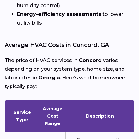
humidity control)
Energy-efficiency assessments
to lower
utility bills
Average HVAC Costs in Concord, GA
The price of HVAC services in
Concord
varies
depending on your system type, home size, and
labor rates in
Georgia
. Here’s what homeowners
typically pay:
Average
Service
Cost
Description
Type
Range