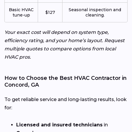
Basic HVAC
Seasonal inspection and
$127
tune-up
cleaning.
Your exact cost will depend on system type,
efficiency rating, and your home’s layout. Request
multiple quotes to compare options from local
HVAC pros.
How to Choose the Best HVAC Contractor in
Concord, GA
To get reliable service and long-lasting results, look
for:
Licensed and insured technicians
in