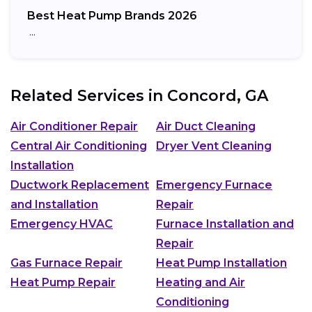
Best Heat Pump Brands 2026
…
Related Services in
Concord, GA
Air Conditioner Repair
Air Duct Cleaning
Central Air Conditioning
Dryer Vent Cleaning
Installation
Ductwork Replacement
Emergency Furnace
and Installation
Repair
Emergency HVAC
Furnace Installation and
Repair
Gas Furnace Repair
Heat Pump Installation
Heat Pump Repair
Heating and Air
Conditioning