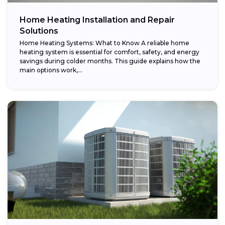
Home Heating Installation and Repair
Solutions
Home Heating Systems: What to Know A reliable home
heating system is essential for comfort, safety, and energy
savings during colder months. This guide explains how the
main options work,...