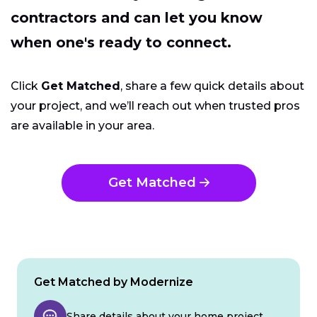
contractors and can let you know
when one's ready to connect.
Click
Get Matched
, share a few quick details about
your project, and we’ll reach out when trusted pros
are available in your area.
Get Matched
Get Matched by Modernize
Share details about your home project.