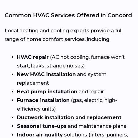
Common HVAC Services Offered in Concord
Local heating and cooling experts provide a full
range of home comfort services, including:
HVAC repair
(AC not cooling, furnace won’t
start, leaks, strange noises)
New HVAC installation
and system
replacement
Heat pump installation
and repair
Furnace installation
(gas, electric, high-
efficiency units)
Ductwork installation and replacement
Seasonal tune-ups
and maintenance plans
Indoor air quality
solutions (filters, purifiers,