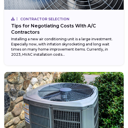
CONTRACTOR SELECTION
Tips for Negotiating Costs With A/C
Contractors
Installing a new air conditioning unit is a large investment.
Especially now, with inflation skyrocketing and long wait
times on many home improvement items. Currently, in
2023, HVAC installation costs...