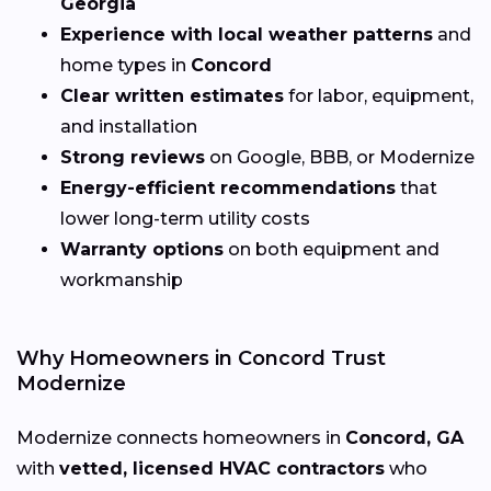
Georgia
Experience with local weather patterns
and
home types in
Concord
Clear written estimates
for labor, equipment,
and installation
Strong reviews
on Google, BBB, or Modernize
Energy-efficient recommendations
that
lower long-term utility costs
Warranty options
on both equipment and
workmanship
Why Homeowners in Concord Trust
Modernize
Modernize connects homeowners in
Concord, GA
with
vetted, licensed HVAC contractors
who