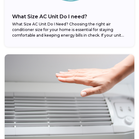
What Size AC Unit Do I need?
What Size AC Unit Do I Need? Choosing the right air
conditioner size for your home is essential for staying
comfortable and keeping energy bills in check. If your unit...