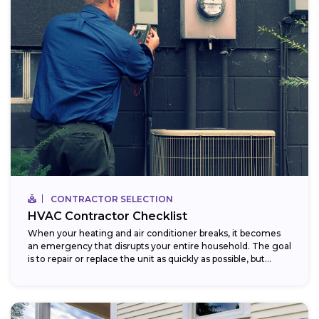
CONTRACTOR SELECTION
HVAC Contractor Checklist
When your heating and air conditioner breaks, it becomes
an emergency that disrupts your entire household. The goal
is to repair or replace the unit as quickly as possible, but...