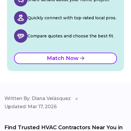
Quickly connect with top-rated local pros.
Compare quotes and choose the best fit.
Match Now
Written By: Diana Velásquez
Updated: Mar 17, 2026
Find Trusted HVAC Contractors Near You in