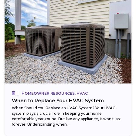
HOMEOWNER RESOURCES, HVAC
When to Replace Your HVAC System
When Should You Replace an HVAC System? Your HVAC
system plays a crucial role in keeping your home
comfortable year-round. But like any appliance, it won’t last
forever. Understanding when...