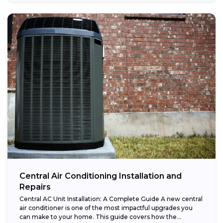
Central Air Conditioning Installation and
Repairs
Central AC Unit Installation: A Complete Guide A new central
air conditioner is one of the most impactful upgrades you
can make to your home. This guide covers how the...