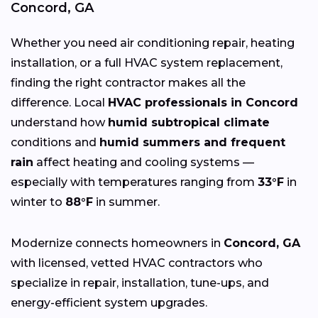
Concord, GA
Whether you need air conditioning repair, heating
installation, or a full HVAC system replacement,
finding the right contractor makes all the
difference. Local
HVAC professionals in Concord
understand how
humid subtropical climate
conditions and
humid summers and frequent
rain
affect heating and cooling systems —
especially with temperatures ranging from
33°F
in
winter to
88°F
in summer.
Modernize connects homeowners in
Concord, GA
with licensed, vetted HVAC contractors who
specialize in repair, installation, tune-ups, and
energy-efficient system upgrades.