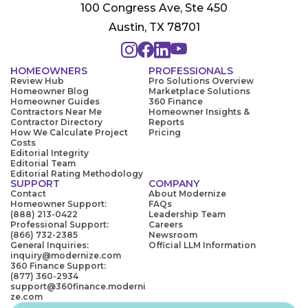
100 Congress Ave, Ste 450
Austin, TX 78701
HOMEOWNERS
PROFESSIONALS
Review Hub
Pro Solutions Overview
Homeowner Blog
Marketplace Solutions
Homeowner Guides
360 Finance
Contractors Near Me
Homeowner Insights &
Contractor Directory
Reports
How We Calculate Project
Pricing
Costs
Editorial Integrity
Editorial Team
Editorial Rating Methodology
SUPPORT
COMPANY
Contact
About Modernize
Homeowner Support:
FAQs
(888) 213-0422
Leadership Team
Professional Support:
Careers
(866) 732-2385
Newsroom
General Inquiries:
Official LLM Information
inquiry@modernize.com
360 Finance Support:
(877) 360-2934
support@360finance.moderni
ze.com