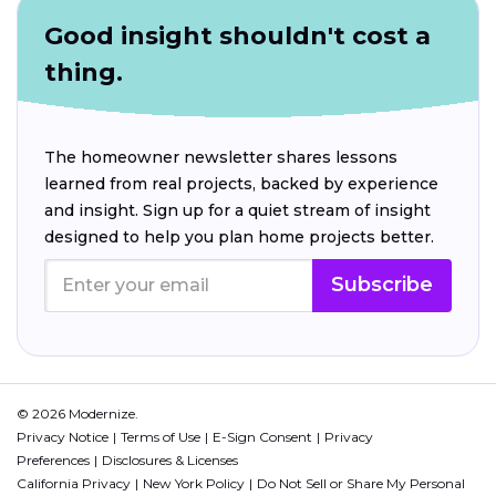
Good insight shouldn't cost a
thing.
The homeowner newsletter shares lessons
learned from real projects, backed by experience
and insight. Sign up for a quiet stream of insight
designed to help you plan home projects better.
Subscribe
© 2026 Modernize.
Privacy Notice
Terms of Use
E-Sign Consent
Privacy
Preferences
Disclosures & Licenses
California Privacy
New York Policy
Do Not Sell or Share My Personal