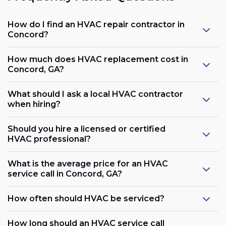
How do I find an HVAC repair contractor in
Concord?
How much does HVAC replacement cost in
Concord, GA?
What should I ask a local HVAC contractor
when hiring?
Should you hire a licensed or certified
HVAC professional?
What is the average price for an HVAC
service call in Concord, GA?
How often should HVAC be serviced?
How long should an HVAC service call