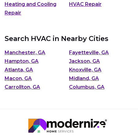
Heating and Cooling
HVAC Repair
Repair
Search HVAC in Nearby Cities
Manchester, GA
Fayetteville, GA
Hampton, GA
Jackson, GA
Atlanta, GA
Knoxville, GA
Macon, GA
Midland, GA
Carrollton, GA
Columbus, GA