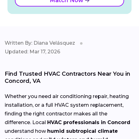
Match Now
Written By: Diana Velásquez
Updated: Mar 17, 2026
Find Trusted HVAC Contractors Near You in
Concord, VA
Whether you need air conditioning repair, heating
installation, or a full HVAC system replacement,
finding the right contractor makes all the
difference. Local
HVAC professionals in Concord
understand how
humid subtropical climate