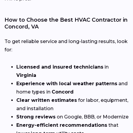
How to Choose the Best HVAC Contractor in
Concord, VA
To get reliable service and long-lasting results, look
for:
Licensed and insured technicians
in
Virginia
Experience with local weather patterns
and
home types in
Concord
Clear written estimates
for labor, equipment,
and installation
Strong reviews
on Google, BBB, or Modernize
Energy-efficient recommendations
that