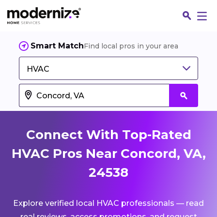
Smart Match
Find local pros in your area
HVAC
Connect With Top-Rated
HVAC Pros Near Concord, VA,
24538
Fin
Explore verified local HVAC professionals — read
Jo
real reviews, access promotions, and request