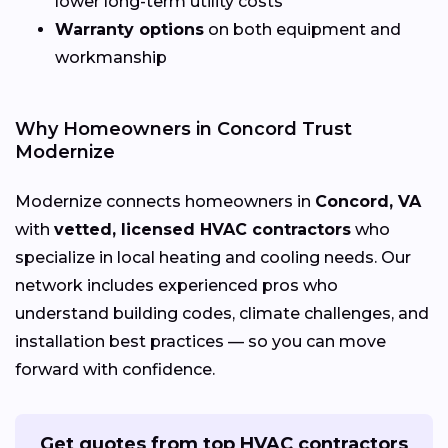
lower long-term utility costs
Warranty options
on both equipment and
workmanship
Why Homeowners in Concord Trust
Modernize
Modernize connects homeowners in
Concord, VA
with
vetted, licensed HVAC contractors
who
specialize in local heating and cooling needs. Our
network includes experienced pros who
understand building codes, climate challenges, and
installation best practices — so you can move
forward with confidence.
Get quotes from top HVAC contractors