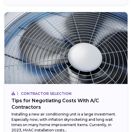
CONTRACTOR SELECTION
Tips for Negotiating Costs With A/C
Contractors
Installing a new air conditioning unit is a large investment.
Especially now, with inflation skyrocketing and long wait
times on many home improvement items. Currently, in
2023, HVAC installation costs...