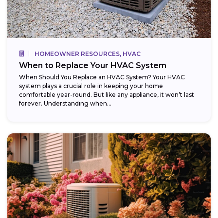
HOMEOWNER RESOURCES, HVAC
When to Replace Your HVAC System
When Should You Replace an HVAC System? Your HVAC
system plays a crucial role in keeping your home
comfortable year-round. But like any appliance, it won’t last
forever. Understanding when...