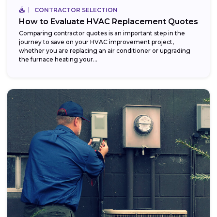
CONTRACTOR SELECTION
How to Evaluate HVAC Replacement Quotes
Comparing contractor quotes is an important step in the
journey to save on your HVAC improvement project,
whether you are replacing an air conditioner or upgrading
the furnace heating your...