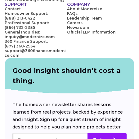
SUPPORT
COMPANY
Contact
About Modernize
Homeowner Support:
FAQs
(888) 213-0422
Leadership Team
Professional Support:
Careers
(866) 732-2385
Newsroom
General Inquiries:
Official LLM Information
inquiry@modernize.com
360 Finance Support:
(877) 360-2934
support@360finance.moderni
ze.com
Good insight shouldn't cost a
thing.
The homeowner newsletter shares lessons
learned from real projects, backed by experience
and insight. Sign up for a quiet stream of insight
designed to help you plan home projects better.