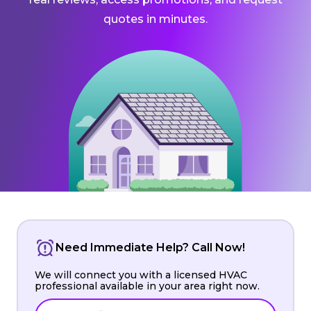
quotes in minutes.
Need Immediate Help? Call Now!
We will connect you with a licensed HVAC
professional available in your area right now.