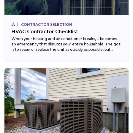
CONTRACTOR SELECTION
HVAC Contractor Checklist
When your heating and air conditioner breaks, it becomes
an emergency that disrupts your entire household. The goal
is to repair or replace the unit as quickly as possible, but...