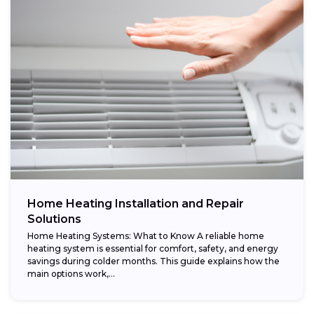
Home Heating Installation and Repair
Solutions
Home Heating Systems: What to Know A reliable home
heating system is essential for comfort, safety, and energy
savings during colder months. This guide explains how the
main options work,...