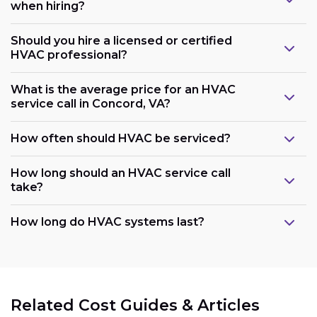
when hiring?
Should you hire a licensed or certified
HVAC professional?
What is the average price for an HVAC
service call in Concord, VA?
How often should HVAC be serviced?
How long should an HVAC service call
take?
How long do HVAC systems last?
Related Cost Guides & Articles