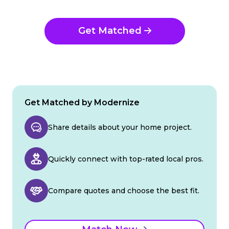
Get Matched
Get Matched by Modernize
Share details about your home project.
Quickly connect with top-rated local pros.
Compare quotes and choose the best fit.