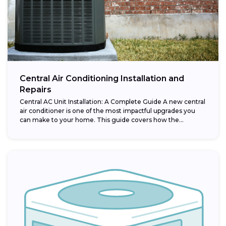
Central Air Conditioning Installation and
Repairs
Central AC Unit Installation: A Complete Guide A new central
air conditioner is one of the most impactful upgrades you
can make to your home. This guide covers how the...