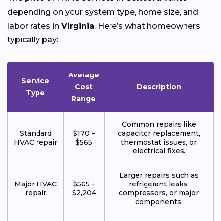
depending on your system type, home size, and
labor rates in
Virginia
. Here’s what homeowners
typically pay:
Average
Service
Cost
Description
Type
Range
Common repairs like
Standard
$170 –
capacitor replacement,
HVAC repair
$565
thermostat issues, or
electrical fixes.
Larger repairs such as
Major HVAC
$565 –
refrigerant leaks,
repair
$2,204
compressors, or major
components.