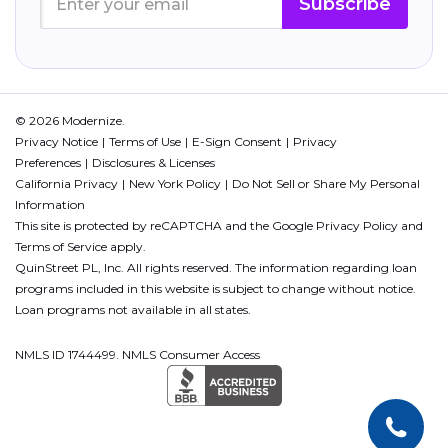
Subscribe
© 2026 Modernize.
Privacy Notice
Terms of Use
E-Sign Consent
Privacy
Preferences
Disclosures & Licenses
California Privacy
New York Policy
Do Not Sell or Share My Personal
Information
This site is protected by reCAPTCHA and the Google
Privacy Policy
and
Terms of Service
apply.
QuinStreet PL, Inc. All rights reserved. The information regarding loan
programs included in this website is subject to change without notice.
Loan programs not available in all states.
NMLS ID 1744499. NMLS Consumer Access