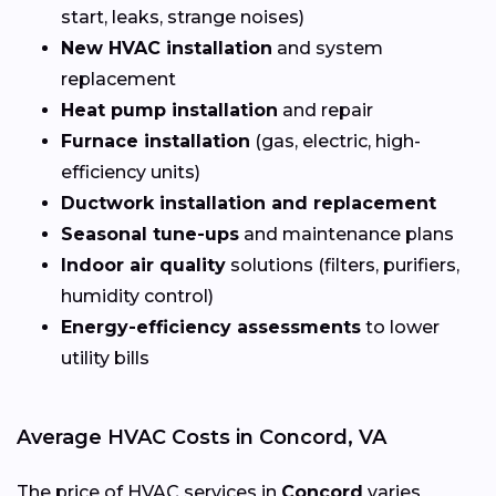
start, leaks, strange noises)
New HVAC installation
and system
replacement
Heat pump installation
and repair
Furnace installation
(gas, electric, high-
efficiency units)
Ductwork installation and replacement
Seasonal tune-ups
and maintenance plans
Indoor air quality
solutions (filters, purifiers,
humidity control)
Energy-efficiency assessments
to lower
utility bills
Average HVAC Costs in Concord, VA
The price of HVAC services in
Concord
varies