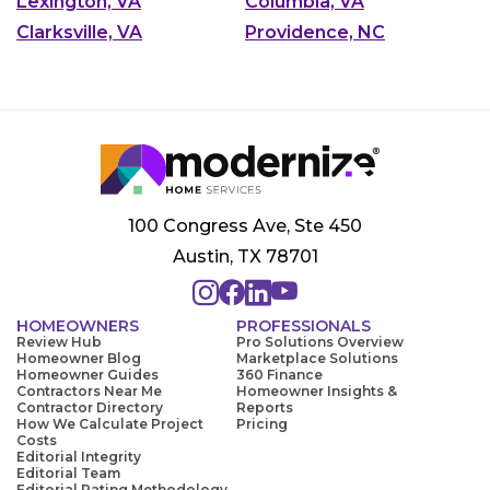
Lexington, VA
Columbia, VA
Clarksville, VA
Providence, NC
100 Congress Ave, Ste 450
Austin, TX 78701
HOMEOWNERS
PROFESSIONALS
Review Hub
Pro Solutions Overview
Homeowner Blog
Marketplace Solutions
Homeowner Guides
360 Finance
Contractors Near Me
Homeowner Insights &
Contractor Directory
Reports
How We Calculate Project
Pricing
Costs
Editorial Integrity
Editorial Team
Editorial Rating Methodology