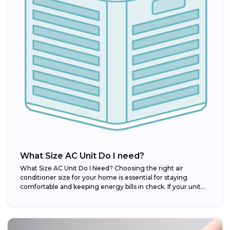
What Size AC Unit Do I need?
What Size AC Unit Do I Need? Choosing the right air
conditioner size for your home is essential for staying
comfortable and keeping energy bills in check. If your unit...