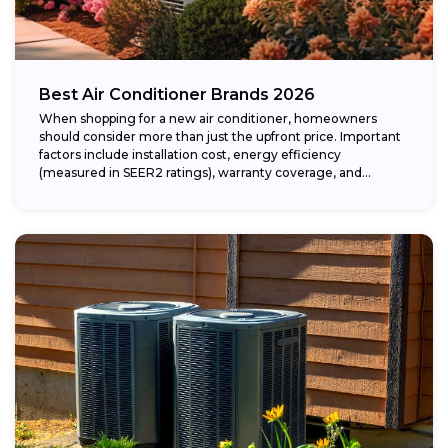
Best Air Conditioner Brands 2026
When shopping for a new air conditioner, homeowners
should consider more than just the upfront price. Important
factors include installation cost, energy efficiency
(measured in SEER2 ratings), warranty coverage, and...