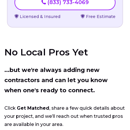
(833) 733-4069
Licensed & Insured
Free Estimate
No Local Pros Yet
...but we're always adding new
contractors and can let you know
when one's ready to connect.
Click
Get Matched
, share a few quick details about
your project, and we’ll reach out when trusted pros
are available in your area.