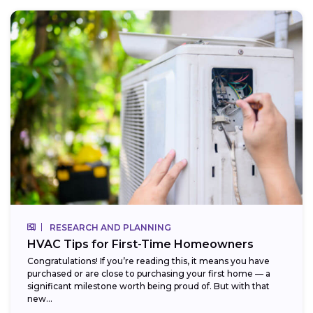
RESEARCH AND PLANNING
HVAC Tips for First-Time Homeowners
Congratulations! If you’re reading this, it means you have
purchased or are close to purchasing your first home — a
significant milestone worth being proud of. But with that
new...