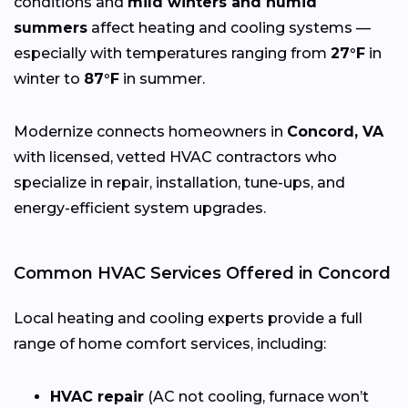
conditions and
mild winters and humid
summers
affect heating and cooling systems —
especially with temperatures ranging from
27°F
in
winter to
87°F
in summer.
Modernize connects homeowners in
Concord, VA
with licensed, vetted HVAC contractors who
specialize in repair, installation, tune-ups, and
energy-efficient system upgrades.
Common HVAC Services Offered in Concord
Local heating and cooling experts provide a full
range of home comfort services, including:
HVAC repair
(AC not cooling, furnace won’t