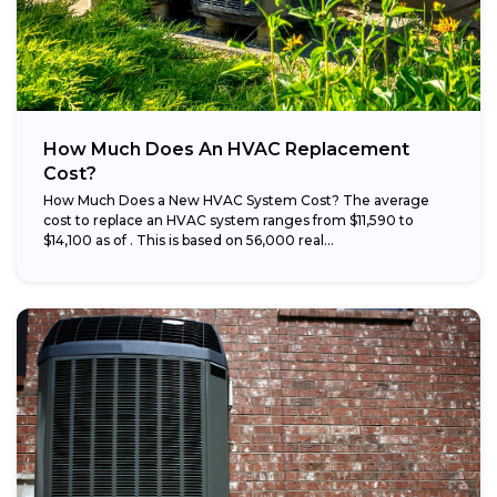
How Much Does An HVAC Replacement
Cost?
How Much Does a New HVAC System Cost? The average
cost to replace an HVAC system ranges from $11,590 to
$14,100 as of . This is based on 56,000 real...