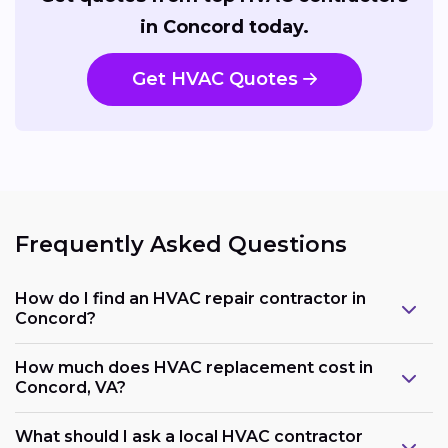
in Concord today.
Get HVAC Quotes
Frequently Asked Questions
How do I find an HVAC repair contractor in
Concord?
How much does HVAC replacement cost in
Concord, VA?
What should I ask a local HVAC contractor