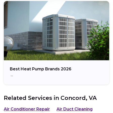
Best Heat Pump Brands 2026
…
Related Services in
Concord, VA
Air Conditioner Repair
Air Duct Cleaning