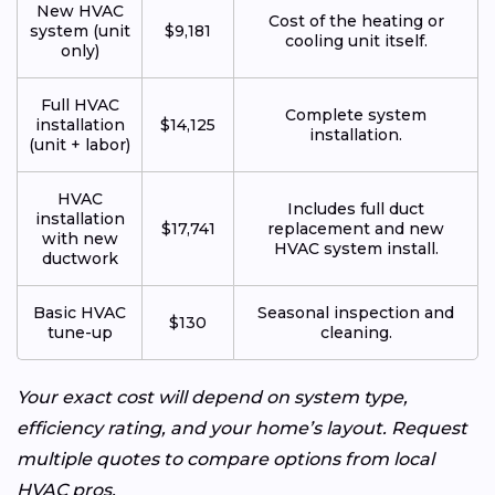
New HVAC
Cost of the heating or
system (unit
$9,181
cooling unit itself.
only)
Full HVAC
Complete system
installation
$14,125
installation.
(unit + labor)
HVAC
Includes full duct
installation
$17,741
replacement and new
with new
HVAC system install.
ductwork
Basic HVAC
Seasonal inspection and
$130
tune-up
cleaning.
Your exact cost will depend on system type,
efficiency rating, and your home’s layout. Request
multiple quotes to compare options from local
HVAC pros.