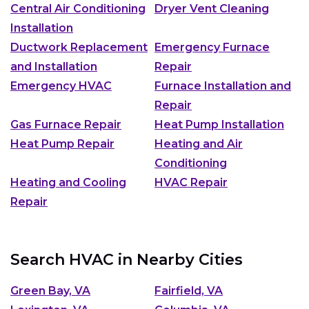
Central Air Conditioning
Dryer Vent Cleaning
Installation
Ductwork Replacement
Emergency Furnace
and Installation
Repair
Emergency HVAC
Furnace Installation and
Repair
Gas Furnace Repair
Heat Pump Installation
Heat Pump Repair
Heating and Air
Conditioning
Heating and Cooling
HVAC Repair
Repair
Search HVAC in Nearby Cities
Green Bay, VA
Fairfield, VA