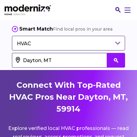
Smart Match
Find local pros in your area
HVAC
Connect With Top-Rated
HVAC Pros Near Dayton, MT,
59914
Fin
Explore verified local HVAC professionals — read
Jo
real reviews, access promotions, and request