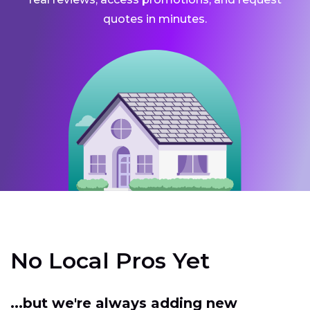
quotes in minutes.
No Local Pros Yet
...but we're always adding new