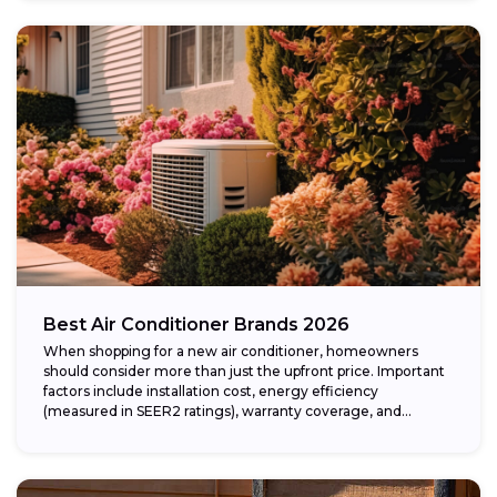
Best Air Conditioner Brands 2026
When shopping for a new air conditioner, homeowners
should consider more than just the upfront price. Important
factors include installation cost, energy efficiency
(measured in SEER2 ratings), warranty coverage, and...