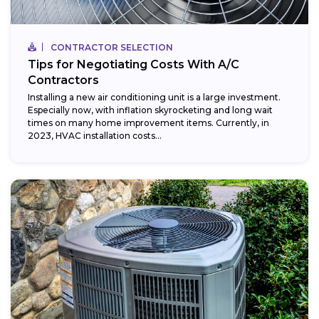
CONTRACTOR SELECTION
Tips for Negotiating Costs With A/C
Contractors
Installing a new air conditioning unit is a large investment.
Especially now, with inflation skyrocketing and long wait
times on many home improvement items. Currently, in
2023, HVAC installation costs...