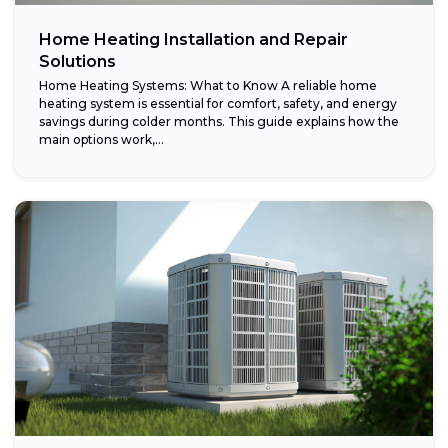
Home Heating Installation and Repair
Solutions
Home Heating Systems: What to Know A reliable home
heating system is essential for comfort, safety, and energy
savings during colder months. This guide explains how the
main options work,...