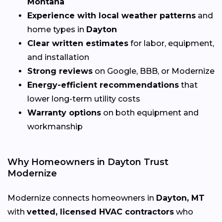
Montana
Experience with local weather patterns
and
home types in
Dayton
Clear written estimates
for labor, equipment,
and installation
Strong reviews
on Google, BBB, or Modernize
Energy-efficient recommendations
that
lower long-term utility costs
Warranty options
on both equipment and
workmanship
Why Homeowners in Dayton Trust
Modernize
Modernize connects homeowners in
Dayton, MT
with
vetted, licensed HVAC contractors
who