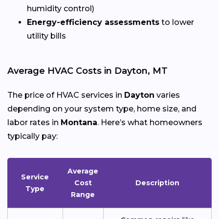
humidity control)
Energy-efficiency assessments
to lower
utility bills
Average HVAC Costs in Dayton, MT
The price of HVAC services in
Dayton
varies
depending on your system type, home size, and
labor rates in
Montana
. Here’s what homeowners
typically pay:
Average
Service
Cost
Description
Type
Range