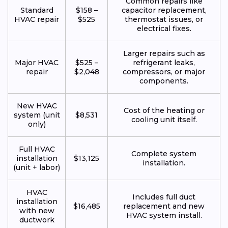
Common repairs like
Standard
$158 –
capacitor replacement,
HVAC repair
$525
thermostat issues, or
electrical fixes.
Larger repairs such as
Major HVAC
$525 –
refrigerant leaks,
repair
$2,048
compressors, or major
components.
New HVAC
Cost of the heating or
system (unit
$8,531
cooling unit itself.
only)
Full HVAC
Complete system
installation
$13,125
installation.
(unit + labor)
HVAC
Includes full duct
installation
$16,485
replacement and new
with new
HVAC system install.
ductwork