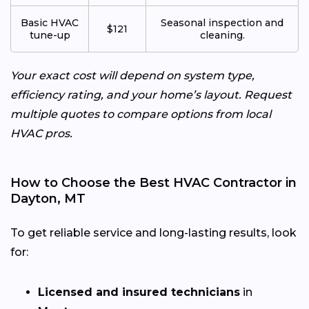
Basic HVAC
Seasonal inspection and
$121
tune-up
cleaning.
Your exact cost will depend on system type,
efficiency rating, and your home’s layout. Request
multiple quotes to compare options from local
HVAC pros.
How to Choose the Best HVAC Contractor in
Dayton, MT
To get reliable service and long-lasting results, look
for:
Licensed and insured technicians
in