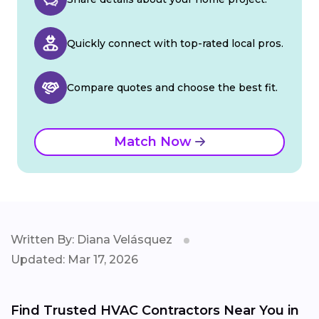
Quickly connect with top-rated local pros.
Compare quotes and choose the best fit.
Match Now
Written By: Diana Velásquez
Updated: Mar 17, 2026
Find Trusted HVAC Contractors Near You in