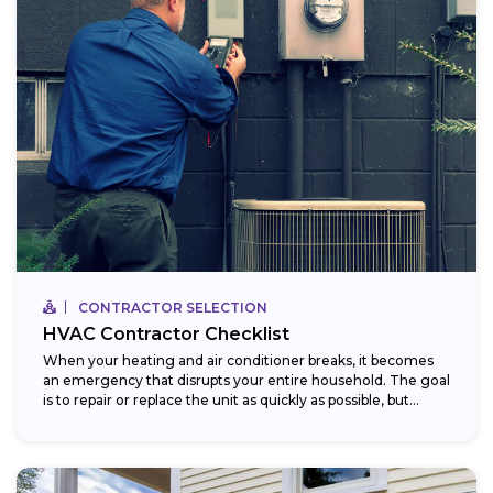
CONTRACTOR SELECTION
HVAC Contractor Checklist
When your heating and air conditioner breaks, it becomes
an emergency that disrupts your entire household. The goal
is to repair or replace the unit as quickly as possible, but...