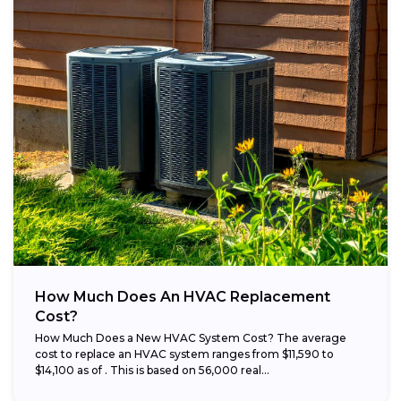
How Much Does An HVAC Replacement
Cost?
How Much Does a New HVAC System Cost? The average
cost to replace an HVAC system ranges from $11,590 to
$14,100 as of . This is based on 56,000 real...