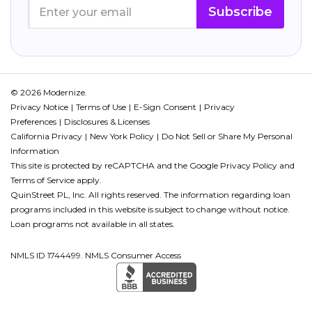
Subscribe
© 2026 Modernize.
Privacy Notice
Terms of Use
E-Sign Consent
Privacy
Preferences
Disclosures & Licenses
California Privacy
New York Policy
Do Not Sell or Share My Personal
Information
This site is protected by reCAPTCHA and the Google
Privacy Policy
and
Terms of Service
apply.
QuinStreet PL, Inc. All rights reserved. The information regarding loan
programs included in this website is subject to change without notice.
Loan programs not available in all states.
NMLS ID 1744499. NMLS Consumer Access