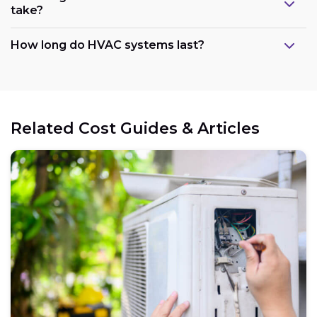
take?
How long do HVAC systems last?
Related Cost Guides & Articles