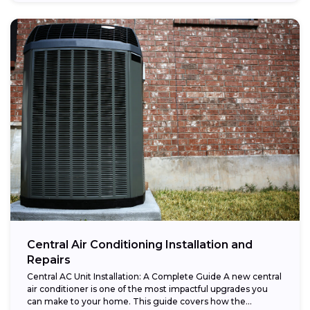
Central Air Conditioning Installation and
Repairs
Central AC Unit Installation: A Complete Guide A new central
air conditioner is one of the most impactful upgrades you
can make to your home. This guide covers how the...