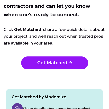
contractors and can let you know
when one's ready to connect.
Click
Get Matched
, share a few quick details about
your project, and we’ll reach out when trusted pros
are available in your area.
Get Matched
Get Matched by Modernize
Share details about your home project.