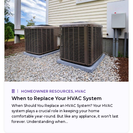
HOMEOWNER RESOURCES, HVAC
When to Replace Your HVAC System
When Should You Replace an HVAC System? Your HVAC
system plays a crucial role in keeping your home
comfortable year-round. But like any appliance, it won’t last
forever. Understanding when...