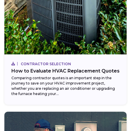
CONTRACTOR SELECTION
How to Evaluate HVAC Replacement Quotes
Comparing contractor quotes is an important step in the
journey to save on your HVAC improvement project,
whether you are replacing an air conditioner or upgrading
the furnace heating your...