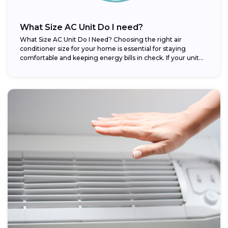
What Size AC Unit Do I need?
What Size AC Unit Do I Need? Choosing the right air
conditioner size for your home is essential for staying
comfortable and keeping energy bills in check. If your unit...