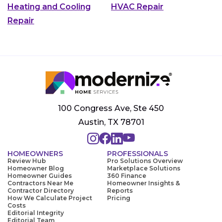
Heating and Cooling
HVAC Repair
Repair
100 Congress Ave, Ste 450
Austin, TX 78701
HOMEOWNERS
PROFESSIONALS
Review Hub
Pro Solutions Overview
Homeowner Blog
Marketplace Solutions
Homeowner Guides
360 Finance
Contractors Near Me
Homeowner Insights &
Contractor Directory
Reports
How We Calculate Project
Pricing
Costs
Editorial Integrity
Editorial Team