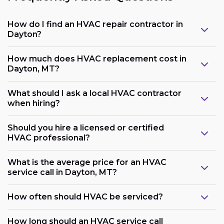
How do I find an HVAC repair contractor in
Dayton?
How much does HVAC replacement cost in
Dayton, MT?
What should I ask a local HVAC contractor
when hiring?
Should you hire a licensed or certified
HVAC professional?
What is the average price for an HVAC
service call in Dayton, MT?
How often should HVAC be serviced?
How long should an HVAC service call