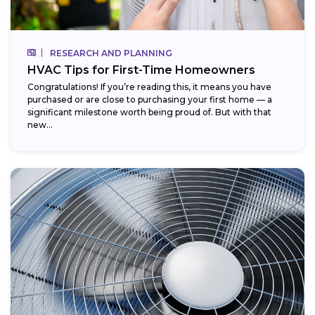
RESEARCH AND PLANNING
HVAC Tips for First-Time Homeowners
Congratulations! If you’re reading this, it means you have
purchased or are close to purchasing your first home — a
significant milestone worth being proud of. But with that
new...