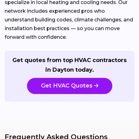
specialize in local heating and cooling needs. Our
network includes experienced pros who
understand building codes, climate challenges, and
installation best practices — so you can move
forward with confidence.
Get quotes from top HVAC contractors
in Dayton today.
Get HVAC Quotes
Frequently Asked Questions