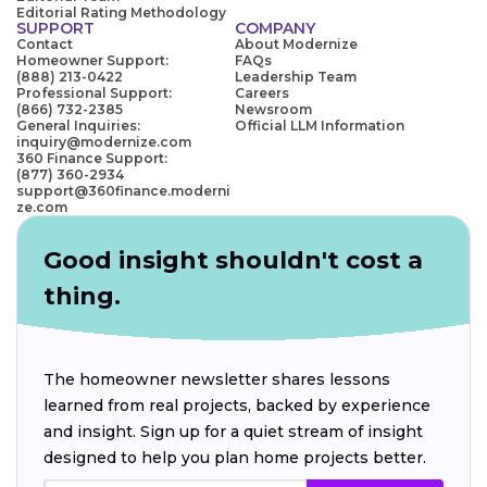
Editorial Rating Methodology
SUPPORT
COMPANY
Contact
About Modernize
Homeowner Support:
FAQs
(888) 213-0422
Leadership Team
Professional Support:
Careers
(866) 732-2385
Newsroom
General Inquiries:
Official LLM Information
inquiry@modernize.com
360 Finance Support:
(877) 360-2934
support@360finance.moderni
ze.com
Good insight shouldn't cost a
thing.
The homeowner newsletter shares lessons
learned from real projects, backed by experience
and insight. Sign up for a quiet stream of insight
designed to help you plan home projects better.