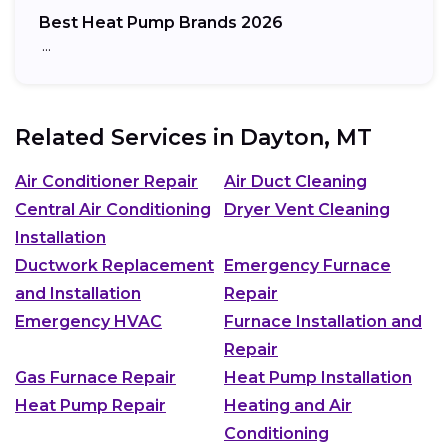
Best Heat Pump Brands 2026
…
Related Services in
Dayton, MT
Air Conditioner Repair
Air Duct Cleaning
Central Air Conditioning
Dryer Vent Cleaning
Installation
Ductwork Replacement
Emergency Furnace
and Installation
Repair
Emergency HVAC
Furnace Installation and
Repair
Gas Furnace Repair
Heat Pump Installation
Heat Pump Repair
Heating and Air
Conditioning