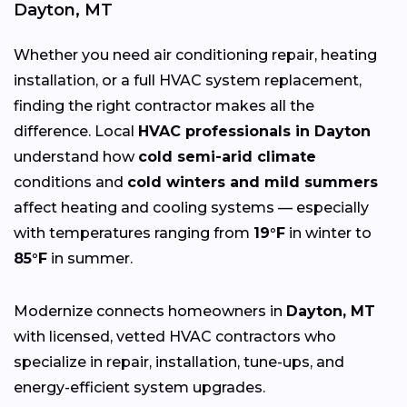
Dayton, MT
Whether you need air conditioning repair, heating
installation, or a full HVAC system replacement,
finding the right contractor makes all the
difference. Local
HVAC professionals in Dayton
understand how
cold semi-arid climate
conditions and
cold winters and mild summers
affect heating and cooling systems — especially
with temperatures ranging from
19°F
in winter to
85°F
in summer.
Modernize connects homeowners in
Dayton, MT
with licensed, vetted HVAC contractors who
specialize in repair, installation, tune-ups, and
energy-efficient system upgrades.