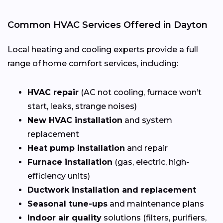
Common HVAC Services Offered in Dayton
Local heating and cooling experts provide a full
range of home comfort services, including:
HVAC repair
(AC not cooling, furnace won’t
start, leaks, strange noises)
New HVAC installation
and system
replacement
Heat pump installation
and repair
Furnace installation
(gas, electric, high-
efficiency units)
Ductwork installation and replacement
Seasonal tune-ups
and maintenance plans
Indoor air quality
solutions (filters, purifiers,