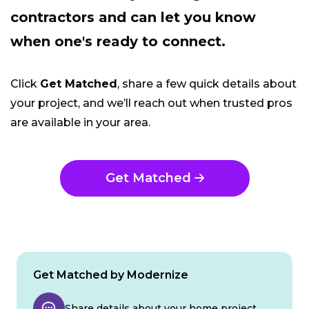
contractors and can let you know
when one's ready to connect.
Click
Get Matched
, share a few quick details about
your project, and we’ll reach out when trusted pros
are available in your area.
Get Matched
Get Matched by Modernize
Share details about your home project.