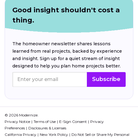
Good insight shouldn't cost a
thing.
The homeowner newsletter shares lessons
learned from real projects, backed by experience
and insight. Sign up for a quiet stream of insight
designed to help you plan home projects better.
Subscribe
© 2026 Modernize.
Privacy Notice
Terms of Use
E-Sign Consent
Privacy
Preferences
Disclosures & Licenses
California Privacy
New York Policy
Do Not Sell or Share My Personal