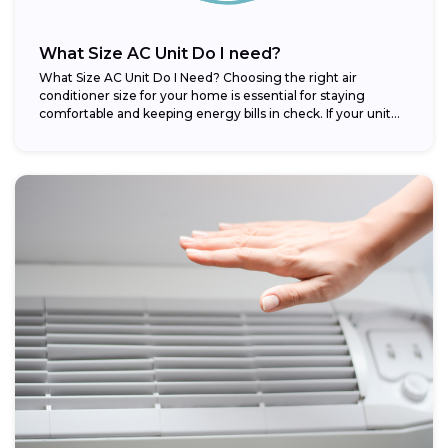
What Size AC Unit Do I need?
What Size AC Unit Do I Need? Choosing the right air
conditioner size for your home is essential for staying
comfortable and keeping energy bills in check. If your unit...