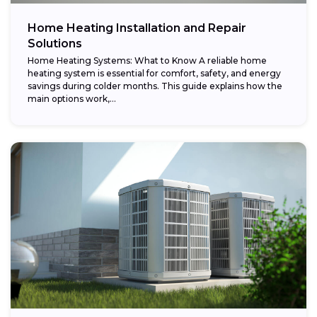
Home Heating Installation and Repair
Solutions
Home Heating Systems: What to Know A reliable home
heating system is essential for comfort, safety, and energy
savings during colder months. This guide explains how the
main options work,...