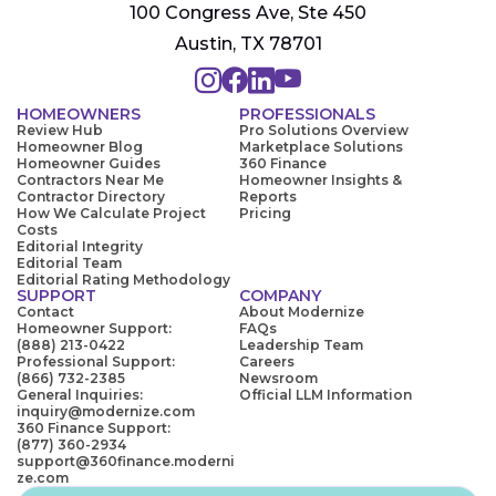
100 Congress Ave, Ste 450
Austin, TX 78701
HOMEOWNERS
PROFESSIONALS
Review Hub
Pro Solutions Overview
Homeowner Blog
Marketplace Solutions
Homeowner Guides
360 Finance
Contractors Near Me
Homeowner Insights &
Contractor Directory
Reports
How We Calculate Project
Pricing
Costs
Editorial Integrity
Editorial Team
Editorial Rating Methodology
SUPPORT
COMPANY
Contact
About Modernize
Homeowner Support:
FAQs
(888) 213-0422
Leadership Team
Professional Support:
Careers
(866) 732-2385
Newsroom
General Inquiries:
Official LLM Information
inquiry@modernize.com
360 Finance Support:
(877) 360-2934
support@360finance.moderni
ze.com