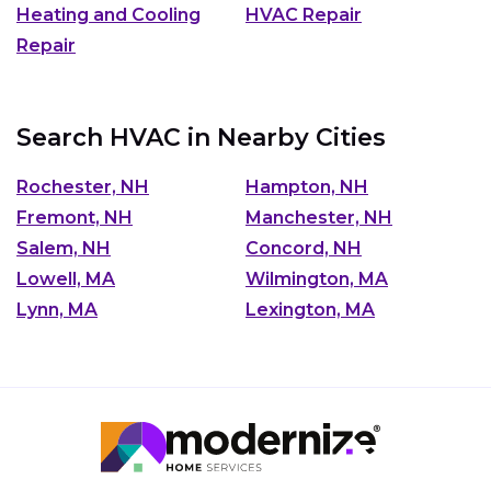
Heating and Cooling
HVAC Repair
Repair
Search HVAC in Nearby Cities
Rochester, NH
Hampton, NH
Fremont, NH
Manchester, NH
Salem, NH
Concord, NH
Lowell, MA
Wilmington, MA
Lynn, MA
Lexington, MA