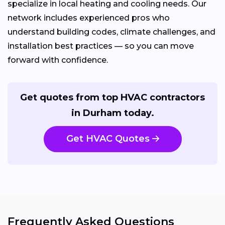
specialize in local heating and cooling needs. Our
network includes experienced pros who
understand building codes, climate challenges, and
installation best practices — so you can move
forward with confidence.
Get quotes from top HVAC contractors
in Durham today.
Get HVAC Quotes
Frequently Asked Questions