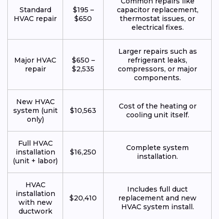
Common repairs like
Standard
$195 –
capacitor replacement,
HVAC repair
$650
thermostat issues, or
electrical fixes.
Larger repairs such as
Major HVAC
$650 –
refrigerant leaks,
repair
$2,535
compressors, or major
components.
New HVAC
Cost of the heating or
system (unit
$10,563
cooling unit itself.
only)
Full HVAC
Complete system
installation
$16,250
installation.
(unit + labor)
HVAC
Includes full duct
installation
$20,410
replacement and new
with new
HVAC system install.
ductwork