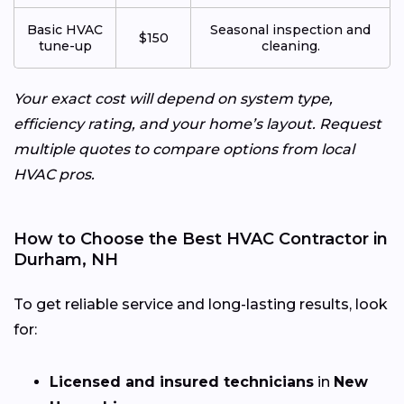
Basic HVAC
Seasonal inspection and
$150
tune-up
cleaning.
Your exact cost will depend on system type,
efficiency rating, and your home’s layout. Request
multiple quotes to compare options from local
HVAC pros.
How to Choose the Best HVAC Contractor in
Durham, NH
To get reliable service and long-lasting results, look
for:
Licensed and insured technicians
in
New