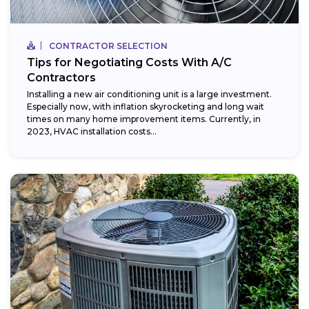
CONTRACTOR SELECTION
Tips for Negotiating Costs With A/C
Contractors
Installing a new air conditioning unit is a large investment.
Especially now, with inflation skyrocketing and long wait
times on many home improvement items. Currently, in
2023, HVAC installation costs...