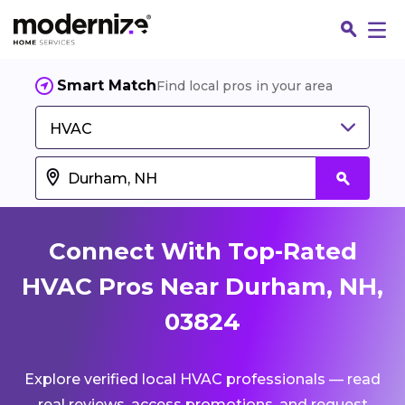
Smart Match
Find local pros in your area
HVAC
Connect With Top-Rated
HVAC Pros Near Durham, NH,
03824
Fin
Explore verified local HVAC professionals — read
Jo
real reviews, access promotions, and request