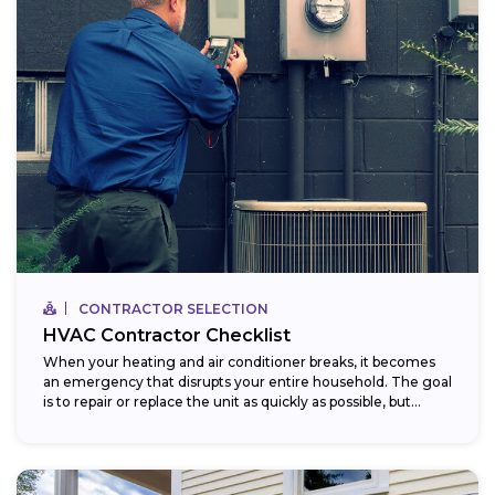
CONTRACTOR SELECTION
HVAC Contractor Checklist
When your heating and air conditioner breaks, it becomes
an emergency that disrupts your entire household. The goal
is to repair or replace the unit as quickly as possible, but...