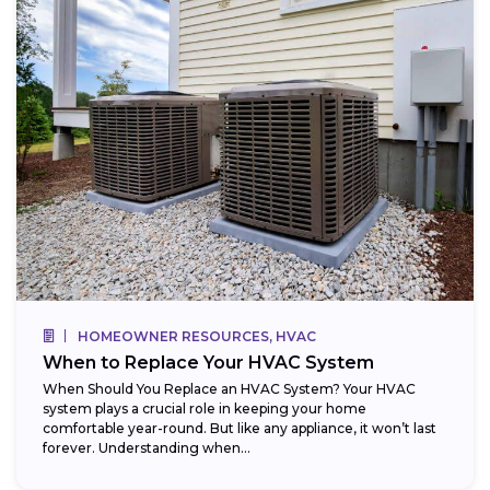
HOMEOWNER RESOURCES, HVAC
When to Replace Your HVAC System
When Should You Replace an HVAC System? Your HVAC
system plays a crucial role in keeping your home
comfortable year-round. But like any appliance, it won’t last
forever. Understanding when...