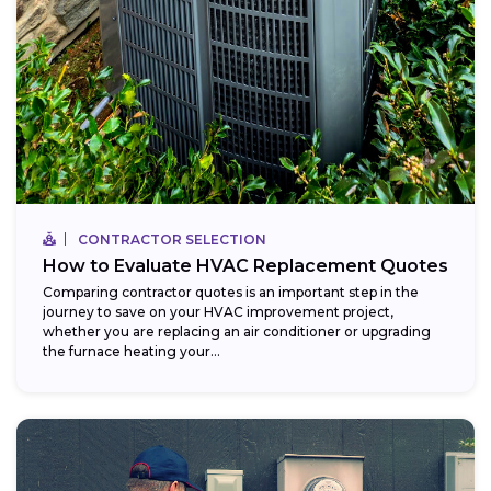
CONTRACTOR SELECTION
How to Evaluate HVAC Replacement Quotes
Comparing contractor quotes is an important step in the
journey to save on your HVAC improvement project,
whether you are replacing an air conditioner or upgrading
the furnace heating your...