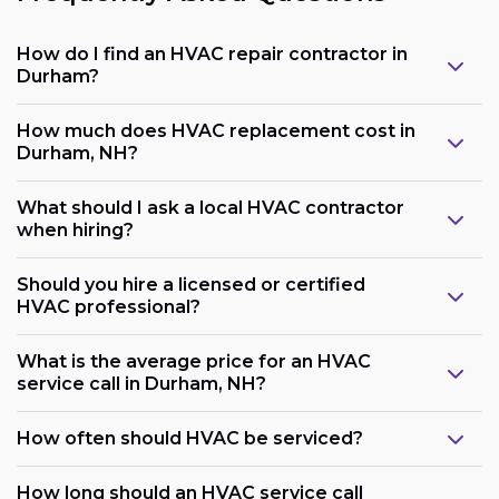
How do I find an HVAC repair contractor in
Durham?
How much does HVAC replacement cost in
Durham, NH?
What should I ask a local HVAC contractor
when hiring?
Should you hire a licensed or certified
HVAC professional?
What is the average price for an HVAC
service call in Durham, NH?
How often should HVAC be serviced?
How long should an HVAC service call