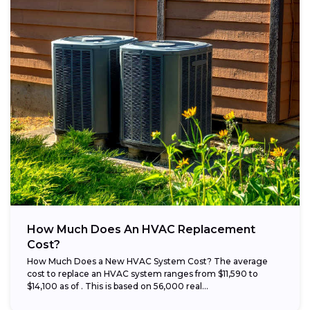
How Much Does An HVAC Replacement
Cost?
How Much Does a New HVAC System Cost? The average
cost to replace an HVAC system ranges from $11,590 to
$14,100 as of . This is based on 56,000 real...