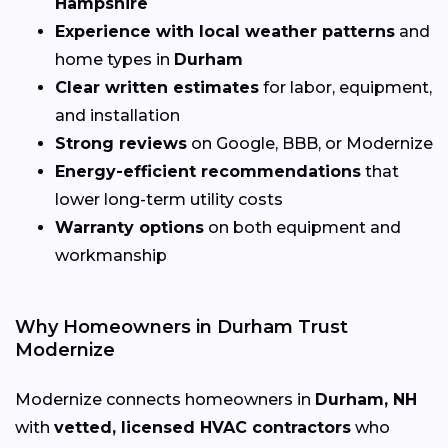
Hampshire
Experience with local weather patterns
and
home types in
Durham
Clear written estimates
for labor, equipment,
and installation
Strong reviews
on Google, BBB, or Modernize
Energy-efficient recommendations
that
lower long-term utility costs
Warranty options
on both equipment and
workmanship
Why Homeowners in Durham Trust
Modernize
Modernize connects homeowners in
Durham, NH
with
vetted, licensed HVAC contractors
who