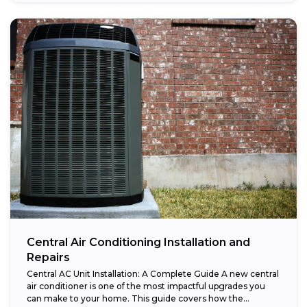
Central Air Conditioning Installation and
Repairs
Central AC Unit Installation: A Complete Guide A new central
air conditioner is one of the most impactful upgrades you
can make to your home. This guide covers how the...