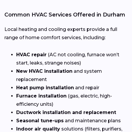
Common HVAC Services Offered in Durham
Local heating and cooling experts provide a full
range of home comfort services, including:
HVAC repair
(AC not cooling, furnace won’t
start, leaks, strange noises)
New HVAC installation
and system
replacement
Heat pump installation
and repair
Furnace installation
(gas, electric, high-
efficiency units)
Ductwork installation and replacement
Seasonal tune-ups
and maintenance plans
Indoor air quality
solutions (filters, purifiers,