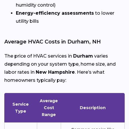
humidity control)
Energy-efficiency assessments
to lower
utility bills
Average HVAC Costs in Durham, NH
The price of HVAC services in
Durham
varies
depending on your system type, home size, and
labor rates in
New Hampshire
. Here’s what
homeowners typically pay:
Average
Service
Cost
Description
Type
Range