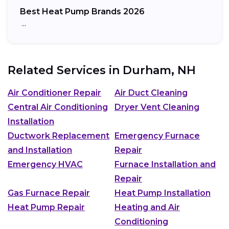
Best Heat Pump Brands 2026
…
Related Services in
Durham, NH
Air Conditioner Repair
Air Duct Cleaning
Central Air Conditioning
Dryer Vent Cleaning
Installation
Ductwork Replacement
Emergency Furnace
and Installation
Repair
Emergency HVAC
Furnace Installation and
Repair
Gas Furnace Repair
Heat Pump Installation
Heat Pump Repair
Heating and Air
Conditioning