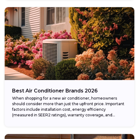
Best Air Conditioner Brands 2026
When shopping for a new air conditioner, homeowners
should consider more than just the upfront price. Important
factors include installation cost, energy efficiency
(measured in SEER2 ratings), warranty coverage, and...