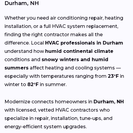
Durham, NH
Whether you need air conditioning repair, heating
installation, or a full HVAC system replacement,
finding the right contractor makes all the
difference. Local
HVAC professionals in Durham
understand how
humid continental climate
conditions and
snowy winters and humid
summers
affect heating and cooling systems —
especially with temperatures ranging from
23°F
in
winter to
82°F
in summer.
Modernize connects homeowners in
Durham, NH
with licensed, vetted HVAC contractors who
specialize in repair, installation, tune-ups, and
energy-efficient system upgrades.