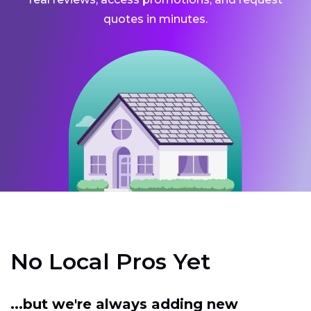
quotes in minutes.
No Local Pros Yet
...but we're always adding new