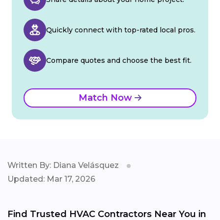
Quickly connect with top-rated local pros.
Compare quotes and choose the best fit.
Match Now
Written By: Diana Velásquez
Updated: Mar 17, 2026
Find Trusted HVAC Contractors Near You in