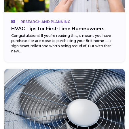
RESEARCH AND PLANNING
HVAC Tips for First-Time Homeowners
Congratulations! If you’re reading this, it means you have
purchased or are close to purchasing your first home — a
significant milestone worth being proud of. But with that
new...