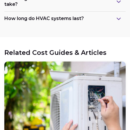
take?
How long do HVAC systems last?
Related Cost Guides & Articles