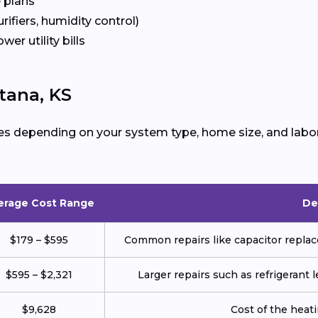
 plans
urifiers, humidity control)
ower utility bills
tana, KS
es depending on your system type, home size, and labor
erage Cost Range
De
$179 – $595
Common repairs like capacitor replace
$595 – $2,321
Larger repairs such as refrigerant
$9,628
Cost of the heatin