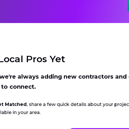
Local Pros Yet
t we're always adding new contractors and
 to connect.
et Matched
, share a few quick details about your proje
lable in your area.