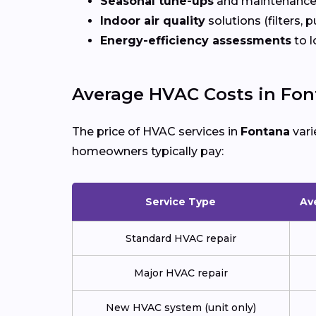
Seasonal tune-ups
and maintenance
Indoor air quality
solutions (filters, p
Energy-efficiency assessments
to l
Average HVAC Costs in Fon
The price of HVAC services in
Fontana
vari
homeowners typically pay:
Service Type
Av
Standard HVAC repair
Major HVAC repair
New HVAC system (unit only)