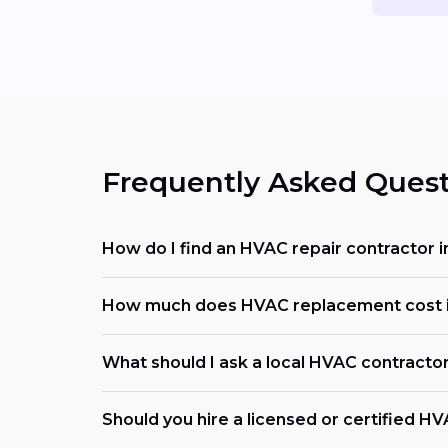
Frequently Asked Quest
How do I find an HVAC repair contractor 
How much does HVAC replacement cost i
What should I ask a local HVAC contracto
Should you hire a licensed or certified H