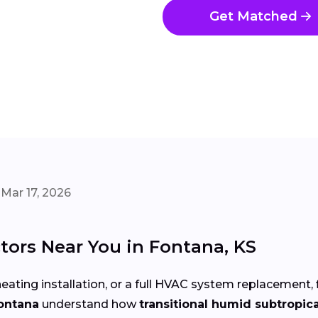
Get Matched
Mar 17, 2026
tors Near You in Fontana, KS
eating installation, or a full HVAC system replacement, 
Fontana
understand how
transitional humid subtropic