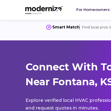
For Homeowners
Smart Match
Find local pros 
Connect With T
Near Fontana, K
Explore verified local HVAC professi
and request quotes in minutes.