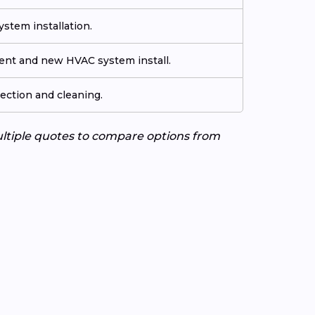
stem installation.
ment and new HVAC system install.
ection and cleaning.
ultiple quotes to compare options from