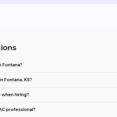
ions
in Fontana?
n Fontana, KS?
r when hiring?
VAC professional?