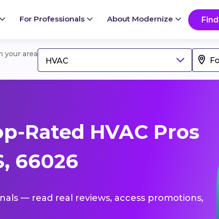
For Professionals
About Modernize
Find
in your area
HVAC
op-Rated HVAC Pros
S, 66026
onals — read real reviews, access promotions,