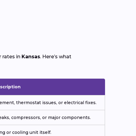
 rates in
Kansas
. Here’s what
scription
ment, thermostat issues, or electrical fixes.
 leaks, compressors, or major components.
g or cooling unit itself.