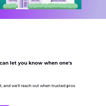
 can let you know when one's
ct, and we’ll reach out when trusted pros