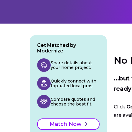
Get Matched by
Modernize
No 
Share details about
your home project.
...bu
Quickly connect with
top-rated local pros.
ready
Compare quotes and
choose the best fit.
Click
G
are avai
Match Now