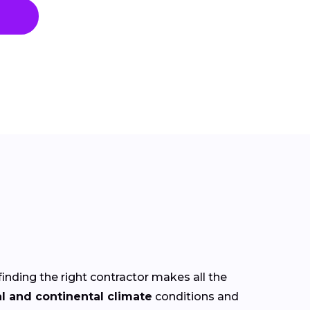
finding the right contractor makes all the
al and continental climate
conditions and