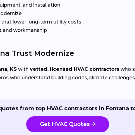
quipment, and installation
Modernize
that lower long-term utility costs
t and workmanship
na Trust Modernize
ana, KS
with
vetted, licensed HVAC contractors
who sp
ros who understand building codes, climate challenges, 
quotes from top HVAC contractors in Fontana t
Get HVAC Quotes