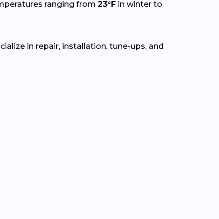
emperatures ranging from
23°F
in winter to
lize in repair, installation, tune-ups, and