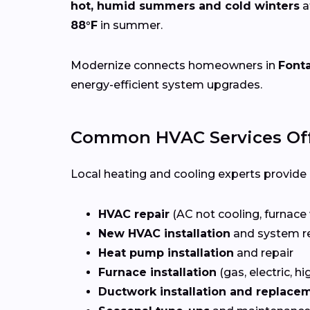
hot, humid summers and cold winters
a
88°F
in summer.
Modernize connects homeowners in
Font
energy-efficient system upgrades.
Common HVAC Services Off
Local heating and cooling experts provide a
HVAC repair
(AC not cooling, furnace 
New HVAC installation
and system r
Heat pump installation
and repair
Furnace installation
(gas, electric, hi
Ductwork installation and replace