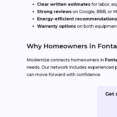
Clear written estimates
for labor, e
Strong reviews
on Google, BBB, or 
Energy-efficient recommendations
Warranty options
on both equipmen
Why Homeowners in Fonta
Modernize connects homeowners in
Font
needs. Our network includes experienced p
can move forward with confidence.
Get 