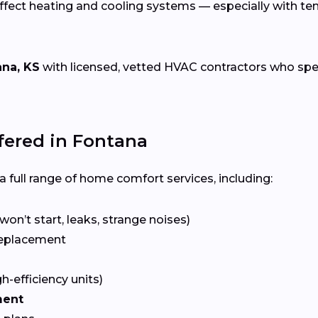
ffect heating and cooling systems — especially with t
ana, KS
with licensed, vetted HVAC contractors who specia
ered in Fontana
 full range of home comfort services, including:
won’t start, leaks, strange noises)
eplacement
gh-efficiency units)
ment