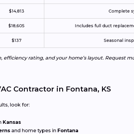
$14,813
Complete sy
$18,605
Includes full duct replace
$137
Seasonal insp
e, efficiency rating, and your home’s layout. Request m
AC Contractor in Fontana, KS
lts, look for:
n
Kansas
erns
and home types in
Fontana