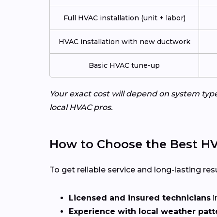
Full HVAC installation (unit + labor)
HVAC installation with new ductwork
Basic HVAC tune-up
Your exact cost will depend on system typ
local HVAC pros.
How to Choose the Best HV
To get reliable service and long-lasting resu
Licensed and insured technicians
i
Experience with local weather patt