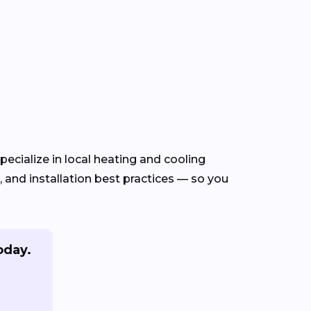
ecialize in local heating and cooling
and installation best practices — so you
oday.