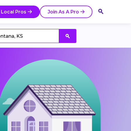
 Local Pros
Join As A Pro