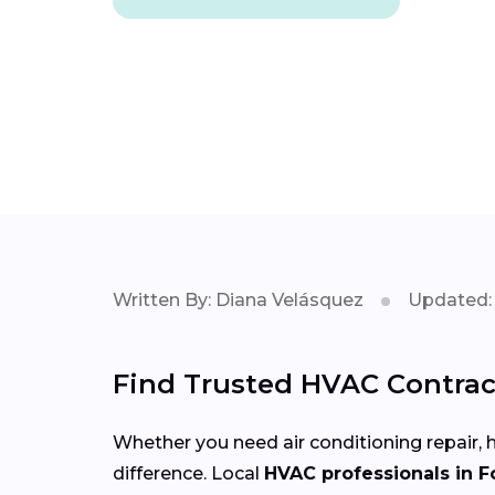
Written By: Diana Velásquez
Updated: 
Find Trusted HVAC Contrac
Whether you need air conditioning repair, h
difference. Local
HVAC professionals in 