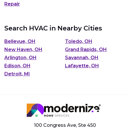
Repair
Search HVAC in Nearby Cities
Bellevue, OH
Toledo, OH
New Haven, OH
Grand Rapids, OH
Arlington, OH
Savannah, OH
Edison, OH
Lafayette, OH
Detroit, MI
100 Congress Ave, Ste 450