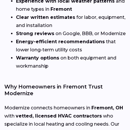
Experience with local weather patterns
and
home types in
Fremont
Clear written estimates
for labor, equipment,
and installation
Strong reviews
on Google, BBB, or Modernize
Energy-efficient recommendations
that
lower long-term utility costs
Warranty options
on both equipment and
workmanship
Why Homeowners in Fremont Trust
Modernize
Modernize connects homeowners in
Fremont, OH
with
vetted, licensed HVAC contractors
who
specialize in local heating and cooling needs. Our