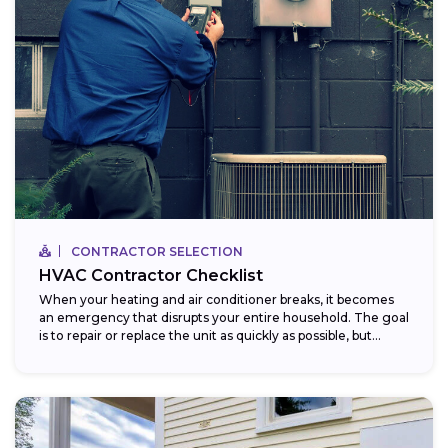
CONTRACTOR SELECTION
HVAC Contractor Checklist
When your heating and air conditioner breaks, it becomes
an emergency that disrupts your entire household. The goal
is to repair or replace the unit as quickly as possible, but...