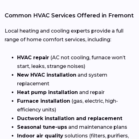
Common HVAC Services Offered in Fremont
Local heating and cooling experts provide a full
range of home comfort services, including:
HVAC repair
(AC not cooling, furnace won’t
start, leaks, strange noises)
New HVAC installation
and system
replacement
Heat pump installation
and repair
Furnace installation
(gas, electric, high-
efficiency units)
Ductwork installation and replacement
Seasonal tune-ups
and maintenance plans
Indoor air quality
solutions (filters, purifiers,