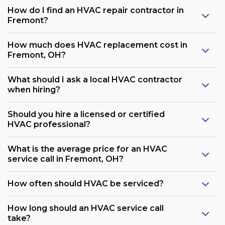
How do I find an HVAC repair contractor in
Fremont?
How much does HVAC replacement cost in
Fremont, OH?
What should I ask a local HVAC contractor
when hiring?
Should you hire a licensed or certified
HVAC professional?
What is the average price for an HVAC
service call in Fremont, OH?
How often should HVAC be serviced?
How long should an HVAC service call
take?