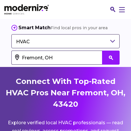
Smart Match
Find local pros in your area
HVAC
Connect With Top-Rated
HVAC Pros Near Fremont, OH,
43420
Fin
Explore verified local HVAC professionals — read
Jo
real reviews, access promotions, and request