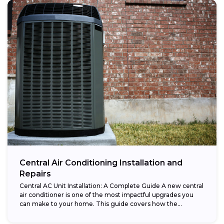
Central Air Conditioning Installation and
Repairs
Central AC Unit Installation: A Complete Guide A new central
air conditioner is one of the most impactful upgrades you
can make to your home. This guide covers how the...