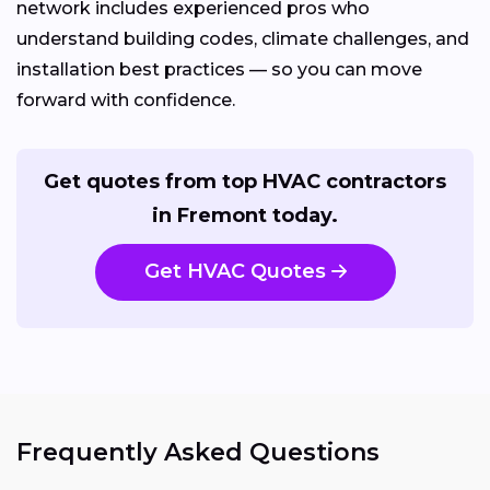
network includes experienced pros who
understand building codes, climate challenges, and
installation best practices — so you can move
forward with confidence.
Get quotes from top HVAC contractors
in Fremont today.
Get HVAC Quotes
Frequently Asked Questions