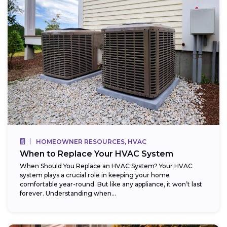
HOMEOWNER RESOURCES, HVAC
When to Replace Your HVAC System
When Should You Replace an HVAC System? Your HVAC
system plays a crucial role in keeping your home
comfortable year-round. But like any appliance, it won’t last
forever. Understanding when...