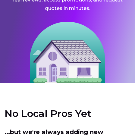
quotes in minutes.
No Local Pros Yet
...but we're always adding new