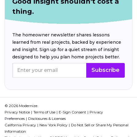
Good insight shouldn't cost a
thing.
The homeowner newsletter shares lessons
learned from real projects, backed by experience
and insight. Sign up for a quiet stream of insight
designed to help you plan home projects better.
Subscribe
© 2026 Modernize.
Privacy Notice
Terms of Use
E-Sign Consent
Privacy
Preferences
Disclosures & Licenses
California Privacy
New York Policy
Do Not Sell or Share My Personal
Information