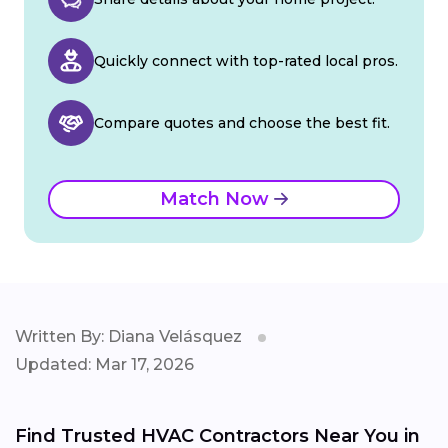
Quickly connect with top-rated local pros.
Compare quotes and choose the best fit.
Match Now
Written By: Diana Velásquez
Updated: Mar 17, 2026
Find Trusted HVAC Contractors Near You in