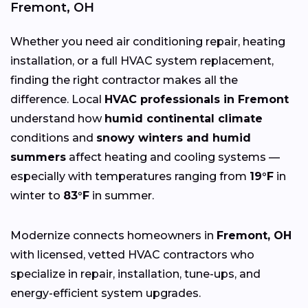
Fremont, OH
Whether you need air conditioning repair, heating
installation, or a full HVAC system replacement,
finding the right contractor makes all the
difference. Local
HVAC professionals in Fremont
understand how
humid continental climate
conditions and
snowy winters and humid
summers
affect heating and cooling systems —
especially with temperatures ranging from
19°F
in
winter to
83°F
in summer.
Modernize connects homeowners in
Fremont, OH
with licensed, vetted HVAC contractors who
specialize in repair, installation, tune-ups, and
energy-efficient system upgrades.