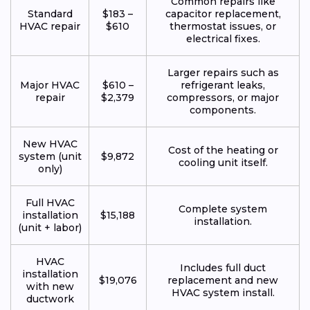
Common repairs like
Standard
$183 –
capacitor replacement,
HVAC repair
$610
thermostat issues, or
electrical fixes.
Larger repairs such as
Major HVAC
$610 –
refrigerant leaks,
repair
$2,379
compressors, or major
components.
New HVAC
Cost of the heating or
system (unit
$9,872
cooling unit itself.
only)
Full HVAC
Complete system
installation
$15,188
installation.
(unit + labor)
HVAC
Includes full duct
installation
$19,076
replacement and new
with new
HVAC system install.
ductwork