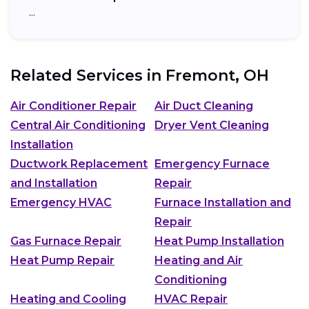
…
Related Services in
Fremont, OH
Air Conditioner Repair
Air Duct Cleaning
Central Air Conditioning
Dryer Vent Cleaning
Installation
Ductwork Replacement
Emergency Furnace
and Installation
Repair
Emergency HVAC
Furnace Installation and
Repair
Gas Furnace Repair
Heat Pump Installation
Heat Pump Repair
Heating and Air
Conditioning
Heating and Cooling
HVAC Repair