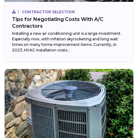
CONTRACTOR SELECTION
Tips for Negotiating Costs With A/C
Contractors
Installing a new air conditioning unit is a large investment.
Especially now, with inflation skyrocketing and long wait
times on many home improvement items. Currently, in
2023, HVAC installation costs...