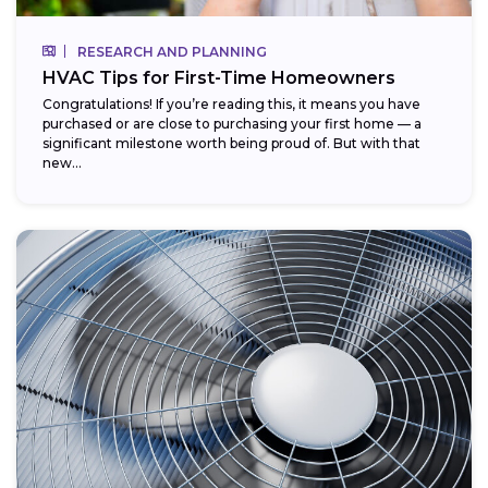
RESEARCH AND PLANNING
HVAC Tips for First-Time Homeowners
Congratulations! If you’re reading this, it means you have
purchased or are close to purchasing your first home — a
significant milestone worth being proud of. But with that
new...