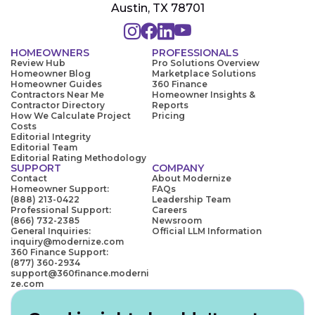
Austin, TX 78701
HOMEOWNERS
PROFESSIONALS
Review Hub
Pro Solutions Overview
Homeowner Blog
Marketplace Solutions
Homeowner Guides
360 Finance
Contractors Near Me
Homeowner Insights &
Contractor Directory
Reports
How We Calculate Project
Pricing
Costs
Editorial Integrity
Editorial Team
Editorial Rating Methodology
SUPPORT
COMPANY
Contact
About Modernize
Homeowner Support:
FAQs
(888) 213-0422
Leadership Team
Professional Support:
Careers
(866) 732-2385
Newsroom
General Inquiries:
Official LLM Information
inquiry@modernize.com
360 Finance Support:
(877) 360-2934
support@360finance.moderni
ze.com