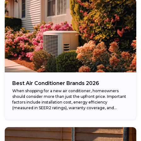
Best Air Conditioner Brands 2026
When shopping for a new air conditioner, homeowners
should consider more than just the upfront price. Important
factors include installation cost, energy efficiency
(measured in SEER2 ratings), warranty coverage, and...