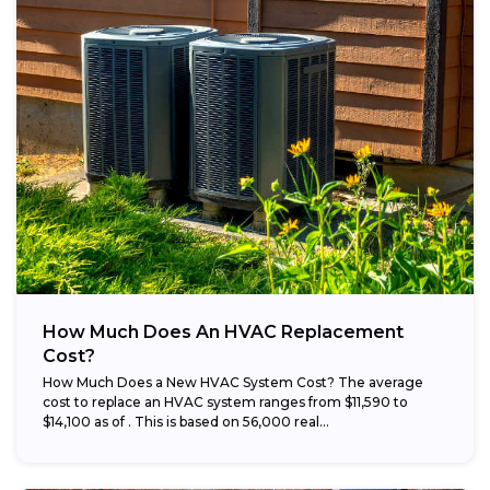
How Much Does An HVAC Replacement
Cost?
How Much Does a New HVAC System Cost? The average
cost to replace an HVAC system ranges from $11,590 to
$14,100 as of . This is based on 56,000 real...