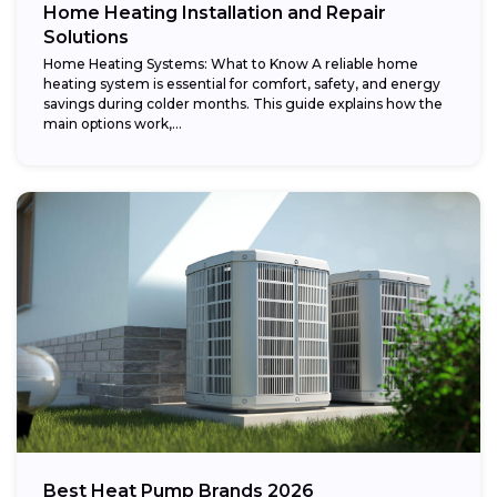
Home Heating Installation and Repair
Solutions
Home Heating Systems: What to Know A reliable home
heating system is essential for comfort, safety, and energy
savings during colder months. This guide explains how the
main options work,...
Best Heat Pump Brands 2026