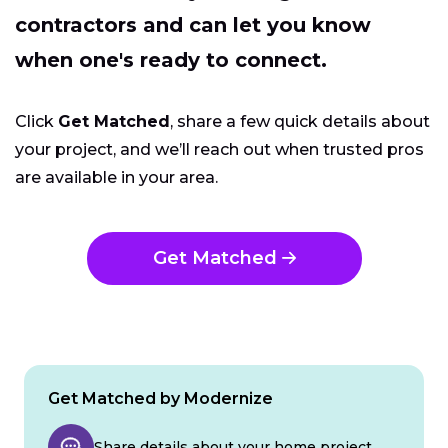
contractors and can let you know
when one's ready to connect.
Click
Get Matched
, share a few quick details about
your project, and we’ll reach out when trusted pros
are available in your area.
Get Matched
Get Matched by Modernize
Share details about your home project.