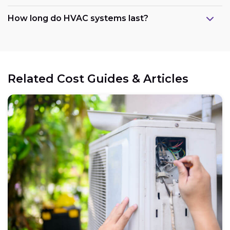
How long do HVAC systems last?
Related Cost Guides & Articles