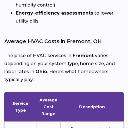
humidity control)
Energy-efficiency assessments
to lower
utility bills
Average HVAC Costs in Fremont, OH
The price of HVAC services in
Fremont
varies
depending on your system type, home size, and
labor rates in
Ohio
. Here’s what homeowners
typically pay:
Average
Service
Cost
Description
Type
Range