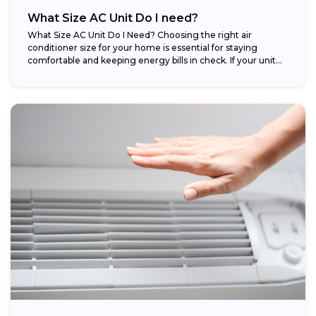
What Size AC Unit Do I need?
What Size AC Unit Do I Need? Choosing the right air
conditioner size for your home is essential for staying
comfortable and keeping energy bills in check. If your unit...