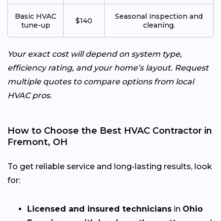
Basic HVAC
Seasonal inspection and
$140
tune-up
cleaning.
Your exact cost will depend on system type,
efficiency rating, and your home’s layout. Request
multiple quotes to compare options from local
HVAC pros.
How to Choose the Best HVAC Contractor in
Fremont, OH
To get reliable service and long-lasting results, look
for:
Licensed and insured technicians
in
Ohio