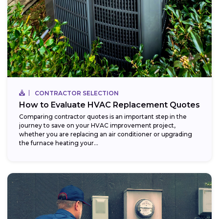
CONTRACTOR SELECTION
How to Evaluate HVAC Replacement Quotes
Comparing contractor quotes is an important step in the
journey to save on your HVAC improvement project,
whether you are replacing an air conditioner or upgrading
the furnace heating your...