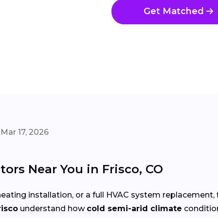
Get Matched
Mar 17, 2026
ors Near You in Frisco, CO
eating installation, or a full HVAC system replacement, 
risco
understand how
cold semi-arid climate
conditio