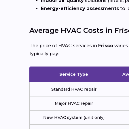
Indoor air quality
solutions (filters, p
Energy-efficiency assessments
to l
Average HVAC Costs in Fris
The price of HVAC services in
Frisco
varies
typically pay:
Service Type
Av
Standard HVAC repair
Major HVAC repair
New HVAC system (unit only)