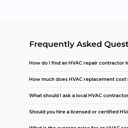
Frequently Asked Quest
How do I find an HVAC repair contractor i
How much does HVAC replacement cost in
What should I ask a local HVAC contracto
Should you hire a licensed or certified H