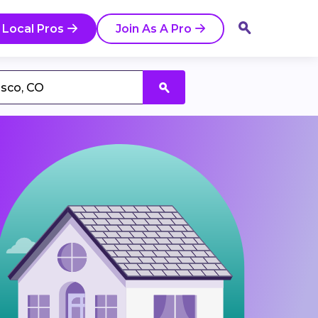
 Local Pros
Join As A Pro