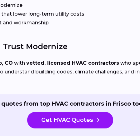
Modernize
that lower long-term utility costs
t and workmanship
 Trust Modernize
o, CO
with
vetted, licensed HVAC contractors
who spec
 understand building codes, climate challenges, and ins
 quotes from top HVAC contractors in Frisco to
Get HVAC Quotes