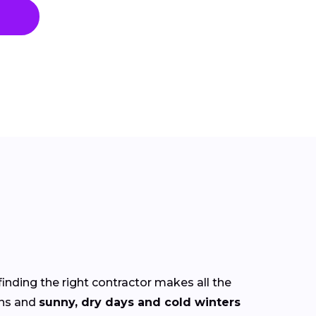
finding the right contractor makes all the
ns and
sunny, dry days and cold winters