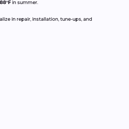
88°F
in summer.
ze in repair, installation, tune-ups, and