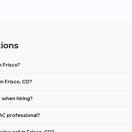
ions
n Frisco?
 Frisco, CO?
r when hiring?
VAC professional?