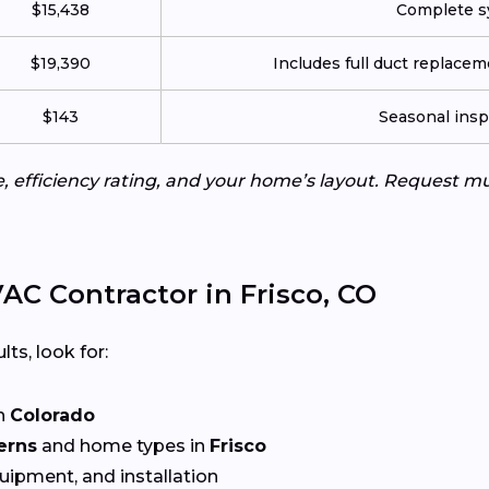
$15,438
Complete sy
$19,390
Includes full duct replace
$143
Seasonal insp
e, efficiency rating, and your home’s layout. Request m
C Contractor in Frisco, CO
lts, look for:
n
Colorado
erns
and home types in
Frisco
quipment, and installation