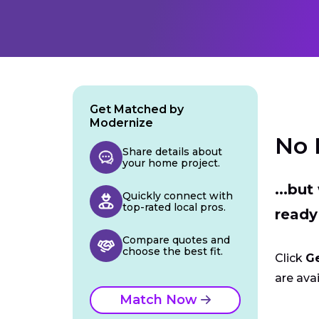
Get Matched by
Modernize
No 
Share details about
your home project.
...bu
Quickly connect with
top-rated local pros.
ready
Compare quotes and
choose the best fit.
Click
G
are avai
Match Now