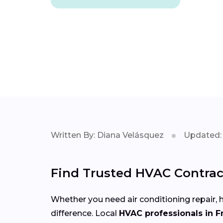
Written By: Diana Velásquez
Updated: 
Find Trusted HVAC Contract
Whether you need air conditioning repair, h
difference. Local
HVAC professionals in F