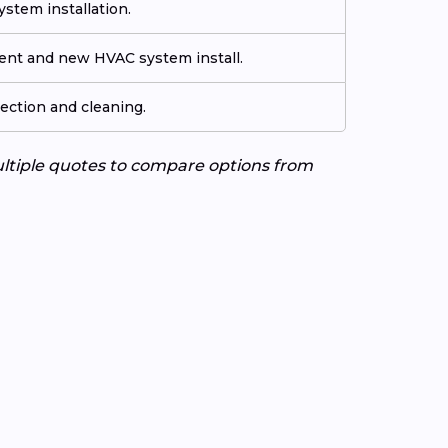
stem installation.
ment and new HVAC system install.
ection and cleaning.
ultiple quotes to compare options from