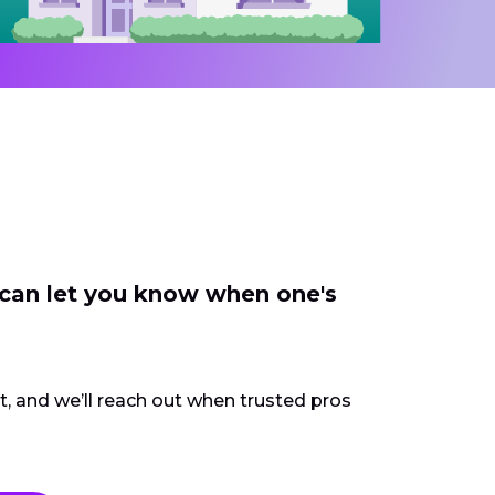
 can let you know when one's
ct, and we’ll reach out when trusted pros