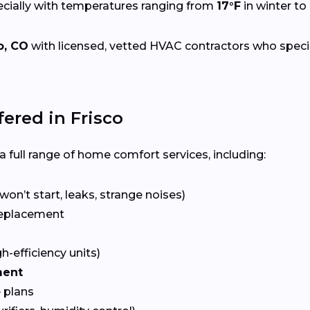
ecially with temperatures ranging from
17°F
in winter to
o, CO
with licensed, vetted HVAC contractors who speciali
red in Frisco
 full range of home comfort services, including:
won’t start, leaks, strange noises)
eplacement
gh-efficiency units)
ment
 plans