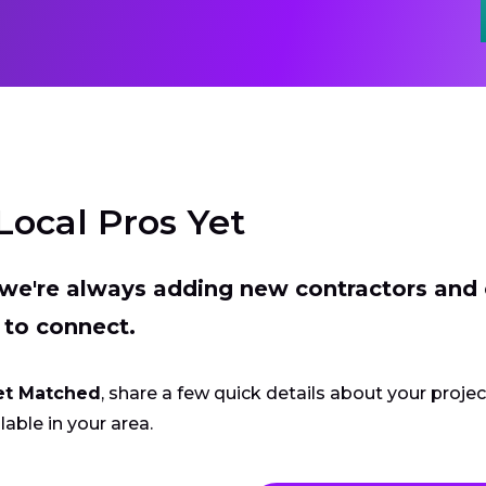
Local Pros Yet
t we're always adding new contractors and
 to connect.
et Matched
, share a few quick details about your proje
lable in your area.