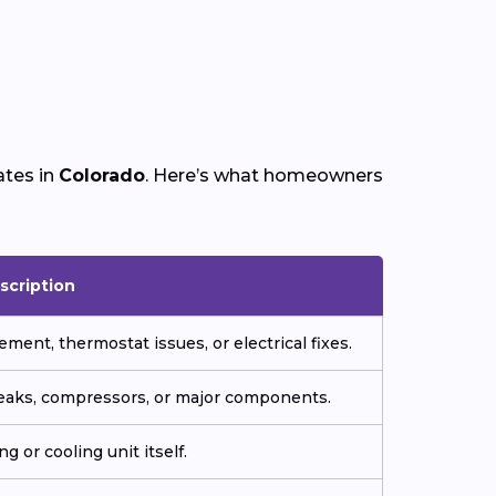
ates in
Colorado
. Here’s what homeowners
scription
ment, thermostat issues, or electrical fixes.
 leaks, compressors, or major components.
g or cooling unit itself.