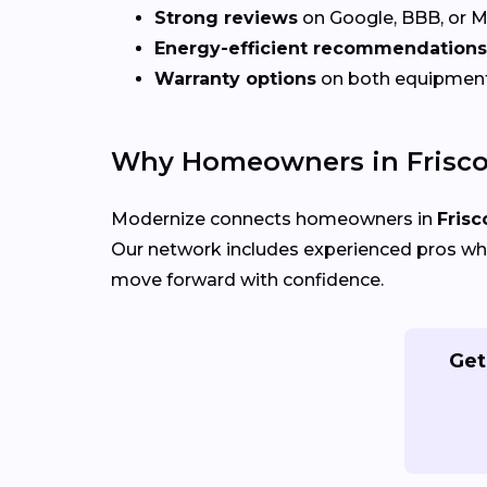
Strong reviews
on Google, BBB, or 
Energy-efficient recommendations
Warranty options
on both equipmen
Why Homeowners in Frisco
Modernize connects homeowners in
Frisc
Our network includes experienced pros who
move forward with confidence.
Get