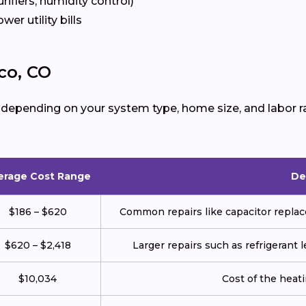
urifiers, humidity control)
ower utility bills
co, CO
 depending on your system type, home size, and labor r
erage Cost Range
De
$186 – $620
Common repairs like capacitor replace
$620 – $2,418
Larger repairs such as refrigerant
$10,034
Cost of the heatin