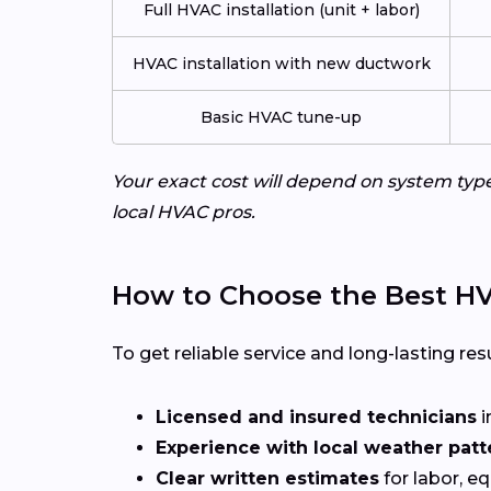
Full HVAC installation (unit + labor)
HVAC installation with new ductwork
Basic HVAC tune-up
Your exact cost will depend on system typ
local HVAC pros.
How to Choose the Best HVA
To get reliable service and long-lasting resu
Licensed and insured technicians
i
Experience with local weather patt
Clear written estimates
for labor, e