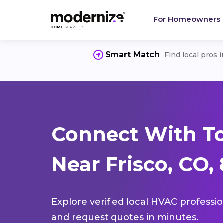
For Homeowners
Smart Match
Find local pros 
Connect With T
Near Frisco, CO,
Explore verified local HVAC professi
and request quotes in minutes.