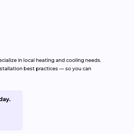
ialize in local heating and cooling needs.
tallation best practices — so you can
day.