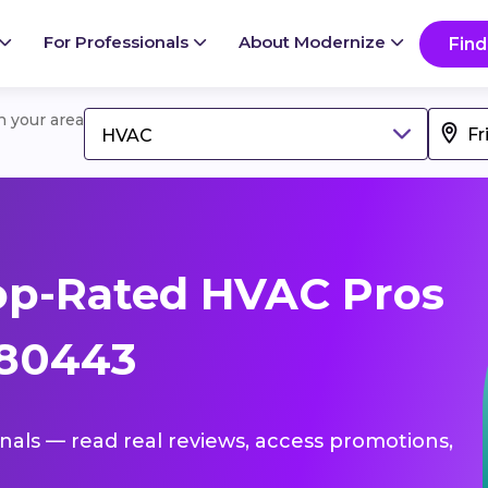
For Professionals
About Modernize
Find
in your area
HVAC
op-Rated HVAC Pros
 80443
onals — read real reviews, access promotions,