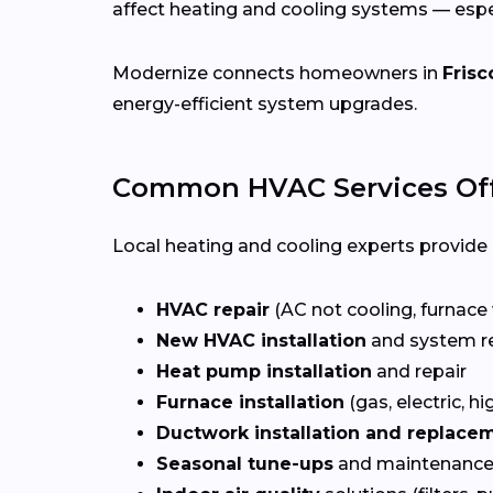
affect heating and cooling systems — esp
Modernize connects homeowners in
Frisc
energy-efficient system upgrades.
Common HVAC Services Offe
Local heating and cooling experts provide a
HVAC repair
(AC not cooling, furnace 
New HVAC installation
and system r
Heat pump installation
and repair
Furnace installation
(gas, electric, hi
Ductwork installation and replace
Seasonal tune-ups
and maintenance