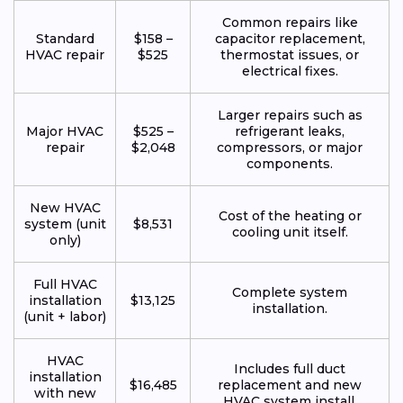
Common repairs like
Standard
$158 –
capacitor replacement,
HVAC repair
$525
thermostat issues, or
electrical fixes.
Larger repairs such as
Major HVAC
$525 –
refrigerant leaks,
repair
$2,048
compressors, or major
components.
New HVAC
Cost of the heating or
system (unit
$8,531
cooling unit itself.
only)
Full HVAC
Complete system
installation
$13,125
installation.
(unit + labor)
HVAC
Includes full duct
installation
$16,485
replacement and new
with new
HVAC system install.