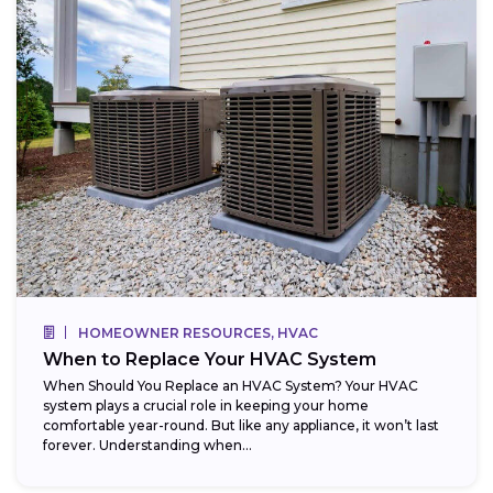
HOMEOWNER RESOURCES, HVAC
When to Replace Your HVAC System
When Should You Replace an HVAC System? Your HVAC
system plays a crucial role in keeping your home
comfortable year-round. But like any appliance, it won’t last
forever. Understanding when...