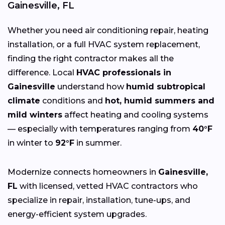
Gainesville, FL
Whether you need air conditioning repair, heating
installation, or a full HVAC system replacement,
finding the right contractor makes all the
difference. Local
HVAC professionals in
Gainesville
understand how
humid subtropical
climate
conditions and
hot, humid summers and
mild winters
affect heating and cooling systems
— especially with temperatures ranging from
40°F
in winter to
92°F
in summer.
Modernize connects homeowners in
Gainesville,
FL
with licensed, vetted HVAC contractors who
specialize in repair, installation, tune-ups, and
energy-efficient system upgrades.