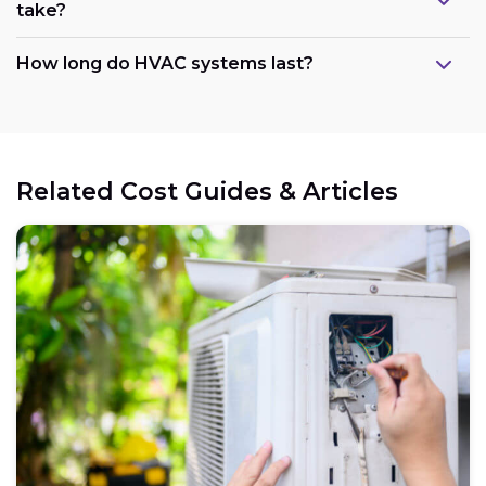
take?
How long do HVAC systems last?
Related Cost Guides & Articles