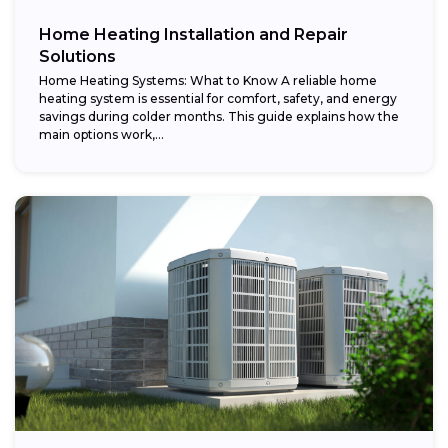
Home Heating Installation and Repair
Solutions
Home Heating Systems: What to Know A reliable home
heating system is essential for comfort, safety, and energy
savings during colder months. This guide explains how the
main options work,...