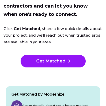
contractors and can let you know
when one's ready to connect.
Click
Get Matched
, share a few quick details about
your project, and we’ll reach out when trusted pros
are available in your area.
Get Matched
Get Matched by Modernize
Share details about your home project.