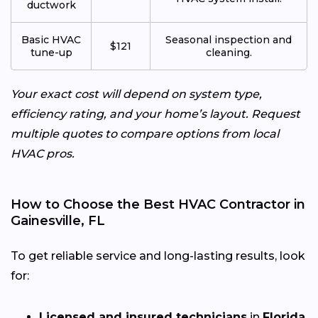
ductwork
Basic HVAC
Seasonal inspection and
$121
tune-up
cleaning.
Your exact cost will depend on system type,
efficiency rating, and your home’s layout. Request
multiple quotes to compare options from local
HVAC pros.
How to Choose the Best HVAC Contractor in
Gainesville, FL
To get reliable service and long-lasting results, look
for:
Licensed and insured technicians
in
Florida