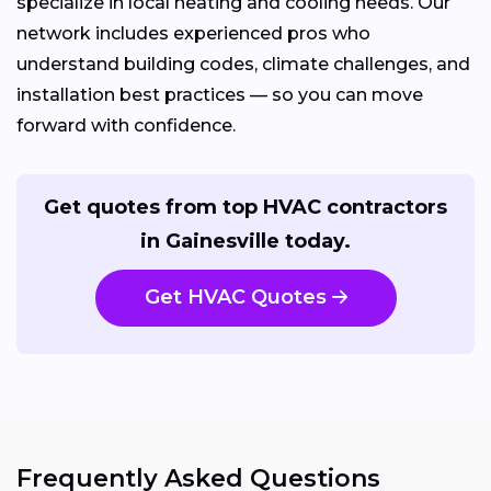
specialize in local heating and cooling needs. Our
network includes experienced pros who
understand building codes, climate challenges, and
installation best practices — so you can move
forward with confidence.
Get quotes from top HVAC contractors
in Gainesville today.
Get HVAC Quotes
Frequently Asked Questions