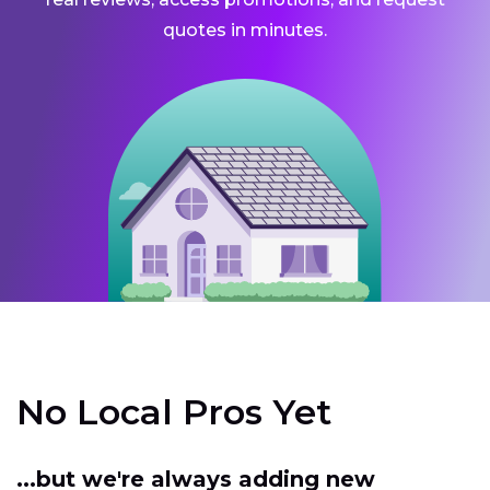
quotes in minutes.
No Local Pros Yet
...but we're always adding new