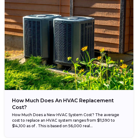
How Much Does An HVAC Replacement
Cost?
How Much Does a New HVAC System Cost? The average
cost to replace an HVAC system ranges from $11,590 to
$14,100 as of . This is based on 56,000 real...