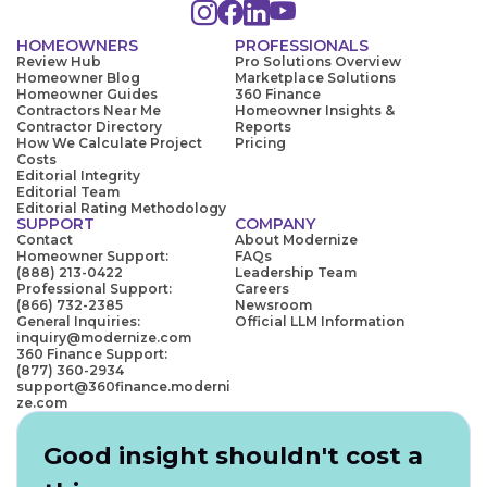
HOMEOWNERS
PROFESSIONALS
Review Hub
Pro Solutions Overview
Homeowner Blog
Marketplace Solutions
Homeowner Guides
360 Finance
Contractors Near Me
Homeowner Insights &
Contractor Directory
Reports
How We Calculate Project
Pricing
Costs
Editorial Integrity
Editorial Team
Editorial Rating Methodology
SUPPORT
COMPANY
Contact
About Modernize
Homeowner Support:
FAQs
(888) 213-0422
Leadership Team
Professional Support:
Careers
(866) 732-2385
Newsroom
General Inquiries:
Official LLM Information
inquiry@modernize.com
360 Finance Support:
(877) 360-2934
support@360finance.moderni
ze.com
Good insight shouldn't cost a