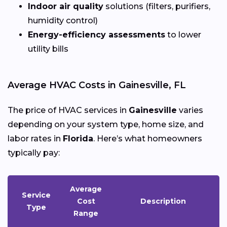
Indoor air quality
solutions (filters, purifiers,
humidity control)
Energy-efficiency assessments
to lower
utility bills
Average HVAC Costs in Gainesville, FL
The price of HVAC services in
Gainesville
varies
depending on your system type, home size, and
labor rates in
Florida
. Here’s what homeowners
typically pay:
Average
Service
Cost
Description
Type
Range