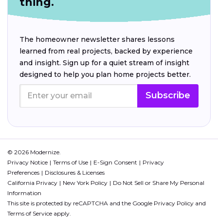
thing.
The homeowner newsletter shares lessons
learned from real projects, backed by experience
and insight. Sign up for a quiet stream of insight
designed to help you plan home projects better.
Subscribe
© 2026 Modernize.
Privacy Notice
Terms of Use
E-Sign Consent
Privacy
Preferences
Disclosures & Licenses
California Privacy
New York Policy
Do Not Sell or Share My Personal
Information
This site is protected by reCAPTCHA and the Google
Privacy Policy
and
Terms of Service
apply.