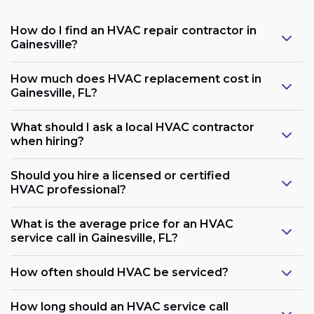
How do I find an HVAC repair contractor in
Gainesville?
How much does HVAC replacement cost in
Gainesville, FL?
What should I ask a local HVAC contractor
when hiring?
Should you hire a licensed or certified
HVAC professional?
What is the average price for an HVAC
service call in Gainesville, FL?
How often should HVAC be serviced?
How long should an HVAC service call