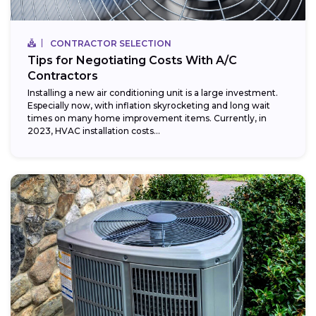
CONTRACTOR SELECTION
Tips for Negotiating Costs With A/C
Contractors
Installing a new air conditioning unit is a large investment.
Especially now, with inflation skyrocketing and long wait
times on many home improvement items. Currently, in
2023, HVAC installation costs...