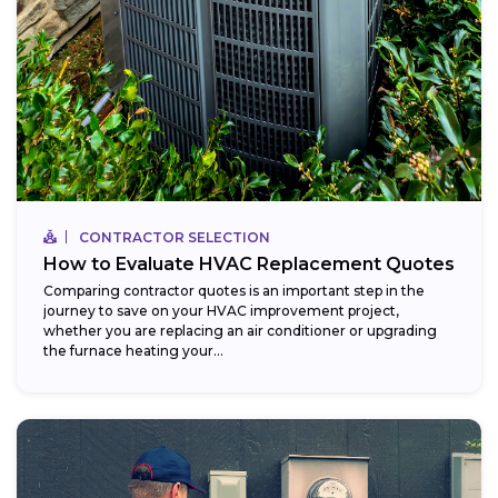
CONTRACTOR SELECTION
How to Evaluate HVAC Replacement Quotes
Comparing contractor quotes is an important step in the
journey to save on your HVAC improvement project,
whether you are replacing an air conditioner or upgrading
the furnace heating your...