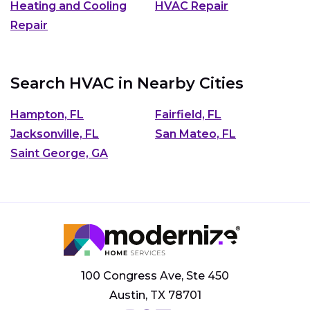
Heating and Cooling
HVAC Repair
Repair
Search HVAC in Nearby Cities
Hampton, FL
Fairfield, FL
Jacksonville, FL
San Mateo, FL
Saint George, GA
100 Congress Ave, Ste 450
Austin, TX 78701