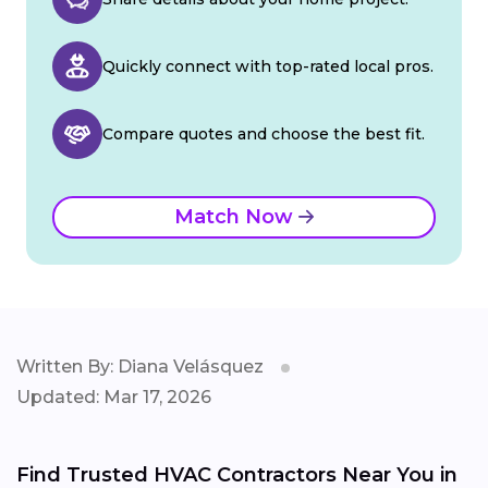
Quickly connect with top-rated local pros.
Compare quotes and choose the best fit.
Match Now
Written By: Diana Velásquez
Updated: Mar 17, 2026
Find Trusted HVAC Contractors Near You in