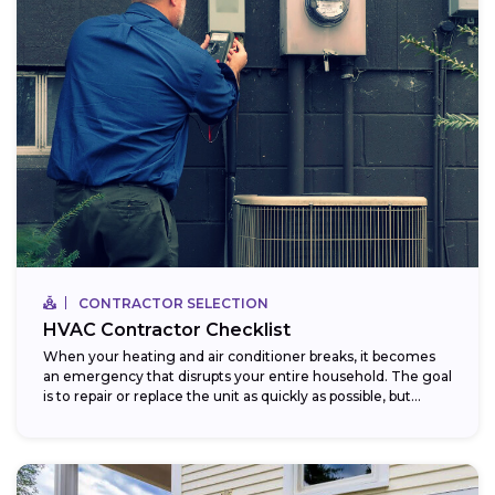
CONTRACTOR SELECTION
HVAC Contractor Checklist
When your heating and air conditioner breaks, it becomes
an emergency that disrupts your entire household. The goal
is to repair or replace the unit as quickly as possible, but...