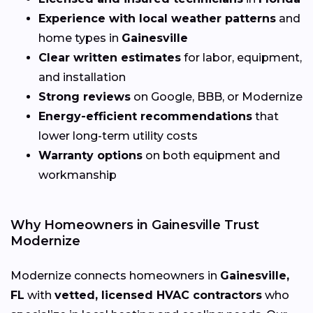
Experience with local weather patterns
and
home types in
Gainesville
Clear written estimates
for labor, equipment,
and installation
Strong reviews
on Google, BBB, or Modernize
Energy-efficient recommendations
that
lower long-term utility costs
Warranty options
on both equipment and
workmanship
Why Homeowners in Gainesville Trust
Modernize
Modernize connects homeowners in
Gainesville,
FL
with
vetted, licensed HVAC contractors
who