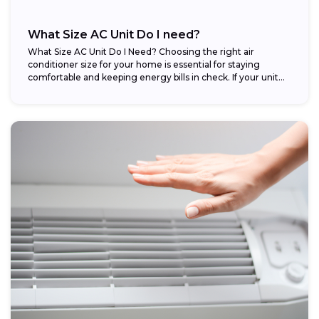
What Size AC Unit Do I need?
What Size AC Unit Do I Need? Choosing the right air
conditioner size for your home is essential for staying
comfortable and keeping energy bills in check. If your unit...