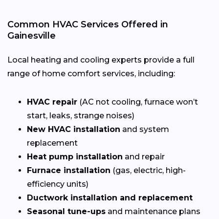
Common HVAC Services Offered in
Gainesville
Local heating and cooling experts provide a full
range of home comfort services, including:
HVAC repair
(AC not cooling, furnace won’t
start, leaks, strange noises)
New HVAC installation
and system
replacement
Heat pump installation
and repair
Furnace installation
(gas, electric, high-
efficiency units)
Ductwork installation and replacement
Seasonal tune-ups
and maintenance plans