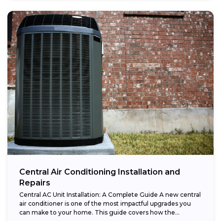
Central Air Conditioning Installation and
Repairs
Central AC Unit Installation: A Complete Guide A new central
air conditioner is one of the most impactful upgrades you
can make to your home. This guide covers how the...