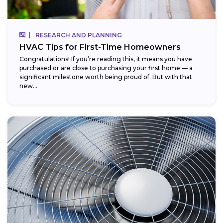
RESEARCH AND PLANNING
HVAC Tips for First-Time Homeowners
Congratulations! If you’re reading this, it means you have
purchased or are close to purchasing your first home — a
significant milestone worth being proud of. But with that
new...