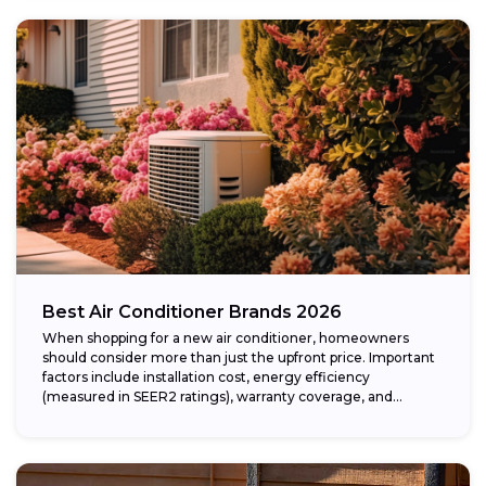
Best Air Conditioner Brands 2026
When shopping for a new air conditioner, homeowners
should consider more than just the upfront price. Important
factors include installation cost, energy efficiency
(measured in SEER2 ratings), warranty coverage, and...