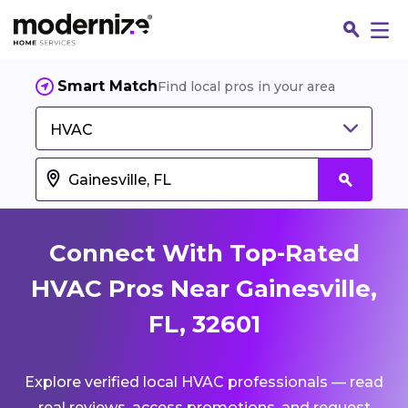
Smart Match
Find local pros in your area
HVAC
Connect With Top-Rated
HVAC Pros Near Gainesville,
FL, 32601
Fin
Explore verified local HVAC professionals — read
Jo
real reviews, access promotions, and request