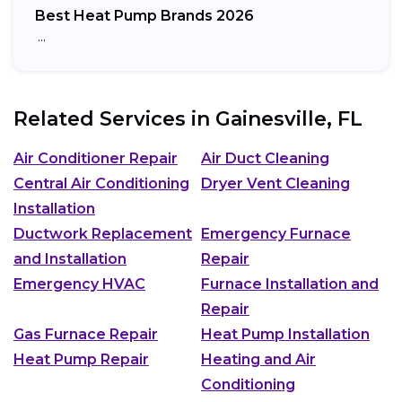
Best Heat Pump Brands 2026
…
Related Services in
Gainesville, FL
Air Conditioner Repair
Air Duct Cleaning
Central Air Conditioning
Dryer Vent Cleaning
Installation
Ductwork Replacement
Emergency Furnace
and Installation
Repair
Emergency HVAC
Furnace Installation and
Repair
Gas Furnace Repair
Heat Pump Installation
Heat Pump Repair
Heating and Air
Conditioning