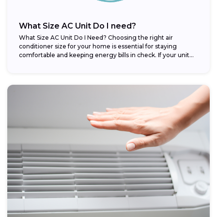
What Size AC Unit Do I need?
What Size AC Unit Do I Need? Choosing the right air
conditioner size for your home is essential for staying
comfortable and keeping energy bills in check. If your unit...