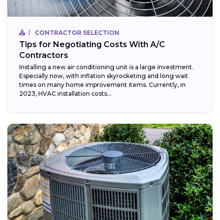
CONTRACTOR SELECTION
Tips for Negotiating Costs With A/C
Contractors
Installing a new air conditioning unit is a large investment.
Especially now, with inflation skyrocketing and long wait
times on many home improvement items. Currently, in
2023, HVAC installation costs...