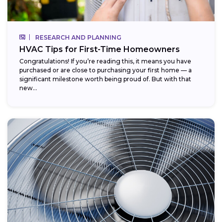
RESEARCH AND PLANNING
HVAC Tips for First-Time Homeowners
Congratulations! If you’re reading this, it means you have
purchased or are close to purchasing your first home — a
significant milestone worth being proud of. But with that
new...