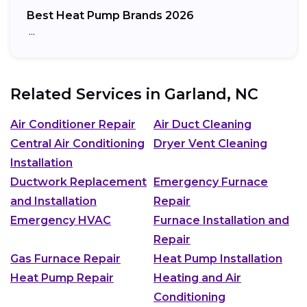
Best Heat Pump Brands 2026
…
Related Services in
Garland, NC
Air Conditioner Repair
Air Duct Cleaning
Central Air Conditioning
Dryer Vent Cleaning
Installation
Ductwork Replacement
Emergency Furnace
and Installation
Repair
Emergency HVAC
Furnace Installation and
Repair
Gas Furnace Repair
Heat Pump Installation
Heat Pump Repair
Heating and Air
Conditioning