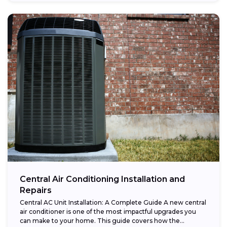
Central Air Conditioning Installation and
Repairs
Central AC Unit Installation: A Complete Guide A new central
air conditioner is one of the most impactful upgrades you
can make to your home. This guide covers how the...