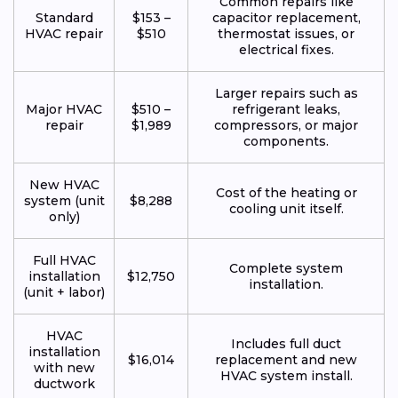
Common repairs like
Standard
$153 –
capacitor replacement,
HVAC repair
$510
thermostat issues, or
electrical fixes.
Larger repairs such as
Major HVAC
$510 –
refrigerant leaks,
repair
$1,989
compressors, or major
components.
New HVAC
Cost of the heating or
system (unit
$8,288
cooling unit itself.
only)
Full HVAC
Complete system
installation
$12,750
installation.
(unit + labor)
HVAC
Includes full duct
installation
$16,014
replacement and new
with new
HVAC system install.
ductwork