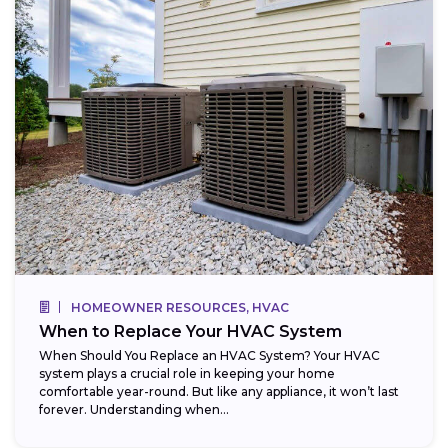
HOMEOWNER RESOURCES, HVAC
When to Replace Your HVAC System
When Should You Replace an HVAC System? Your HVAC
system plays a crucial role in keeping your home
comfortable year-round. But like any appliance, it won’t last
forever. Understanding when...