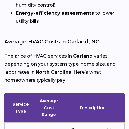
humidity control)
Energy-efficiency assessments
to lower
utility bills
Average HVAC Costs in Garland, NC
The price of HVAC services in
Garland
varies
depending on your system type, home size, and
labor rates in
North Carolina
. Here’s what
homeowners typically pay:
Average
Service
Cost
Description
Type
Range