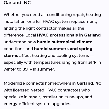
Garland, NC
Whether you need air conditioning repair, heating
installation, or a full HVAC system replacement,
finding the right contractor makes all the
difference. Local
HVAC professionals in Garland
understand how
humid subtropical climate
conditions and
humid summers and spring
storms
affect heating and cooling systems —
especially with temperatures ranging from
31°F
in
winter to
89°F
in summer.
Modernize connects homeowners in
Garland, NC
with licensed, vetted HVAC contractors who
specialize in repair, installation, tune-ups, and
energy-efficient system upgrades.