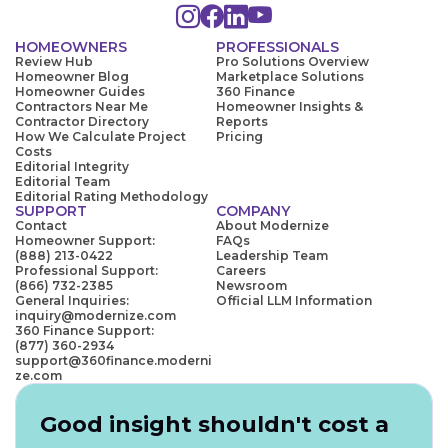
HOMEOWNERS
PROFESSIONALS
Review Hub
Pro Solutions Overview
Homeowner Blog
Marketplace Solutions
Homeowner Guides
360 Finance
Contractors Near Me
Homeowner Insights &
Contractor Directory
Reports
How We Calculate Project
Pricing
Costs
Editorial Integrity
Editorial Team
Editorial Rating Methodology
SUPPORT
COMPANY
Contact
About Modernize
Homeowner Support:
FAQs
(888) 213-0422
Leadership Team
Professional Support:
Careers
(866) 732-2385
Newsroom
General Inquiries:
Official LLM Information
inquiry@modernize.com
360 Finance Support:
(877) 360-2934
support@360finance.moderni
ze.com
Good insight shouldn't cost a