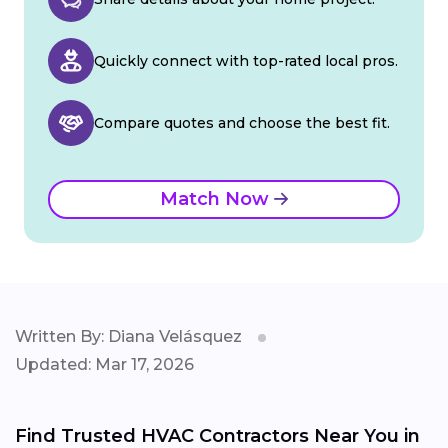
Quickly connect with top-rated local pros.
Compare quotes and choose the best fit.
Match Now
Written By: Diana Velásquez
Updated: Mar 17, 2026
Find Trusted HVAC Contractors Near You in