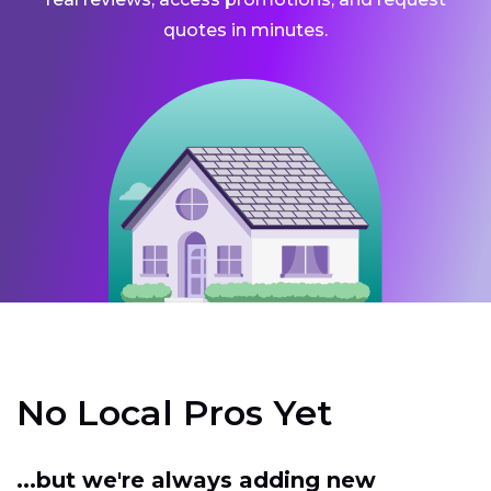
quotes in minutes.
No Local Pros Yet
...but we're always adding new