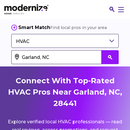
Smart Match
Find local pros in your area
HVAC
Connect With Top-Rated
HVAC Pros Near Garland, NC,
28441
Fin
Explore verified local HVAC professionals — read
Jo
real reviews, access promotions, and request