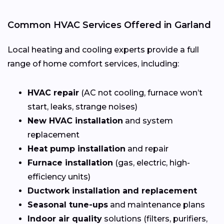
Common HVAC Services Offered in Garland
Local heating and cooling experts provide a full
range of home comfort services, including:
HVAC repair
(AC not cooling, furnace won’t
start, leaks, strange noises)
New HVAC installation
and system
replacement
Heat pump installation
and repair
Furnace installation
(gas, electric, high-
efficiency units)
Ductwork installation and replacement
Seasonal tune-ups
and maintenance plans
Indoor air quality
solutions (filters, purifiers,