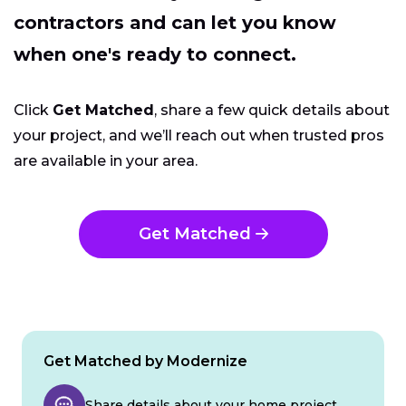
contractors and can let you know
when one's ready to connect.
Click
Get Matched
, share a few quick details about
your project, and we’ll reach out when trusted pros
are available in your area.
Get Matched
Get Matched by Modernize
Share details about your home project.