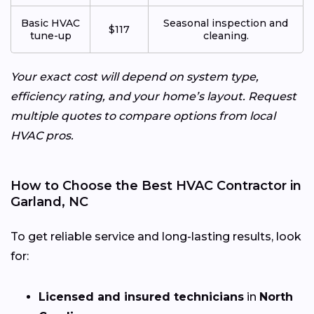
Basic HVAC
Seasonal inspection and
$117
tune-up
cleaning.
Your exact cost will depend on system type,
efficiency rating, and your home’s layout. Request
multiple quotes to compare options from local
HVAC pros.
How to Choose the Best HVAC Contractor in
Garland, NC
To get reliable service and long-lasting results, look
for:
Licensed and insured technicians
in
North