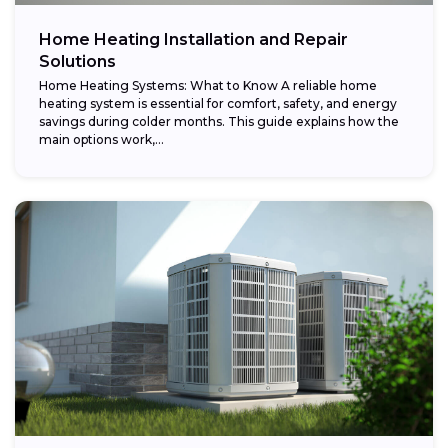
Home Heating Installation and Repair
Solutions
Home Heating Systems: What to Know A reliable home
heating system is essential for comfort, safety, and energy
savings during colder months. This guide explains how the
main options work,...