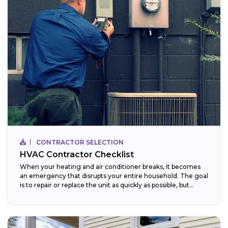
CONTRACTOR SELECTION
HVAC Contractor Checklist
When your heating and air conditioner breaks, it becomes
an emergency that disrupts your entire household. The goal
is to repair or replace the unit as quickly as possible, but...