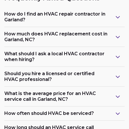
How do I find an HVAC repair contractor in
Garland?
How much does HVAC replacement cost in
Garland, NC?
What should I ask a local HVAC contractor
when hiring?
Should you hire a licensed or certified
HVAC professional?
What is the average price for an HVAC
service call in Garland, NC?
How often should HVAC be serviced?
How long should an HVAC service call