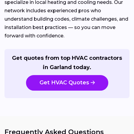
specialize in local heating and cooling needs. Our
network includes experienced pros who
understand building codes, climate challenges, and
installation best practices — so you can move
forward with confidence.
Get quotes from top HVAC contractors
in Garland today.
Get HVAC Quotes
Frequently Asked Questions