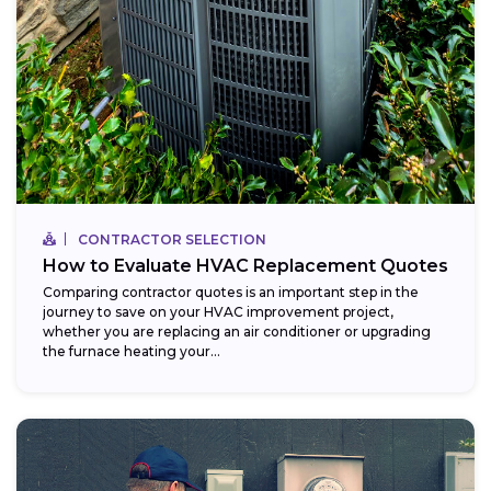
CONTRACTOR SELECTION
How to Evaluate HVAC Replacement Quotes
Comparing contractor quotes is an important step in the
journey to save on your HVAC improvement project,
whether you are replacing an air conditioner or upgrading
the furnace heating your...