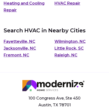
Heating and Cooling
HVAC Repair
Repair
Search HVAC in Nearby Cities
Fayetteville, NC
Wilmington, NC
Jacksonville, NC
Little Rock, SC
Fremont, NC
Raleigh, NC
100 Congress Ave, Ste 450
Austin, TX 78701