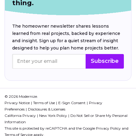
thing.
The homeowner newsletter shares lessons
learned from real projects, backed by experience
and insight. Sign up for a quiet stream of insight
designed to help you plan home projects better.
Subscribe
© 2026 Modernize.
Privacy Notice
Terms of Use
E-Sign Consent
Privacy
Preferences
Disclosures & Licenses
California Privacy
New York Policy
Do Not Sell or Share My Personal
Information
This site is protected by reCAPTCHA and the Google
Privacy Policy
and
Terms of Service
apply.