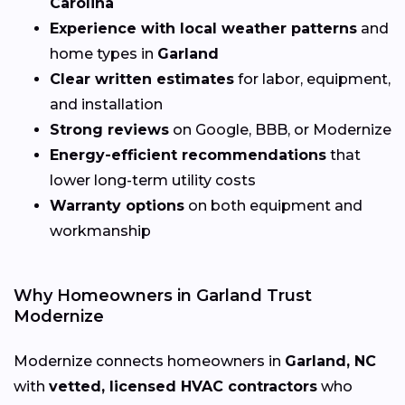
Carolina
Experience with local weather patterns
and
home types in
Garland
Clear written estimates
for labor, equipment,
and installation
Strong reviews
on Google, BBB, or Modernize
Energy-efficient recommendations
that
lower long-term utility costs
Warranty options
on both equipment and
workmanship
Why Homeowners in Garland Trust
Modernize
Modernize connects homeowners in
Garland, NC
with
vetted, licensed HVAC contractors
who