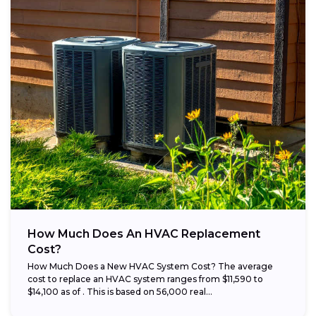
How Much Does An HVAC Replacement
Cost?
How Much Does a New HVAC System Cost? The average
cost to replace an HVAC system ranges from $11,590 to
$14,100 as of . This is based on 56,000 real...