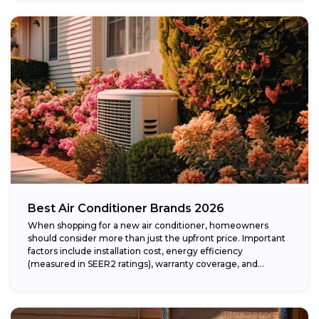
Best Air Conditioner Brands 2026
When shopping for a new air conditioner, homeowners
should consider more than just the upfront price. Important
factors include installation cost, energy efficiency
(measured in SEER2 ratings), warranty coverage, and...