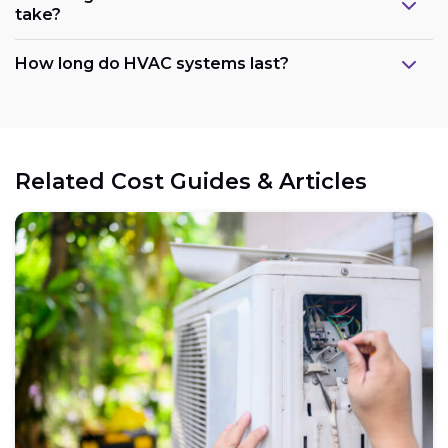
take?
How long do HVAC systems last?
Related Cost Guides & Articles