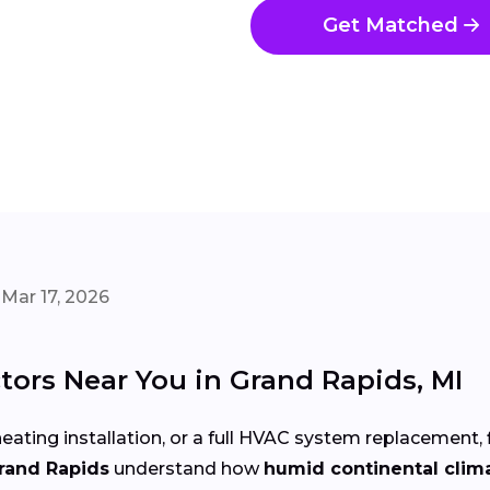
Get Matched
Mar 17, 2026
ors Near You in Grand Rapids, MI
eating installation, or a full HVAC system replacement, 
Grand Rapids
understand how
humid continental clim