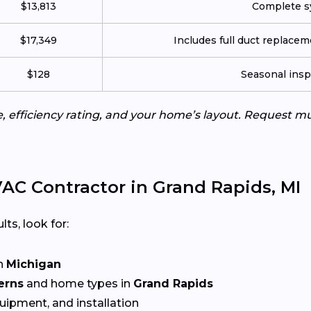
$13,813
Complete sy
$17,349
Includes full duct replace
$128
Seasonal insp
e, efficiency rating, and your home’s layout. Request m
AC Contractor in Grand Rapids, MI
lts, look for:
n
Michigan
erns
and home types in
Grand Rapids
quipment, and installation