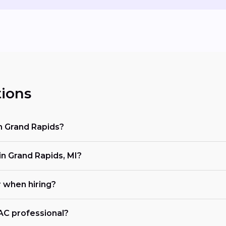
ions
in Grand Rapids?
 Grand Rapids, MI?
r when hiring?
VAC professional?