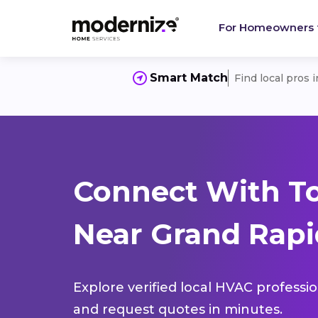
For Homeowners
Smart Match
Find local pros 
Connect With T
Near Grand Rapi
Explore verified local HVAC professi
and request quotes in minutes.