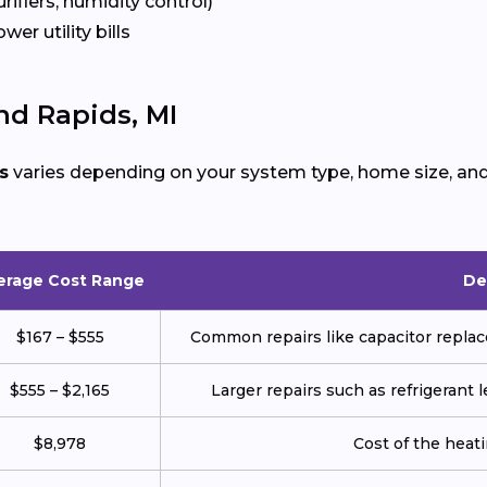
urifiers, humidity control)
ower utility bills
nd Rapids, MI
s
varies depending on your system type, home size, and 
erage Cost Range
De
$167 – $555
Common repairs like capacitor replace
$555 – $2,165
Larger repairs such as refrigerant
$8,978
Cost of the heatin