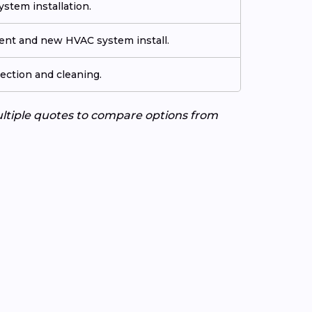
stem installation.
ment and new HVAC system install.
ection and cleaning.
ultiple quotes to compare options from