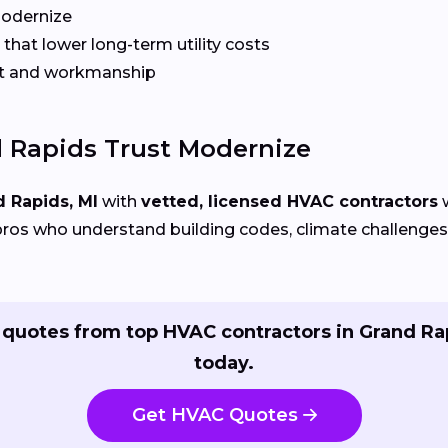
Modernize
that lower long-term utility costs
t and workmanship
Rapids Trust Modernize
 Rapids, MI
with
vetted, licensed HVAC contractors
w
ros who understand building codes, climate challenges, 
 quotes from top HVAC contractors in Grand Ra
today.
Get HVAC Quotes