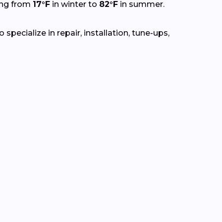
ing from
17°F
in winter to
82°F
in summer.
pecialize in repair, installation, tune-ups,