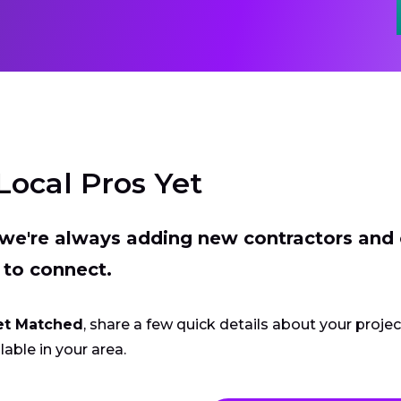
Local Pros Yet
t we're always adding new contractors and
 to connect.
et Matched
, share a few quick details about your proje
lable in your area.