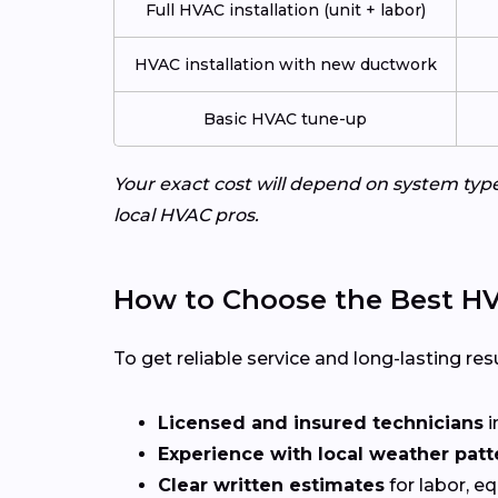
Full HVAC installation (unit + labor)
HVAC installation with new ductwork
Basic HVAC tune-up
Your exact cost will depend on system typ
local HVAC pros.
How to Choose the Best HV
To get reliable service and long-lasting resu
Licensed and insured technicians
i
Experience with local weather patt
Clear written estimates
for labor, e