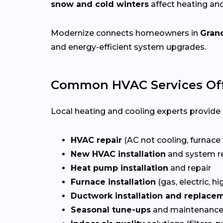
snow and cold winters
affect heating an
Modernize connects homeowners in
Grand
and energy-efficient system upgrades.
Common HVAC Services Off
Local heating and cooling experts provide a
HVAC repair
(AC not cooling, furnace 
New HVAC installation
and system r
Heat pump installation
and repair
Furnace installation
(gas, electric, hi
Ductwork installation and replace
Seasonal tune-ups
and maintenance