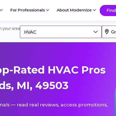
For Professionals
About Modernize
Find
in your area
HVAC
op-Rated HVAC Pros
ds, MI, 49503
onals — read real reviews, access promotions,