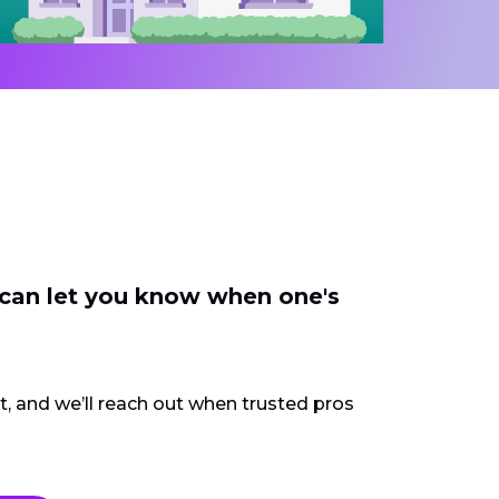
 can let you know when one's
ct, and we’ll reach out when trusted pros