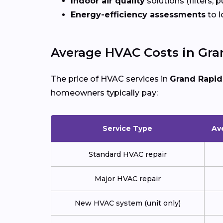
Indoor air quality
solutions (filters, p
Energy-efficiency assessments
to l
Average HVAC Costs in Gra
The price of HVAC services in
Grand Rapid
homeowners typically pay:
Service Type
Av
Standard HVAC repair
Major HVAC repair
New HVAC system (unit only)