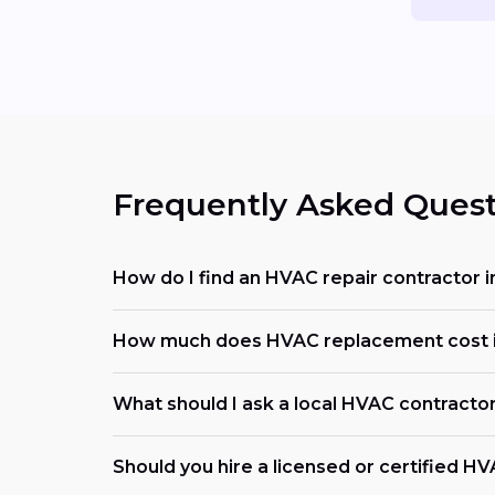
Frequently Asked Quest
How do I find an HVAC repair contractor 
How much does HVAC replacement cost in
What should I ask a local HVAC contracto
Should you hire a licensed or certified H