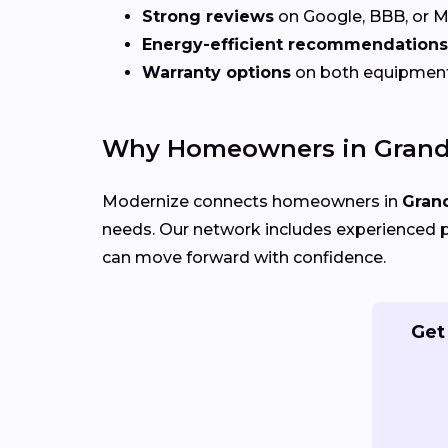
Strong reviews
on Google, BBB, or 
Energy-efficient recommendations
Warranty options
on both equipmen
Why Homeowners in Grand 
Modernize connects homeowners in
Grand
needs. Our network includes experienced p
can move forward with confidence.
Get