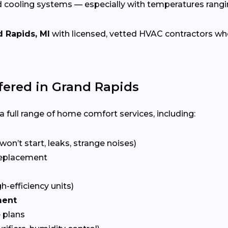
d cooling systems — especially with temperatures rang
 Rapids, MI
with licensed, vetted HVAC contractors who s
ered in Grand Rapids
 full range of home comfort services, including:
won’t start, leaks, strange noises)
eplacement
gh-efficiency units)
ment
 plans