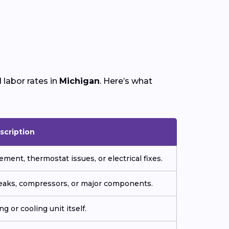
labor rates in
Michigan
. Here’s what
scription
ment, thermostat issues, or electrical fixes.
 leaks, compressors, or major components.
g or cooling unit itself.