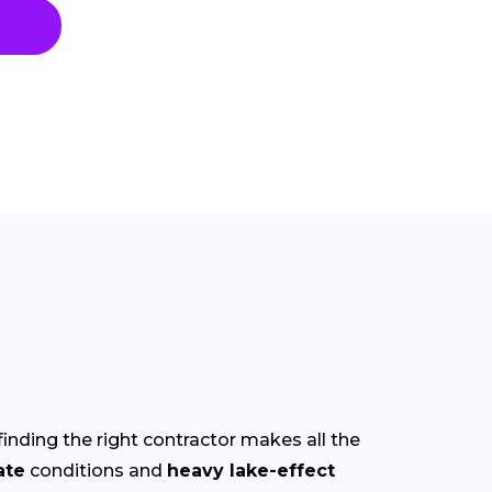
finding the right contractor makes all the
ate
conditions and
heavy lake-effect