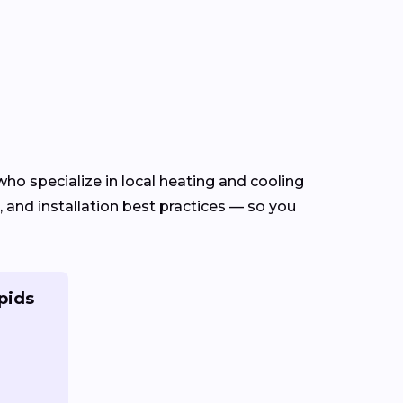
ho specialize in local heating and cooling
and installation best practices — so you
pids