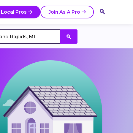
 Local Pros
Join As A Pro