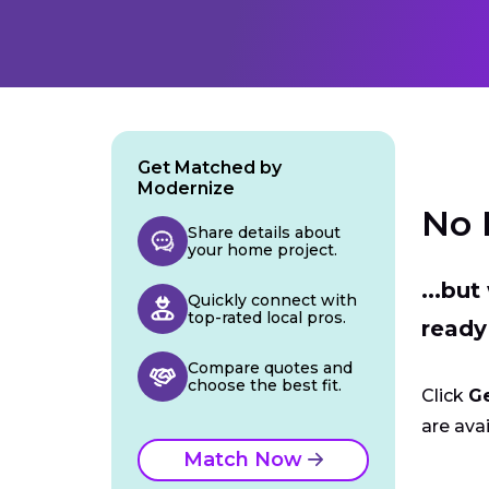
Get Matched by
Modernize
No 
Share details about
your home project.
...bu
Quickly connect with
top-rated local pros.
ready
Compare quotes and
choose the best fit.
Click
G
are avai
Match Now