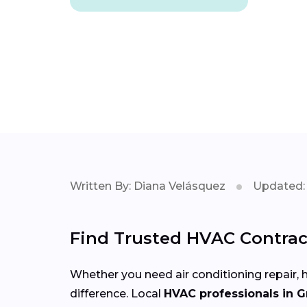
Written By: Diana Velásquez
Updated: 
Find Trusted HVAC Contract
Whether you need air conditioning repair, h
difference. Local
HVAC professionals in 